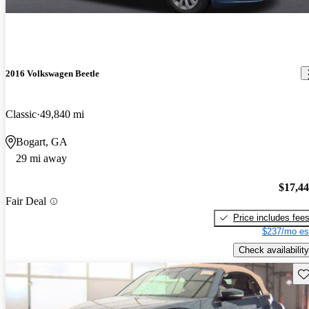
2016 Volkswagen Beetle
Classic
49,840 mi
Bogart, GA
29 mi away
$17,4
Fair Deal
Price includes fee
$237/mo es
Check availability
Sav