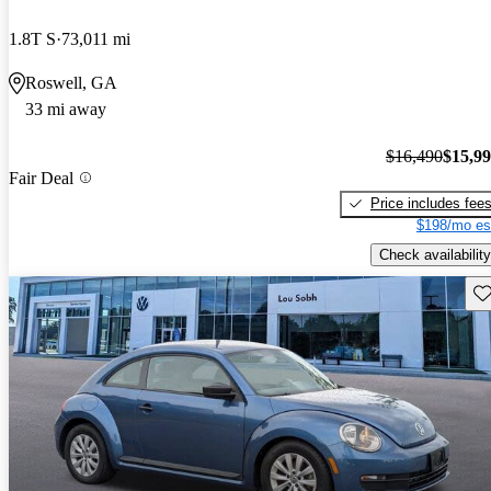
1.8T S
73,011 mi
Roswell, GA
33 mi away
$16,490
$15,9
Fair Deal
Price includes fee
$198/mo es
Check availability
Sav