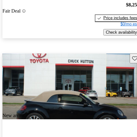
$8,2
Fair Deal
Price includes fee
$0/mo es
Check availability
Sav
New arrival