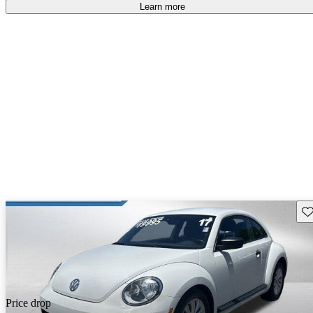
Learn more
Sav
Price drop