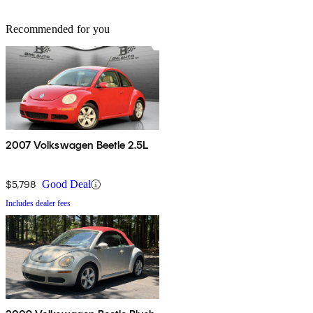
Recommended for you
2007 Volkswagen Beetle 2.5L
$5,798
Good Deal
Includes dealer fees