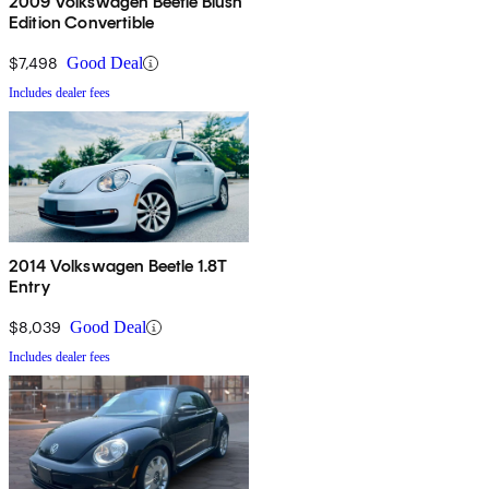
2009 Volkswagen Beetle Blush
Edition Convertible
$7,498
Good Deal
Includes dealer fees
2014 Volkswagen Beetle 1.8T
Entry
$8,039
Good Deal
Includes dealer fees