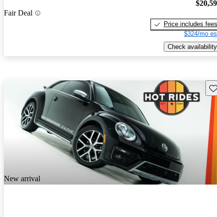
$20,5
Fair Deal
Price includes fee
$324/mo es
Check availability
Sav
New arrival