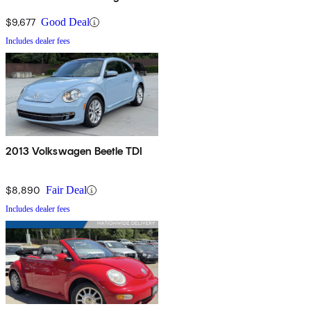
$9,677
Good Deal
Includes dealer fees
2013 Volkswagen Beetle TDI
$8,890
Fair Deal
Includes dealer fees