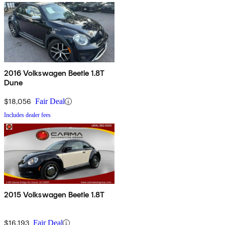
2016 Volkswagen Beetle 1.8T
Dune
$18,056
Fair Deal
Includes dealer fees
2015 Volkswagen Beetle 1.8T
$16,193
Fair Deal