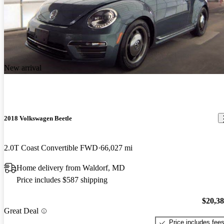
New arrival
2018 Volkswagen Beetle
2.0T Coast Convertible FWD
66,027 mi
Home delivery from Waldorf, MD
Price includes $587 shipping
$20,3
Great Deal
Price includes fee