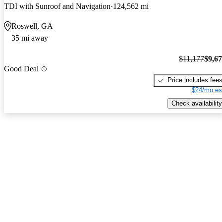
TDI with Sunroof and Navigation
124,562 mi
Roswell, GA
35 mi away
$11,177
$9,6
Good Deal
Price includes fee
$24/mo es
Check availability