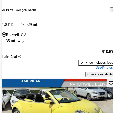
2016 Volkswagen Beetle
1.8T Dune
53,929 mi
Roswell, GA
35 mi away
$18,0
Fair Deal
Price includes fee
$254/mo es
Check availability
Sav