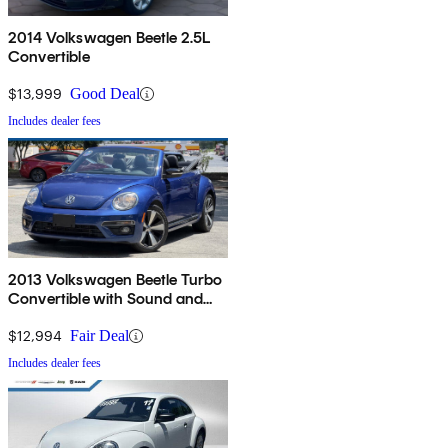
2014 Volkswagen Beetle 2.5L
Convertible
$13,999
Good Deal
Includes dealer fees
2013 Volkswagen Beetle Turbo
Convertible with Sound and
Navigation
$12,994
Fair Deal
Includes dealer fees