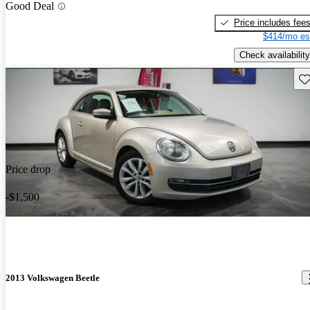
Good Deal
Price includes fee
$414/mo es
Check availability
Sav
Price drop
-$1,500
2013 Volkswagen Beetle