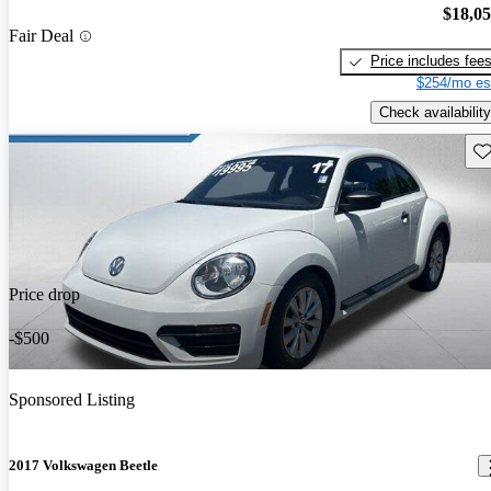
$18,0
Fair Deal
Price includes fee
$254/mo es
Check availability
Sav
Price drop
-$500
Sponsored Listing
2017 Volkswagen Beetle