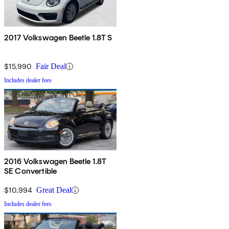
2017 Volkswagen Beetle 1.8T S
$15,990
Fair Deal
Includes dealer fees
2016 Volkswagen Beetle 1.8T
SE Convertible
$10,994
Great Deal
Includes dealer fees