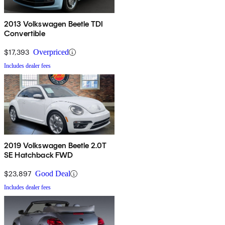
2013 Volkswagen Beetle TDI
Convertible
$17,393
Overpriced
Includes dealer fees
2019 Volkswagen Beetle 2.0T
SE Hatchback FWD
$23,897
Good Deal
Includes dealer fees