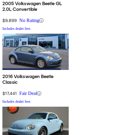
2005 Volkswagen Beetle GL
2.0L Convertible
$9,899
No Rating
Includes dealer fees
2016 Volkswagen Beetle
Classic
$17,441
Fair Deal
Includes dealer fees