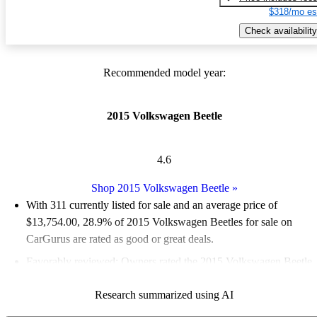
$318/mo es
Check availability
Recommended model year:
2015 Volkswagen Beetle
4.6
Shop 2015 Volkswagen Beetle
»
With 311 currently listed for sale and an
average price of
$13,754.00
, 28.9% of 2015 Volkswagen Beetles for sale on
CarGurus are rated as good or great deals.
Favorably reviewed:
Owners rated the 2015 Volkswagen Beetle
5 / 5 stars and CarGurus experts gave it an 8 / 10.
Research summarized using AI
49.8% of 2015 Beetle models on CarGurus are accident free
.