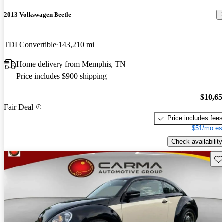
2013 Volkswagen Beetle
TDI Convertible
143,210 mi
Home delivery from Memphis, TN
Price includes $900 shipping
$10,6
Fair Deal
Price includes fee
$51/mo es
Check availability
Sav