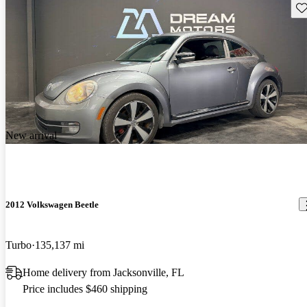
Sav
New arrival
2012 Volkswagen Beetle
Turbo
135,137 mi
Home delivery from Jacksonville, FL
Price includes $460 shipping