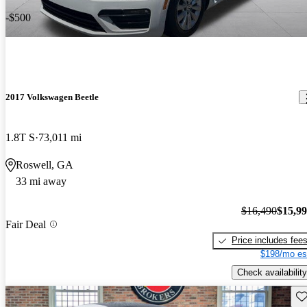
-$500
2017 Volkswagen Beetle
1.8T S
73,011 mi
Roswell, GA
33 mi away
$16,490
$15,9
Fair Deal
Price includes fee
$198/mo es
Check availability
Sav