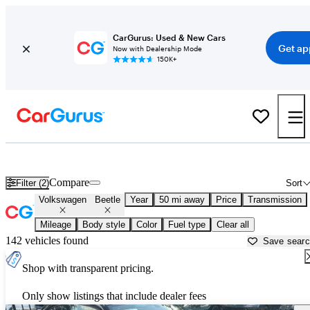
CarGurus: Used & New Cars
Get ap
Now with Dealership Mode
150K+
Used Volkswagen Beetle for Sale near
Gainesville, GA
Compare
Filter (2)
Sort
Volkswagen
Beetle
Year
50 mi away
Price
Transmission
Mileage
Body style
Color
Fuel type
Clear all
142 vehicles found
Save sear
Shop with transparent pricing.
Only show listings that include dealer fees