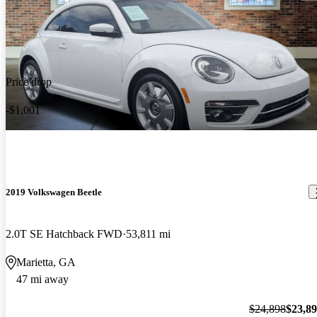
Price drop
-$1,001
2019 Volkswagen Beetle
2.0T SE Hatchback FWD
53,811 mi
Marietta, GA
47 mi away
$24,898
$23,8