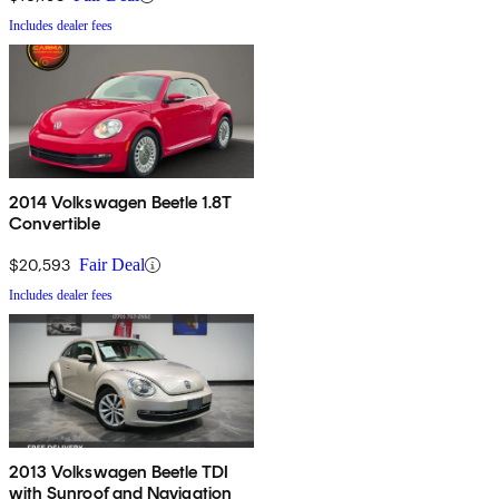
Includes dealer fees
2014 Volkswagen Beetle 1.8T
Convertible
$20,593
Fair Deal
Includes dealer fees
2013 Volkswagen Beetle TDI
with Sunroof and Navigation