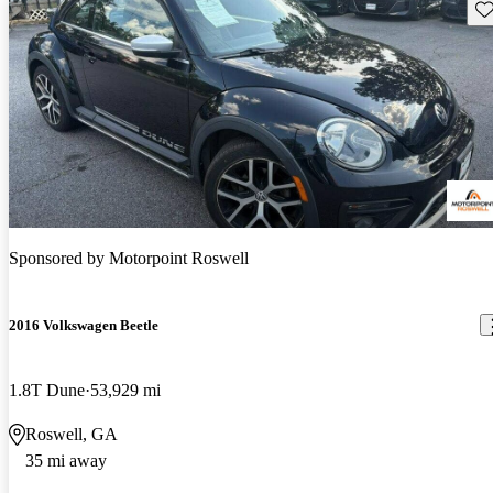
Sav
Sponsored by
Motorpoint Roswell
2016 Volkswagen Beetle
1.8T Dune
53,929 mi
Roswell, GA
35 mi away