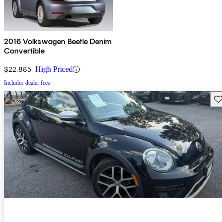
2016 Volkswagen Beetle Denim
Convertible
$22,885
High Priced
Includes dealer fees
Sav