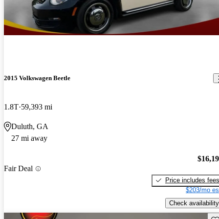
2015 Volkswagen Beetle
1.8T
59,393 mi
Duluth, GA
27 mi away
$16,1
Fair Deal
Price includes fee
$203/mo es
Check availability