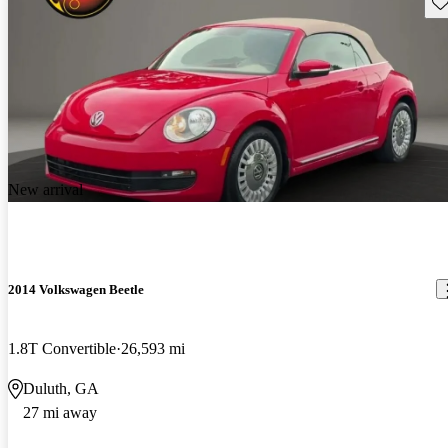
Sav
New arrival
2014 Volkswagen Beetle
1.8T Convertible
26,593 mi
Duluth, GA
27 mi away