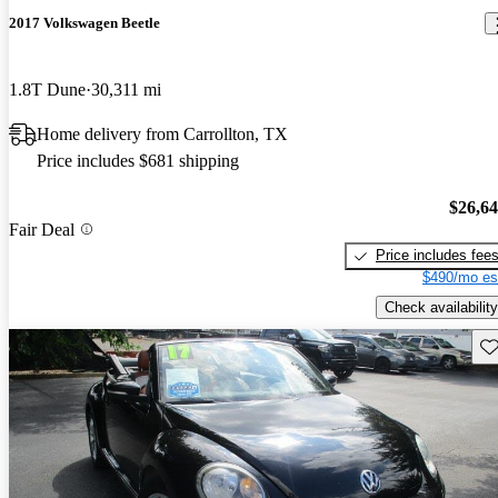
2017 Volkswagen Beetle
1.8T Dune
30,311 mi
Home delivery from Carrollton, TX
Price includes $681 shipping
$26,6
Fair Deal
Price includes fee
$490/mo es
Check availability
Sav