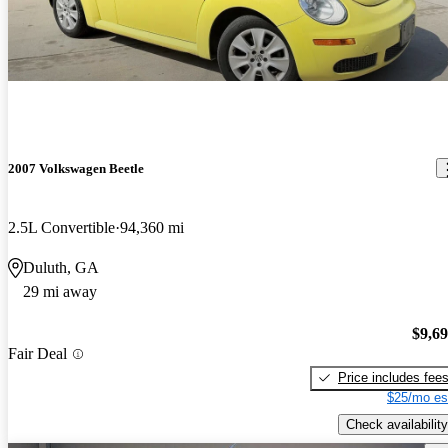
2007 Volkswagen Beetle
2.5L Convertible
94,360 mi
Duluth, GA
29 mi away
$9,6
Fair Deal
Price includes fee
$25/mo es
Check availability