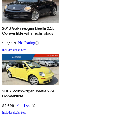
2013 Volkswagen Beetle 2.5L
Convertible with Technology
$13,994
No Rating
Includes dealer fees
2007 Volkswagen Beetle 2.5L
Convertible
$9,699
Fair Deal
Includes dealer fees