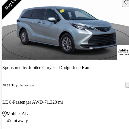
Sav
Sponsored by
Jubilee Chrysler Dodge Jeep Ram
2023 Toyota Sienna
LE 8-Passenger AWD
71,320 mi
Mobile, AL
45 mi away