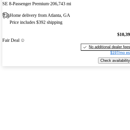
SE 8-Passenger Premium
206,743 mi
Home delivery from Atlanta, GA
Price includes $392 shipping
$10,3
Fair Deal
No additional dealer fee
$197/mo es
Check availability