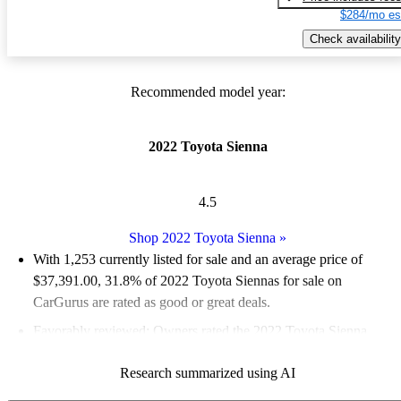
$284/mo es
Check availability
Recommended model year:
2022 Toyota Sienna
4.5
Shop 2022 Toyota Sienna
»
With 1,253 currently listed for sale and an
average price of
$37,391.00
, 31.8% of 2022 Toyota Siennas for sale on
CarGurus are rated as good or great deals.
Favorably reviewed:
Owners rated the 2022 Toyota Sienna
4.75 / 5 stars and CarGurus experts gave it an 8.67 / 10.
Research summarized using AI
82.6% of 2022 Sienna models on CarGurus are accident free
.