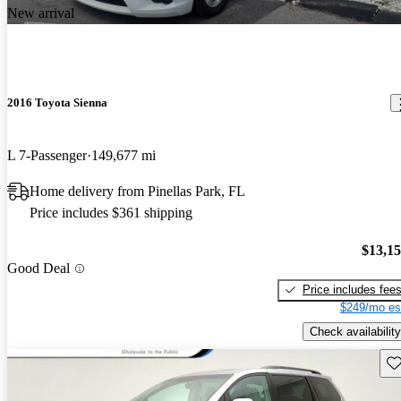
New arrival
2016 Toyota Sienna
L 7-Passenger
149,677 mi
Home delivery from Pinellas Park, FL
Price includes $361 shipping
$13,1
Good Deal
Price includes fee
$249/mo es
Check availability
Sav