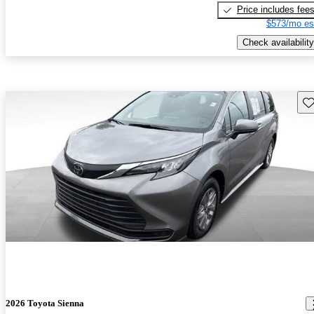
Price includes fee
$573/mo es
Check availability
Sav
2026 Toyota Sienna