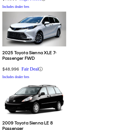
Includes dealer fees
2025 Toyota Sienna XLE 7-
Passenger FWD
$48,996
Fair Deal
Includes dealer fees
2009 Toyota Sienna LE 8
Passenger