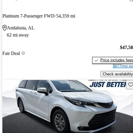
Platinum 7-Passenger FWD
54,359 mi
Andalusia, AL
62 mi away
$47,5
Fair Deal
Price includes fee
$877/mo es
Check availability
Sav