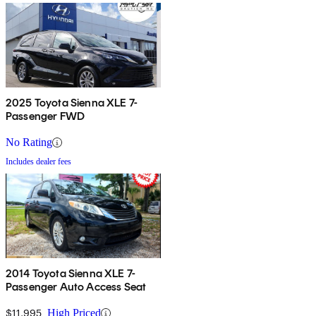
2025 Toyota Sienna XLE 7-
Passenger FWD
No Rating
Includes dealer fees
2014 Toyota Sienna XLE 7-
Passenger Auto Access Seat
$11,995
High Priced