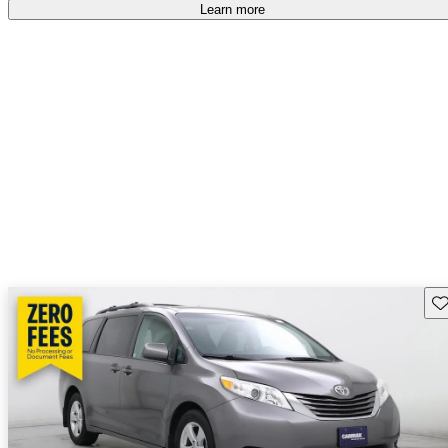
Learn more
Sav