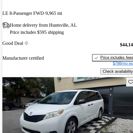
LE 8-Passenger FWD
9,965 mi
Home delivery from Huntsville, AL
Price includes $595 shipping
Good Deal
$44,1
Price includes fee
Manufacturer certified
$798/mo es
Check availability
Sav