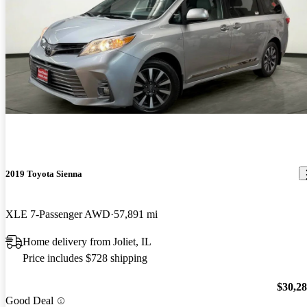
2019 Toyota Sienna
XLE 7-Passenger AWD
57,891 mi
Home delivery from Joliet, IL
Price includes $728 shipping
$30,2
Good Deal