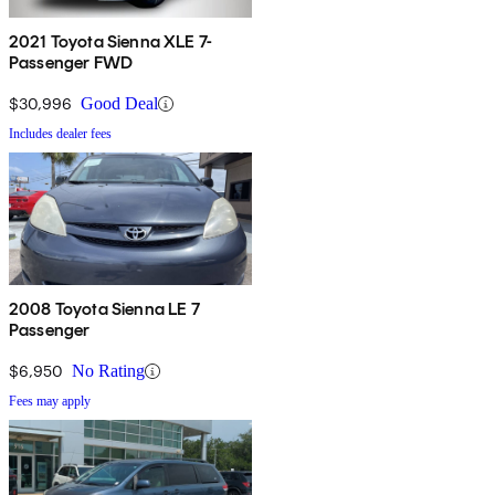
2021 Toyota Sienna XLE 7-
Passenger FWD
$30,996
Good Deal
Includes dealer fees
2008 Toyota Sienna LE 7
Passenger
$6,950
No Rating
Fees may apply