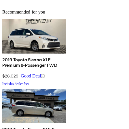
Recommended for you
2019 Toyota Sienna XLE
Premium 8-Passenger FWD
$26,029
Good Deal
Includes dealer fees