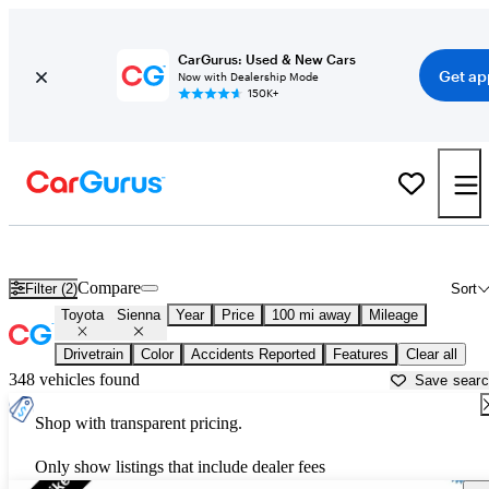
CarGurus: Used & New Cars
Get ap
Now with Dealership Mode
150K+
Used Toyota Sienna for Sale near
Atmore, AL
Compare
Filter (2)
Sort
Toyota
Sienna
Year
Price
100 mi away
Mileage
Drivetrain
Color
Accidents Reported
Features
Clear all
348 vehicles found
Save sear
Shop with transparent pricing.
Only show listings that include dealer fees