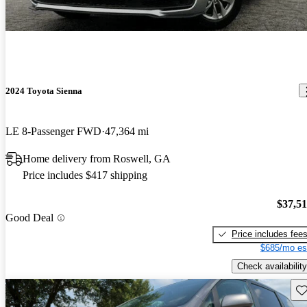
2024 Toyota Sienna
LE 8-Passenger FWD
47,364 mi
Home delivery from Roswell, GA
Price includes $417 shipping
$37,5
Good Deal
Price includes fee
$685/mo es
Check availability
Sav