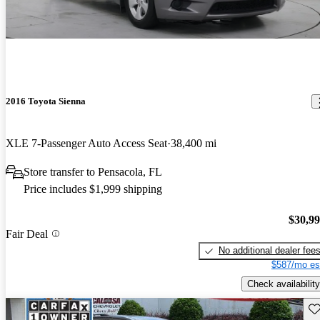
2016 Toyota Sienna
XLE 7-Passenger Auto Access Seat
38,400 mi
Store transfer to Pensacola, FL
Price includes $1,999 shipping
$30,9
Fair Deal
No additional dealer fee
$587/mo es
Check availability
Sav