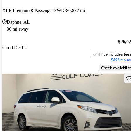
XLE Premium 8-Passenger FWD
80,887 mi
Daphne, AL
36 mi away
$26,0
Good Deal
Price includes fee
$493/mo es
Check availability
Sav