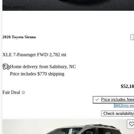
New arrival
2026 Toyota Sienna
XLE 7-Passenger FWD
2,782 mi
Home delivery from Salisbury, NC
Price includes $770 shipping
$52,1
Fair Deal
Price includes fee
$943/mo es
Check availability
Sav