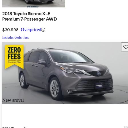
2018 Toyota Sienna XLE
Premium 7-Passenger AWD
$30,998
Overpriced
Includes dealer fees
Sav
New arrival