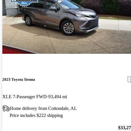
2023 Toyota Sienna
XLE 7-Passenger FWD
93,494 mi
Home delivery from Cottondale, AL
Price includes $222 shipping
$33,2