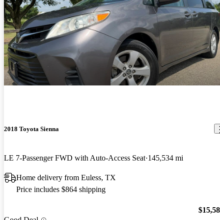
2018 Toyota Sienna
LE 7-Passenger FWD with Auto-Access Seat
145,534 mi
Home delivery from Euless, TX
Price includes $864 shipping
$15,5
Good Deal