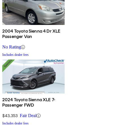
2004 Toyota Sienna 4 Dr XLE
Passenger Van
No Rating
Includes dealer fees
2024 Toyota Sienna XLE 7-
Passenger FWD
$43,353
Fair Deal
Includes dealer fees