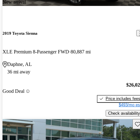
New arrival
2019 Toyota Sienna
XLE Premium 8-Passenger FWD
80,887 mi
Daphne, AL
36 mi away
$26,0
Good Deal
Price includes fee
$493/mo es
Check availability
Sav