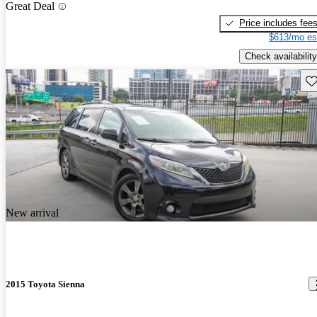
Great Deal
Price includes fee
$613/mo es
Check availability
Sav
New arrival
2015 Toyota Sienna