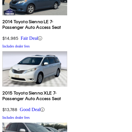
2014 Toyota Sienna LE 7-
Passenger Auto Access Seat
$14,985
Fair Deal
Includes dealer fees
2015 Toyota Sienna XLE 7-
Passenger Auto Access Seat
$13,788
Good Deal
Includes dealer fees