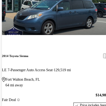
New arrival
2014 Toyota Sienna
LE 7-Passenger Auto Access Seat
129,519 mi
Fort Walton Beach, FL
64 mi away
$14,9
Fair Deal
Price includes fee