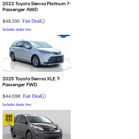
2023 Toyota Sienna Platinum 7-
Passenger AWD
$49,330
Fair Deal
Includes dealer fees
2025 Toyota Sienna XLE 7-
Passenger FWD
$44,098
Fair Deal
Includes dealer fees