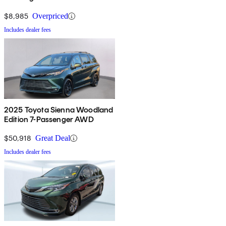
$8,985
Overpriced
Includes dealer fees
2025 Toyota Sienna Woodland
Edition 7-Passenger AWD
$50,918
Great Deal
Includes dealer fees