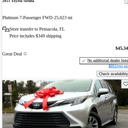
2021 Toyota Sienna
Platinum 7-Passenger FWD
25,023 mi
Store transfer to Pensacola, FL
Price includes $349 shipping
$45,3
Great Deal
No additional dealer fee
$851/mo es
Check availability
Sav