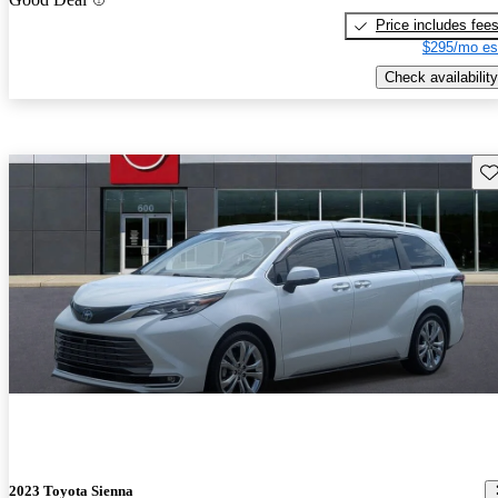
Price includes fee
$295/mo es
Check availability
Sav
2023 Toyota Sienna