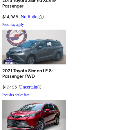
2013 Toyota Sienna XLE 8-
Passenger
$14,988
No Rating
Fees may apply
2021 Toyota Sienna LE 8-
Passenger FWD
$17,495
Uncertain
Includes dealer fees