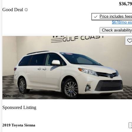
$36,7
Good Deal
Price includes fee
$678/mo es
Check availability
Sav
New arrival
Sponsored Listing
2019 Toyota Sienna