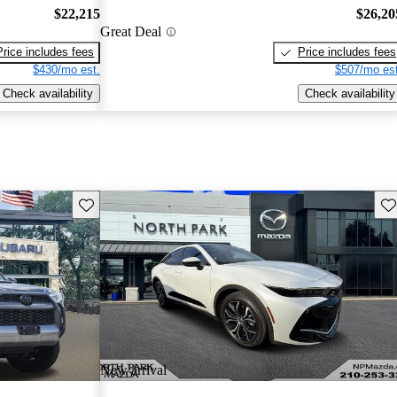
$22,215
$26,20
Great Deal
Price includes fees
Price includes fees
$430/mo est.
$507/mo est
Check availability
Check availability
Save this listing
Sav
New arrival