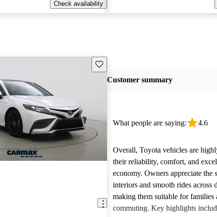
Check availability
Save this listing
Customer summary
What people are saying:
4.6
Overall, Toyota vehicles are highl
their reliability, comfort, and excel
economy. Owners appreciate the 
interiors and smooth rides across 
making them suitable for families 
commuting. Key highlights includ