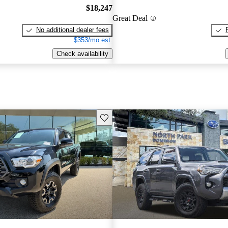
$18,247
Great Deal
No additional dealer fees
$353/mo est.
Check availability
Save this listing