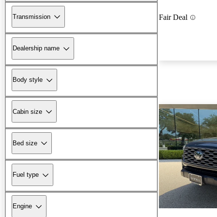
Transmission
Fair Deal
Dealership name
Body style
Cabin size
Bed size
Fuel type
Engine