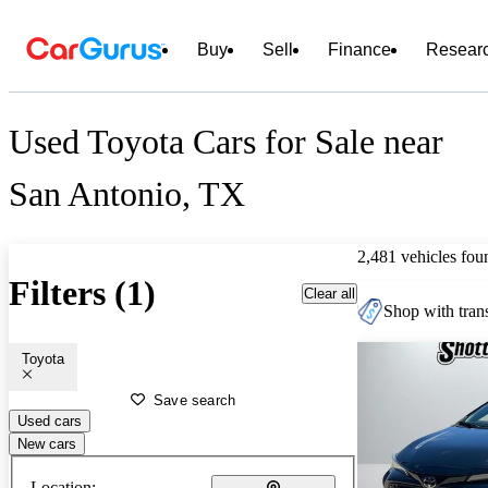
Buy
Sell
Finance
Resear
Used Toyota Cars for Sale near
San Antonio, TX
2,481 vehicles fou
Filters (1)
Clear all
Shop with trans
Toyota
Save search
Used cars
New cars
Location: