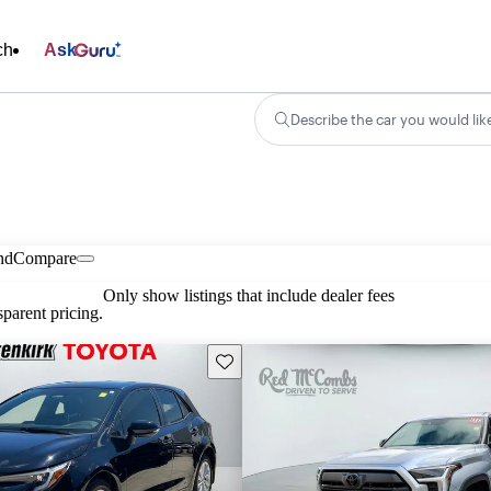
ch
Ask
Describe the car you would lik
nd
Compare
Only show listings that include dealer fees
parent pricing.
Save this listing