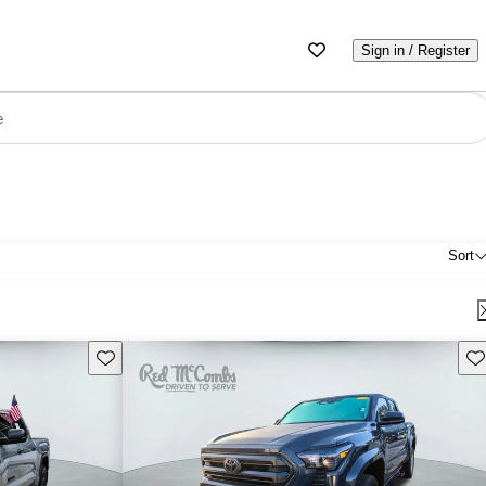
Sign in / Register
e
Sort
Save this listing
Sav