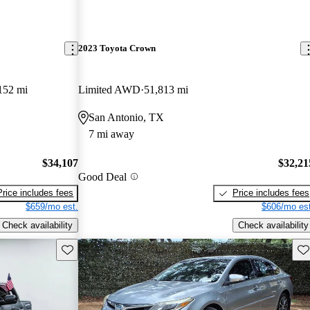
2023 Toyota Crown
152 mi
Limited AWD
51,813 mi
San Antonio, TX
7 mi away
$34,107
$32,21
Good Deal
Price includes fees
Price includes fees
$659/mo est.
$606/mo est
Check availability
Check availability
Save this listing
Sav