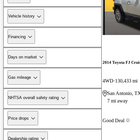
Vehicle history
Financing
Days on market
2014 Toyota FJ Crui
Gas mileage
4WD
130,433 mi
San Antonio, T
NHTSA overall safety rating
7 mi away
Price drops
Good Deal
Dealership rating