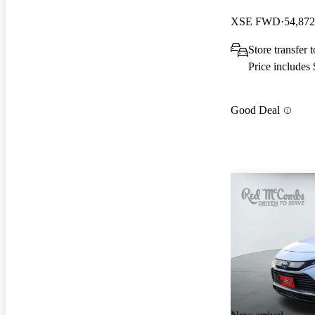
XSE FWD
54,872
Store transfer
Price includes
Good Deal