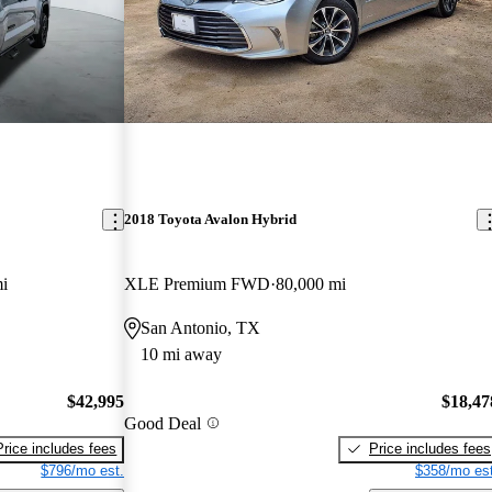
2018 Toyota Avalon Hybrid
i
XLE Premium FWD
80,000 mi
San Antonio, TX
10 mi away
$42,995
$18,47
Good Deal
Price includes fees
Price includes fees
$796/mo est.
$358/mo est