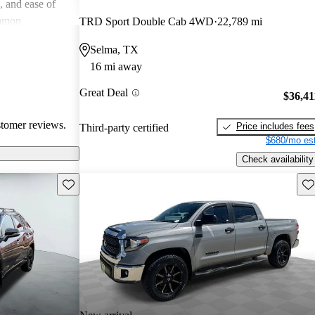
e, and ease of
mmon
TRD Sport Double Cab 4WD
22,789 mi
 and
Selma, TX
in older models,
16 mi away
in larger
a good balance
Great Deal
$36,41
value for money
stomer reviews.
Price includes fees
Third-party certified
$680/mo est
Check availability
Save this listing
Sav