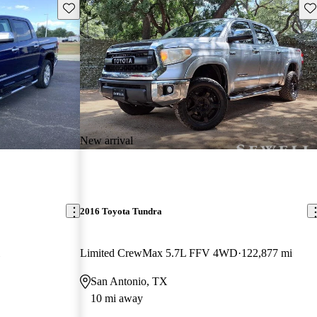
Save this listing
Sav
New arrival
2016 Toyota Tundra
Limited CrewMax 5.7L FFV 4WD
122,877 mi
San Antonio, TX
10 mi away