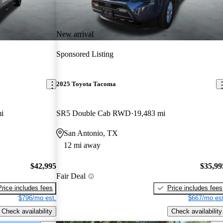
New arrival
Sponsored Listing
2025 Toyota Tacoma
i
SR5 Double Cab RWD
19,483 mi
San Antonio, TX
12 mi away
$42,995
$35,99
Fair Deal
Price includes fees
Price includes fees
$796/mo est.
$667/mo est
Check availability
Check availability