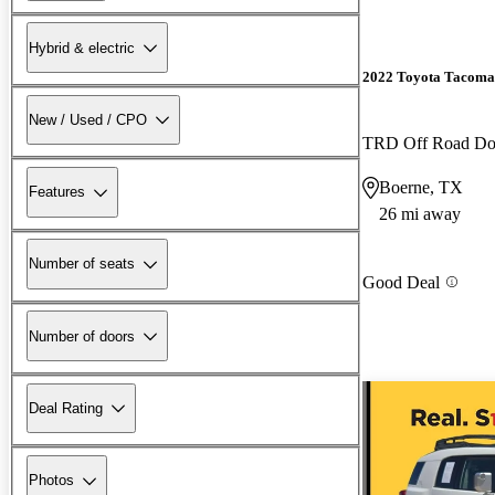
Hybrid & electric
2022 Toyota Tacoma
New / Used / CPO
TRD Off Road D
Boerne, TX
Features
26 mi away
Number of seats
Good Deal
Number of doors
Deal Rating
Photos