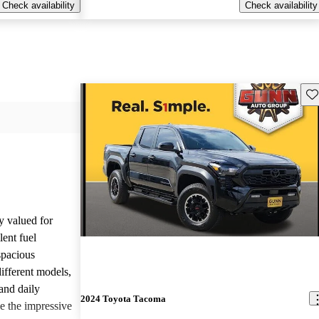
Check availability
Check availability
Sav
y valued for
lent fuel
spacious
different models,
and daily
2024 Toyota Tacoma
e the impressive