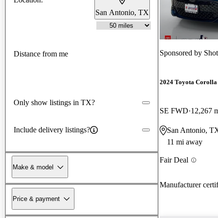
San Antonio, TX
Sponsored by
Shot
Distance from me
2024 Toyota Corolla
Only show listings in TX?
SE FWD
12,267 
Include delivery listings?
San Antonio, T
11 mi away
Fair Deal
Make & model
Manufacturer certi
Price & payment