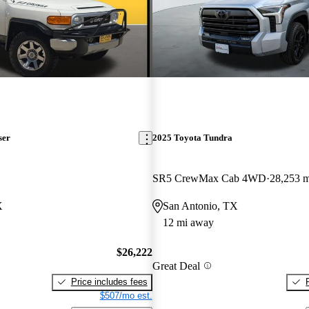
ser
2025 Toyota Tundra
SR5 CrewMax Cab 4WD
28,253 m
X
San Antonio, TX
12 mi away
$26,222
Great Deal
Price includes fees
$507/mo est.