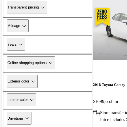
Transparent pricing
Mileage
Years
Online shopping options
Exterior color
2018 Toyota Camry
Interior color
SE
99,653 mi
Store transfer
Drivetrain
Price includes