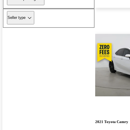
Seller type
2021 Toyota Camry