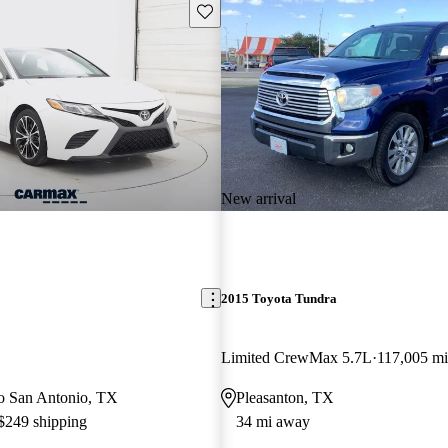
Save this listing
New arrival
2015 Toyota Tundra
Limited CrewMax 5.7L
117,005 mi
 to San Antonio, TX
Pleasanton, TX
 $249 shipping
34 mi away