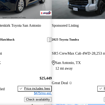
tenkirk Toyota San Antonio
Sponsored Listing
 Hatchback
2025 Toyota Tundra
mi
SR5 CrewMax Cab 4WD
28,253 m
X
San Antonio, TX
12 mi away
$25,449
Great Deal
Price includes fees
fied
$475/mo est.
Check availability