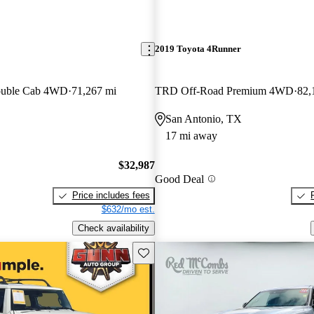
2019 Toyota 4Runner
ouble Cab 4WD
71,267 mi
TRD Off-Road Premium 4WD
82,
San Antonio, TX
17 mi away
$32,987
Good Deal
Price includes fees
$632/mo est.
Check availability
Save this listing