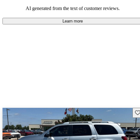
Overall, Toyota strikes a good balance of performance, practicality,
and value for money in their lineup.
AI generated from the text of customer reviews.
Learn more
Sav