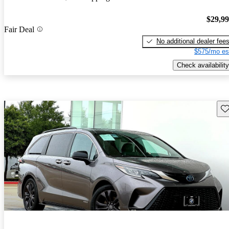
$29,9
Fair Deal
No additional dealer fee
$575/mo es
Check availability
Sav