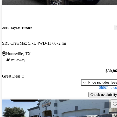
2019 Toyota Tundra
SR5 CrewMax 5.7L 4WD
117,672 mi
Huntsville, TX
48 mi away
$30,8
Great Deal
Price includes fee
$597/mo es
Check availability
Sav