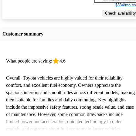
$534/mo es
Check availability
Customer summary
What people are saying:
4.6
Overall, Toyota vehicles are highly valued for their reliability,
comfort, and excellent fuel economy. Owners appreciate the
spacious interiors and smooth rides across different models, making
them suitable for families and daily commuting. Key highlights
include the impressive safety features, strong resale value, and ease
of maintenance. However, some common drawbacks include
limited power and acceleration, outdated technology in older
models, and concerns about fuel economy in larger vehicles.