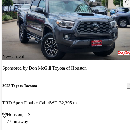
Sav
New arrival
Sponsored by
Don McGill Toyota of Houston
2023 Toyota Tacoma
TRD Sport Double Cab 4WD
32,395 mi
Houston, TX
77 mi away