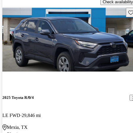
Check availability
Sav
2025 Toyota RAV4
LE FWD
29,846 mi
Mexia, TX