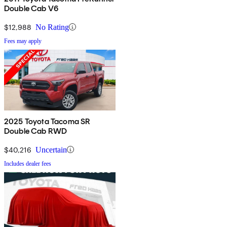
Double Cab V6
$12,988
No Rating
Fees may apply
2025 Toyota Tacoma SR
Double Cab RWD
$40,216
Uncertain
Includes dealer fees