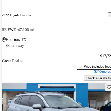
2022 Toyota Corolla
SE FWD
47,106 mi
Houston, TX
83 mi away
$17,7
Great Deal
Price includes fee
$340/mo es
Check availability
Sav