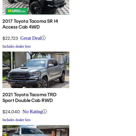
2017 Toyota Tacoma SR I4
Access Cab 4WD
$22,723
Great Deal
Includes dealer fees
2021 Toyota Tacoma TRD
Sport Double Cab RWD
$24,040
No Rating
Includes dealer fees