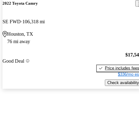
2022 Toyota Camry
SE FWD
106,318 mi
Houston, TX
76 mi away
$17,5
Good Deal
Price includes fee
$336/mo es
Check availability