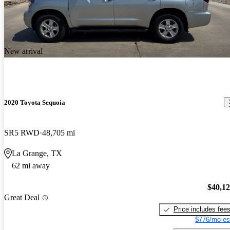
New arrival
2020 Toyota Sequoia
SR5 RWD
48,705 mi
La Grange, TX
62 mi away
$40,1
Great Deal
Price includes fee
$776/mo es