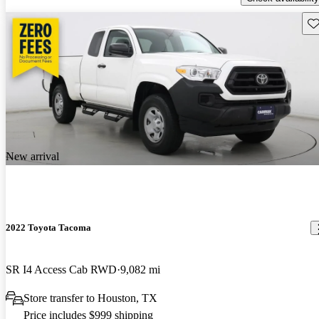
Sav
New arrival
2022 Toyota Tacoma
SR I4 Access Cab RWD
9,082 mi
Store transfer to Houston, TX
Price includes $999 shipping