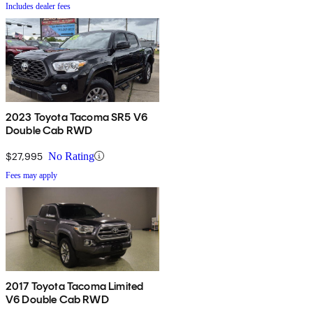
Includes dealer fees
2023 Toyota Tacoma SR5 V6
Double Cab RWD
$27,995
No Rating
Fees may apply
2017 Toyota Tacoma Limited
V6 Double Cab RWD