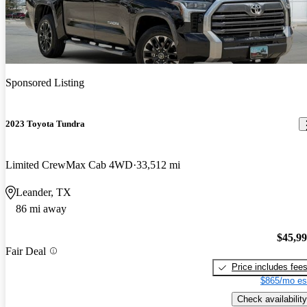
Sponsored Listing
2023 Toyota Tundra
Limited CrewMax Cab 4WD
33,512 mi
Leander, TX
86 mi away
$45,9
Fair Deal
Price includes fee
$865/mo es
Check availability