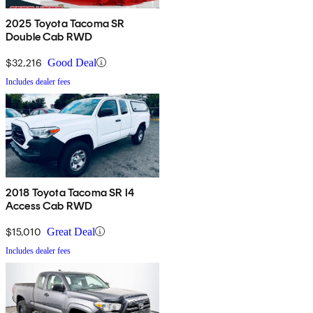
2025 Toyota Tacoma SR
Double Cab RWD
$32,216
Good Deal
Includes dealer fees
2018 Toyota Tacoma SR I4
Access Cab RWD
$15,010
Great Deal
Includes dealer fees