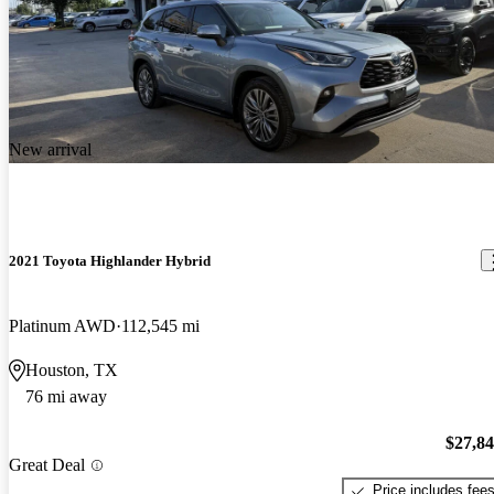
New arrival
2021 Toyota Highlander Hybrid
Platinum AWD
112,545 mi
Houston, TX
76 mi away
$27,8
Great Deal
Price includes fee