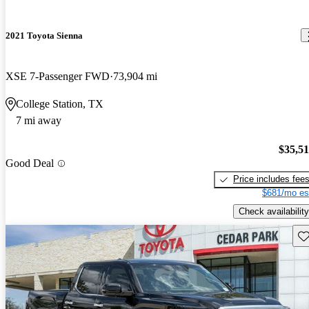
2021 Toyota Sienna
XSE 7-Passenger FWD
73,904 mi
College Station, TX
7 mi away
$35,5
Good Deal
Price includes fee
$681/mo es
Check availability
Sav