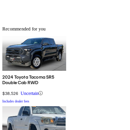
Recommended for you
2024 Toyota Tacoma SR5
Double Cab RWD
$38,526
Uncertain
Includes dealer fees