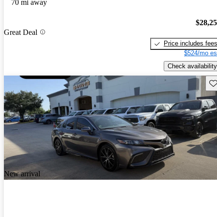
70 mi away
$28,2
Great Deal
Price includes fee
$524/mo es
Check availability
Sav
New arrival