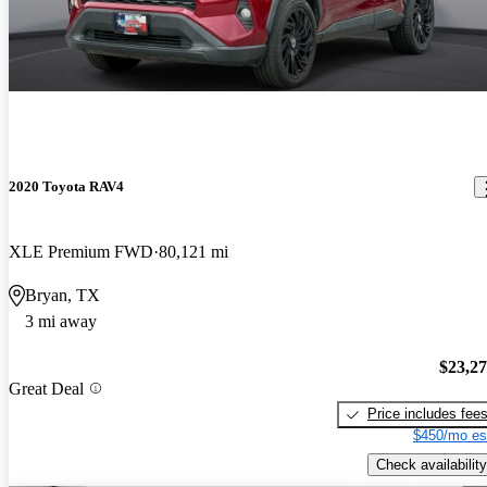
2020 Toyota RAV4
XLE Premium FWD
80,121 mi
Bryan, TX
3 mi away
$23,2
Great Deal
Price includes fee
$450/mo es
Check availability