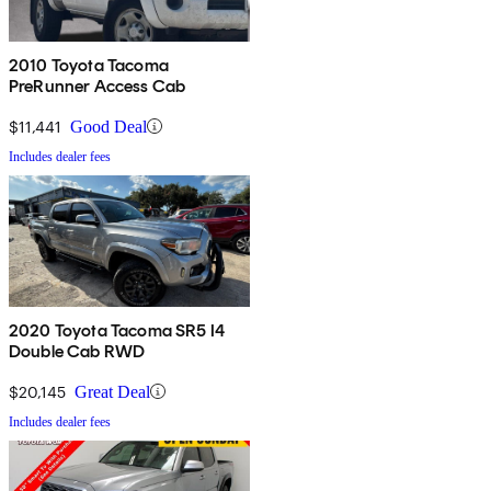
2010 Toyota Tacoma
PreRunner Access Cab
$11,441
Good Deal
Includes dealer fees
2020 Toyota Tacoma SR5 I4
Double Cab RWD
$20,145
Great Deal
Includes dealer fees