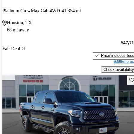
Platinum CrewMax Cab 4WD
41,354 mi
Houston, TX
68 mi away
$47,7
Fair Deal
Price includes fee
$898/mo es
Check availability
Sav