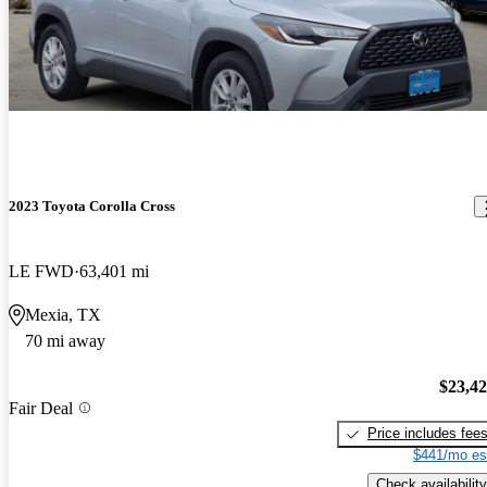
2023 Toyota Corolla Cross
LE FWD
63,401 mi
Mexia, TX
70 mi away
$23,4
Fair Deal
Price includes fee
$441/mo es
Check availability