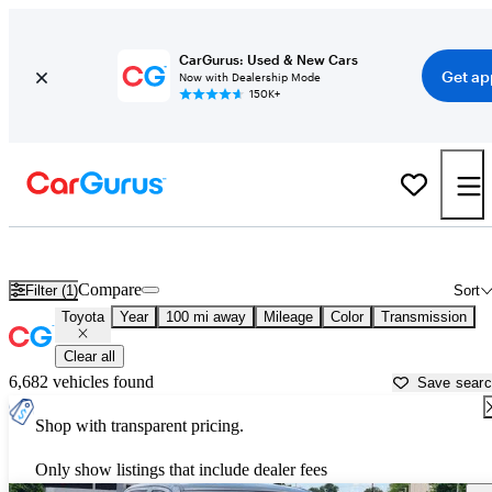
CarGurus: Used & New Cars
Get ap
Now with Dealership Mode
150K+
Used Toyota Cars for Sale near
Bryan, TX
Compare
Filter (1)
Sort
Toyota
Year
100 mi away
Mileage
Color
Transmission
Clear all
6,682 vehicles found
Save sear
Shop with transparent pricing.
Only show listings that include dealer fees