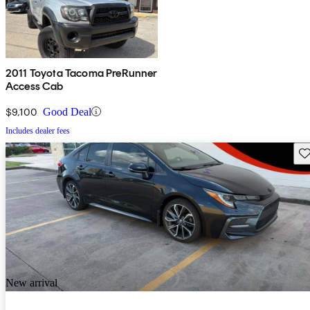
2011 Toyota Tacoma PreRunner
Access Cab
$9,100
Good Deal
Includes dealer fees
Sav
New arrival