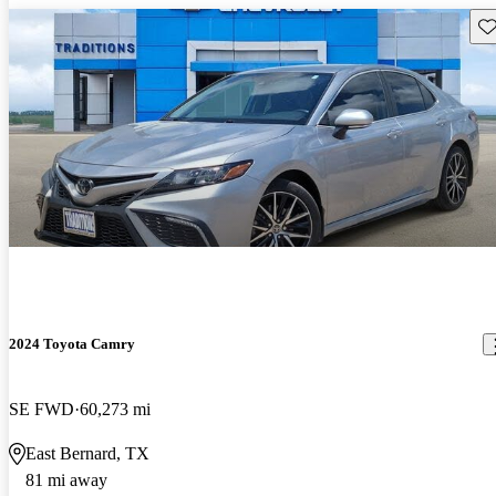
Sav
2024 Toyota Camry
SE FWD
60,273 mi
East Bernard, TX
81 mi away