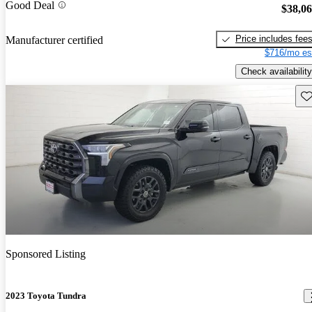
Good Deal
$38,0
Price includes fee
Manufacturer certified
$716/mo es
Check availability
Sav
Sponsored Listing
2023 Toyota Tundra