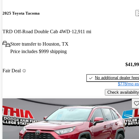
2025 Toyota Tacoma
TRD Off-Road Double Cab 4WD
12,911 mi
Store transfer to Houston, TX
Price includes $999 shipping
$41,9
Fair Deal
No additional dealer fee
$778/mo es
Check availability
Sav