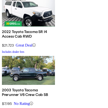
2022 Toyota Tacoma SR I4
Access Cab RWD
$21,723
Great Deal
Includes dealer fees
2003 Toyota Tacoma
Prerunner V6 Crew Cab SB
$7,195
No Rating