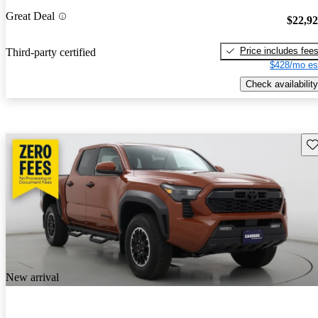
Great Deal
$22,9
Price includes fee
Third-party certified
$428/mo es
Check availability
Sav
New arrival