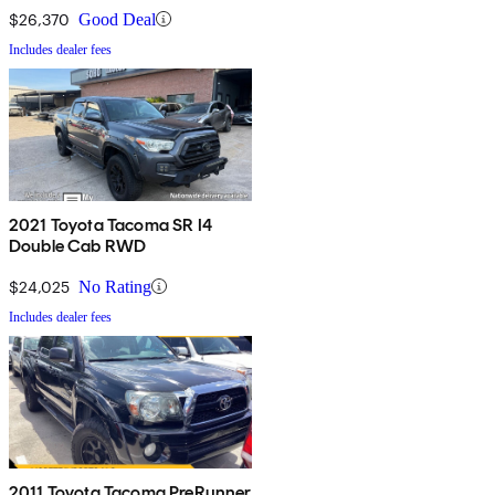
$26,370
Good Deal
Includes dealer fees
2021 Toyota Tacoma SR I4
Double Cab RWD
$24,025
No Rating
Includes dealer fees
2011 Toyota Tacoma PreRunner