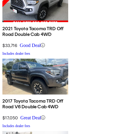
2021 Toyota Tacoma TRD Off
Road Double Cab 4WD
$33,716
Good Deal
Includes dealer fees
2017 Toyota Tacoma TRD Off
Road V6 Double Cab 4WD
$17,050
Great Deal
Includes dealer fees