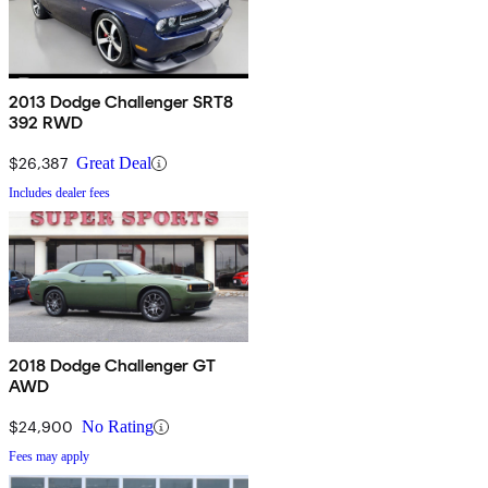
2013 Dodge Challenger SRT8
392 RWD
$26,387
Great Deal
Includes dealer fees
2018 Dodge Challenger GT
AWD
$24,900
No Rating
Fees may apply