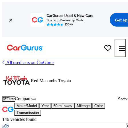
CarGurus: Used & New Cars
Get ap
Now with Dealership Mode
150K+
All used cars on CarGurus
Red Mccombs Toyota
Compare
Filter
Sort
Make/Model
Year
50 mi away
Mileage
Color
Transmission
146 vehicles found