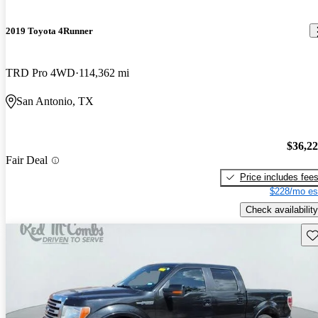
2019 Toyota 4Runner
TRD Pro 4WD
114,362 mi
San Antonio, TX
$36,2
Fair Deal
Price includes fee
$228/mo es
Check availability
Sav