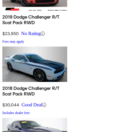
2019 Dodge Challenger R/T
Scat Pack RWD
$23,950
No Rating
Fees may apply
2018 Dodge Challenger R/T
Scat Pack RWD
$30,044
Good Deal
Includes dealer fees