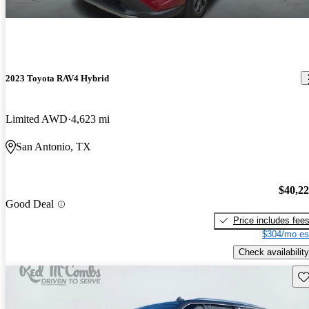
2023 Toyota RAV4 Hybrid
Limited AWD
4,623 mi
San Antonio, TX
$40,2
Good Deal
Price includes fee
$304/mo es
Check availability
Sav