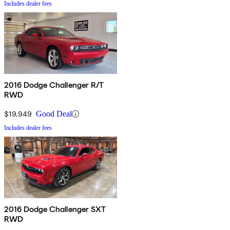
Includes dealer fees
2016 Dodge Challenger R/T
RWD
$19,949
Good Deal
Includes dealer fees
2016 Dodge Challenger SXT
RWD