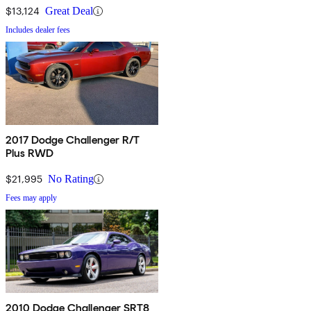
$13,124
Great Deal
Includes dealer fees
2017 Dodge Challenger R/T
Plus RWD
$21,995
No Rating
Fees may apply
2010 Dodge Challenger SRT8