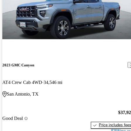
2023 GMC Canyon
AT4 Crew Cab 4WD
34,546 mi
San Antonio, TX
$37,9
Good Deal
Price includes fee
$258/mo es