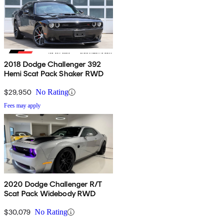
2018 Dodge Challenger 392
Hemi Scat Pack Shaker RWD
$29,950
No Rating
Fees may apply
2020 Dodge Challenger R/T
Scat Pack Widebody RWD
$30,079
No Rating