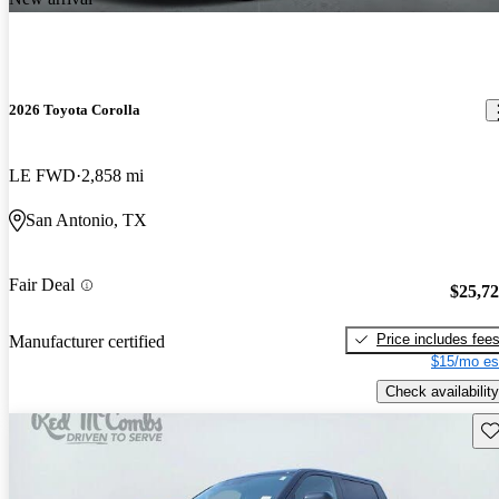
2026 Toyota Corolla
LE FWD
2,858 mi
San Antonio, TX
Fair Deal
$25,7
Price includes fee
Manufacturer certified
$15/mo es
Check availability
Sav