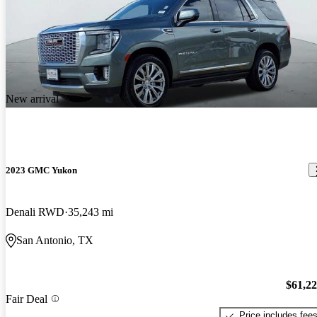
New arrival
2023 GMC Yukon
Denali RWD
35,243 mi
San Antonio, TX
$61,2
Fair Deal
Price includes fee