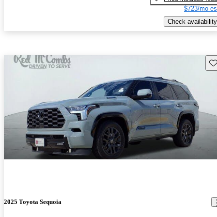
$723/mo es
Check availability
Sav
2025 Toyota Sequoia