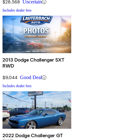
$28,568
Uncertain
Includes dealer fees
2013 Dodge Challenger SXT
RWD
$9,044
Good Deal
Includes dealer fees
2022 Dodge Challenger GT