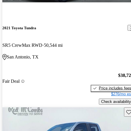
2021 Toyota Tundra
SR5 CrewMax RWD
50,544 mi
San Antonio, TX
$38,7
Fair Deal
Price includes fee
$276/mo es
Check availability
Sav