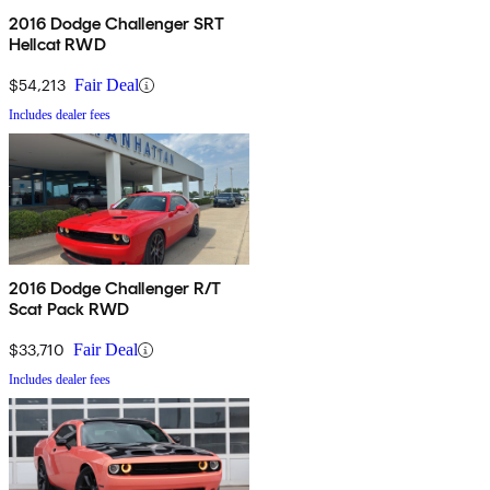
2016 Dodge Challenger SRT
Hellcat RWD
$54,213
Fair Deal
Includes dealer fees
2016 Dodge Challenger R/T
Scat Pack RWD
$33,710
Fair Deal
Includes dealer fees