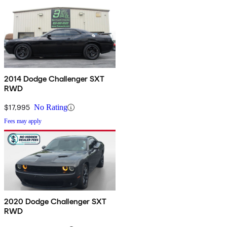
2014 Dodge Challenger SXT
RWD
$17,995
No Rating
Fees may apply
2020 Dodge Challenger SXT
RWD