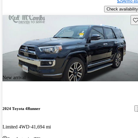
$294/mo es
Check availability
Sav
New arrival
2024 Toyota 4Runner
Limited 4WD
41,694 mi