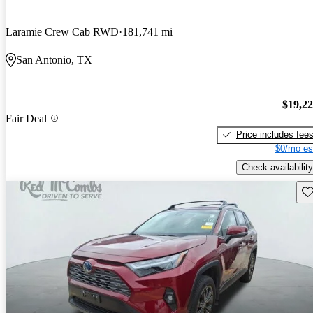
Laramie Crew Cab RWD
181,741 mi
San Antonio, TX
$19,2
Fair Deal
Price includes fee
$0/mo es
Check availability
Sav