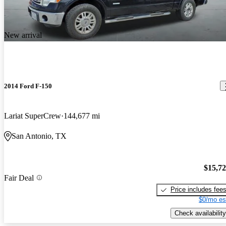
New arrival
2014 Ford F-150
Lariat SuperCrew
144,677 mi
San Antonio, TX
$15,7
Fair Deal
Price includes fee
$0/mo es
Check availability