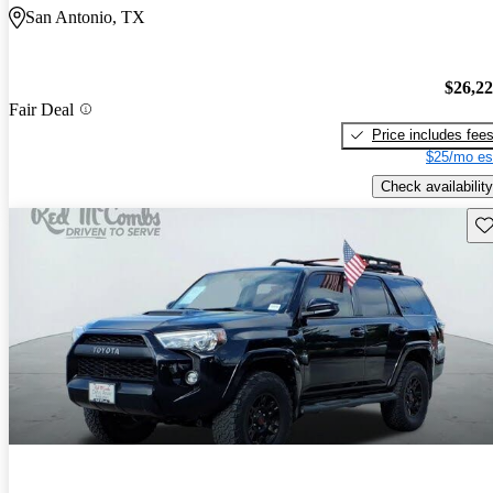
San Antonio, TX
$26,2
Fair Deal
Price includes fee
$25/mo es
Check availability
Sav