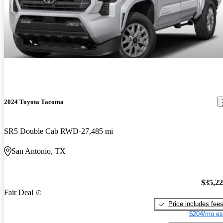
2024 Toyota Tacoma
SR5 Double Cab RWD
27,485 mi
San Antonio, TX
$35,2
Fair Deal
Price includes fee
$204/mo es