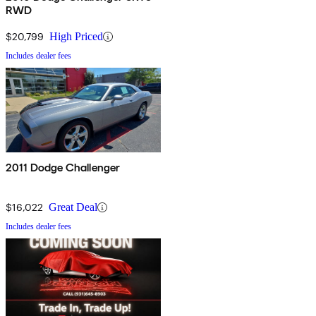
RWD
$20,799
High Priced
Includes dealer fees
2011 Dodge Challenger
$16,022
Great Deal
Includes dealer fees