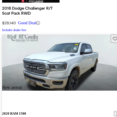
2016 Dodge Challenger R/T
Scat Pack RWD
$29,140
Good Deal
Includes dealer fees
Sav
New arrival
2020 RAM 1500