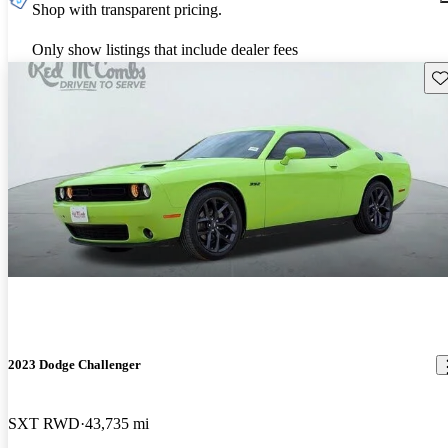
Shop with transparent pricing.
Only show listings that include dealer fees
Sav
2023 Dodge Challenger
SXT RWD
43,735 mi