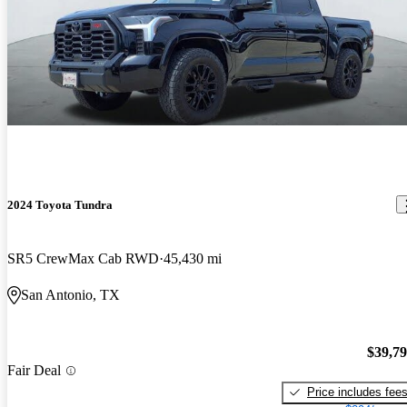
2024 Toyota Tundra
SR5 CrewMax Cab RWD
45,430 mi
San Antonio, TX
$39,7
Fair Deal
Price includes fee