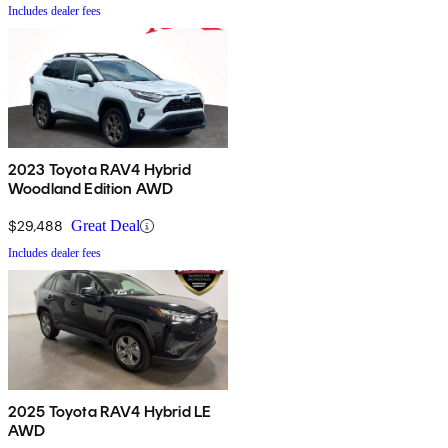
Includes dealer fees
2023 Toyota RAV4 Hybrid
Woodland Edition AWD
$29,488
Great Deal
Includes dealer fees
2025 Toyota RAV4 Hybrid LE
AWD