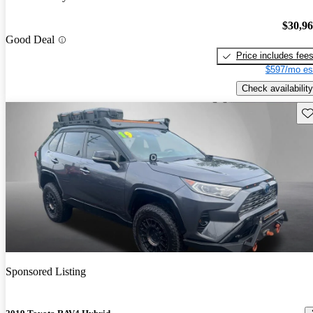
$30,9
Good Deal
Price includes fee
$597/mo es
Check availability
Sav
Sponsored Listing