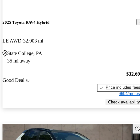
2025 Toyota RAV4 Hybrid
LE AWD
32,903 mi
State College, PA
35 mi away
$32,6
Good Deal
Price includes fee
$604/mo es
Check availability
Sav