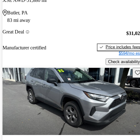
XSE AWD
51,880 mi
Butler, PA
83 mi away
Great Deal
$31,0
Price includes fee
Manufacturer certified
$594/mo es
Check availability
Sav