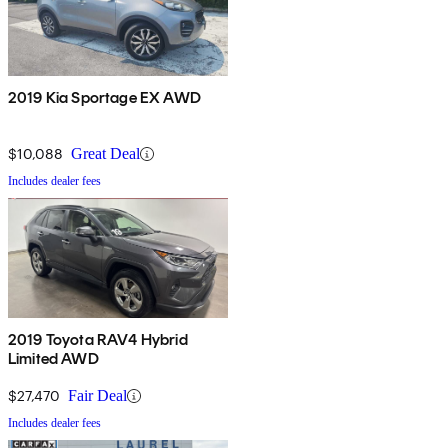
2019 Kia Sportage EX AWD
$10,088
Great Deal
Includes dealer fees
2019 Toyota RAV4 Hybrid
Limited AWD
$27,470
Fair Deal
Includes dealer fees