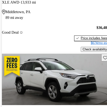
XLE AWD
13,933 mi
Middletown, PA
89 mi away
$36,4
Good Deal
Price includes fee
$674/mo es
Check availability
Sav