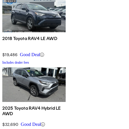
2018 Toyota RAV4 LE AWD
$19,486
Good Deal
Includes dealer fees
2025 Toyota RAV4 Hybrid LE
AWD
$32,690
Good Deal