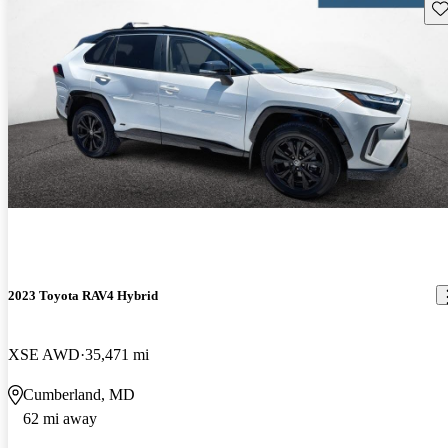
Sav
2023 Toyota RAV4 Hybrid
XSE AWD
35,471 mi
Cumberland, MD
62 mi away