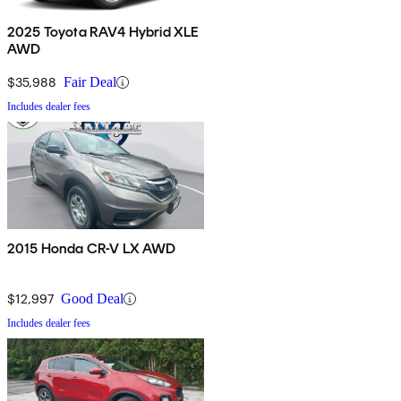
2025 Toyota RAV4 Hybrid XLE
AWD
$35,988
Fair Deal
Includes dealer fees
2015 Honda CR-V LX AWD
$12,997
Good Deal
Includes dealer fees