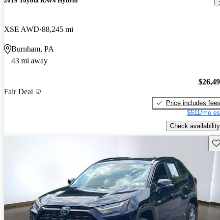
2019 Toyota RAV4 Hybrid
XSE AWD
88,245 mi
Burnham, PA
43 mi away
$26,4
Fair Deal
Price includes fee
$511/mo es
Check availability
Sav