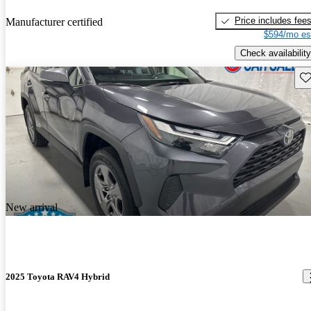
Price includes fee
Manufacturer certified
$594/mo es
Check availability
Sav
New arrival
2025 Toyota RAV4 Hybrid