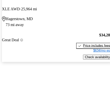
XLE AWD
25,964 mi
Hagerstown, MD
73 mi away
$34,2
Great Deal
Price includes fee
$634/mo es
Check availability