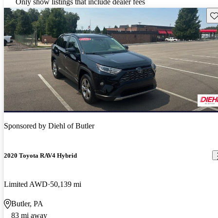
Only show listings that include dealer fees
Sav
Sponsored by
Diehl of Butler
2020 Toyota RAV4 Hybrid
Limited AWD
50,139 mi
Butler, PA
83 mi away