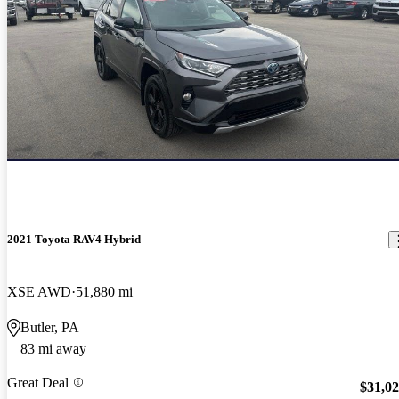
2021 Toyota RAV4 Hybrid
XSE AWD
51,880 mi
Butler, PA
83 mi away
Great Deal
$31,0