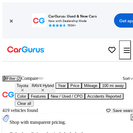
CarGurus: Used & New Cars
Get ap
Now with Dealership Mode
150K+
Used Toyota RAV4 Hybrid for Sale near
Altoona, PA
Compare
Filter (2)
Sort
Toyota
RAV4 Hybrid
Year
Price
Mileage
100 mi away
Color
Features
New / Used / CPO
Accidents Reported
Clear all
419 vehicles found
Save sear
Shop with transparent pricing.