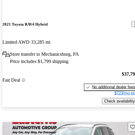
2021 Toyota RAV4 Hybrid
Limited AWD
33,285 mi
Store transfer to Mechanicsburg, PA
Price includes $1,799 shipping
$37,7
Fair Deal
No additional dealer fee
$723/mo es
Check availability
Sav