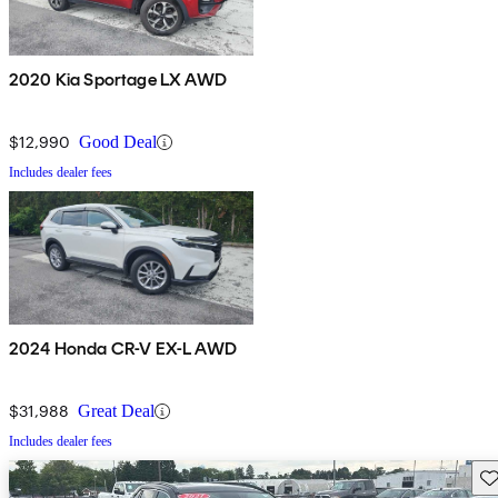
2020 Kia Sportage LX AWD
$12,990
Good Deal
Includes dealer fees
2024 Honda CR-V EX-L AWD
$31,988
Great Deal
Includes dealer fees
Sav