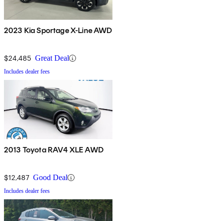
2023 Kia Sportage X-Line AWD
$24,485
Great Deal
Includes dealer fees
2013 Toyota RAV4 XLE AWD
$12,487
Good Deal
Includes dealer fees