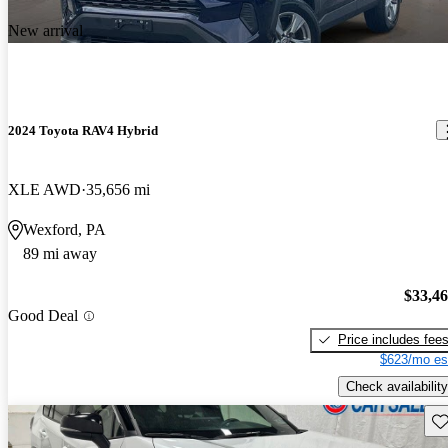
New arrival
2024 Toyota RAV4 Hybrid
XLE AWD
35,656 mi
Wexford, PA
89 mi away
$33,4
Good Deal
Price includes fee
$623/mo es
Check availability
Sav