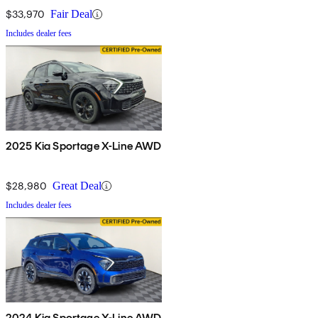
$33,970
Fair Deal
Includes dealer fees
2025 Kia Sportage X-Line AWD
$28,980
Great Deal
Includes dealer fees
2024 Kia Sportage X-Line AWD