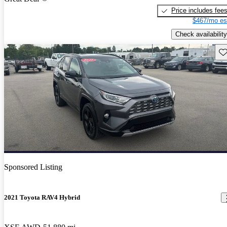
Price includes fee
$467/mo es
Check availability
Sav
Sponsored Listing
2021 Toyota RAV4 Hybrid