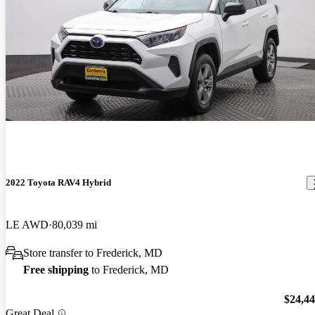
2022 Toyota RAV4 Hybrid
LE AWD
80,039 mi
Store transfer to Frederick, MD
Free shipping
to Frederick, MD
$24,4
Great Deal