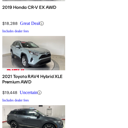
2019 Honda CR-V EX AWD
$18,288
Great Deal
Includes dealer fees
2021 Toyota RAV4 Hybrid XLE
Premium AWD
$19,448
Uncertain
Includes dealer fees