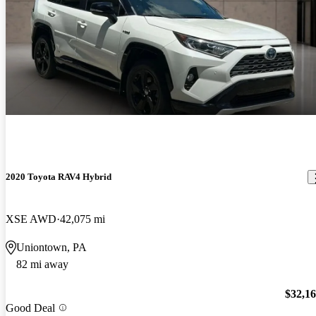
2020 Toyota RAV4 Hybrid
XSE AWD
42,075 mi
Uniontown, PA
82 mi away
$32,1
Good Deal