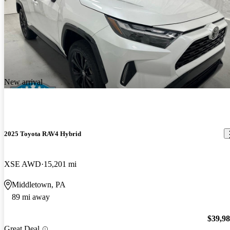
New arrival
2025 Toyota RAV4 Hybrid
XSE AWD
15,201 mi
Middletown, PA
89 mi away
$39,9
Great Deal