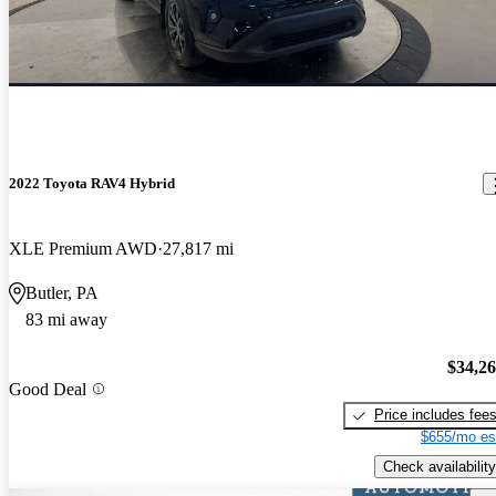
2022 Toyota RAV4 Hybrid
XLE Premium AWD
27,817 mi
Butler, PA
83 mi away
$34,2
Good Deal
Price includes fee
$655/mo es
Check availability