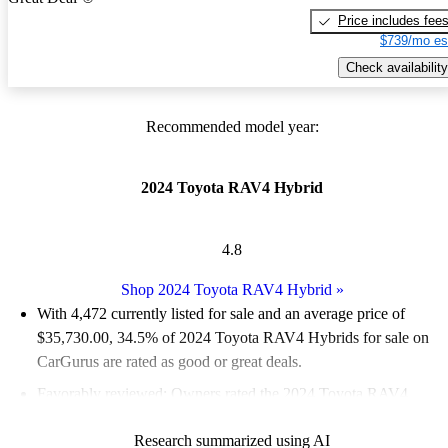
Price includes fee
$739/mo es
Check availability
Recommended model year:
2024 Toyota RAV4 Hybrid
4.8
Shop 2024 Toyota RAV4 Hybrid
»
With 4,472 currently listed for sale and an
average price of
$35,730.00
, 34.5% of 2024 Toyota RAV4 Hybrids for sale on
CarGurus are rated as good or great deals.
Favorably reviewed:
Owners rated the 2024 Toyota RAV4
Hybrid 5 / 5 stars.
Research summarized using AI