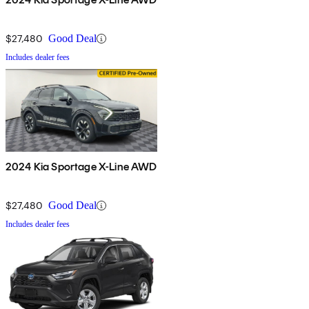
$27,480
Good Deal
Includes dealer fees
2024 Kia Sportage X-Line AWD
$27,480
Good Deal
Includes dealer fees