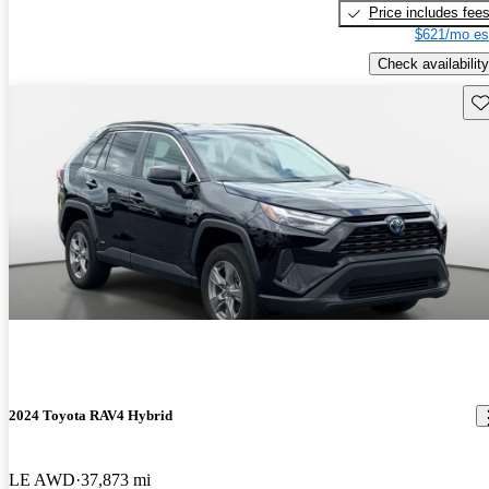
Price includes fee
$621/mo es
Check availability
Sav
2024 Toyota RAV4 Hybrid
LE AWD
37,873 mi