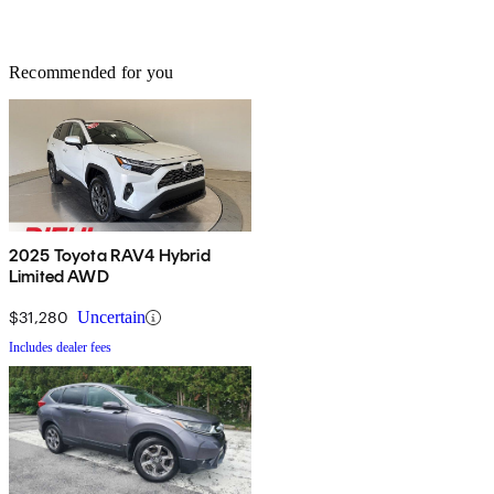
Recommended for you
2025 Toyota RAV4 Hybrid
Limited AWD
$31,280
Uncertain
Includes dealer fees