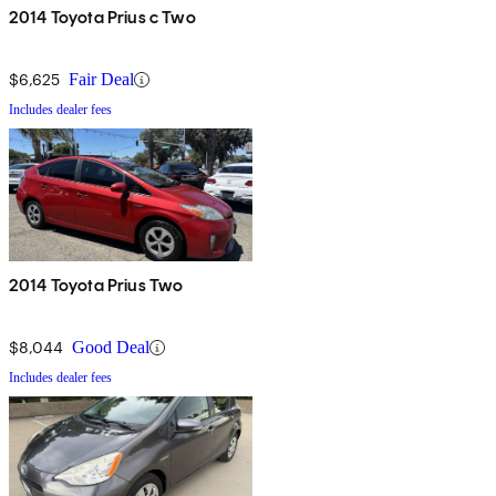
2014 Toyota Prius c Two
$6,625
Fair Deal
Includes dealer fees
2014 Toyota Prius Two
$8,044
Good Deal
Includes dealer fees