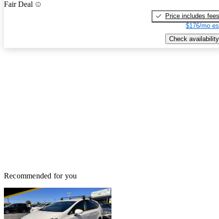
Fair Deal
Price includes fee
$176/mo es
Check availability
Recommended for you