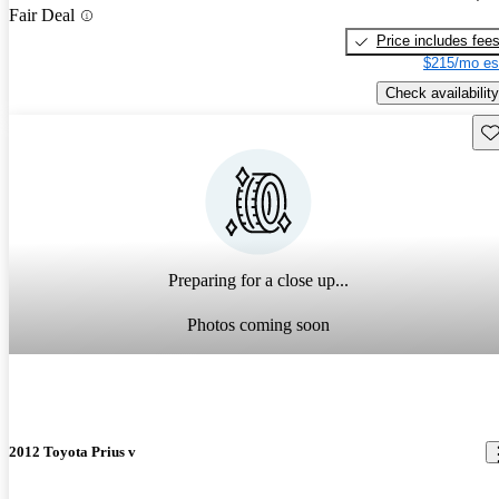
Fair Deal
Price includes fee
$215/mo es
Check availability
Sav
Preparing for a close up...
Photos coming soon
2012 Toyota Prius v