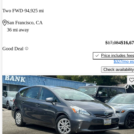
Two FWD
94,925 mi
San Francisco, CA
36 mi away
$17,084
$16,6
Good Deal
Price includes fee
$327/mo es
Check availability
Sav