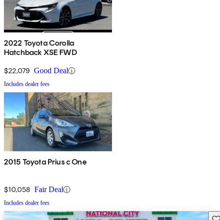
2022 Toyota Corolla
Hatchback XSE FWD
$22,079
Good Deal
Includes dealer fees
2015 Toyota Prius c One
$10,058
Fair Deal
Includes dealer fees
Sav