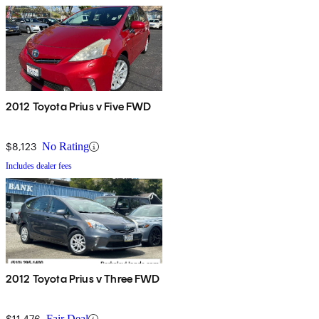
2012 Toyota Prius v Five FWD
$8,123
No Rating
Includes dealer fees
2012 Toyota Prius v Three FWD
$11,476
Fair Deal