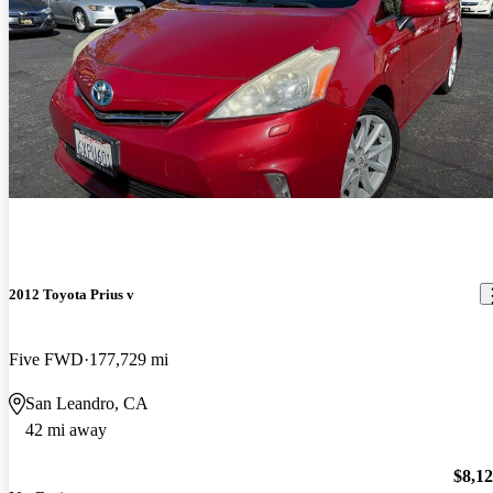
2012 Toyota Prius v
Five FWD
177,729 mi
San Leandro, CA
42 mi away
$8,1