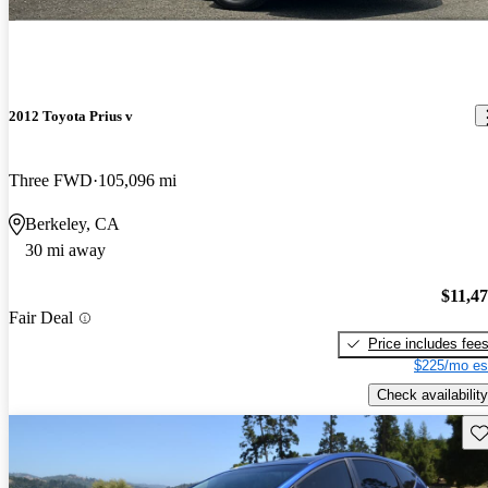
2012 Toyota Prius v
Three FWD
105,096 mi
Berkeley, CA
30 mi away
$11,4
Fair Deal
Price includes fee
$225/mo es
Check availability
Sav