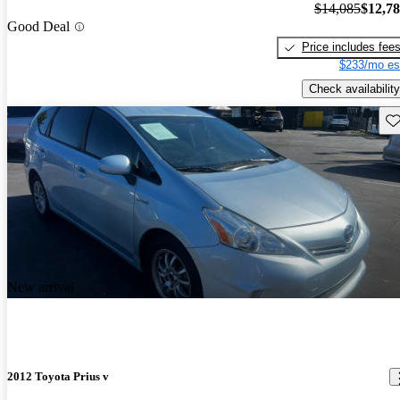
$14,085
$12,7
Good Deal
Price includes fee
$233/mo es
Check availability
Sav
New arrival
2012 Toyota Prius v