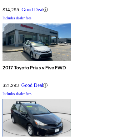
closest competition. Pricey like most hybrids are, the potential
$14,295
Good Deal
savings the Prius V offers clearly outweigh its upfront costs.
Includes dealer fees
2017 Toyota Prius v Five FWD
$21,293
Good Deal
Includes dealer fees