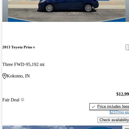
2013 Toyota Prius v
Three FWD
95,192 mi
Kokomo, IN
$12,9
Fair Deal
Price includes fee
$237/mo es
Check availability