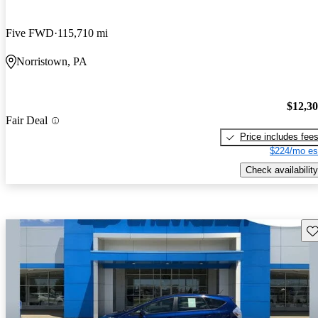
Five FWD
115,710 mi
Norristown, PA
$12,3
Fair Deal
Price includes fee
$224/mo es
Check availability
Sav