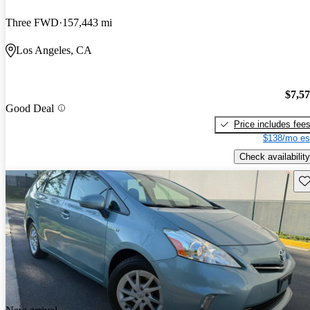
Three FWD
157,443 mi
Los Angeles, CA
$7,5
Good Deal
Price includes fee
$138/mo es
Check availability
Sav