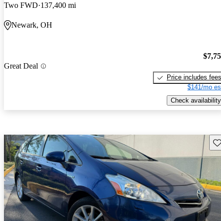
Two FWD
137,400 mi
Newark, OH
$7,7
Great Deal
Price includes fee
$141/mo es
Check availability
Sav