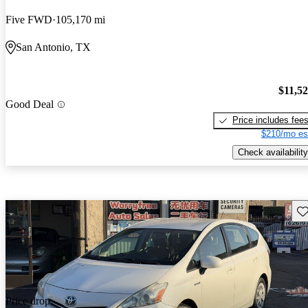
Five FWD
105,170 mi
San Antonio, TX
$11,5
Good Deal
Price includes fee
$210/mo es
Check availability
Sav
Price drop