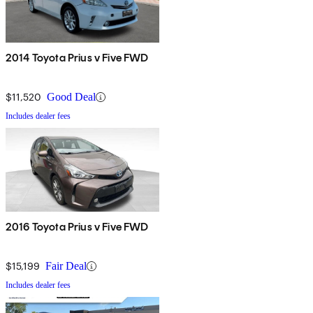
2014 Toyota Prius v Five FWD
$11,520
Good Deal
Includes dealer fees
2016 Toyota Prius v Five FWD
$15,199
Fair Deal
Includes dealer fees