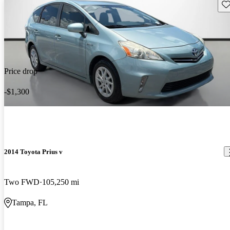
Sav
Price drop
-$1,300
2014 Toyota Prius v
Two FWD
105,250 mi
Tampa, FL