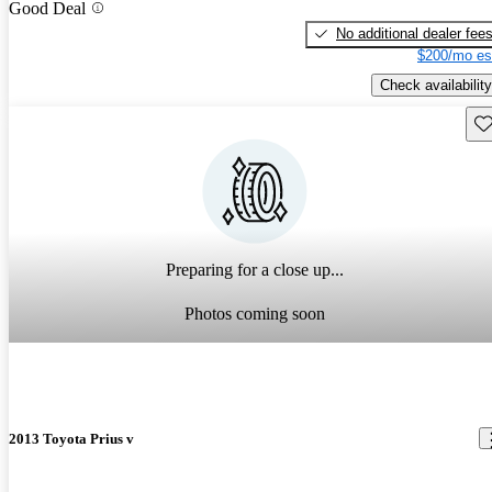
Good Deal
No additional dealer fee
$200/mo es
Check availability
Sav
Preparing for a close up...
Photos coming soon
2013 Toyota Prius v