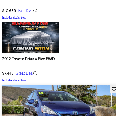
$10,689
Fair Deal
Includes dealer fees
2012 Toyota Prius v Five FWD
$7,443
Great Deal
Includes dealer fees
Sav