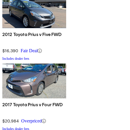
2012 Toyota Prius v Five FWD
$16,390
Fair Deal
Includes dealer fees
2017 Toyota Prius v Four FWD
$20,984
Overpriced
Includes dealer fees