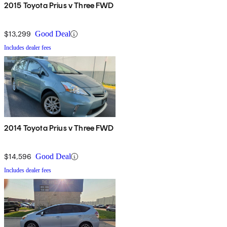
2015 Toyota Prius v Three FWD
$13,299
Good Deal
Includes dealer fees
2014 Toyota Prius v Three FWD
$14,596
Good Deal
Includes dealer fees