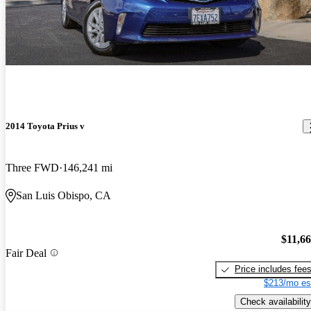
2014 Toyota Prius v
Three FWD
146,241 mi
San Luis Obispo, CA
$11,6
Fair Deal
Price includes fee
$213/mo es
Check availability