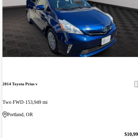
2014 Toyota Prius v
Two FWD
153,949 mi
Portland, OR
$10,9