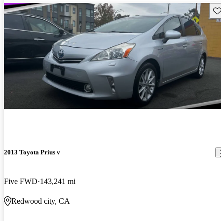
Sav
2013 Toyota Prius v
Five FWD
143,241 mi
Redwood city, CA