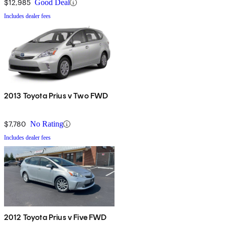
$12,985
Good Deal
Includes dealer fees
2013 Toyota Prius v Two FWD
$7,780
No Rating
Includes dealer fees
2012 Toyota Prius v Five FWD