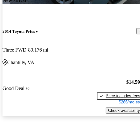
New arrival
2014 Toyota Prius v
Three FWD
89,176 mi
Chantilly, VA
$14,5
Good Deal
Price includes fee
$266/mo es
Check availability