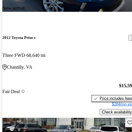
New arrival
2012 Toyota Prius v
Three FWD
68,640 mi
Chantilly, VA
$15,5
Fair Deal
Price includes fee
$284/mo es
Check availability
Sav