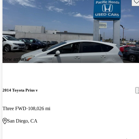
Sav
New arrival
2014 Toyota Prius v
Three FWD
108,026 mi
San Diego, CA