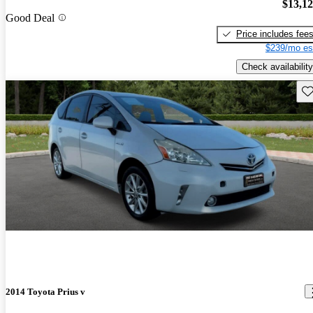
$13,1
Good Deal
Price includes fee
$239/mo es
Check availability
Sav
2014 Toyota Prius v