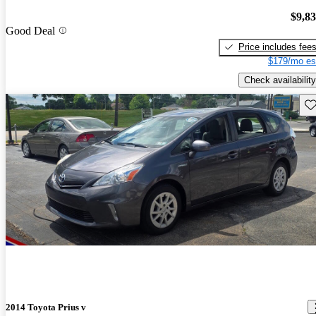
$9,8
Good Deal
Price includes fee
$179/mo es
Check availability
Sav
2014 Toyota Prius v