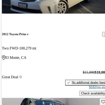
-$1,000
2012 Toyota Prius v
Two FWD
100,279 mi
El Monte, CA
$11,000
$10,0
Great Deal
No additional dealer fee
$182/mo es
Check availability
Sav