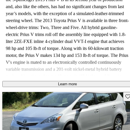
and, also like the others, has had no significant changes from last
year’s models, with the exception of a simulated-leather-trimmed
steering wheel. The 2013 Toyota Prius V is available in three front-
wheel-drive trims: Two, Three and Five. All hybrid gasoline-
electric Prius V trims roll off the assembly line equipped with 1.8-
liter 2ZE-FXE inline 4-cylinder dual VVT-I engine that achieves
98 hp and 105 lb-ft of torque. Along with its 60-kilowatt traction
motor, the Prius V makes 134 hp and 153 lb-ft of torque. The Prius
V's engine is mated to an electronically controlled continuously
variable transmission and a 201-volt nickel-metal hybrid battery
pack and is estimated to get 40 mpg city/42 highway. All versions
of the 2013 Toyota Prius V come standard with power windows,
Learn more
power door locks, heated power exterior mirrors, automatic climate
Sav
control, cruise control, a tilt-and-telescopic steering column,
simulated-leather-trimmed steering wheel with mounted audio
controls, keyless entry, cloth seating surfaces, a 6-way adjustable
driver’s bucket seat, 4-way adjustable front passenger bucket seat,
6.1-inch touchscreen display with integrated backup camera, a 6-