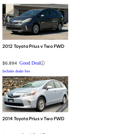
2012 Toyota Prius v Two FWD
$6,894
Good Deal
Includes dealer fees
2014 Toyota Prius v Two FWD