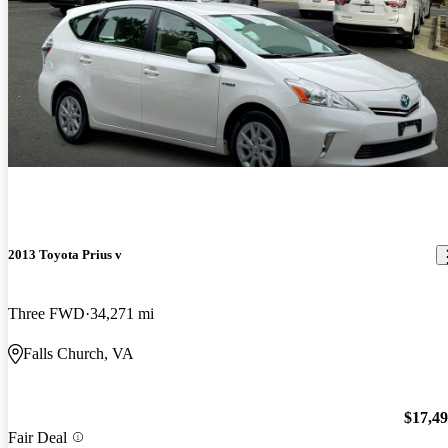
2013 Toyota Prius v
Three FWD
34,271 mi
Falls Church, VA
$17,4
Fair Deal