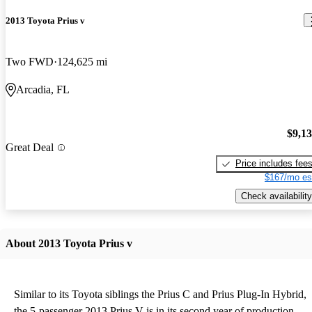
2013 Toyota Prius v
Two FWD
124,625 mi
Arcadia, FL
$9,1
Great Deal
Price includes fee
$167/mo es
Check availability
About 2013 Toyota Prius v
Similar to its Toyota siblings the Prius C and Prius Plug-In Hybrid,
the 5-passenger 2013 Prius V is in its second year of production