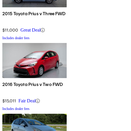
2015 Toyota Prius v Three FWD
$11,000
Great Deal
Includes dealer fees
2016 Toyota Prius v Two FWD
$15,011
Fair Deal
Includes dealer fees