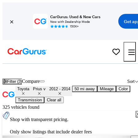
CarGurus: Used & New Cars
Get ap
Now with Dealership Mode
150K+
Used 2013 Toyota Prius v for Sale
Nationwide
Compare
Filter (3)
Sort
Toyota
Prius v
2012 - 2014
50 mi away
Mileage
Color
Transmission
Clear all
325 vehicles found
Shop with transparent pricing.
Only show listings that include dealer fees