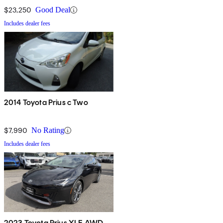
$23,250
Good Deal
Includes dealer fees
2014 Toyota Prius c Two
$7,990
No Rating
Includes dealer fees
2023 Toyota Prius XLE AWD