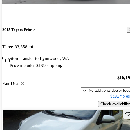
2015 Toyota Prius c
Three
83,358 mi
Store transfer to Lynnwood, WA
Price includes $199 shipping
$16,1
Fair Deal
No additional dealer fee
$320/mo es
Check availability
Sav