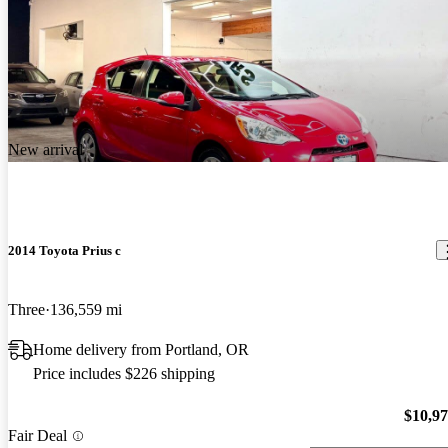
New arrival
2014 Toyota Prius c
Three
136,559 mi
Home delivery from Portland, OR
Price includes $226 shipping
$10,9
Fair Deal