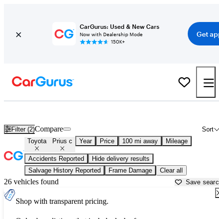
CarGurus: Used & New Cars
Get ap
Now with Dealership Mode
150K+
Used Toyota Prius c for Sale near
Bellingham, WA
Compare
Filter (2)
Sort
Toyota
Prius c
Year
Price
100 mi away
Mileage
Accidents Reported
Hide delivery results
Salvage History Reported
Frame Damage
Clear all
26 vehicles found
Save sear
Shop with transparent pricing.