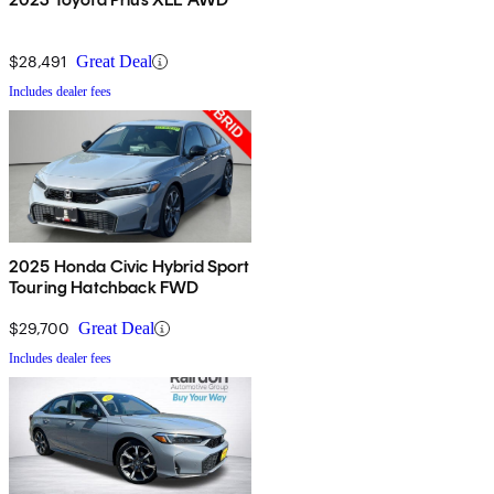
$28,491
Great Deal
Includes dealer fees
2025 Honda Civic Hybrid Sport
Touring Hatchback FWD
$29,700
Great Deal
Includes dealer fees