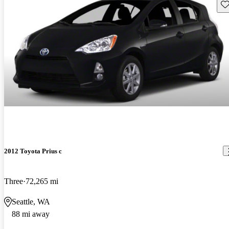
Sav
2012 Toyota Prius c
Three
72,265 mi
Seattle, WA
88 mi away