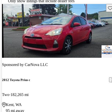
Only show listings that include dealer fees
Sav
Sponsored by
CarNova LLC
2012 Toyota Prius c
Two
182,265 mi
Kent, WA
95 mi away