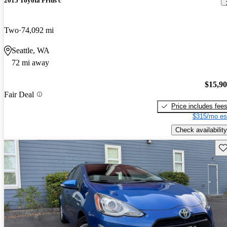
2015 Toyota Prius c
Two
74,092 mi
Seattle, WA
72 mi away
$15,9
Fair Deal
Price includes fee
$315/mo es
Check availability
Sav