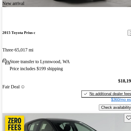
New arrival
2015 Toyota Prius c
Three
65,017 mi
Store transfer to Lynnwood, WA
Price includes $199 shipping
$18,1
Fair Deal
No additional dealer fee
$360/mo es
Check availability
Sav