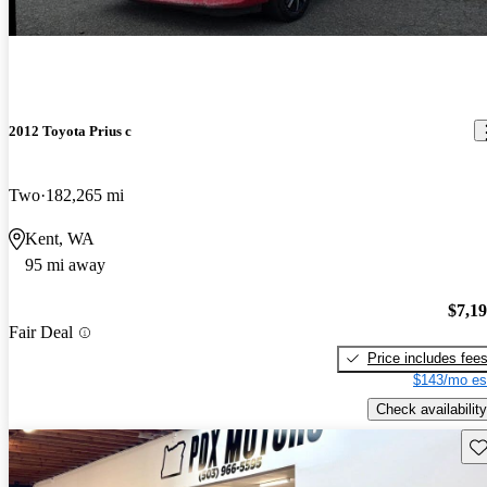
2012 Toyota Prius c
Two
182,265 mi
Kent, WA
95 mi away
$7,1
Fair Deal
Price includes fee
$143/mo es
Check availability
Sav