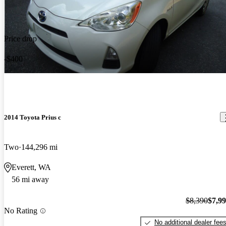
Price drop
-$400
2014 Toyota Prius c
Two
144,296 mi
Everett, WA
56 mi away
$8,390
$7,9
No Rating
No additional dealer fee