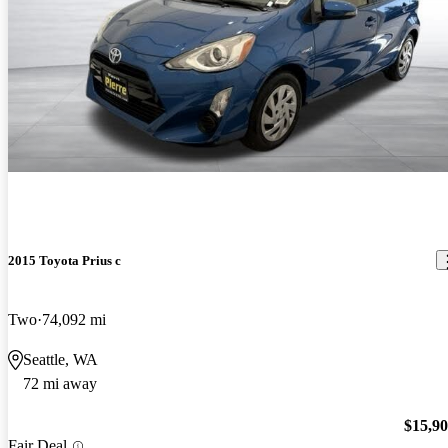
2015 Toyota Prius c
Two
74,092 mi
Seattle, WA
72 mi away
$15,9
Fair Deal