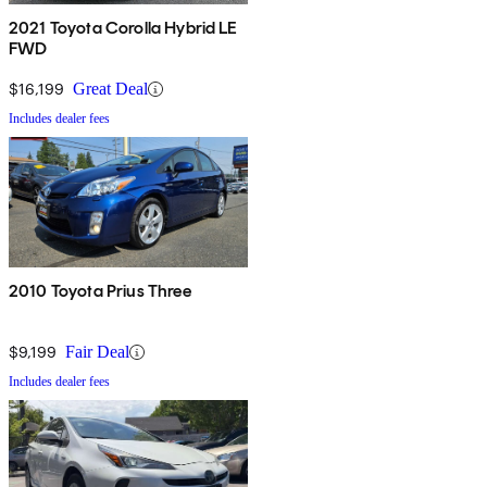
2021 Toyota Corolla Hybrid LE
FWD
$16,199
Great Deal
Includes dealer fees
2010 Toyota Prius Three
$9,199
Fair Deal
Includes dealer fees