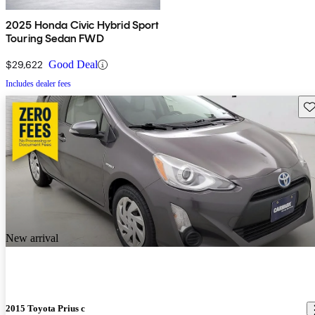
2025 Honda Civic Hybrid Sport
Touring Sedan FWD
$29,622
Good Deal
Includes dealer fees
Sav
New arrival
2015 Toyota Prius c