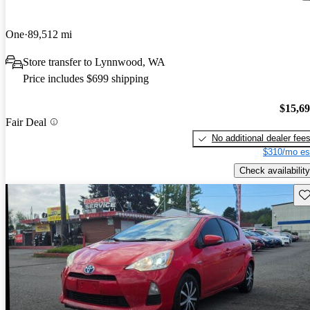
One
89,512 mi
Store transfer to Lynnwood, WA
Price includes $699 shipping
$15,6
Fair Deal
No additional dealer fee
$310/mo es
Check availability
Sav