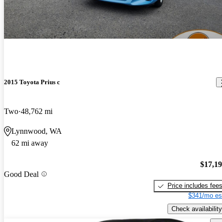
2015 Toyota Prius c
Two
48,762 mi
Lynnwood, WA
62 mi away
$17,1
Good Deal
Price includes fee
$341/mo es
Check availability