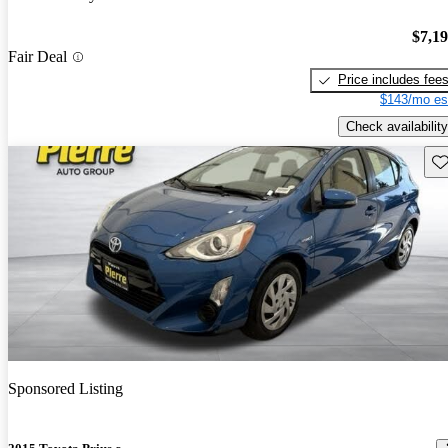
$7,1
Fair Deal
Price includes fee
$143/mo es
Check availability
Sav
Sponsored Listing