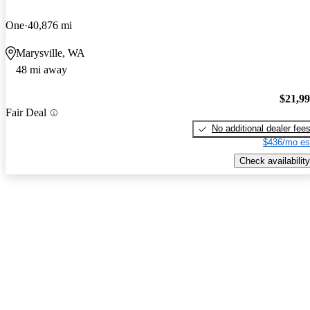
One
40,876 mi
Marysville, WA
48 mi away
$21,9
Fair Deal
No additional dealer fee
$436/mo es
Check availability