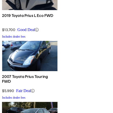
2019 Toyota Prius L Eco FWD
$13,700
Good Deal
Includes dealer fees
2007 Toyota Prius Touring
FWD
$5,990
Fair Deal
Includes dealer fees