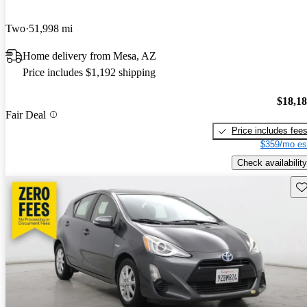
Two
51,998 mi
Home delivery from Mesa, AZ
Price includes $1,192 shipping
$18,1
Fair Deal
Price includes fee
$359/mo es
Check availability
Sav