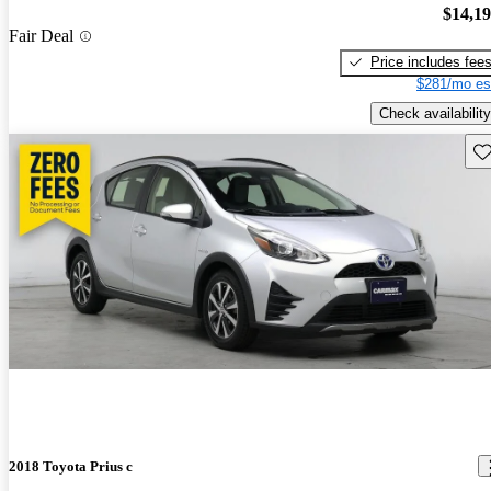
$14,1
Fair Deal
Price includes fee
$281/mo es
Check availability
Sav
2018 Toyota Prius c