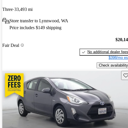
Three
33,493 mi
Store transfer to Lynnwood, WA
Price includes $149 shipping
$20,1
Fair Deal
No additional dealer fee
$398/mo es
Check availability
Sav