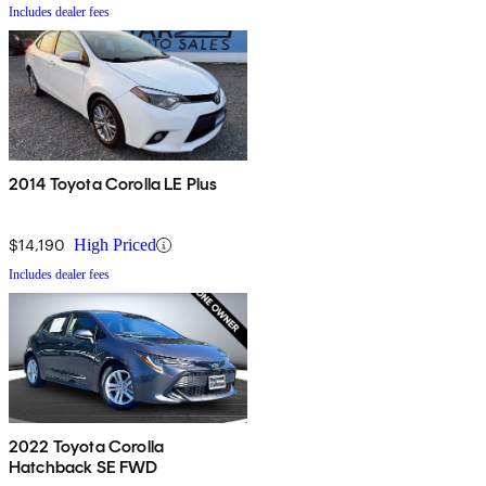
Includes dealer fees
2014 Toyota Corolla LE Plus
$14,190
High Priced
Includes dealer fees
2022 Toyota Corolla
Hatchback SE FWD