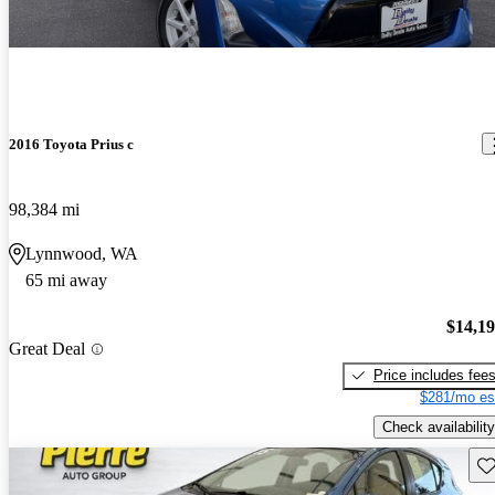
2016 Toyota Prius c
98,384 mi
Lynnwood, WA
65 mi away
$14,1
Great Deal
Price includes fee
$281/mo es
Check availability
Sav