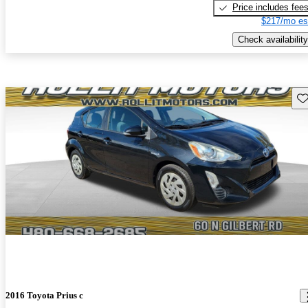
Price includes fee
$217/mo es
Check availability
Sav
2016 Toyota Prius c