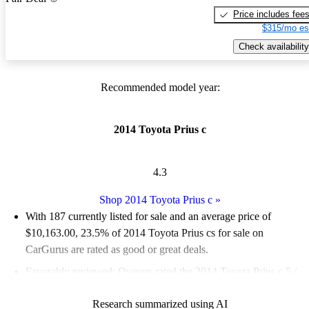
Price includes fee
$315/mo es
Check availability
Recommended model year:
2014 Toyota Prius c
4.3
Shop 2014 Toyota Prius c
»
With 187 currently listed for sale and an
average price of
$10,163.00
, 23.5% of 2014 Toyota Prius cs for sale on
CarGurus are rated as good or great deals.
Favorably reviewed:
Owners rated the 2014 Toyota Prius c 5 /
5 stars and CarGurus experts gave it a 7.33 / 10.
Research summarized using AI