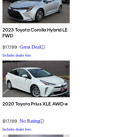
2023 Toyota Corolla Hybrid LE
FWD
$17,199
Great Deal
Includes dealer fees
2020 Toyota Prius XLE AWD-e
$17,199
No Rating
Includes dealer fees