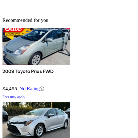
Recommended for you
2009 Toyota Prius FWD
$4,495
No Rating
Fees may apply