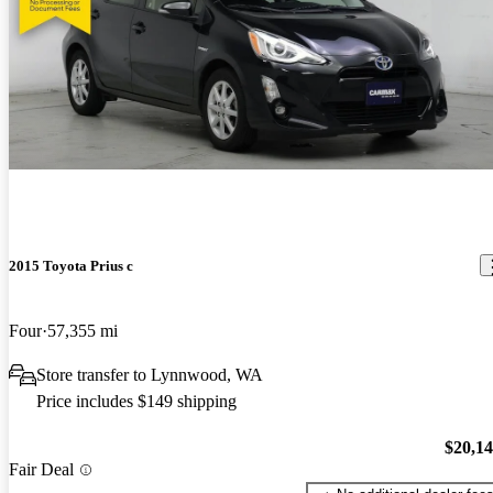
2015 Toyota Prius c
Four
57,355 mi
Store transfer to Lynnwood, WA
Price includes $149 shipping
$20,1
Fair Deal