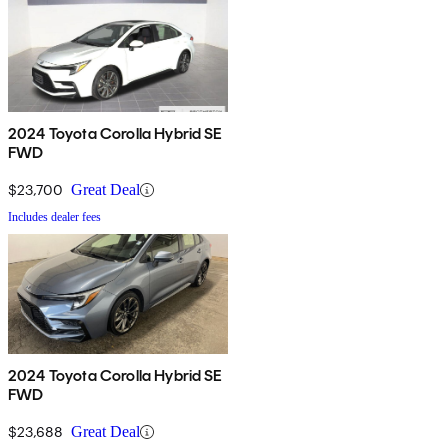
2024 Toyota Corolla Hybrid SE
FWD
$23,700
Great Deal
Includes dealer fees
2024 Toyota Corolla Hybrid SE
FWD
$23,688
Great Deal