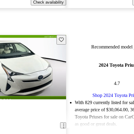
Check availability
Save this listing
Recommended model y
2024 Toyota Priu
4.7
Shop 2024 Toyota Pri
With 829 currently listed for sa
average price of $30,064.00
, 3
Toyota Priuses for sale on CarG
as good or great deals.
Favorably reviewed:
Owners ra