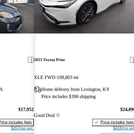
2023 Toyota Prius
XLE FWD
108,803 mi
MA
Home delivery from Lexington, KY
Price includes $398 shipping
$17,952
$24,09
Good Deal
Price includes fees
Price includes fees
$267/mo est.
$418/mo est