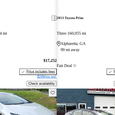
2013 Toyota Prius
4 mi
Three
160,055 mi
Alpharetta, GA
99 mi away
$17,252
Fair Deal
Price includes fees
$249/mo est.
Check availability
Save this listing