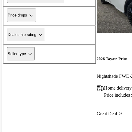
Price drops
Dealership rating
Seller type
2026 Toyota Prius
Nightshade FWD
Home delivery
Price includes
Great Deal