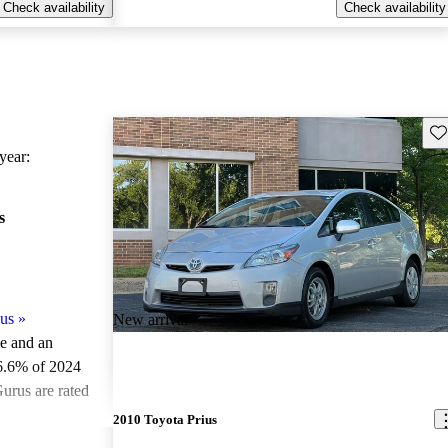
Check availability
Check availability
Sav
ear:
s
us
»
New arrival
le and an
6.6% of 2024
urus are rated
2010 Toyota Prius
ted the 2024