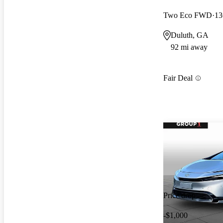
Two Eco FWD
13
Duluth, GA
92 mi away
Fair Deal
Price drop
-$1,000