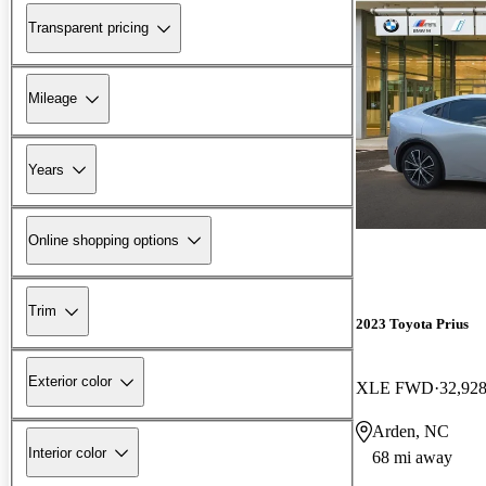
Transparent pricing
Mileage
Years
Online shopping options
Trim
2023 Toyota Prius
Exterior color
XLE FWD
32,928
Arden, NC
Interior color
68 mi away