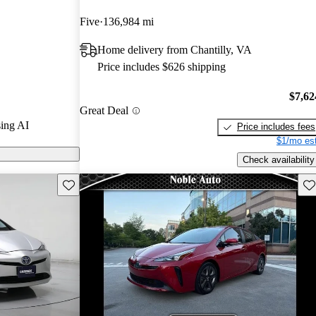
rGurus experts
Five
136,984 mi
Home delivery from Chantilly, VA
n CarGurus are
Price includes $626 shipping
$7,62
Great Deal
ing AI
Price includes fees
$1/mo est
Check availability
Save this listing
Sav