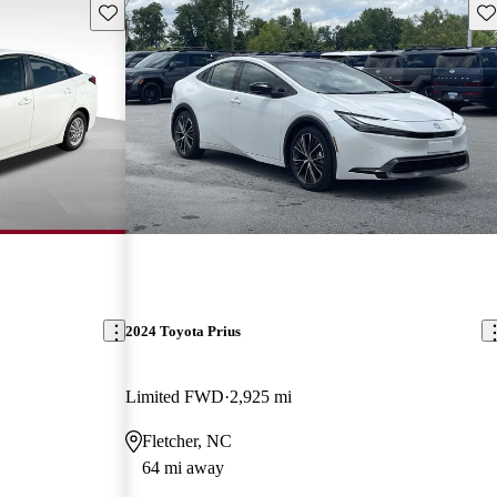
Save this listing
Sav
2024 Toyota Prius
Limited FWD
2,925 mi
Fletcher, NC
64 mi away