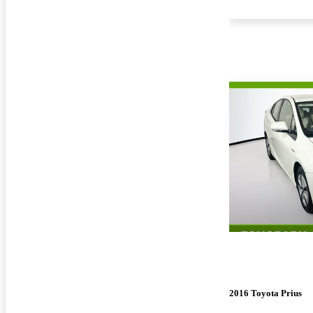
2016 Toyota Prius