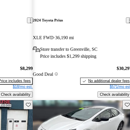
2024 Toyota Prius
XLE FWD
36,190 mi
Store transfer to Greenville, SC
Price includes $1,299 shipping
$8,299
$30,29
Good Deal
Price includes fees
No additional dealer fees
$18/mo est.
$571/mo est
Check availability
Check availability
Save this listing
Sav