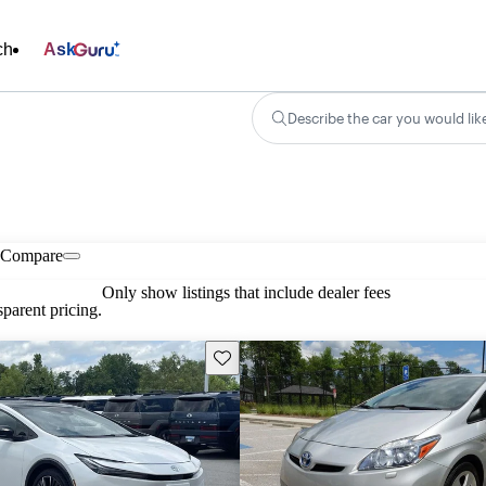
ch
Ask
Describe the car you would lik
Compare
Only show listings that include dealer fees
parent pricing.
Save this listing