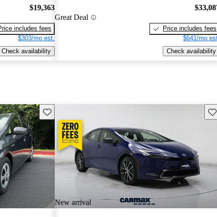
$19,363
$33,08
Great Deal
Price includes fees
Price includes fees
$303/mo est.
$641/mo est
Check availability
Check availability
Save this listing
Sav
New arrival