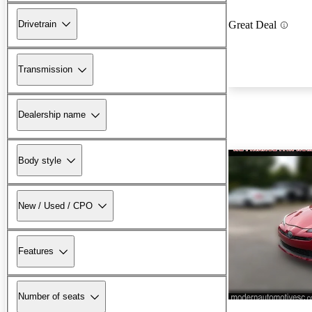
Drivetrain
Great Deal
Transmission
Dealership name
Body style
New / Used / CPO
Features
Number of seats