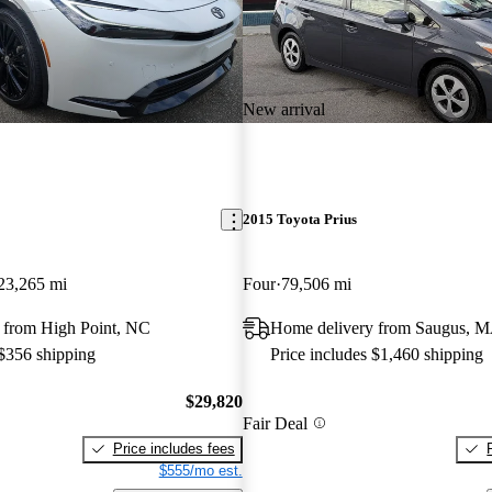
New arrival
2015 Toyota Prius
23,265 mi
Four
79,506 mi
 from High Point, NC
Home delivery from Saugus, 
 $356 shipping
Price includes $1,460 shipping
$29,820
Fair Deal
Price includes fees
$555/mo est.