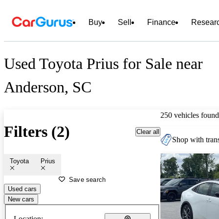
Buy
Sell
Finance
Resear
Used Toyota Prius for Sale near
Anderson, SC
250 vehicles found
Filters (2)
Clear all
Shop with trans
Toyota
Prius
Save search
Used cars
New cars
Location: