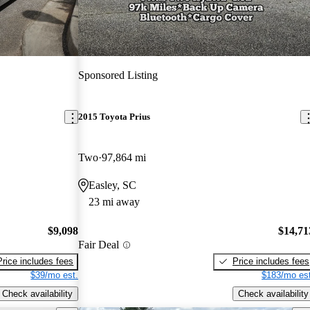
Sponsored Listing
2015 Toyota Prius
Two
97,864 mi
Easley, SC
23 mi away
$9,098
$14,71
Fair Deal
Price includes fees
Price includes fees
$39/mo est.
$183/mo est
Check availability
Check availability