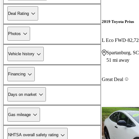
Deal Rating
2019 Toyota Prius
Photos
L Eco FWD
82,72
Spartanburg, SC
Vehicle history
51 mi away
Financing
Great Deal
Days on market
Gas mileage
NHTSA overall safety rating