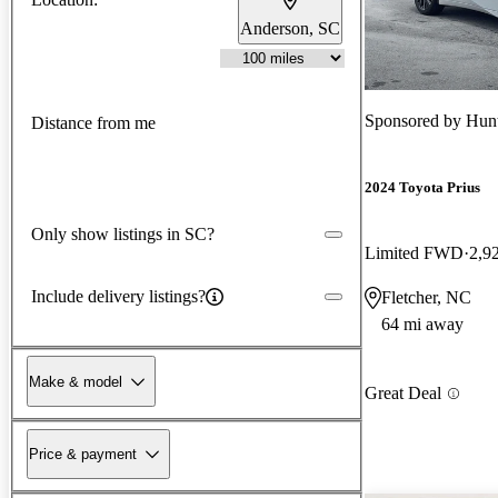
Anderson, SC
Sponsored by
Hun
Distance from me
2024 Toyota Prius
Only show listings in SC?
Limited FWD
2,9
Include delivery listings?
Fletcher, NC
64 mi away
Make & model
Great Deal
Price & payment