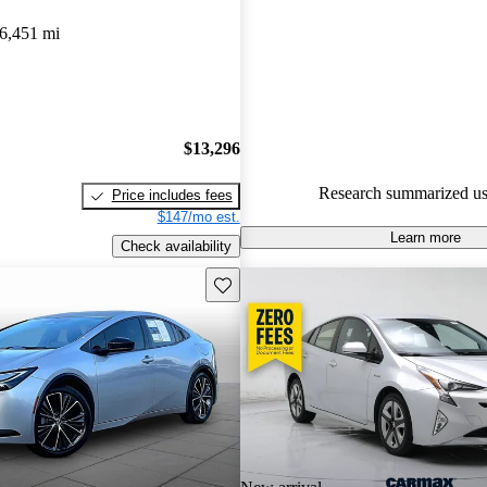
Toyota Prius 5 / 5 stars and Ca
6,451 mi
gave it a 7.5 / 10.
89.3% of 2024 Prius models o
accident free
.
$13,296
Research summarized us
Price includes fees
$147/mo est.
Learn more
Check availability
Save this listing