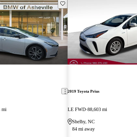
Save this listing
2019 Toyota Prius
 mi
LE FWD
88,603 mi
Shelby, NC
84 mi away