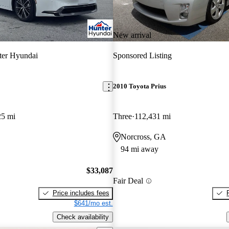
New arrival
ter Hyundai
Sponsored Listing
2010 Toyota Prius
25 mi
Three
112,431 mi
Norcross, GA
94 mi away
$33,087
Fair Deal
Price includes fees
$641/mo est.
Check availability