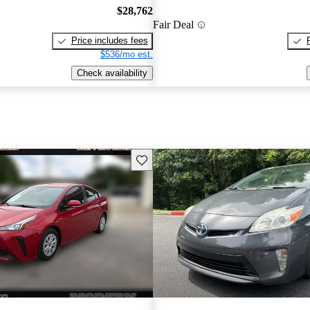
$28,762
Fair Deal
Price includes fees
$536/mo est.
Check availability
Save this listing