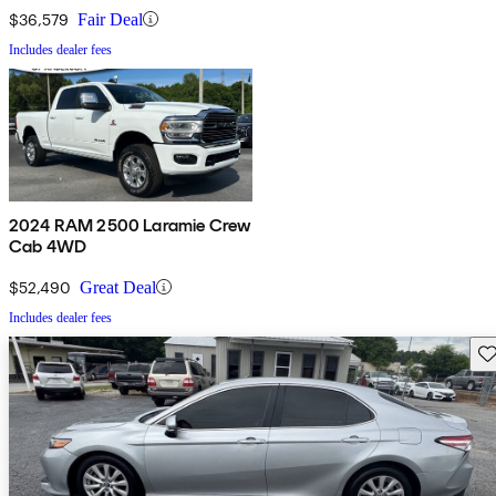
$36,579
Fair Deal
Includes dealer fees
2024 RAM 2500 Laramie Crew
Cab 4WD
$52,490
Great Deal
Includes dealer fees
Sav