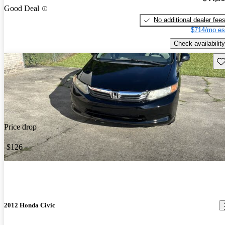
Good Deal
No additional dealer fee
$714/mo es
Check availability
Sav
Price drop
-$126
2012 Honda Civic