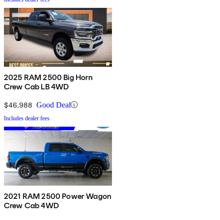
2025 RAM 2500 Big Horn
Crew Cab LB 4WD
$46,988
Good Deal
Includes dealer fees
2021 RAM 2500 Power Wagon
Crew Cab 4WD