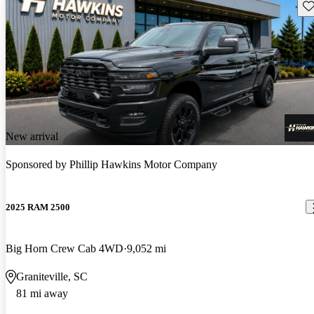
Sav
New arrival
Sponsored by
Phillip Hawkins Motor Company
2025 RAM 2500
Big Horn Crew Cab 4WD
9,052 mi
Graniteville, SC
81 mi away