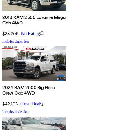
2018 RAM 2500 Laramie Mega
Cab 4WD
$33,209
No Rating
Includes dealer fees
2024 RAM 2500 Big Horn
Crew Cab 4WD
$42,106
Great Deal
Includes dealer fees