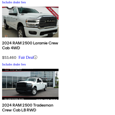
Includes dealer fees
2024 RAM 2500 Laramie Crew
Cab 4WD
$53,460
Fair Deal
Includes dealer fees
2024 RAM 2500 Tradesman
Crew Cab LB RWD