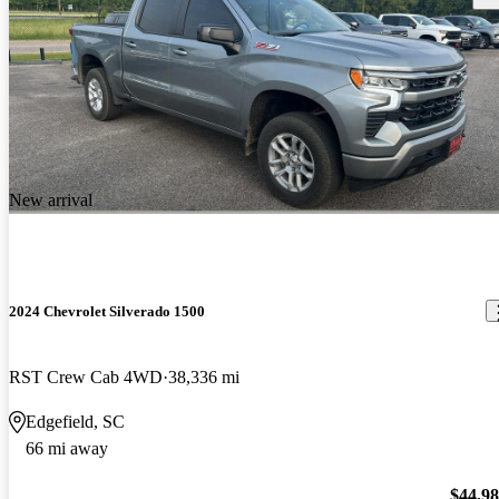
New arrival
2024 Chevrolet Silverado 1500
RST Crew Cab 4WD
38,336 mi
Edgefield, SC
66 mi away
$44,9