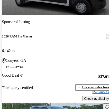
Sponsored Listing
2026 RAM ProMaster
6,142 mi
Conyers, GA
97 mi away
Good Deal
$37,6
Price includes fee
Third-party certified
$578/mo es
Check availability
Sav