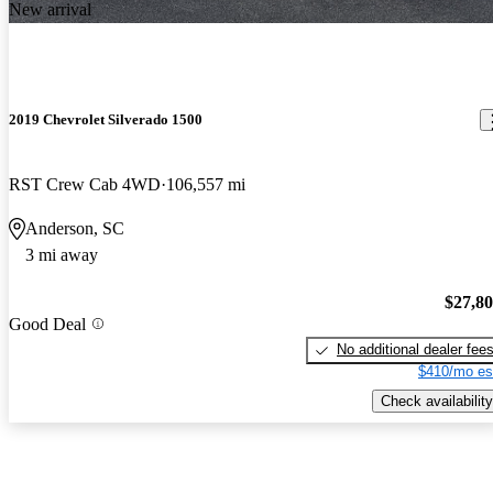
New arrival
2019 Chevrolet Silverado 1500
RST Crew Cab 4WD
106,557 mi
Anderson, SC
3 mi away
$27,8
Good Deal
No additional dealer fee
$410/mo es
Check availability