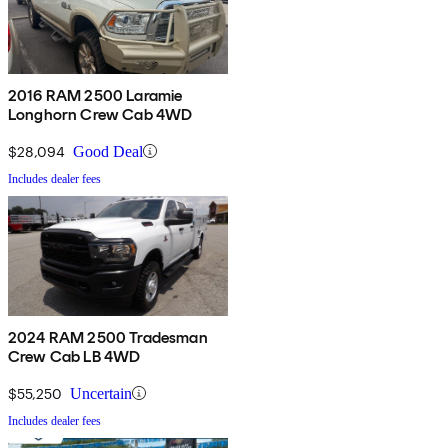
2016 RAM 2500 Laramie
Longhorn Crew Cab 4WD
$28,094
Good Deal
Includes dealer fees
2024 RAM 2500 Tradesman
Crew Cab LB 4WD
$55,250
Uncertain
Includes dealer fees