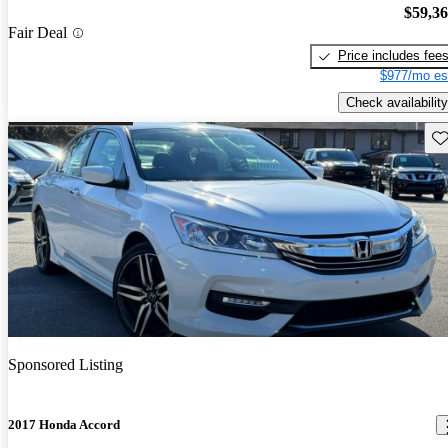
$59,3
Fair Deal
Price includes fee
$977/mo es
Check availability
Sav
Sponsored Listing
2017 Honda Accord