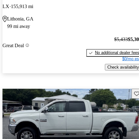
LX
155,913 mi
Lithonia, GA
99 mi away
$5,433
$5,3
Great Deal
No additional dealer fee
$0/mo es
Check availability
Sav