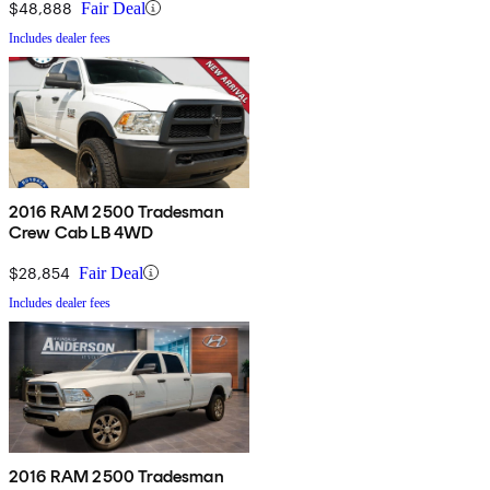
$48,888
Fair Deal
Includes dealer fees
2016 RAM 2500 Tradesman
Crew Cab LB 4WD
$28,854
Fair Deal
Includes dealer fees
2016 RAM 2500 Tradesman