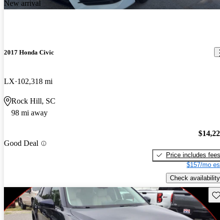
New arrival
2017 Honda Civic
LX
102,318 mi
Rock Hill, SC
98 mi away
$14,2
Good Deal
Price includes fee
$157/mo es
Check availability
Sav