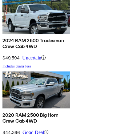
2024 RAM 2500 Tradesman
Crew Cab 4WD
$49,594
Uncertain
Includes dealer fees
2020 RAM 2500 Big Horn
Crew Cab 4WD
$44,366
Good Deal