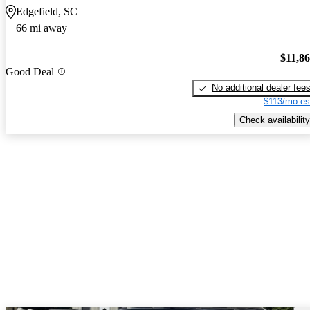
Edgefield, SC
66 mi away
$11,8
Good Deal
No additional dealer fee
$113/mo es
Check availability