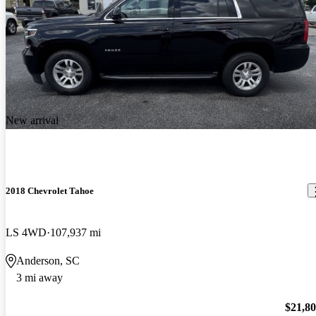
New arrival
2018 Chevrolet Tahoe
LS 4WD
107,937 mi
Anderson, SC
3 mi away
$21,8