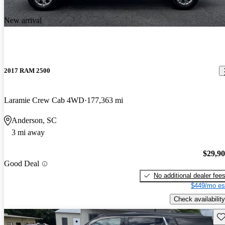
New arrival
2017 RAM 2500
Laramie Crew Cab 4WD
177,363 mi
Anderson, SC
3 mi away
$29,9
Good Deal
No additional dealer fee
$449/mo es
Check availability
Sav