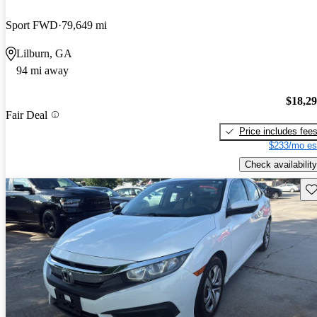
Sport FWD
79,649 mi
Lilburn, GA
94 mi away
$18,2
Fair Deal
Price includes fee
$233/mo es
Check availability
Sav