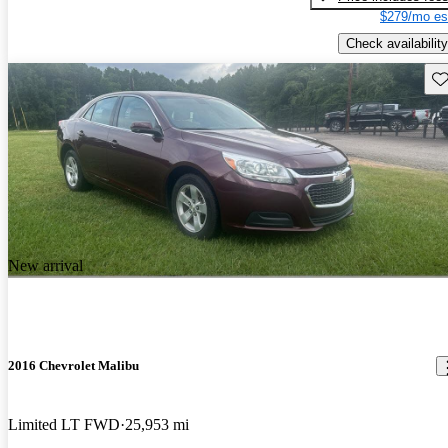
$279/mo es
Check availability
Sav
New arrival
2016 Chevrolet Malibu
Limited LT FWD
25,953 mi