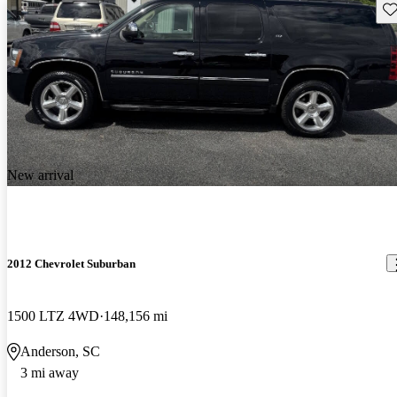
Sav
New arrival
2012 Chevrolet Suburban
1500 LTZ 4WD
148,156 mi
Anderson, SC
3 mi away