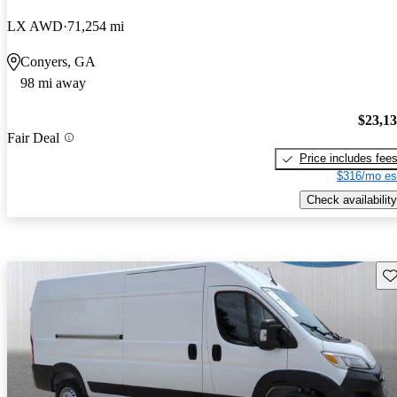
LX AWD
71,254 mi
Conyers, GA
98 mi away
$23,1
Fair Deal
Price includes fee
$316/mo es
Check availability
Sav