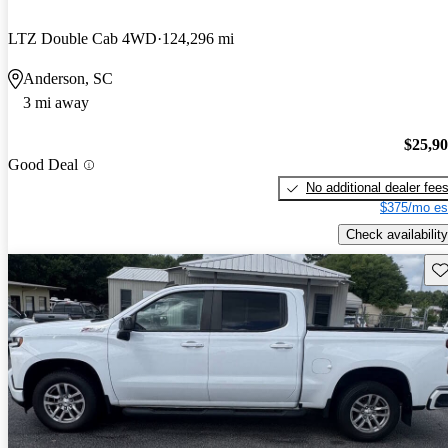
LTZ Double Cab 4WD
124,296 mi
Anderson, SC
3 mi away
$25,9
Good Deal
No additional dealer fee
$375/mo es
Check availability
Sav