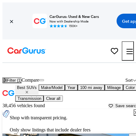
CarGurus: Used & New Cars
Get ap
Now with Dealership Mode
150K+
Reliable Cars For Sale in
Anderson, SC
Compare
Filter (1)
Sort
Best SUVs
Make/Model
Year
100 mi away
Mileage
Color
Transmission
Clear all
38,456 vehicles found
Save sear
Shop with transparent pricing.
Only show listings that include dealer fees