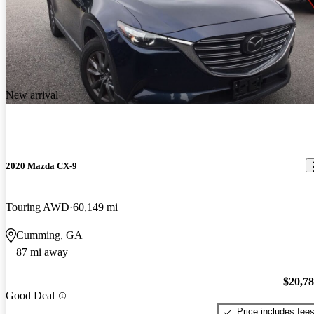
New arrival
2020 Mazda CX-9
Touring AWD
60,149 mi
Cumming, GA
87 mi away
$20,7
Good Deal
Price includes fee