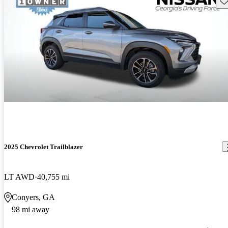
2025 Chevrolet Trailblazer
LT AWD
40,755 mi
Conyers, GA
98 mi away