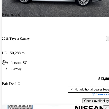
New arrival
2018 Toyota Camry
LE
150,288 mi
Anderson, SC
3 mi away
$13,8
Fair Deal
No additional dealer fee
$149/mo es
Check availability
Sav