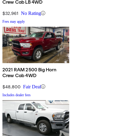
Crew Cab LB 4WD
$32,961
No Rating
Fees may apply
2021 RAM 2500 Big Horn
Crew Cab 4WD
$48,800
Fair Deal
Includes dealer fees