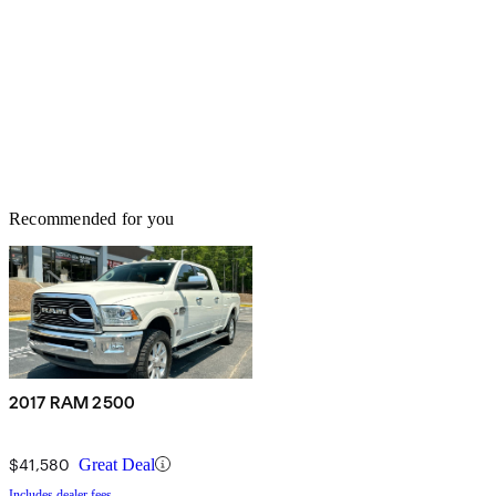
Recommended for you
2017 RAM 2500
$41,580
Great Deal
Includes dealer fees