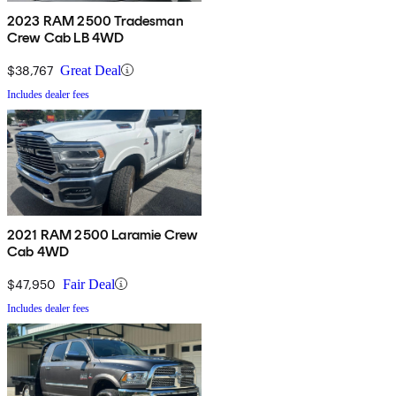
2023 RAM 2500 Tradesman
Crew Cab LB 4WD
$38,767
Great Deal
Includes dealer fees
2021 RAM 2500 Laramie Crew
Cab 4WD
$47,950
Fair Deal
Includes dealer fees