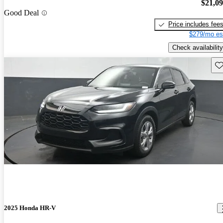
$21,0
Good Deal
Price includes fee
$279/mo es
Check availability
Sav
2025 Honda HR-V