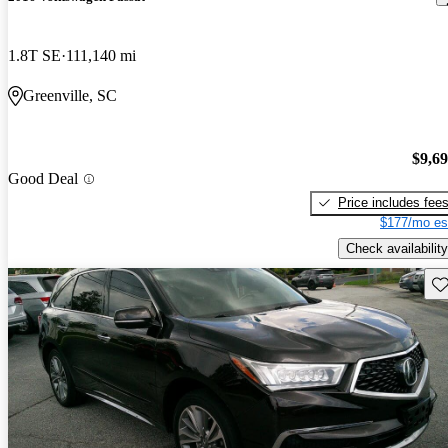
1.8T SE
111,140 mi
Greenville, SC
$9,6
Good Deal
Price includes fee
$177/mo es
Check availability
Sav