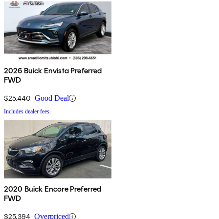
2026 Buick Envista Preferred
FWD
$25,440
Good Deal
Includes dealer fees
2020 Buick Encore Preferred
FWD
$25,394
Overpriced