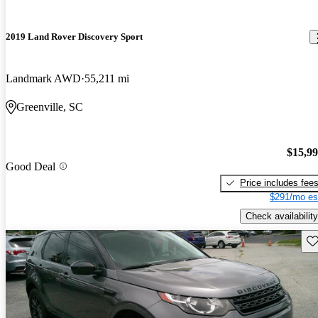
2019 Land Rover Discovery Sport
Landmark AWD
55,211 mi
Greenville, SC
$15,9
Good Deal
Price includes fee
$291/mo es
Check availability
Sav