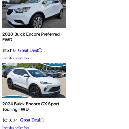
2020 Buick Encore Preferred
FWD
$15,110
Great Deal
Includes dealer fees
2024 Buick Encore GX Sport
Touring FWD
$21,894
Great Deal
Includes dealer fees