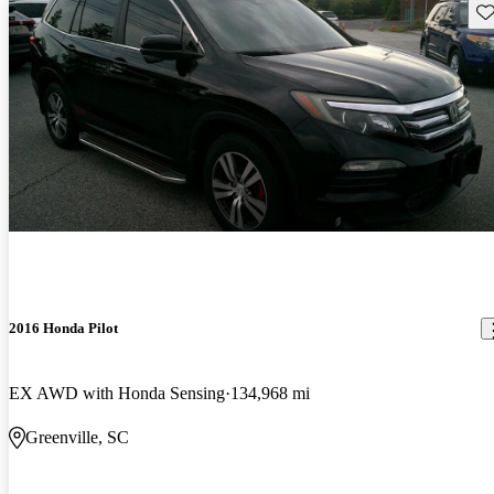
Sav
2016 Honda Pilot
EX AWD with Honda Sensing
134,968 mi
Greenville, SC