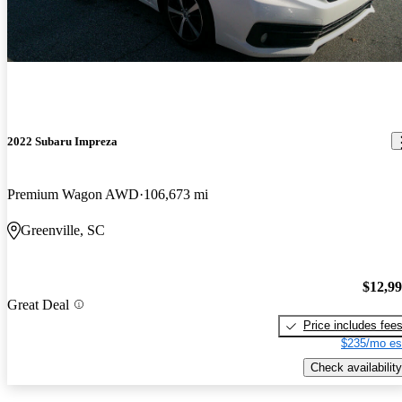
2022 Subaru Impreza
Premium Wagon AWD
106,673 mi
Greenville, SC
$12,9
Great Deal
Price includes fee
$235/mo es
Check availability