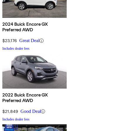
2024 Buick Encore GX
Preferred AWD
$23,176
Great Deal
Includes dealer fees
2022 Buick Encore GX
Preferred AWD
$21,849
Good Deal
Includes dealer fees