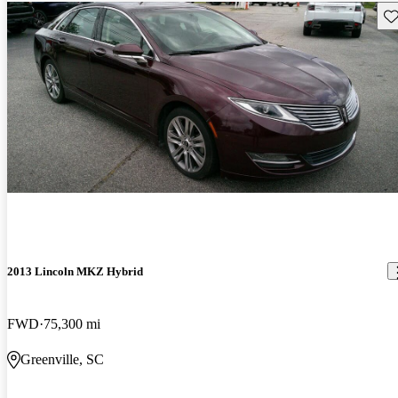
Sav
2013 Lincoln MKZ Hybrid
FWD
75,300 mi
Greenville, SC