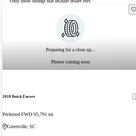
Only show listings that include dealer fees
Sav
Preparing for a close up...
Photos coming soon
2018 Buick Encore
Preferred FWD
95,791 mi
Greenville, SC