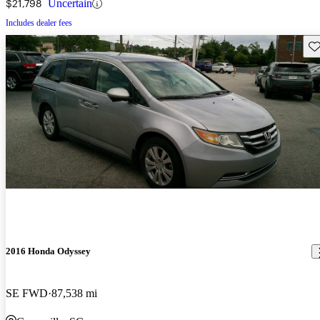
$21,798
Uncertain
Includes dealer fees
Sav
2016 Honda Odyssey
SE FWD
87,538 mi