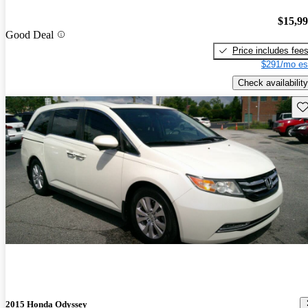
$15,9
Good Deal
Price includes fee
$291/mo es
Check availability
Sav
2015 Honda Odyssey