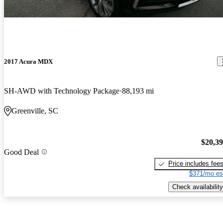
2017 Acura MDX
SH-AWD with Technology Package
88,193 mi
Greenville, SC
$20,3
Good Deal
Price includes fee
$371/mo es
Check availability