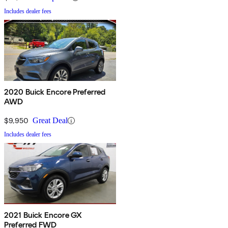
Includes dealer fees
2020 Buick Encore Preferred
AWD
$9,950
Great Deal
Includes dealer fees
2021 Buick Encore GX
Preferred FWD