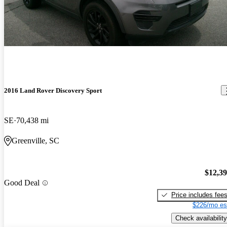
2016 Land Rover Discovery Sport
SE
70,438 mi
Greenville, SC
$12,3
Good Deal
Price includes fee
$226/mo es
Check availability