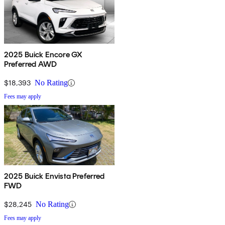
2025 Buick Encore GX
Preferred AWD
$18,393
No Rating
Fees may apply
2025 Buick Envista Preferred
FWD
$28,245
No Rating
Fees may apply