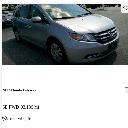
Sav
2017 Honda Odyssey
SE FWD
93,136 mi
Greenville, SC