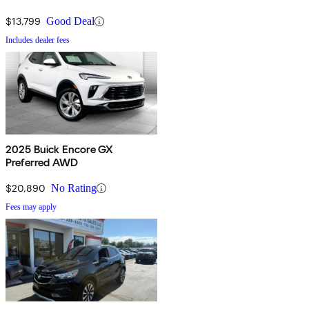
$13,799
Good Deal
Includes dealer fees
2025 Buick Encore GX
Preferred AWD
$20,890
No Rating
Fees may apply