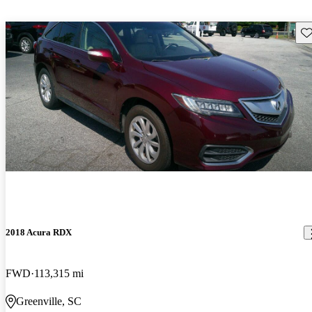
Sav
2018 Acura RDX
FWD
113,315 mi
Greenville, SC