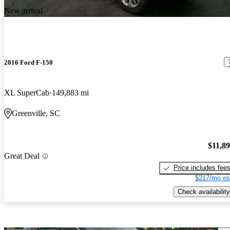
New arrival
2016 Ford F-150
XL SuperCab
149,883 mi
Greenville, SC
$11,8
Great Deal
Price includes fee
$217/mo es
Check availability