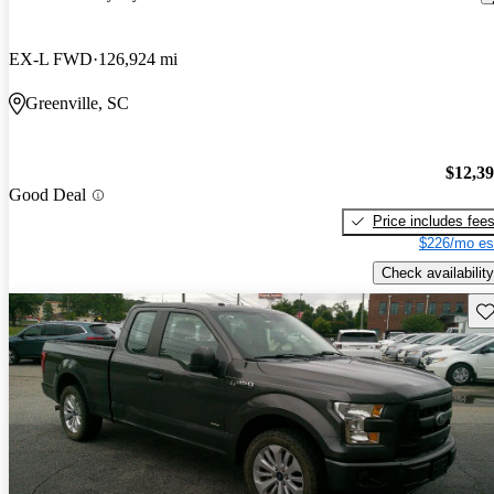
EX-L FWD
126,924 mi
Greenville, SC
$12,3
Good Deal
Price includes fee
$226/mo es
Check availability
Sav