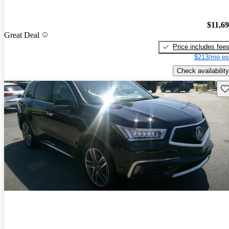
$11,6
Great Deal
Price includes fee
$213/mo es
Check availability
Sav