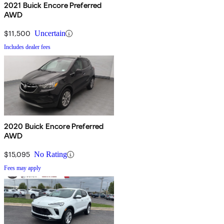
2021 Buick Encore Preferred
AWD
$11,500
Uncertain
Includes dealer fees
2020 Buick Encore Preferred
AWD
$15,095
No Rating
Fees may apply