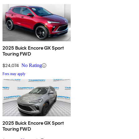
2025 Buick Encore GX Sport
Touring FWD
$24,074
No Rating
Fees may apply
2025 Buick Encore GX Sport
Touring FWD