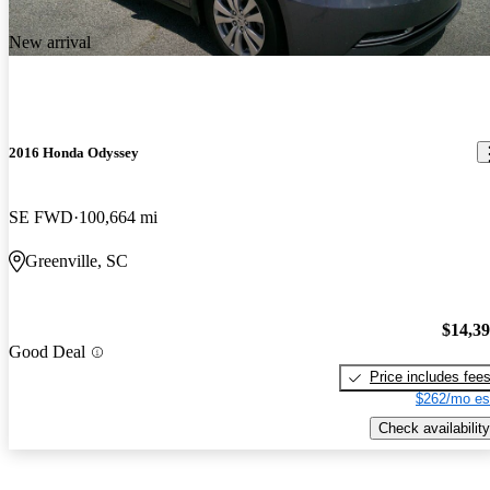
New arrival
2016 Honda Odyssey
SE FWD
100,664 mi
Greenville, SC
$14,3
Good Deal
Price includes fee
$262/mo es
Check availability