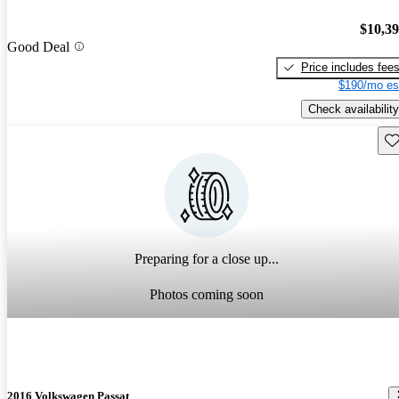
$10,3
Good Deal
Price includes fee
$190/mo es
Check availability
Sav
Preparing for a close up...
Photos coming soon
2016 Volkswagen Passat