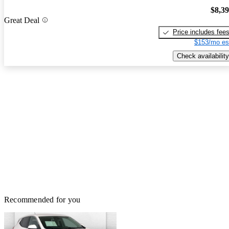
$8,3
Great Deal
Price includes fee
$153/mo es
Check availability
Recommended for you