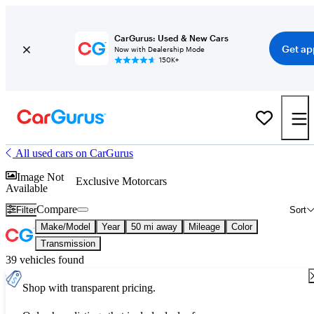
CarGurus: Used & New Cars
Get ap
Now with Dealership Mode
150K+
All used cars on CarGurus
Image Not
Exclusive Motorcars
Available
Compare
Filter
Sort
Make/Model
Year
50 mi away
Mileage
Color
Transmission
39 vehicles found
Shop with transparent pricing.