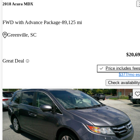
2018 Acura MDX
FWD with Advance Package
89,125 mi
Greenville, SC
$20,6
Great Deal
Price includes fee
$377/mo es
Check availability
Sav