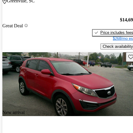
Greenville, SC
$14,6
Great Deal
Price includes fee
$268/mo es
Check availability
Sav
New arrival