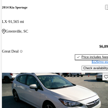
2014 Kia Sportage
LX
91,565 mi
Greenville, SC
$6,8
Great Deal
Price includes fee
$126/mo es
Check availability
Sav