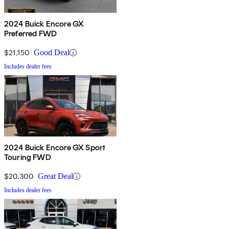
2024 Buick Encore GX
Preferred FWD
$21,150
Good Deal
Includes dealer fees
2024 Buick Encore GX Sport
Touring FWD
$20,300
Great Deal
Includes dealer fees