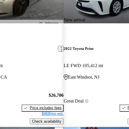
New arrival
2022 Toyota Prius
mi
LE FWD
105,412 mi
, CA
East Windsor, NJ
$26,706
Great Deal
Price includes fees
$469/mo est.
Check availability