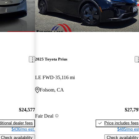
2025 Toyota Prius
LE FWD
35,116 mi
Folsom, CA
$24,577
$27,79
Fair Deal
itional dealer fees
Price includes fees
$436/mo est.
$485/mo est
Check availability
Check availability