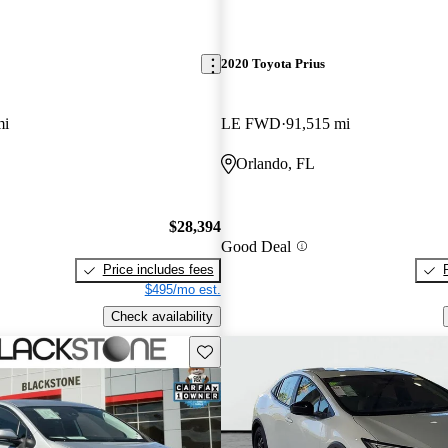
2020 Toyota Prius
mi
LE FWD
91,515 mi
Orlando, FL
$28,394
Good Deal
Price includes fees
$495/mo est.
Check availability
Save this listing