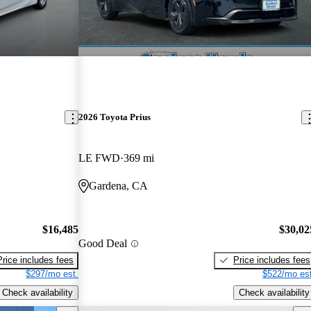
2026 Toyota Prius
LE FWD
369 mi
Gardena, CA
$16,485
$30,02
Good Deal
Price includes fees
Price includes fees
$297/mo est.
$522/mo est
Check availability
Check availability