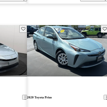
Save this listing
Sav
2020 Toyota Prius