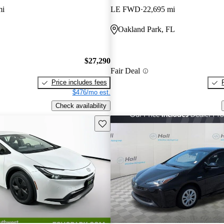
mi
LE FWD
22,695 mi
Oakland Park, FL
$27,290
Fair Deal
Price includes fees
$476/mo est.
Check availability
Save this listing