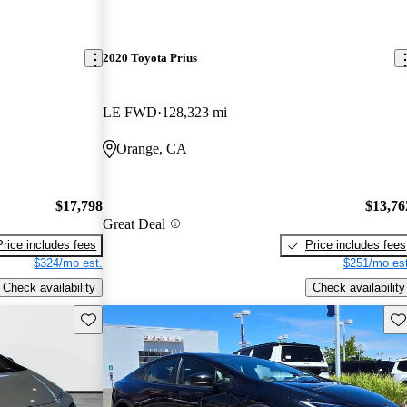
2020 Toyota Prius
LE FWD
128,323 mi
Orange, CA
$17,798
$13,76
Great Deal
Price includes fees
Price includes fees
$324/mo est.
$251/mo est
Check availability
Check availability
Save this listing
Sav