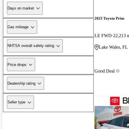
Days on market
2025 Toyota Prius
Gas mileage
LE FWD
22,213 
NHTSA overall safety rating
Lake Wales, FL
Price drops
Good Deal
Dealership rating
Seller type