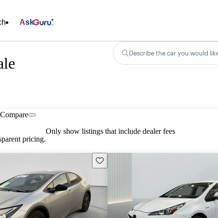
ch
Ask
Describe the car you would lik
ale
Compare
Only show listings that include dealer fees
parent pricing.
Save this listing