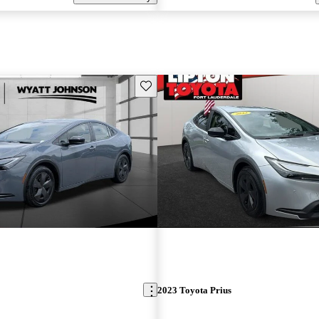
Save this listing
2023 Toyota Prius