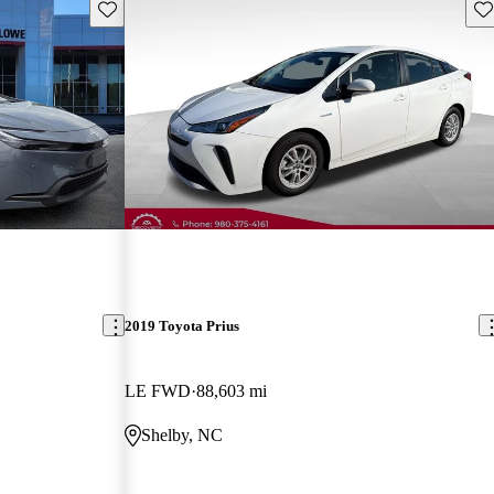
Save this listing
Sav
2019 Toyota Prius
LE FWD
88,603 mi
Shelby, NC