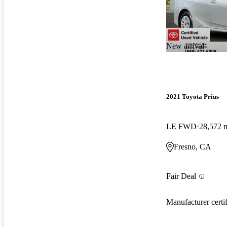
New arrival
2021 Toyota Prius
LE FWD
28,572 
Fresno, CA
Fair Deal
Manufacturer certi