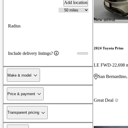
Add location
New arrival
Radius
2024 Toyota Prius
Include delivery listings?
LE FWD
22,698 
Make & model
San Bernardino
Price & payment
Great Deal
Transparent pricing