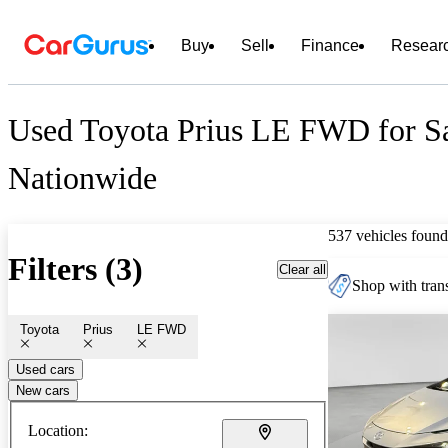
Buy
Sell
Finance
Resear
Used Toyota Prius LE FWD for S
Nationwide
537 vehicles found
Filters (3)
Clear all
Shop with trans
Toyota
Prius
LE FWD
Used cars
New cars
Location: