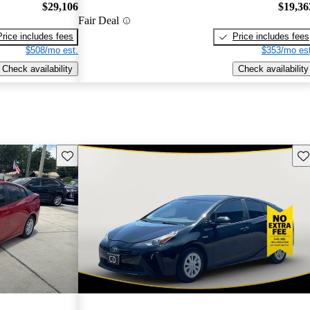
$29,106
$19,36
Fair Deal
Price includes fees
Price includes fees
$508/mo est.
$353/mo est
Check availability
Check availability
Save this listing
Sav