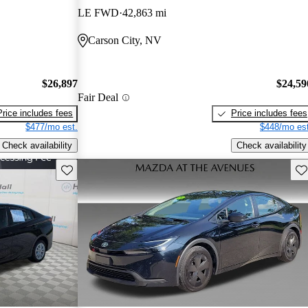
LE FWD
42,863 mi
Carson City, NV
$26,897
$24,59
Fair Deal
Price includes fees
Price includes fees
$477/mo est.
$448/mo est
Check availability
Check availability
Save this listing
Sav