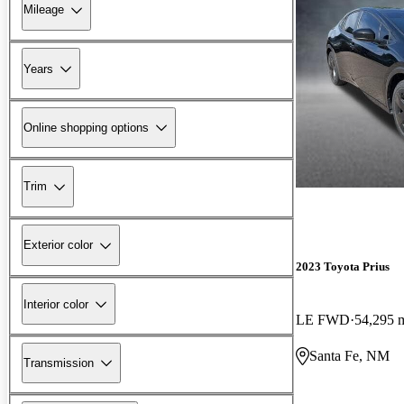
Mileage
Years
Online shopping options
Trim
Exterior color
2023 Toyota Prius
Interior color
LE FWD
54,295 
Santa Fe, NM
Transmission