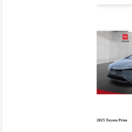
2025 Toyota Prius