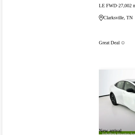
LE FWD
27,002 
Clarksville, TN
Great Deal
New arrival