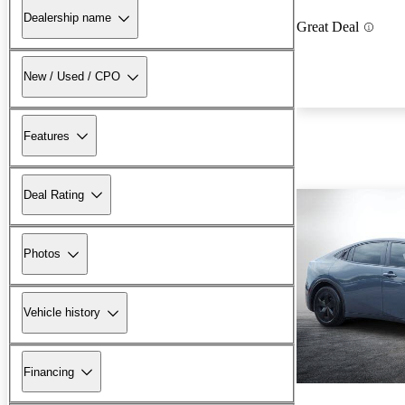
Dealership name
Great Deal
New / Used / CPO
Features
Deal Rating
Photos
Vehicle history
Financing