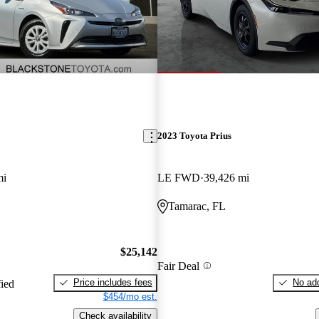
2023 Toyota Prius
mi
LE FWD
39,426 mi
Tamarac, FL
$25,142
Fair Deal
Price includes fees
No add
fied
$454/mo est.
Check availability