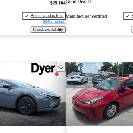
Good Deal
$25,164
Price includes fees
Manufacturer certified
$446/mo est.
Check availability
Save this listing