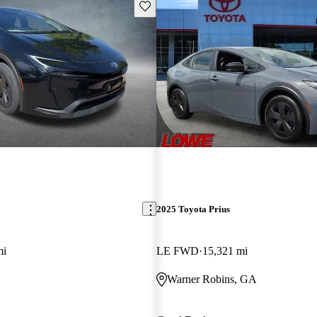
Save this listing
2025 Toyota Prius
mi
LE FWD
15,321 mi
Warner Robins, GA