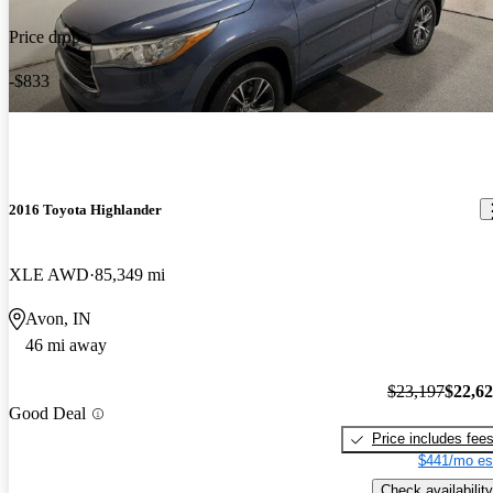
Price drop
-$833
2016 Toyota Highlander
XLE AWD
85,349 mi
Avon, IN
46 mi away
$23,197
$22,6
Good Deal
Price includes fee
$441/mo es
Check availability