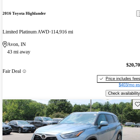
2016 Toyota Highlander
Limited Platinum AWD
114,916 mi
Avon, IN
43 mi away
$20,7
Fair Deal
Price includes fee
$403/mo es
Check availability
Sav