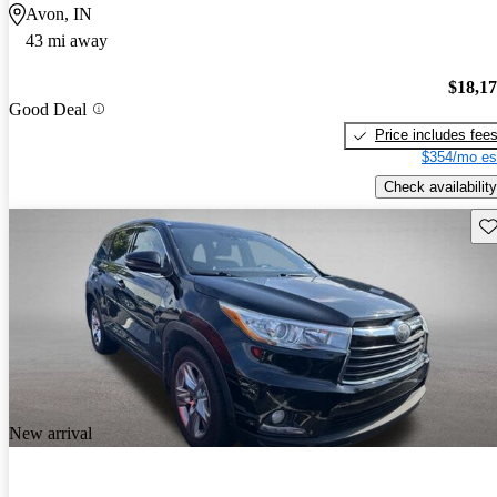
Avon, IN
43 mi away
$18,1
Good Deal
Price includes fee
$354/mo es
Check availability
Sav
New arrival