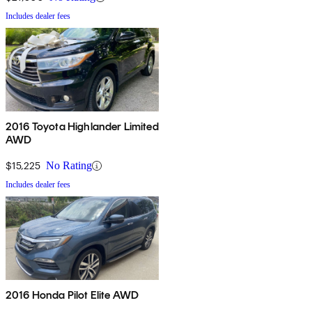
Includes dealer fees
2016 Toyota Highlander Limited
AWD
$15,225
No Rating
Includes dealer fees
2016 Honda Pilot Elite AWD