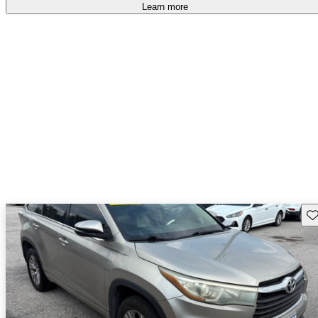
free
.
Learn more
Sav