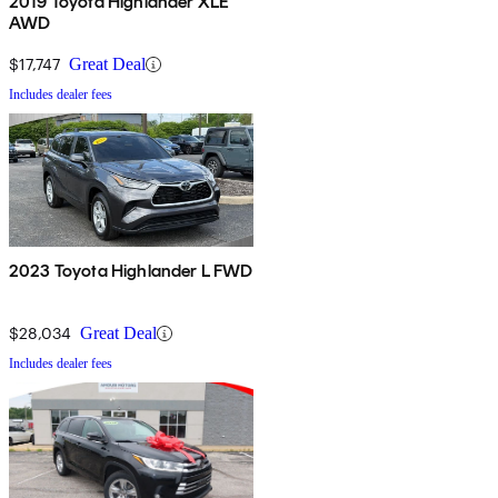
2019 Toyota Highlander XLE
AWD
$17,747
Great Deal
Includes dealer fees
2023 Toyota Highlander L FWD
$28,034
Great Deal
Includes dealer fees