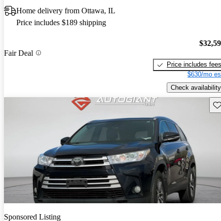
Home delivery from Ottawa, IL
Price includes $189 shipping
$32,5
Fair Deal
Price includes fee
$630/mo es
Check availability
Sav
Sponsored Listing