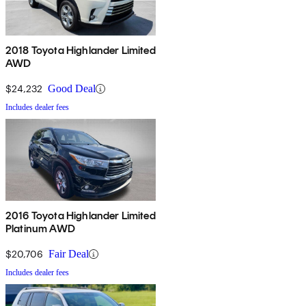
2018 Toyota Highlander Limited
AWD
$24,232
Good Deal
Includes dealer fees
2016 Toyota Highlander Limited
Platinum AWD
$20,706
Fair Deal
Includes dealer fees