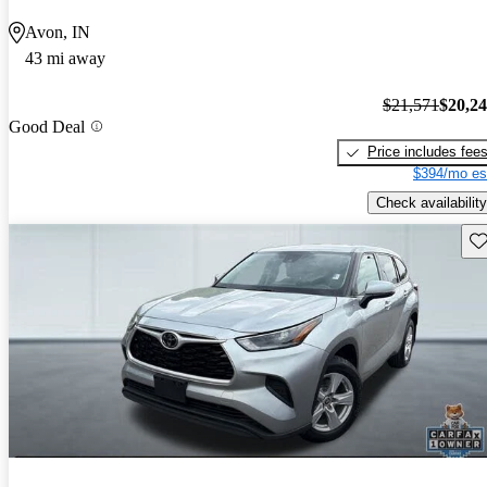
Avon, IN
43 mi away
$21,571
$20,2
Good Deal
Price includes fee
$394/mo es
Check availability
Sav