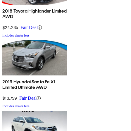
2018 Toyota Highlander Limited
AWD
$24,235
Fair Deal
Includes dealer fees
2019 Hyundai Santa Fe XL
Limited Ultimate AWD
$13,739
Fair Deal
Includes dealer fees