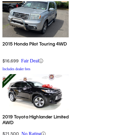
2015 Honda Pilot Touring 4WD
$16,699
Fair Deal
Includes dealer fees
2019 Toyota Highlander Limited
AWD
$21,500
No Rating