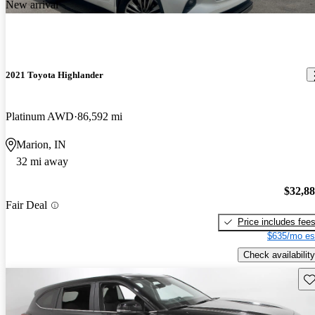
New arrival
2021 Toyota Highlander
Platinum AWD
86,592 mi
Marion, IN
32 mi away
$32,8
Fair Deal
Price includes fee
$635/mo es
Check availability
Sav