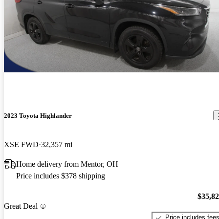
2023 Toyota Highlander
XSE FWD
32,357 mi
Home delivery from Mentor, OH
Price includes $378 shipping
$35,8
Great Deal
Price includes fee