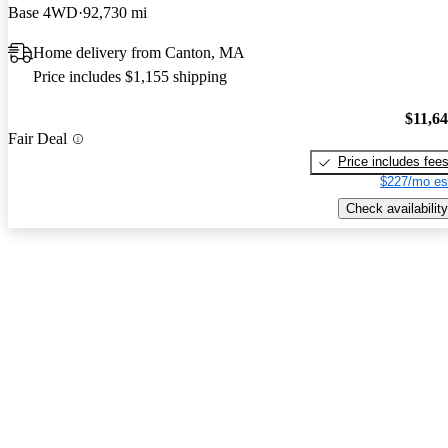
Base 4WD
92,730 mi
Home delivery from Canton, MA
Price includes $1,155 shipping
$11,6
Fair Deal
Price includes fee
$227/mo es
Check availability