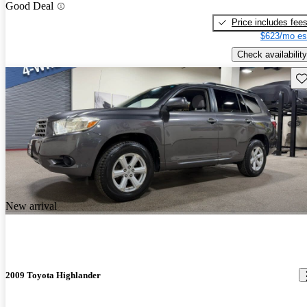
Good Deal
Price includes fee
$623/mo es
Check availability
Sav
New arrival
2009 Toyota Highlander