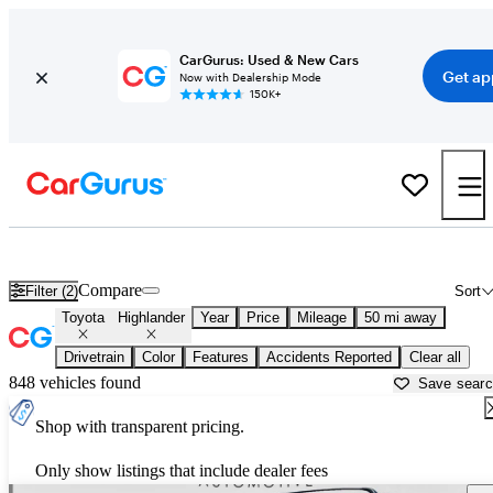
CarGurus: Used & New Cars
Get ap
Now with Dealership Mode
150K+
Used Toyota Highlander for Sale near
Anderson, IN
Compare
Filter (2)
Sort
Toyota
Highlander
Year
Price
Mileage
50 mi away
Drivetrain
Color
Features
Accidents Reported
Clear all
848 vehicles found
Save sear
Shop with transparent pricing.
Only show listings that include dealer fees