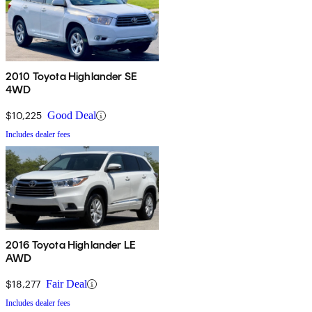
2010 Toyota Highlander SE
4WD
$10,225
Good Deal
Includes dealer fees
2016 Toyota Highlander LE
AWD
$18,277
Fair Deal
Includes dealer fees