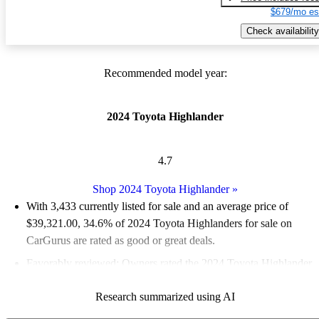
$679/mo es
Check availability
Recommended model year:
2024 Toyota Highlander
4.7
Shop 2024 Toyota Highlander
»
With 3,433 currently listed for sale and an
average price of
$39,321.00
, 34.6% of 2024 Toyota Highlanders for sale on
CarGurus are rated as good or great deals.
Favorably reviewed:
Owners rated the 2024 Toyota Highlander
5 / 5 stars.
Research summarized using AI
88.6% of 2024 Highlander models on CarGurus are accident