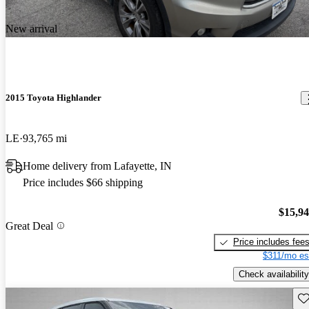
New arrival
2015 Toyota Highlander
LE
93,765 mi
Home delivery from Lafayette, IN
Price includes $66 shipping
$15,9
Great Deal
Price includes fee
$311/mo es
Check availability
Sav