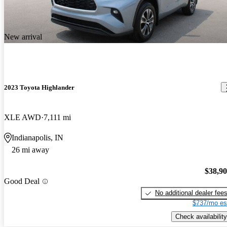
New arrival
2023 Toyota Highlander
XLE AWD
7,111 mi
Indianapolis, IN
26 mi away
$38,9
Good Deal
No additional dealer fee
$737/mo es
Check availability