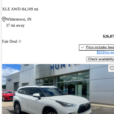
XLE AWD
84,109 mi
Whitestown, IN
37 mi away
$26,8
Fair Deal
Price includes fee
$523/mo es
Check availability
Sav