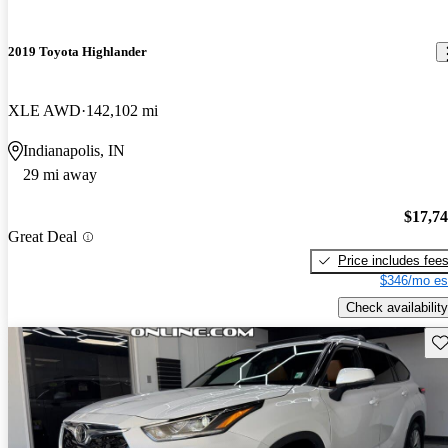
2019 Toyota Highlander
XLE AWD
142,102 mi
Indianapolis, IN
29 mi away
$17,7
Great Deal
Price includes fee
$346/mo es
Check availability
Sav