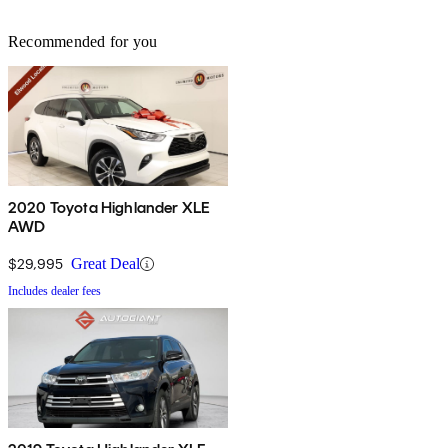
Recommended for you
2020 Toyota Highlander XLE
AWD
$29,995
Great Deal
Includes dealer fees