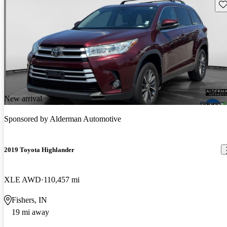
Sav
New arrival
Sponsored by
Alderman Automotive
2019 Toyota Highlander
XLE AWD
110,457 mi
Fishers, IN
19 mi away