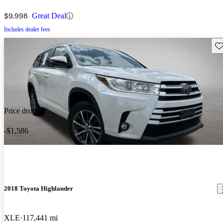
$9,998
Great Deal
Includes dealer fees
Sav
Price drop
-$1,586
2018 Toyota Highlander
XLE
117,441 mi