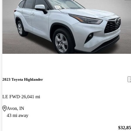
2023 Toyota Highlander
LE FWD
26,041 mi
Avon, IN
43 mi away
$32,8