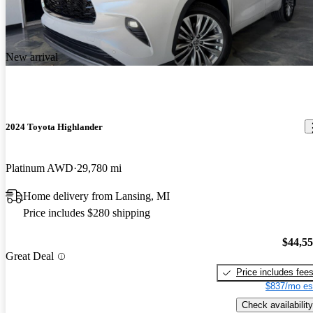
New arrival
2024 Toyota Highlander
Platinum AWD
29,780 mi
Home delivery from Lansing, MI
Price includes $280 shipping
$44,5
Great Deal
Price includes fee
$837/mo es
Check availability