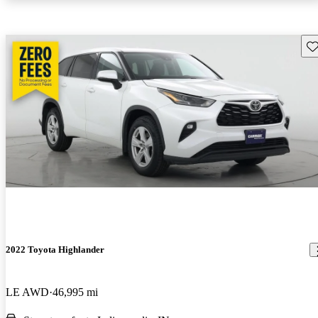
Sav
2022 Toyota Highlander
LE AWD
46,995 mi