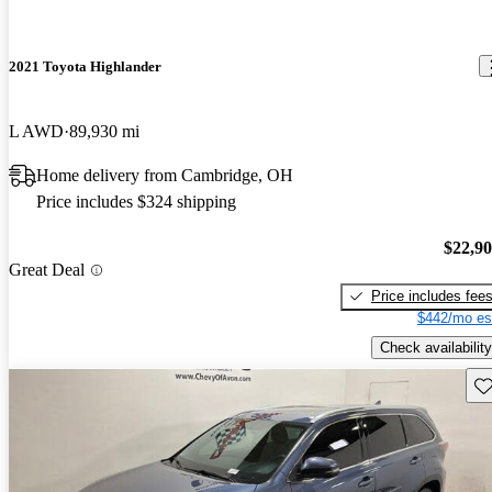
2021 Toyota Highlander
L AWD
89,930 mi
Home delivery from Cambridge, OH
Price includes $324 shipping
$22,9
Great Deal
Price includes fee
$442/mo es
Check availability
Sav