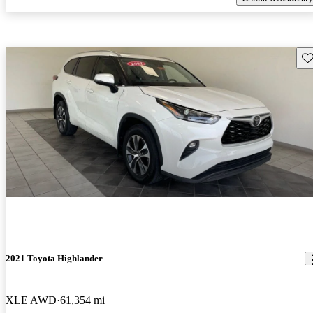
Sav
2021 Toyota Highlander
XLE AWD
61,354 mi