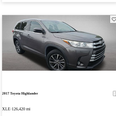
Sav
2017 Toyota Highlander
XLE
126,420 mi