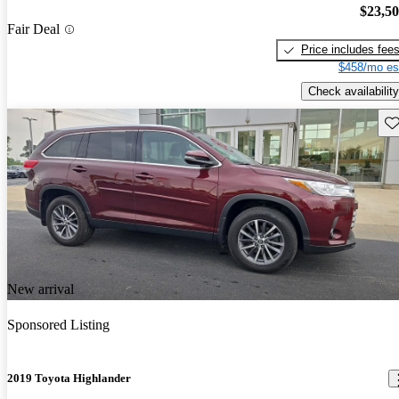
$23,5
Fair Deal
Price includes fee
$458/mo es
Check availability
Sav
New arrival
Sponsored Listing
2019 Toyota Highlander