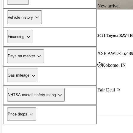
New arrival
Vehicle history
2021 Toyota RAV4 H
Financing
XSE AWD
55,489
Days on market
Kokomo, IN
Gas mileage
Fair Deal
NHTSA overall safety rating
Price drops