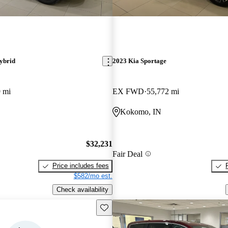
ybrid
2023 Kia Sportage
 mi
EX FWD
55,772 mi
Kokomo, IN
$32,231
Fair Deal
Price includes fees
$582/mo est.
Check availability
Save this listing