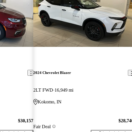
2024 Chevrolet Blazer
2LT FWD
16,949 mi
Kokomo, IN
$30,157
$28,74
Fair Deal