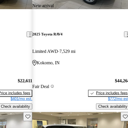
New arrival
2025 Toyota RAV4
Limited AWD
7,529 mi
Kokomo, IN
$22,611
$44,26
Fair Deal
Price includes fees
Price includes fees
$401/mo est.
$772/mo est
Check availability
Check availability
Save this listing
Sav