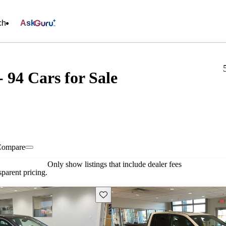
ch
Ask
94 Cars for Sale
Compare
Only show listings that include dealer fees
parent pricing.
Save this listing