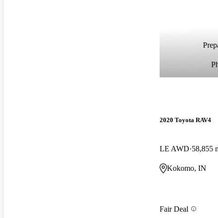
Prepa
P
2020 Toyota RAV4
LE AWD
58,855 
Kokomo, IN
Fair Deal