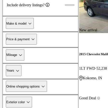
Include delivery listings?
Make & model
New arrival
Price & payment
2015 Chevrolet Mali
Mileage
1LT FWD
52,238
Years
Kokomo, IN
Online shopping options
Good Deal
Exterior color