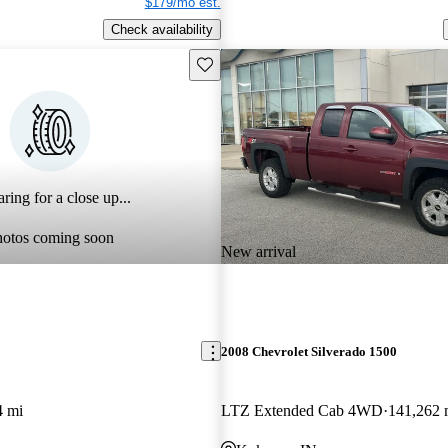
$179/mo est.
Check availability
Save this listing
ring for a close up...
hotos coming soon
New arrival
2008 Chevrolet Silverado 1500
4 mi
LTZ Extended Cab 4WD
141,262 