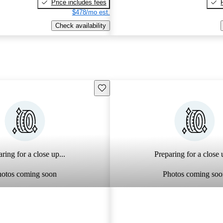
Price includes fees
$478/mo est.
Check availability
Save this listing
ring for a close up...
Preparing for a close u
hotos coming soon
Photos coming soo