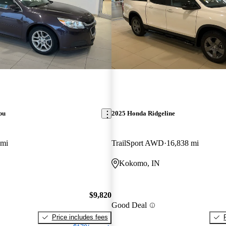
bu
2025 Honda Ridgeline
 mi
TrailSport AWD
16,838 mi
Kokomo, IN
$9,820
Good Deal
Price includes fees