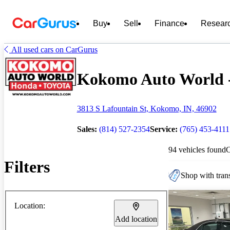
Buy
Sell
Finance
Resear
All used cars on CarGurus
Kokomo Auto World - 
3813 S Lafountain St, Kokomo, IN, 46902
Sales:
(814) 527-2354
Service:
(765) 453-4111
94 vehicles found
Filters
Shop with trans
Location:
Add location