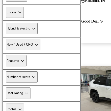
Kokomo, IN
Engine
Good Deal
Hybrid & electric
New / Used / CPO
Features
Number of seats
Deal Rating
Photos