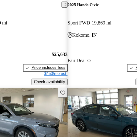
2025 Honda Civic
9 mi
Sport FWD
19,869 mi
Kokomo, IN
$25,633
Fair Deal
Price includes fees
$450/mo est.
Check availability
Save this listing