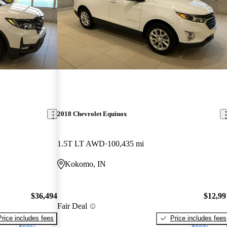
2018 Chevrolet Equinox
1.5T LT AWD
100,435 mi
Kokomo, IN
$36,494
$12,99
Fair Deal
Price includes fees
Price includes fees