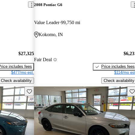
2008 Pontiac G6
Value Leader
99,750 mi
Kokomo, IN
$27,325
$6,23
Fair Deal
Price includes fees
Price includes fees
$477/mo est.
$114/mo est
Check availability
Check availability
Save this listing
Sav