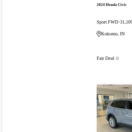
2024 Honda Civic
Sport FWD
31,10
Kokomo, IN
Fair Deal