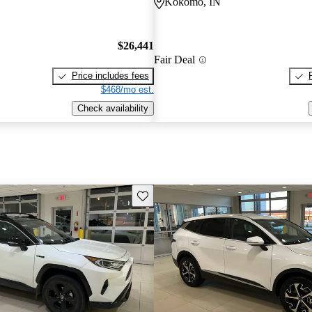
Kokomo, IN
$26,441
Fair Deal
Price includes fees
$468/mo est.
Check availability
Save this listing