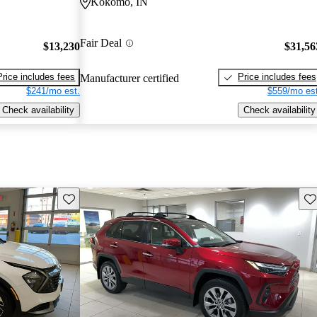
Kokomo, IN
Fair Deal
$13,230
$31,56
Price includes fees
Price includes fees
Manufacturer certified
$241/mo est.
$559/mo est
Check availability
Check availability
Save this listing
Sav