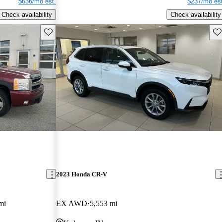
$636/mo est.
$237/mo est
Check availability
Check availability
Save this listing
Sav
2023 Honda CR-V
mi
EX AWD
5,553 mi