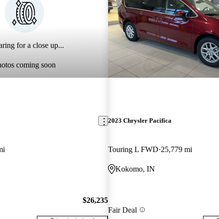
ring for a close up...
hotos coming soon
2023 Chrysler Pacifica
mi
Touring L FWD
25,779 mi
Kokomo, IN
$26,235
Fair Deal