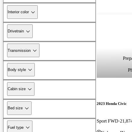
Interior color
Drivetrain
Transmission
Prepa
P
Body style
Cabin size
2023 Honda Civic
Bed size
Sport FWD
21,87
Fuel type