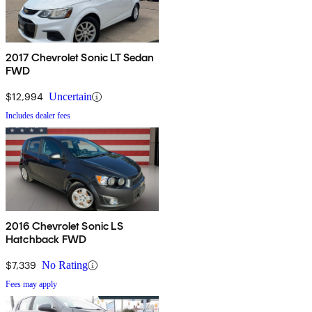
2017 Chevrolet Sonic LT Sedan
FWD
$12,994
Uncertain
Includes dealer fees
2016 Chevrolet Sonic LS
Hatchback FWD
$7,339
No Rating
Fees may apply