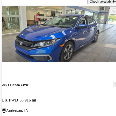
Check availability
Sav
2021 Honda Civic
LX FWD
58,916 mi
Anderson, IN