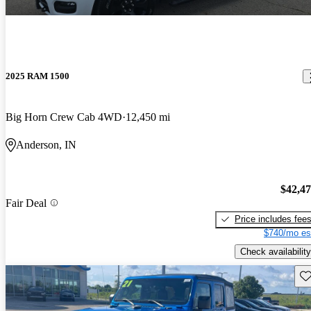
2025 RAM 1500
Big Horn Crew Cab 4WD
12,450 mi
Anderson, IN
$42,4
Fair Deal
Price includes fee
$740/mo es
Check availability
Sav