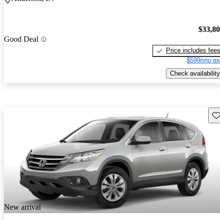
$33,8
Good Deal
Price includes fee
$599/mo es
Check availability
Sav
New arrival