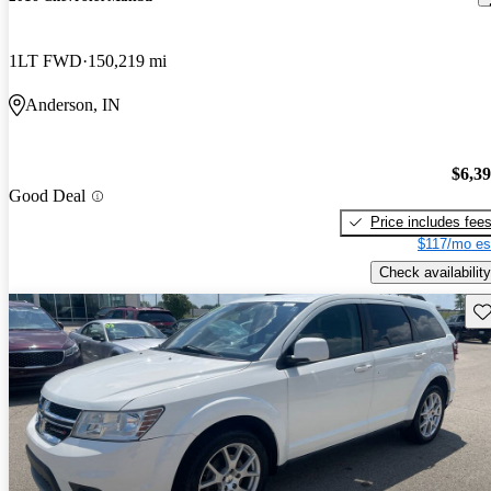
1LT FWD
150,219 mi
Anderson, IN
$6,3
Good Deal
Price includes fee
$117/mo es
Check availability
Sav