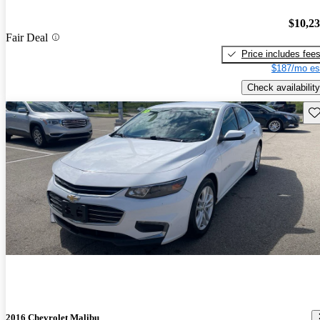
$10,2
Fair Deal
Price includes fee
$187/mo es
Check availability
Sav
2016 Chevrolet Malibu