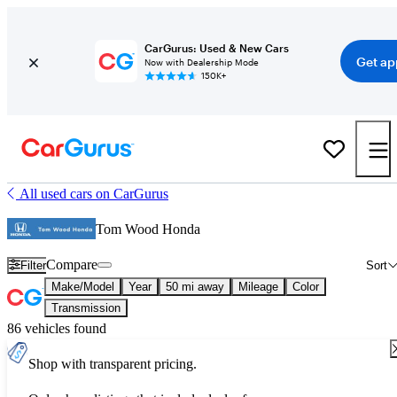
CarGurus: Used & New Cars
Get ap
Now with Dealership Mode
150K+
All used cars on CarGurus
Tom Wood Honda
Compare
Filter
Sort
Make/Model
Year
50 mi away
Mileage
Color
Transmission
86 vehicles found
Shop with transparent pricing.