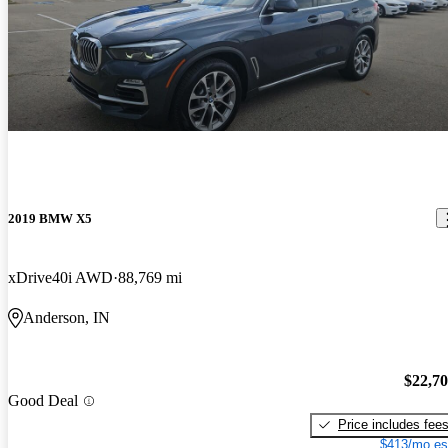
2019 BMW X5
xDrive40i AWD
88,769 mi
Anderson, IN
$22,7
Good Deal
Price includes fee
$413/mo es