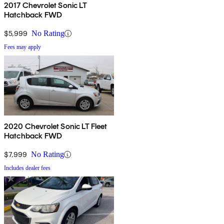
2017 Chevrolet Sonic LT
Hatchback FWD
$5,999
No Rating
Fees may apply
2020 Chevrolet Sonic LT Fleet
Hatchback FWD
$7,999
No Rating
Includes dealer fees