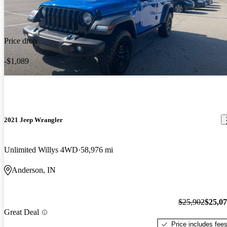
Price drop
-$1,089
2021 Jeep Wrangler
Unlimited Willys 4WD
58,976 mi
Anderson, IN
$25,902
$25,0
Great Deal
Price includes fee