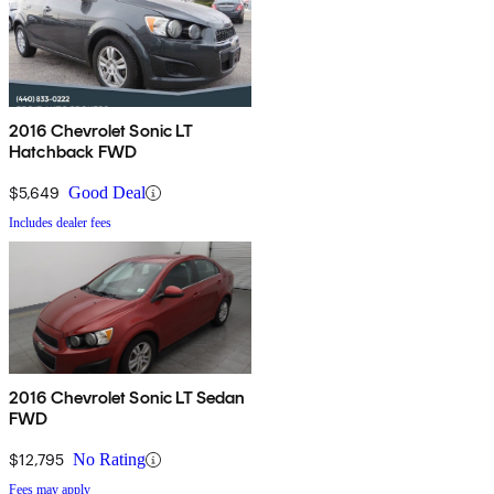
2016 Chevrolet Sonic LT
Hatchback FWD
$5,649
Good Deal
Includes dealer fees
2016 Chevrolet Sonic LT Sedan
FWD
$12,795
No Rating
Fees may apply