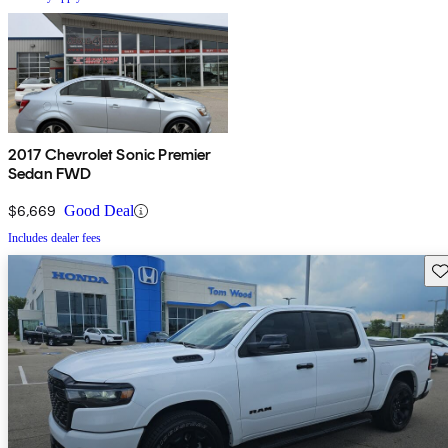
2017 Chevrolet Sonic Premier
Sedan FWD
$6,669
Good Deal
Includes dealer fees
Sav