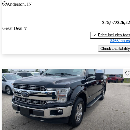
Anderson, IN
$26,972
$26,2
Great Deal
Price includes fee
$465/mo es
Check availability
Sav