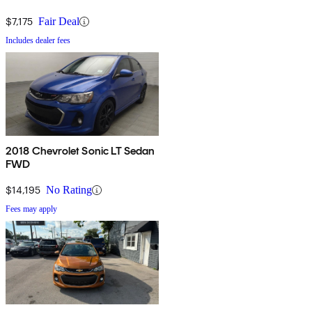
$7,175
Fair Deal
Includes dealer fees
2018 Chevrolet Sonic LT Sedan
FWD
$14,195
No Rating
Fees may apply