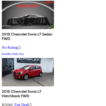
2019 Chevrolet Sonic LT Sedan
FWD
No Rating
Includes dealer fees
2015 Chevrolet Sonic LT
Hatchback FWD
$7,093
Fair Deal