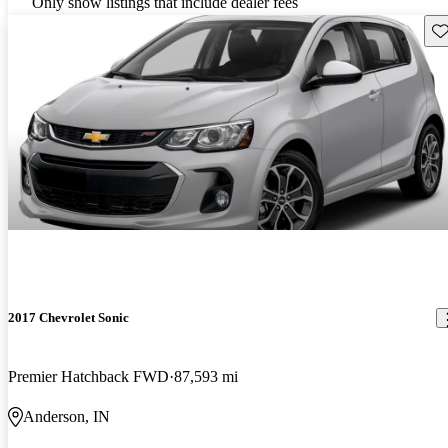
Only show listings that include dealer fees
Sav
2017 Chevrolet Sonic
Premier Hatchback FWD
87,593 mi
Anderson, IN