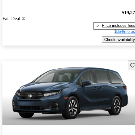
$19,5
Fair Deal
Price includes fee
$354/mo es
Check availability
Sav