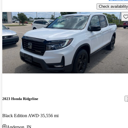
Check availability
Sav
2023 Honda Ridgeline
Black Edition AWD
35,556 mi
Anderson, IN