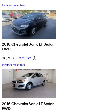
Includes dealer fees
2018 Chevrolet Sonic LT Sedan
FWD
$6,700
Great Deal
Includes dealer fees
2016 Chevrolet Sonic LT Sedan
FWD