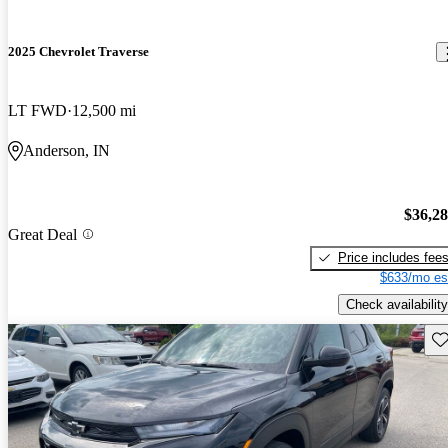
2025 Chevrolet Traverse
LT FWD
12,500 mi
Anderson, IN
$36,2
Great Deal
Price includes fee
$633/mo es
Check availability
Sav