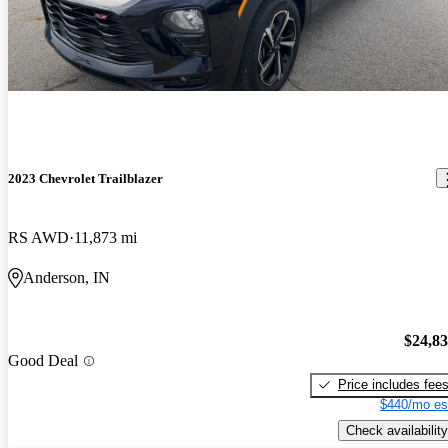
2023 Chevrolet Trailblazer
RS AWD
11,873 mi
Anderson, IN
$24,8
Good Deal
Price includes fee
$440/mo es
Check availability