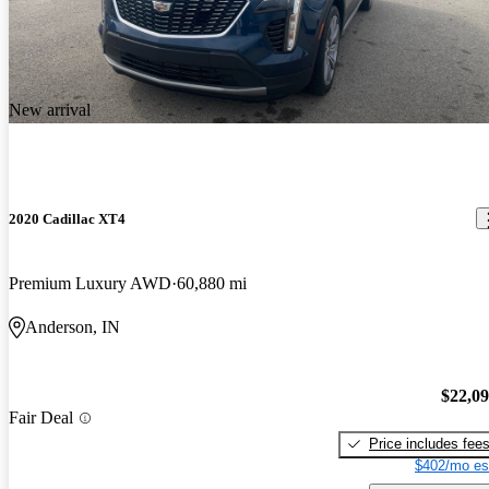
New arrival
2020 Cadillac XT4
Premium Luxury AWD
60,880 mi
Anderson, IN
$22,0
Fair Deal
Price includes fee
$402/mo es