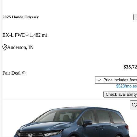
2025 Honda Odyssey
EX-L FWD
41,482 mi
Anderson, IN
$35,7
Fair Deal
Price includes fee
$623/mo es
Check availability
Sav