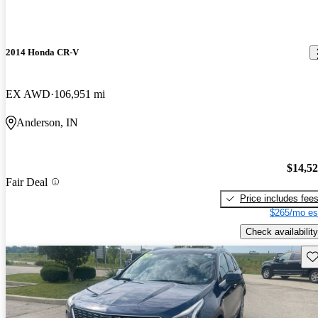
2014 Honda CR-V
EX AWD
106,951 mi
Anderson, IN
$14,5
Fair Deal
Price includes fee
$265/mo es
Check availability
Sav