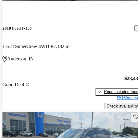
2018 Ford F-150
Lariat SuperCrew 4WD
82,182 mi
Anderson, IN
$28,4
Good Deal
Price includes fee
$518/mo es
Check availability
Sav