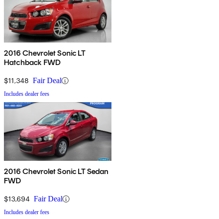
2016 Chevrolet Sonic LT
Hatchback FWD
$11,348
Fair Deal
Includes dealer fees
2016 Chevrolet Sonic LT Sedan
FWD
$13,694
Fair Deal
Includes dealer fees