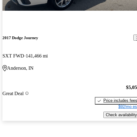
2017 Dodge Journey
SXT FWD
141,466 mi
Anderson, IN
$5,0
Great Deal
Price includes fee
$92/mo es
Check availability