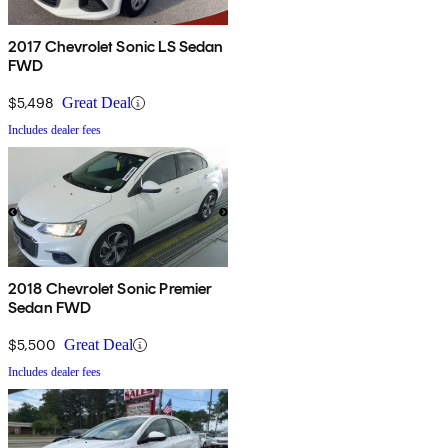
2017 Chevrolet Sonic LS Sedan
FWD
$5,498
Great Deal
Includes dealer fees
2018 Chevrolet Sonic Premier
Sedan FWD
$5,500
Great Deal
Includes dealer fees