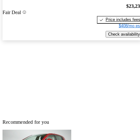
$23,2
Fair Deal
Price includes fee
$408/mo es
Check availability
Recommended for you