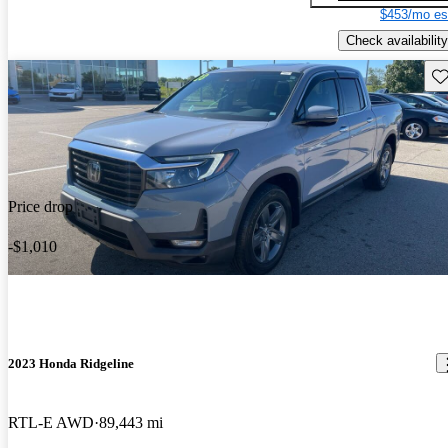
$453/mo es
Check availability
Sav
Price drop
-$1,010
2023 Honda Ridgeline
RTL-E AWD
89,443 mi