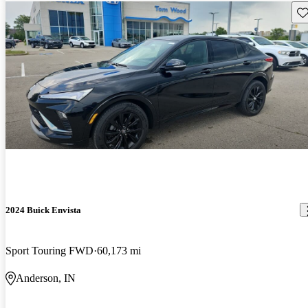
Sav
2024 Buick Envista
Sport Touring FWD
60,173 mi
Anderson, IN