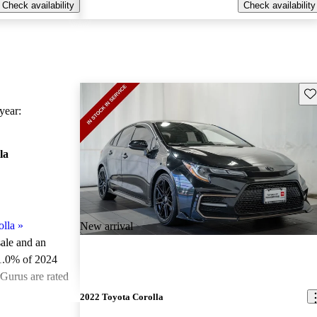
Check availability
Check availability
Sav
ear:
la
lla
»
New arrival
sale and an
1.0% of 2024
rGurus are rated
2022 Toyota Corolla
 on CarGurus