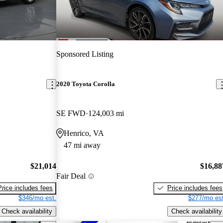
Sponsored Listing
2020 Toyota Corolla
SE FWD
124,003 mi
Henrico, VA
47 mi away
$21,014
$16,88
Fair Deal
Price includes fees
Price includes fees
$346/mo est.
$277/mo est
Check availability
Check availability