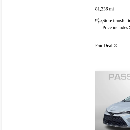
81,236 mi
Store transfer
Price includes
Fair Deal