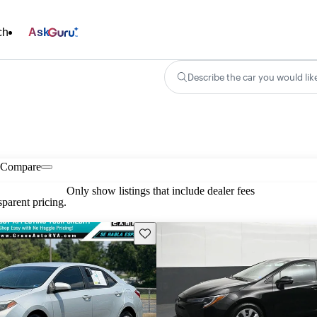
ch
Ask
Describe the car you would lik
Compare
Only show listings that include dealer fees
parent pricing.
Save this listing