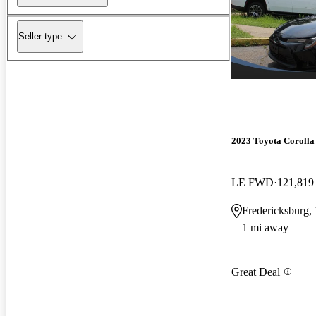
Seller type
2023 Toyota Corolla
LE FWD
121,819
Fredericksburg,
1 mi away
Great Deal