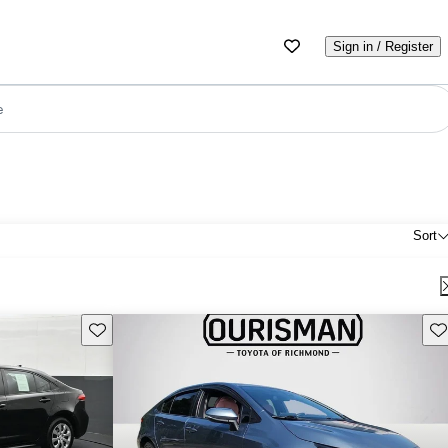
Sign in / Register
e
Sort
Save this listing
Sav