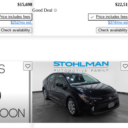
$15,698
$22,51
Good Deal
Price includes fees
Price includes fees
$252/mo est.
$374/mo est
Check availability
Check availability
Save this listing
Sav