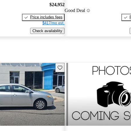
$24,952
Good Deal
Price includes fees
$417/mo est.
Check availability
Save this listing