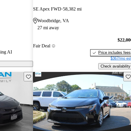
SE Apex FWD
58,382 mi
shed a strong
Woodbridge, VA
 fuel economy,
27 mi away
ss all model
e its
$22,00
cticality,
Fair Deal
y driving.
ing AI
Price includes fees
$367/mo est
Check availability
Save this listing
Sav