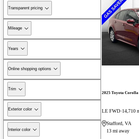
Transparent pricing
Mileage
Years
Online shopping options
Trim
2025 Toyota Corolla
Exterior color
LE FWD
14,710 
Stafford, VA
Interior color
13 mi away