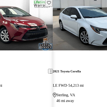
Save this listing
2021 Toyota Corolla
mi
LE FWD
54,213 mi
Sterling, VA
46 mi away