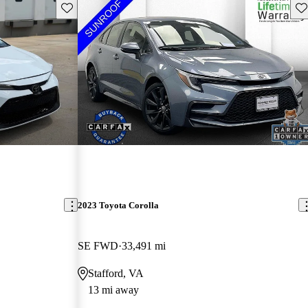
Save this listing
Sav
2023 Toyota Corolla
SE FWD
33,491 mi
Stafford, VA
13 mi away