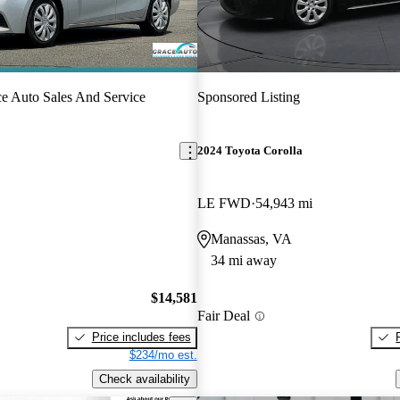
e Auto Sales And Service
Sponsored Listing
2024 Toyota Corolla
LE FWD
54,943 mi
Manassas, VA
34 mi away
$14,581
Fair Deal
Price includes fees
$234/mo est.
Check availability