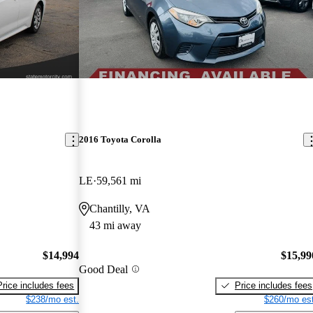
2016 Toyota Corolla
LE
59,561 mi
Chantilly, VA
43 mi away
$14,994
$15,99
Good Deal
Price includes fees
Price includes fees
$238/mo est.
$260/mo est