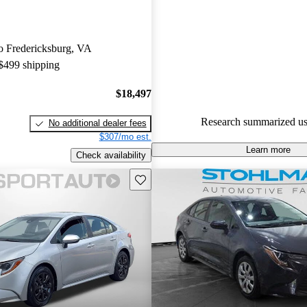
are accident free
.
The Toyota Corolla has establi
 to Fredericksburg, VA
reputation for reliability, solid
 $499 shipping
and low maintenance costs acro
years. Owners consistently prais
$18,497
dependable performance and pra
making it a favorite for everyda
Research summarized us
No additional dealer fees
$307/mo est.
Learn more
Check availability
Save this listing