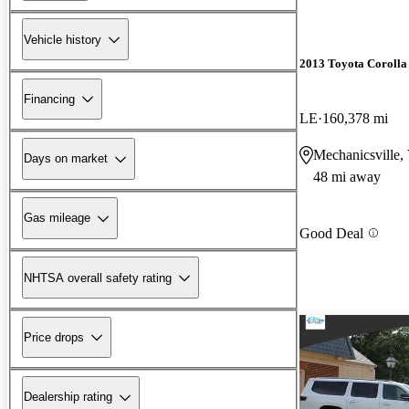
Vehicle history
2013 Toyota Corolla
Financing
LE
160,378 mi
Mechanicsville,
Days on market
48 mi away
Gas mileage
Good Deal
NHTSA overall safety rating
Price drops
Dealership rating