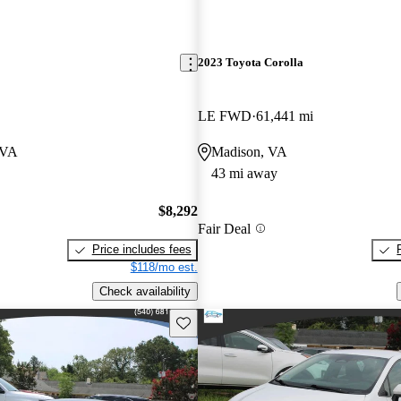
2023 Toyota Corolla
LE FWD
61,441 mi
 VA
Madison, VA
43 mi away
$8,292
Fair Deal
Price includes fees
$118/mo est.
Check availability
Save this listing