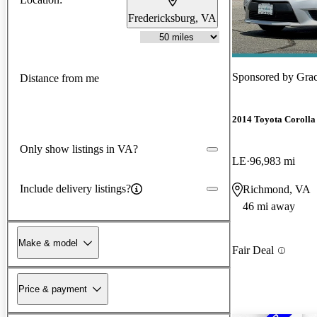
Fredericksburg, VA
Sponsored by
Grac
Distance from me
2014 Toyota Corolla
Only show listings in VA?
LE
96,983 mi
Include delivery listings?
Richmond, VA
46 mi away
Make & model
Fair Deal
Price & payment