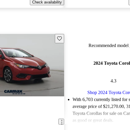
Check availability
Save this listing
Recommended model y
2024 Toyota Corol
4.3
Shop 2024 Toyota Coro
With 6,703 currently listed for 
average price of $21,270.00
, 3
Toyota Corollas for sale on Ca
as good or great deals.
84.1% of 2024 Corolla models