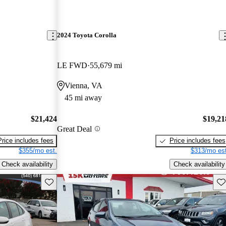
2024 Toyota Corolla
LE FWD
55,679 mi
Vienna, VA
45 mi away
$21,424
$19,21
Great Deal
Price includes fees
Price includes fees
$355/mo est.
$313/mo est
Check availability
Check availability
Save this listing
Sav