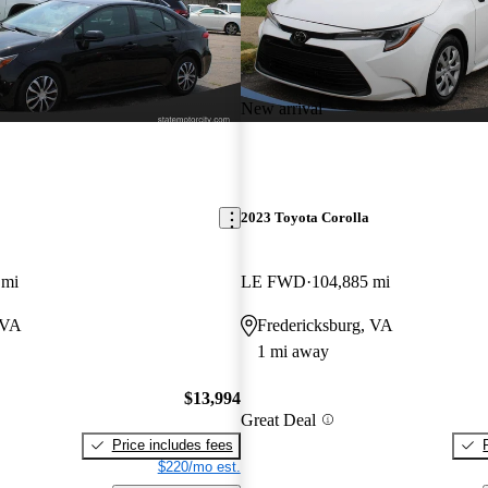
New arrival
2023 Toyota Corolla
 mi
LE FWD
104,885 mi
 VA
Fredericksburg, VA
1 mi away
$13,994
Great Deal
Price includes fees
$220/mo est.