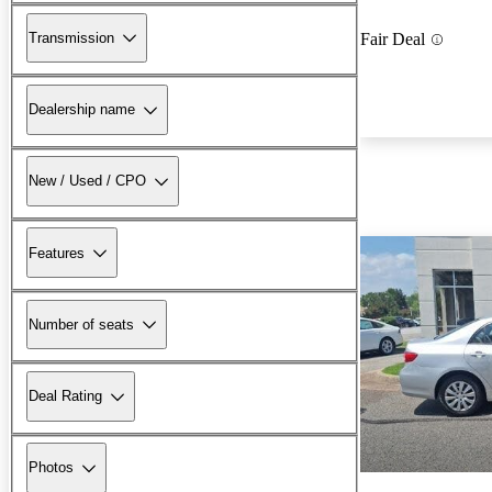
Transmission
Fair Deal
Dealership name
New / Used / CPO
Features
Number of seats
Deal Rating
Photos