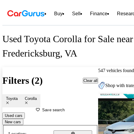
Buy
Sell
Finance
Resear
Used Toyota Corolla for Sale near
Fredericksburg, VA
547 vehicles found
Filters (2)
Clear all
Shop with trans
Toyota
Corolla
Save search
Used cars
New cars
Location: