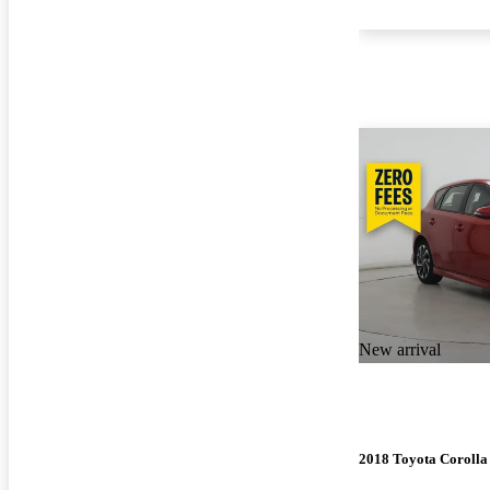
New arrival
2018 Toyota Corolla