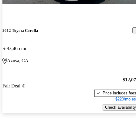
2012 Toyota Corolla
S
93,465 mi
Azusa, CA
$12,0
Fair Deal
Price includes fee
$220/mo es
Check availability