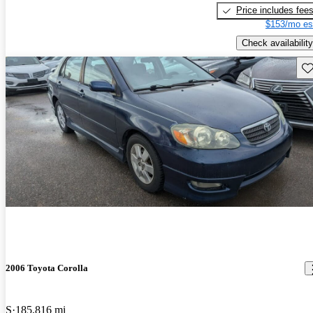
Price includes fee
$153/mo es
Check availability
Sav
2006 Toyota Corolla
S
185,816 mi