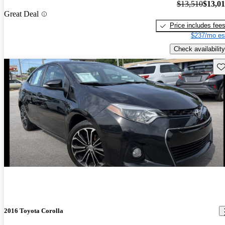
$13,510
$13,0
Great Deal
Price includes fee
$237/mo es
Check availability
Sav
2016 Toyota Corolla