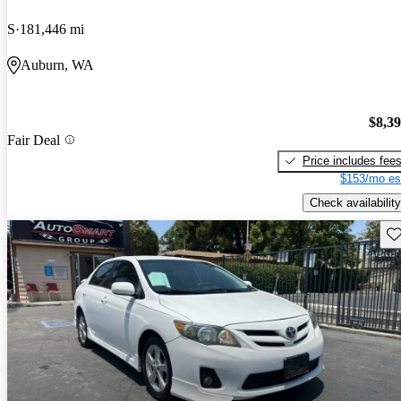
S
181,446 mi
Auburn, WA
$8,3
Fair Deal
Price includes fee
$153/mo es
Check availability
Sav