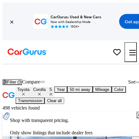
CarGurus: Used & New Cars
Get ap
Now with Dealership Mode
150K+
Used Toyota Corolla S for Sale
Nationwide
Compare
Filter (3)
Sort
Toyota
Corolla
S
Year
50 mi away
Mileage
Color
Transmission
Clear all
498 vehicles found
Shop with transparent pricing.
Only show listings that include dealer fees