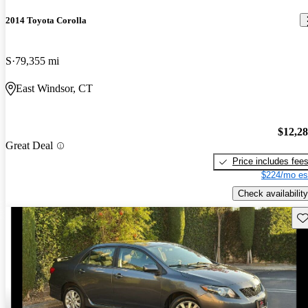
2014 Toyota Corolla
S
79,355 mi
East Windsor, CT
$12,2
Great Deal
Price includes fee
$224/mo es
Check availability
Sav