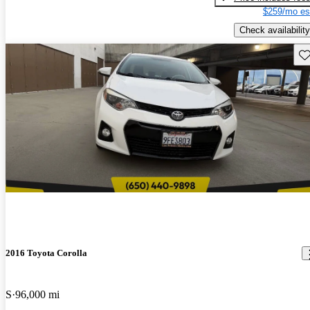
$259/mo es
Check availability
Sav
2016 Toyota Corolla
S
96,000 mi