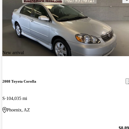
New arrival
2008 Toyota Corolla
S
104,035 mi
Phoenix, AZ
$8,8