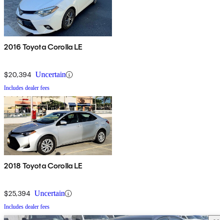
2016 Toyota Corolla LE
$20,394
Uncertain
Includes dealer fees
2018 Toyota Corolla LE
$25,394
Uncertain
Includes dealer fees