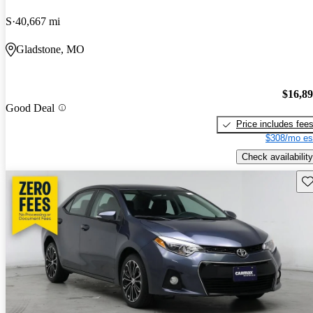
S
40,667 mi
Gladstone, MO
$16,8
Good Deal
Price includes fee
$308/mo es
Check availability
Sav