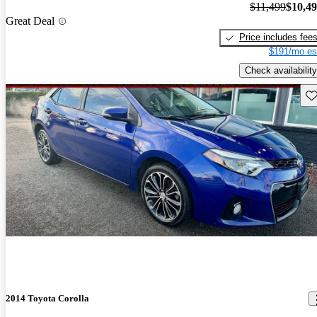
$11,499
$10,4
Great Deal
Price includes fee
$191/mo es
Check availability
Sav
2014 Toyota Corolla