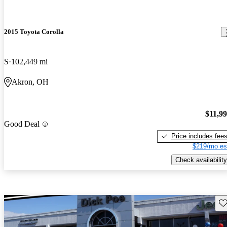
2015 Toyota Corolla
S
102,449 mi
Akron, OH
$11,9
Good Deal
Price includes fee
$219/mo es
Check availability
Sav