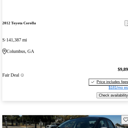
2012 Toyota Corolla
S
141,387 mi
Columbus, GA
$9,8
Fair Deal
Price includes fee
$181/mo es
Check availability
Sav