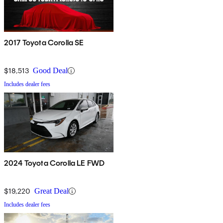
2017 Toyota Corolla SE
$18,513
Good Deal
Includes dealer fees
2024 Toyota Corolla LE FWD
$19,220
Great Deal
Includes dealer fees