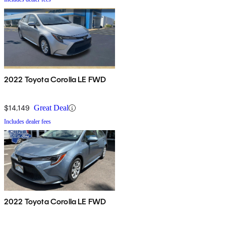
2022 Toyota Corolla LE FWD
$14,149
Great Deal
Includes dealer fees
2022 Toyota Corolla LE FWD