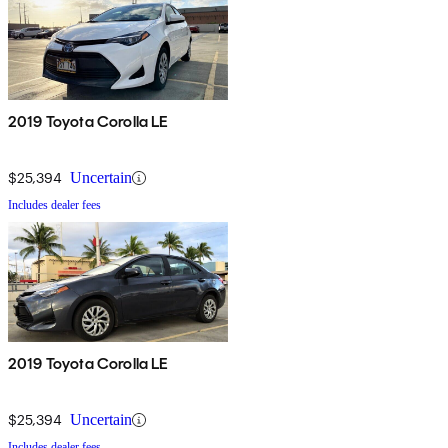
2019 Toyota Corolla LE
$25,394
Uncertain
Includes dealer fees
2019 Toyota Corolla LE
$25,394
Uncertain
Includes dealer fees