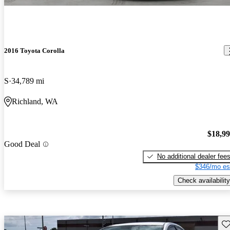
2016 Toyota Corolla
S
34,789 mi
Richland, WA
$18,9
Good Deal
No additional dealer fee
$346/mo es
Check availability
Sav