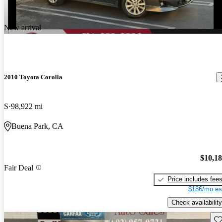
New arrival
2010 Toyota Corolla
S
98,922 mi
Buena Park, CA
$10,1
Fair Deal
Price includes fee
$186/mo es
Check availability
Sav