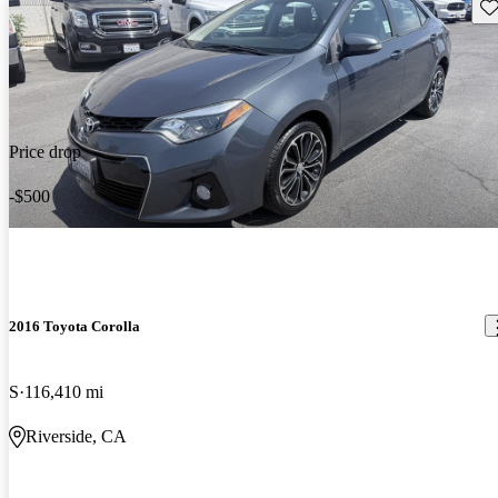
Sav
Price drop
-$500
2016 Toyota Corolla
S
116,410 mi
Riverside, CA