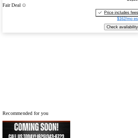
Fair Deal
Price includes fee
$162/mo es
Check availability
Recommended for you