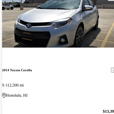
2014 Toyota Corolla
S
112,500 mi
Honolulu, HI
$13,3