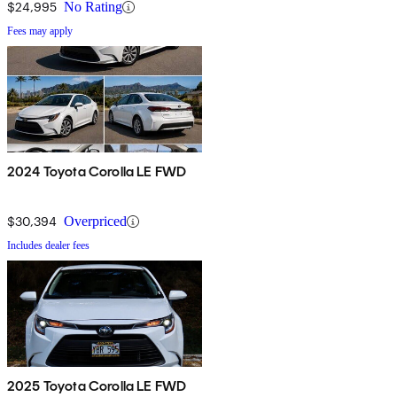
$24,995
No Rating
Fees may apply
2024 Toyota Corolla LE FWD
$30,394
Overpriced
Includes dealer fees
2025 Toyota Corolla LE FWD