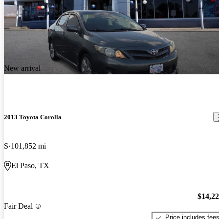
New arrival
2013 Toyota Corolla
S
101,852 mi
El Paso, TX
$14,2
Fair Deal
Price includes fee