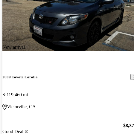
New arrival
2009 Toyota Corolla
S
119,460 mi
Victorville, CA
$8,3
Good Deal