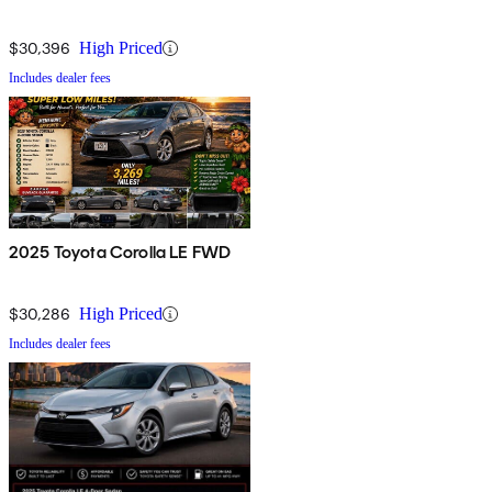
$30,396
High Priced
Includes dealer fees
2025 Toyota Corolla LE FWD
$30,286
High Priced
Includes dealer fees