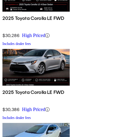
2025 Toyota Corolla LE FWD
$30,286
High Priced
Includes dealer fees
2025 Toyota Corolla LE FWD
$30,386
High Priced
Includes dealer fees