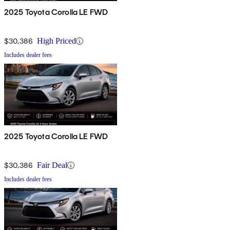
2025 Toyota Corolla LE FWD
$30,386
High Priced
Includes dealer fees
2025 Toyota Corolla LE FWD
$30,386
Fair Deal
Includes dealer fees