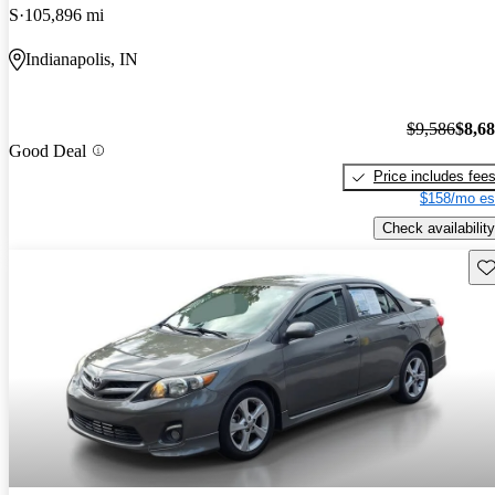
S
105,896 mi
Indianapolis, IN
$9,586
$8,6
Good Deal
Price includes fee
$158/mo es
Check availability
Sav