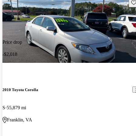
Sav
Price drop
-$2,018
2010 Toyota Corolla
S
55,879 mi
Franklin, VA