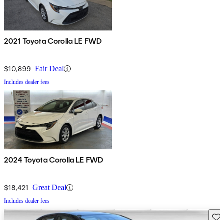
2021 Toyota Corolla LE FWD
$10,899
Fair Deal
Includes dealer fees
2024 Toyota Corolla LE FWD
$18,421
Great Deal
Includes dealer fees
Sav