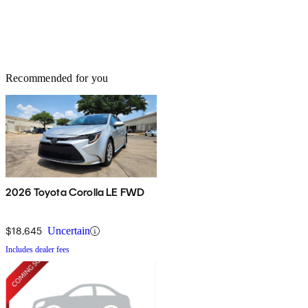
Recommended for you
2026 Toyota Corolla LE FWD
$18,645
Uncertain
Includes dealer fees