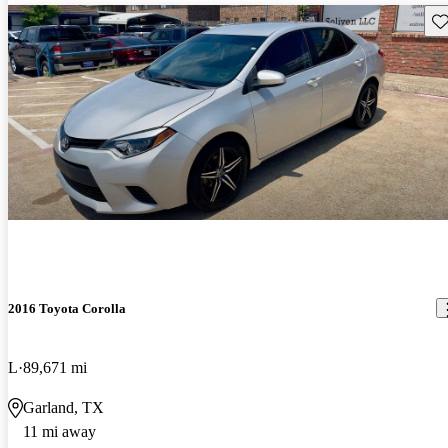
Sav
2016 Toyota Corolla
L
89,671 mi
Garland, TX
11 mi away