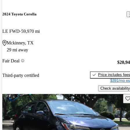
2024 Toyota Corolla
LE FWD
59,970 mi
Mckinney, TX
29 mi away
Fair Deal
$20,9
Price includes fee
Third-party certified
$391/mo es
Check availability
Sav