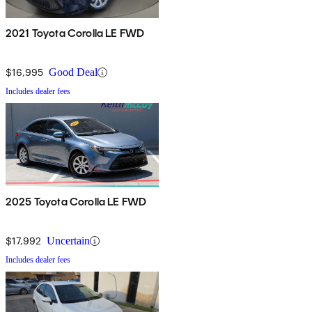
2021 Toyota Corolla LE FWD
$16,995
Good Deal
Includes dealer fees
2025 Toyota Corolla LE FWD
$17,992
Uncertain
Includes dealer fees