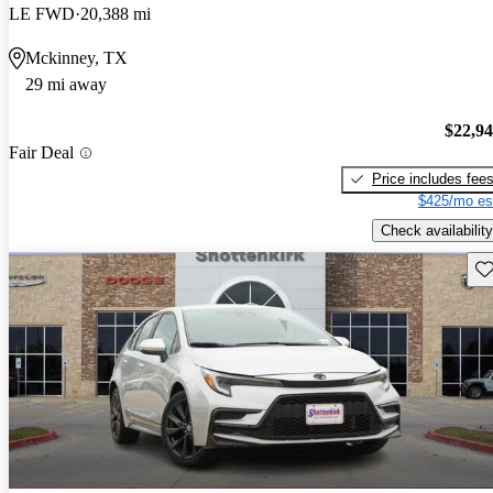
LE FWD
20,388 mi
Mckinney, TX
29 mi away
$22,9
Fair Deal
Price includes fee
$425/mo es
Check availability
Sav