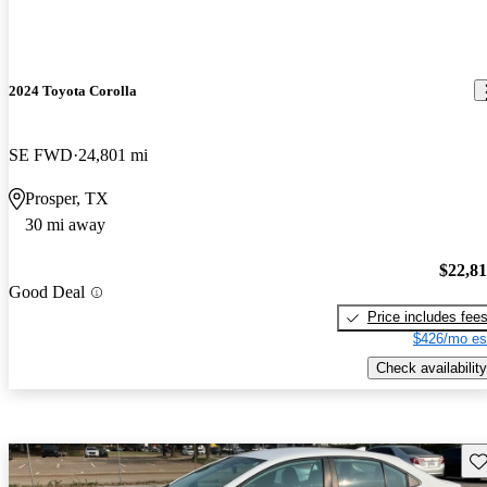
2024 Toyota Corolla
SE FWD
24,801 mi
Prosper, TX
30 mi away
$22,8
Good Deal
Price includes fee
$426/mo es
Check availability
Sav