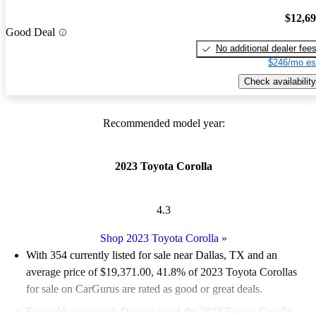
$12,6
Good Deal
No additional dealer fee
$246/mo es
Check availability
Recommended model year:
2023 Toyota Corolla
4.3
Shop 2023 Toyota Corolla
»
With 354 currently listed for sale near Dallas, TX and an
average price of $19,371.00
, 41.8% of 2023 Toyota Corollas
for sale on CarGurus are rated as good or great deals.
Favorably reviewed:
Owners rated the 2023 Toyota Corolla