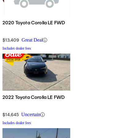
2020 Toyota Corolla LE FWD
$13,409
Great Deal
Includes dealer fees
2022 Toyota Corolla LE FWD
$14,645
Uncertain
Includes dealer fees