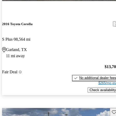
2016 Toyota Corolla
S Plus
98,564 mi
Garland, TX
11 mi away
$13,7
Fair Deal
No additional dealer fee
$265/mo es
Check availability
Sav