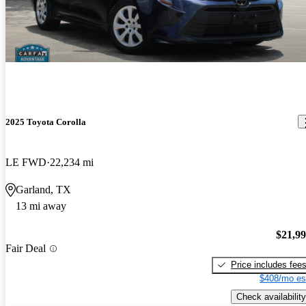
2025 Toyota Corolla
LE FWD
22,234 mi
Garland, TX
13 mi away
$21,9
Fair Deal
Price includes fee
$408/mo es
Check availability