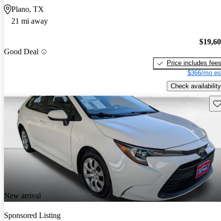
Plano, TX
21 mi away
$19,6
Good Deal
Price includes fee
$366/mo es
Check availability
Sav
New arrival
Sponsored Listing