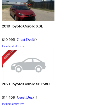
2019 Toyota Corolla XSE
$10,995
Great Deal
Includes dealer fees
2021 Toyota Corolla SE FWD
$14,409
Great Deal
Includes dealer fees