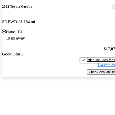
2022 Toyota Corolla
SE FWD
81,164 mi
Plano, TX
19 mi away
$17,8
Good Deal
Price includes fee
$343/mo es
Check availability