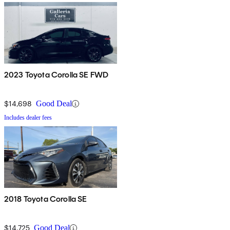
2023 Toyota Corolla SE FWD
$14,698
Good Deal
Includes dealer fees
2018 Toyota Corolla SE
$14,725
Good Deal