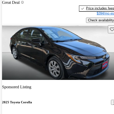
Great Deal
Price includes fee
$394/mo es
Check availability
Sav
Sponsored Listing
2025 Toyota Corolla