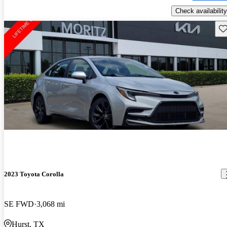
Check availability
Sav
2023 Toyota Corolla
SE FWD
3,068 mi
Hurst, TX