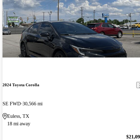
2024 Toyota Corolla
SE FWD
30,566 mi
Euless, TX
18 mi away
$21,0