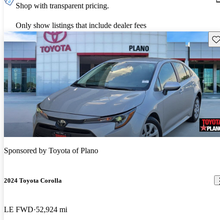
Shop with transparent pricing.
Only show listings that include dealer fees
Sav
Sponsored by
Toyota of Plano
2024 Toyota Corolla
LE FWD
52,924 mi