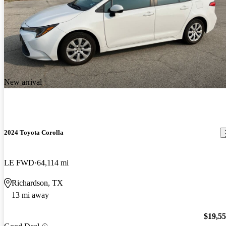
New arrival
2024 Toyota Corolla
LE FWD
64,114 mi
Richardson, TX
13 mi away
$19,5