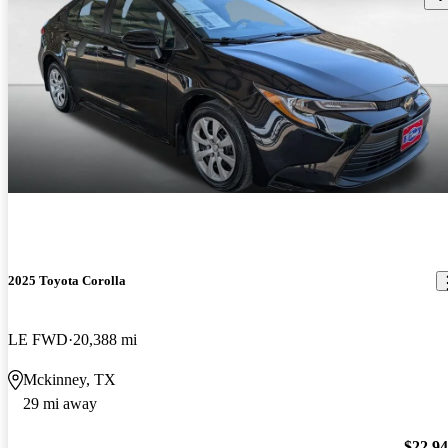
2025 Toyota Corolla
LE FWD
20,388 mi
Mckinney, TX
29 mi away
$22,9