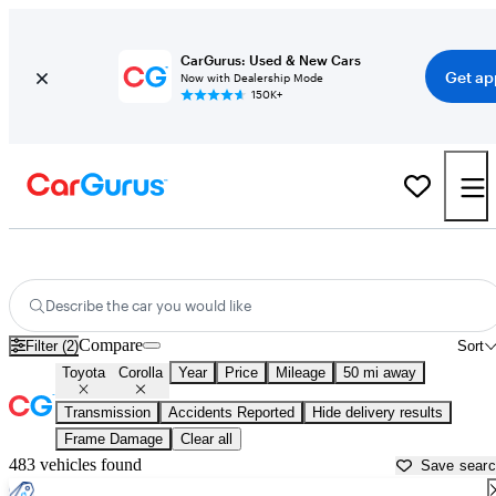
CarGurus: Used & New Cars
Get ap
Now with Dealership Mode
150K+
Used Toyota Corolla for Sale near
Dallas, TX
Describe the car you would like
Compare
Filter (2)
Sort
Toyota
Corolla
Year
Price
Mileage
50 mi away
Transmission
Accidents Reported
Hide delivery results
Frame Damage
Clear all
483 vehicles found
Save sear