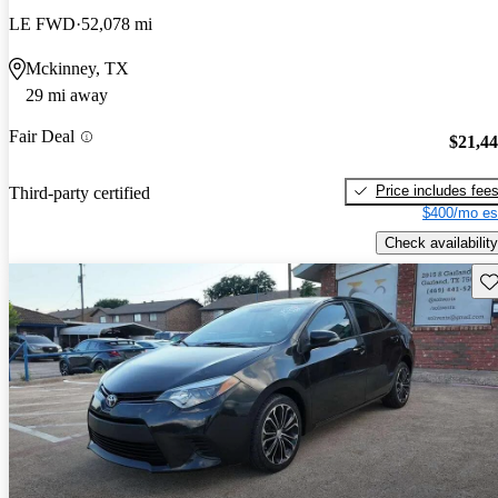
LE FWD
52,078 mi
Mckinney, TX
29 mi away
Fair Deal
$21,4
Price includes fee
Third-party certified
$400/mo es
Check availability
Sav