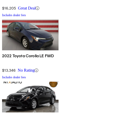
$16,205
Great Deal
Includes dealer fees
2022 Toyota Corolla LE FWD
$13,346
No Rating
Includes dealer fees