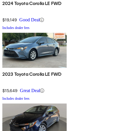
2024 Toyota Corolla LE FWD
$19,149
Good Deal
Includes dealer fees
2023 Toyota Corolla LE FWD
$15,649
Great Deal
Includes dealer fees