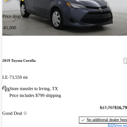
Price drop
-$1,000
2019 Toyota Corolla
LE
73,559 mi
Store transfer to Irving, TX
Price includes $799 shipping
$17,797
$16,7
Good Deal
No additional dealer fee
$325/mo es