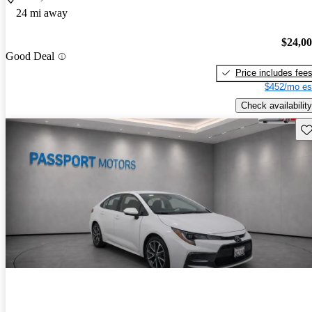
24 mi away
$24,0
Good Deal
Price includes fee
$452/mo es
Check availability
Sav