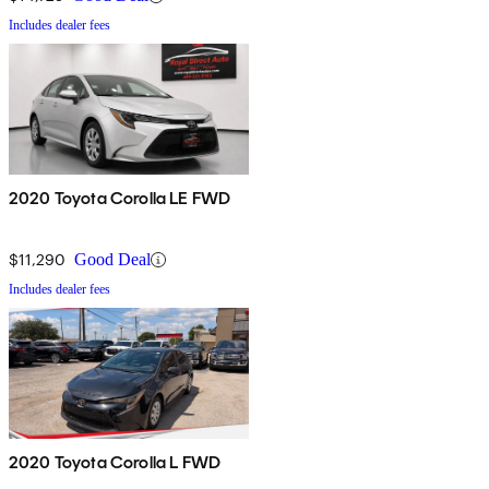
Includes dealer fees
2020 Toyota Corolla LE FWD
$11,290
Good Deal
Includes dealer fees
2020 Toyota Corolla L FWD