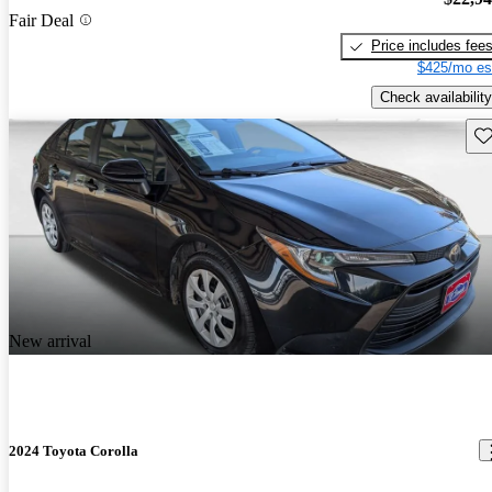
Fair Deal
Price includes fee
$425/mo es
Check availability
Sav
New arrival
2024 Toyota Corolla