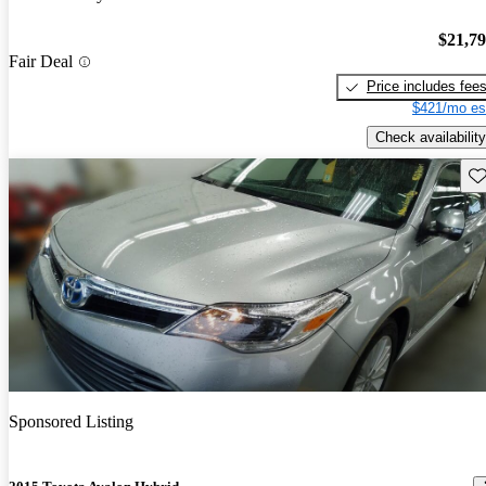
$21,7
Fair Deal
Price includes fee
$421/mo es
Check availability
Sav
Sponsored Listing