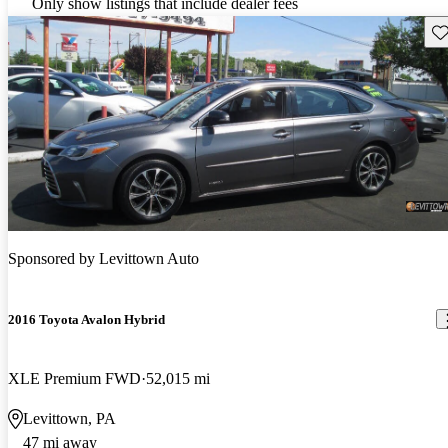
Only show listings that include dealer fees
Sav
Sponsored by
Levittown Auto
2016 Toyota Avalon Hybrid
XLE Premium FWD
52,015 mi
Levittown, PA
47 mi away