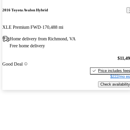
2016 Toyota Avalon Hybrid
XLE Premium FWD
170,488 mi
Home delivery from Richmond, VA
Free home delivery
$11,4
Good Deal
Price includes fee
$222/mo es
Check availability