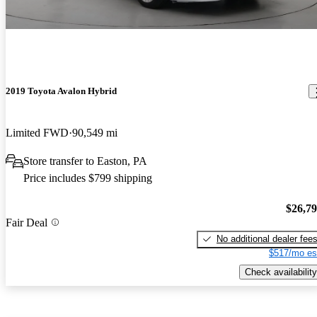
2019 Toyota Avalon Hybrid
Limited FWD
90,549 mi
Store transfer to Easton, PA
Price includes $799 shipping
$26,7
Fair Deal
No additional dealer fee
$517/mo es
Check availability