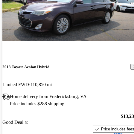
2013 Toyota Avalon Hybrid
Limited FWD
110,850 mi
Home delivery from Fredericksburg, VA
Price includes $288 shipping
$13,2
Good Deal
Price includes fee