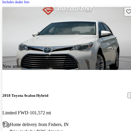
Includes dealer fees
Sav
New arrival
2018 Toyota Avalon Hybrid
Limited FWD
101,572 mi
Home delivery from Fishers, IN