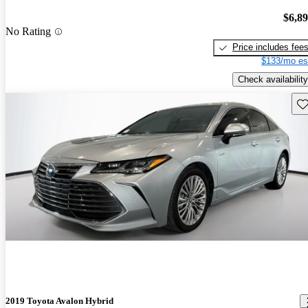
$6,8
No Rating
Price includes fee
$133/mo es
Check availability
Sav
2019 Toyota Avalon Hybrid