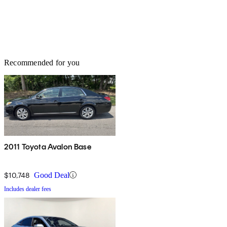
Recommended for you
2011 Toyota Avalon Base
$10,748
Good Deal
Includes dealer fees