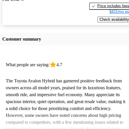
Price includes fee
$421/mo es
Check availability
Customer summary
What people are saying:
4.7
The Toyota Avalon Hybrid has garnered positive feedback from
owners across all model years, praised for its luxurious features,
smooth ride, and impressive fuel economy. Many appreciate its
spacious interior, quiet operation, and great resale value, making it
a solid choice for those prioritizing comfort and efficiency.
However, some owners have noted concerns about high pricing
compared to competitors, with a few mentioning issues related to