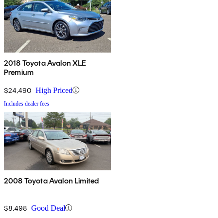
2018 Toyota Avalon XLE
Premium
$24,490
High Priced
Includes dealer fees
2008 Toyota Avalon Limited
$8,498
Good Deal