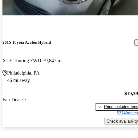
2015 Toyota Avalon Hybrid
XLE Touring FWD
79,847 mi
Philadelphia, PA
46 mi away
$19,3
Fair Deal
Price includes fee
$374/mo es
Check availability