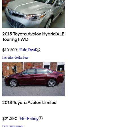
2015 Toyota Avalon Hybrid XLE
Touring FWD
$19,393
Fair Deal
Includes dealer fees
2018 Toyota Avalon Limited
$21,390
No Rating
Fees may apply