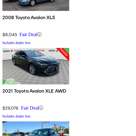
2008 Toyota Avalon XLS
$8,045
Fair Deal
Includes dealer fees
2021 Toyota Avalon XLE AWD
$29,076
Fair Deal
Includes dealer fees