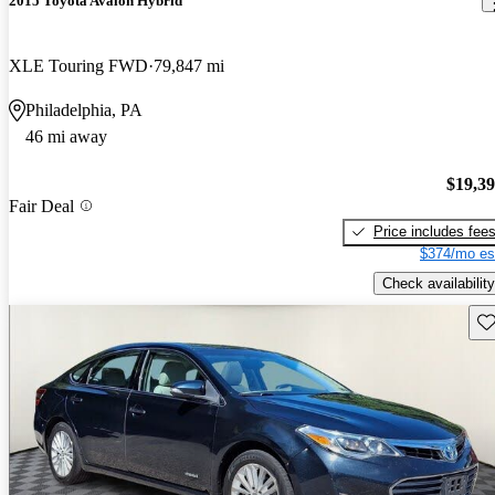
2015 Toyota Avalon Hybrid
XLE Touring FWD
79,847 mi
Philadelphia, PA
46 mi away
$19,3
Fair Deal
Price includes fee
$374/mo es
Check availability
Sav