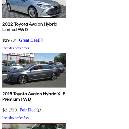
2022 Toyota Avalon Hybrid
Limited FWD
$29,781
Great Deal
Includes dealer fees
2016 Toyota Avalon Hybrid XLE
Premium FWD
$21,790
Fair Deal
Includes dealer fees