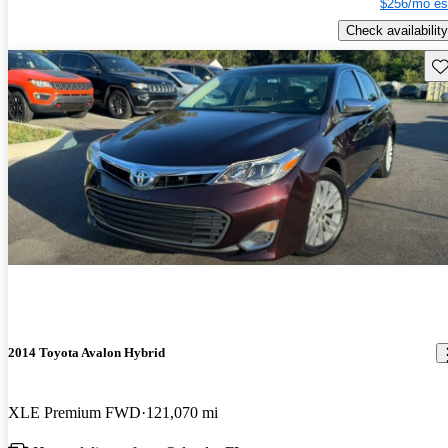
$256/mo es
Check availability
Sav
2014 Toyota Avalon Hybrid
XLE Premium FWD
121,070 mi