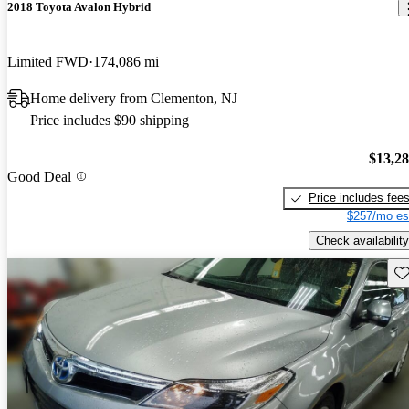
2018 Toyota Avalon Hybrid
Limited FWD
174,086 mi
Home delivery from Clementon, NJ
Price includes $90 shipping
$13,2
Good Deal
Price includes fee
$257/mo es
Check availability
Sav