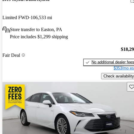
Limited FWD
106,533 mi
Store transfer to Easton, PA
Price includes $1,299 shipping
$18,2
Fair Deal
No additional dealer fee
$353/mo es
Check availability
Sav