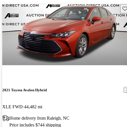
Sav
2021 Toyota Avalon Hybrid
XLE FWD
44,482 mi
Home delivery from Raleigh, NC
Price includes $744 shipping