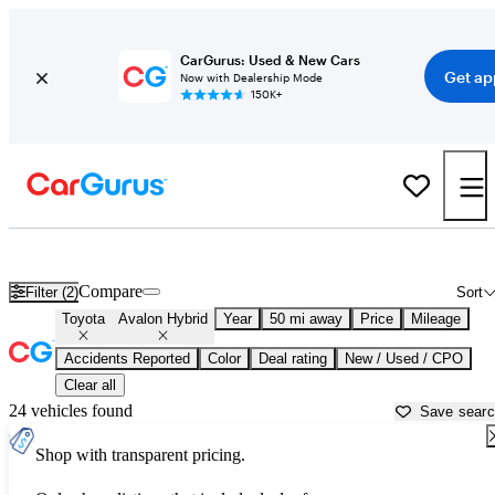
CarGurus: Used & New Cars
Get ap
Now with Dealership Mode
150K+
Used Toyota Avalon Hybrid for Sale near
Allentown, PA
Compare
Filter (2)
Sort
Toyota
Avalon Hybrid
Year
50 mi away
Price
Mileage
Accidents Reported
Color
Deal rating
New / Used / CPO
Clear all
24 vehicles found
Save sear
Shop with transparent pricing.