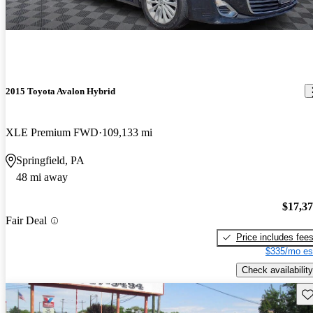
2015 Toyota Avalon Hybrid
XLE Premium FWD
109,133 mi
Springfield, PA
48 mi away
$17,3
Fair Deal
Price includes fee
$335/mo es
Check availability
Sav