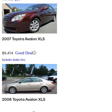
2007 Toyota Avalon XLS
$6,414
Good Deal
Includes dealer fees
2006 Toyota Avalon XLS