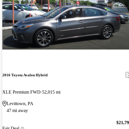
2016 Toyota Avalon Hybrid
XLE Premium FWD
52,015 mi
Levittown, PA
47 mi away
$21,7
Fair Deal