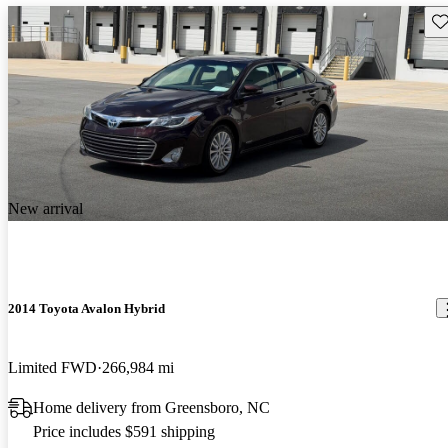
Sav
New arrival
2014 Toyota Avalon Hybrid
Limited FWD
266,984 mi
Home delivery from Greensboro, NC
Price includes $591 shipping