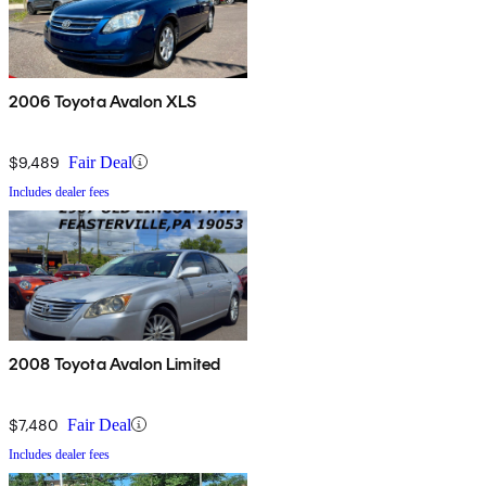
2006 Toyota Avalon XLS
$9,489
Fair Deal
Includes dealer fees
2008 Toyota Avalon Limited
$7,480
Fair Deal
Includes dealer fees