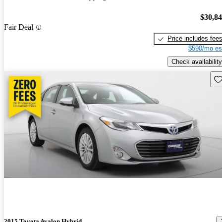
$30,8
Fair Deal
Price includes fee
$590/mo es
Check availability
Sav
2015 Toyota Avalon Hybrid