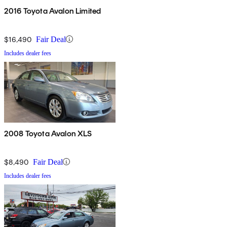
2016 Toyota Avalon Limited
$16,490
Fair Deal
Includes dealer fees
2008 Toyota Avalon XLS
$8,490
Fair Deal
Includes dealer fees