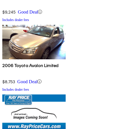
$9,245
Good Deal
Includes dealer fees
2006 Toyota Avalon Limited
$8,753
Good Deal
Includes dealer fees