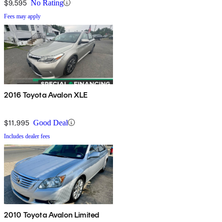
$9,595
No Rating
Fees may apply
2016 Toyota Avalon XLE
$11,995
Good Deal
Includes dealer fees
2010 Toyota Avalon Limited