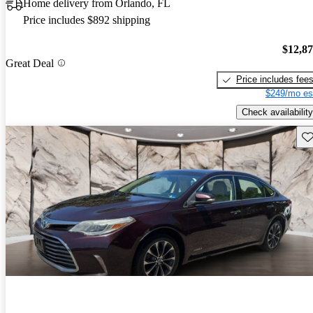
Home delivery from Orlando, FL
Price includes $892 shipping
$12,8
Great Deal
Price includes fee
$249/mo es
Check availability
Sav