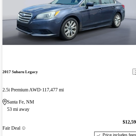
2017 Subaru Legacy
2.5i Premium AWD
117,477 mi
Santa Fe, NM
53 mi away
$12,5
Fair Deal
Price includes fee