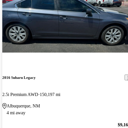
2016 Subaru Legacy
2.5i Premium AWD
150,197 mi
Albuquerque, NM
4 mi away
$9,1