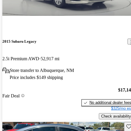
2015 Subaru Legacy
2.5i Premium AWD
52,917 mi
Store transfer to Albuquerque, NM
Price includes $149 shipping
$17,1
Fair Deal
No additional dealer fee
$325/mo es
Check availability
Sav