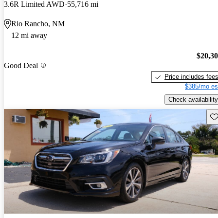
3.6R Limited AWD
55,716 mi
Rio Rancho, NM
12 mi away
$20,3
Good Deal
Price includes fee
$385/mo es
Check availability
Sav