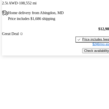
2.5i AWD
108,552 mi
Home delivery from Abingdon, MD
Price includes $1,686 shipping
$12,9
Great Deal
Price includes fee
$246/mo es
Check availability