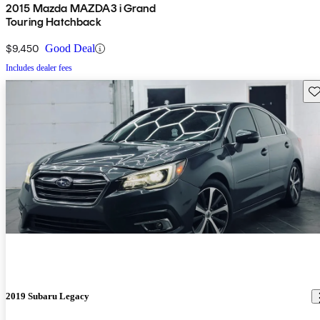
2015 Mazda MAZDA3 i Grand
Touring Hatchback
$9,450
Good Deal
Includes dealer fees
Sav
2019 Subaru Legacy