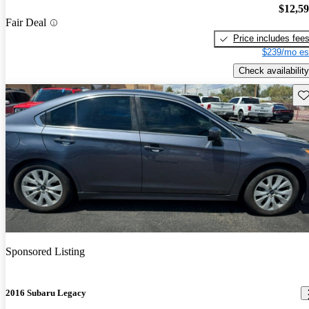
$12,5
Fair Deal
Price includes fee
$239/mo es
Check availability
Sav
Sponsored Listing
2016 Subaru Legacy