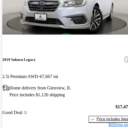
2019 Subaru Legacy
2.5i Premium AWD
67,667 mi
Home delivery from Glenview, IL
Price includes $1,120 shipping
$17,4
Good Deal
Price includes fee
$331/mo es