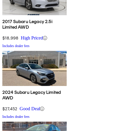
2017 Subaru Legacy 2.5i
Limited AWD
$18,998
High Priced
Includes dealer fees
2024 Subaru Legacy Limited
AWD
$27,452
Good Deal
Includes dealer fees