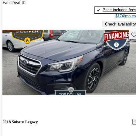
Fair Deal
Price includes fee
$174/mo es
Check availability
Sav
2018 Subaru Legacy