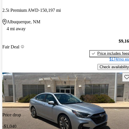
2.5i Premium AWD
150,197 mi
Albuquerque, NM
4 mi away
$9,1
Fair Deal
Price includes fee
$174/mo es
Check availability
Sav
Price drop
-$1,040