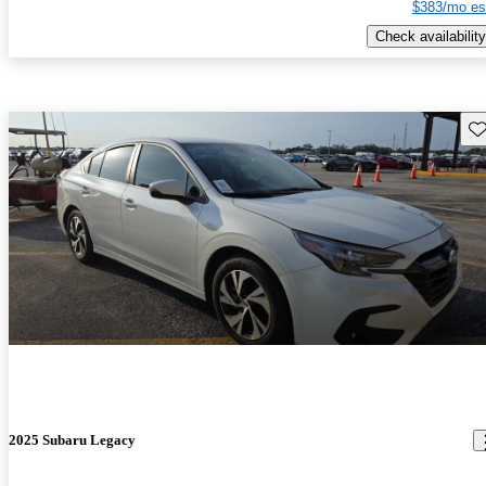
$383/mo es
Check availability
Sav
2025 Subaru Legacy