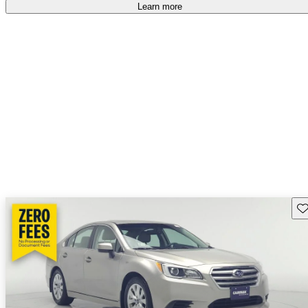
Learn more
Sav