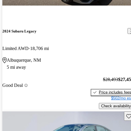
2024 Subaru Legacy
Limited AWD
18,706 mi
Albuquerque, NM
5 mi away
$28,493
$27,4
Good Deal
Price includes fee
$502/mo es
Check availability
Sav