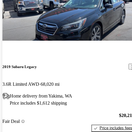
2019 Subaru Legacy
3.6R Limited AWD
68,020 mi
Home delivery from Yakima, WA
Price includes $1,612 shipping
$20,2
Fair Deal
Price includes fee