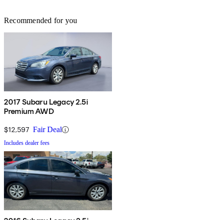
Recommended for you
2017 Subaru Legacy 2.5i
Premium AWD
$12,597
Fair Deal
Includes dealer fees