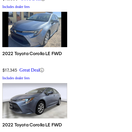
Includes dealer fees
2022 Toyota Corolla LE FWD
$17,345
Great Deal
Includes dealer fees
2022 Toyota Corolla LE FWD