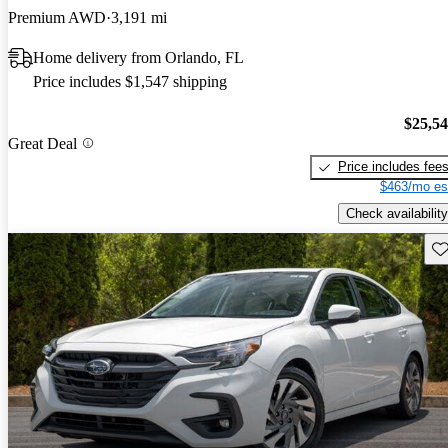
Premium AWD
3,191 mi
Home delivery from Orlando, FL
Price includes $1,547 shipping
$25,5
Great Deal
Price includes fee
$463/mo es
Check availability
Sav