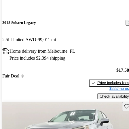
2018 Subaru Legacy
2.5i Limited AWD
99,011 mi
Home delivery from Melbourne, FL
Price includes $2,394 shipping
$17,5
Fair Deal
Price includes fee
$333/mo es
Check availability
Sav