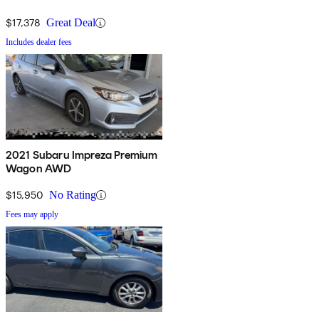
$17,378
Great Deal
Includes dealer fees
2021 Subaru Impreza Premium
Wagon AWD
$15,950
No Rating
Fees may apply