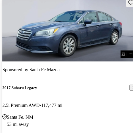
Sav
Sponsored by
Santa Fe Mazda
2017 Subaru Legacy
2.5i Premium AWD
117,477 mi
Santa Fe, NM
53 mi away