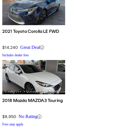
2021 Toyota Corolla LE FWD
$14,240
Great Deal
Includes dealer fees
2018 Mazda MAZDA3 Touring
$8,950
No Rating
Fees may apply