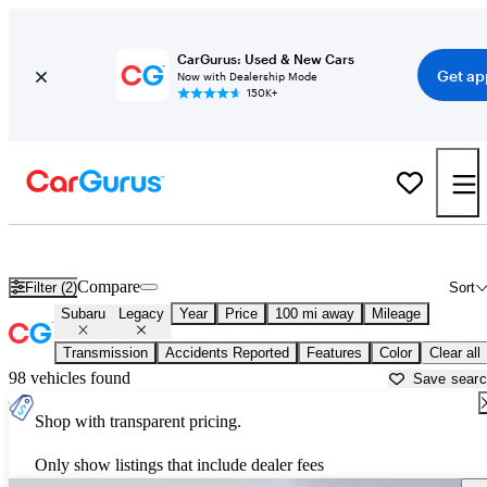
CarGurus: Used & New Cars
Get ap
Now with Dealership Mode
150K+
Used Subaru Legacy for Sale near
Albuquerque, NM
Compare
Filter (2)
Sort
Subaru
Legacy
Year
Price
100 mi away
Mileage
Transmission
Accidents Reported
Features
Color
Clear all
98 vehicles found
Save sear
Shop with transparent pricing.
Only show listings that include dealer fees