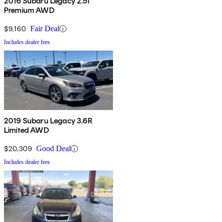
2016 Subaru Legacy 2.5i
Premium AWD
$9,160
Fair Deal
Includes dealer fees
2019 Subaru Legacy 3.6R
Limited AWD
$20,309
Good Deal
Includes dealer fees