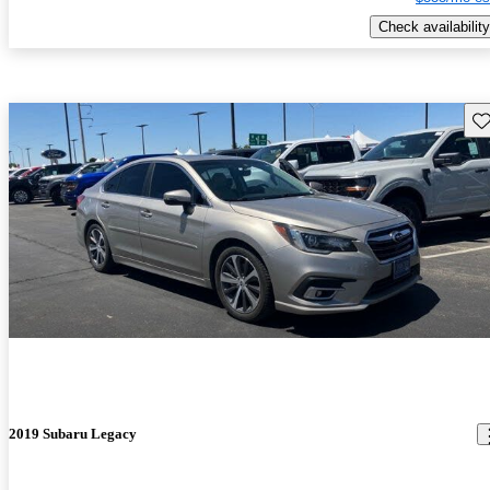
Check availability
Sav
2019 Subaru Legacy