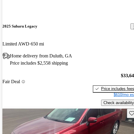
2025 Subaru Legacy
Limited AWD
650 mi
Home delivery from Duluth, GA
Price includes $2,558 shipping
$33,6
Fair Deal
Price includes fee
$610/mo es
Check availability
Sav