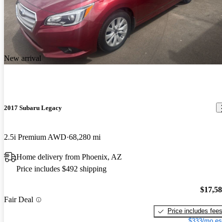
New arrival
2017 Subaru Legacy
2.5i Premium AWD
68,280 mi
Home delivery from Phoenix, AZ
Price includes $492 shipping
$17,5
Fair Deal
Price includes fee
$333/mo es