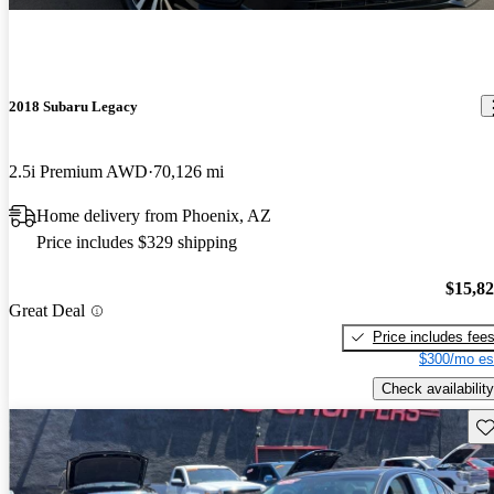
2018 Subaru Legacy
2.5i Premium AWD
70,126 mi
Home delivery from Phoenix, AZ
Price includes $329 shipping
$15,8
Great Deal
Price includes fee
$300/mo es
Check availability
Sav