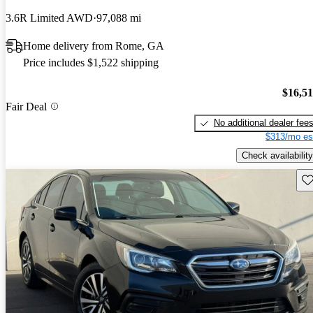
3.6R Limited AWD
97,088 mi
Home delivery from Rome, GA
Price includes $1,522 shipping
$16,5
Fair Deal
No additional dealer fee
$313/mo es
Check availability
Sav