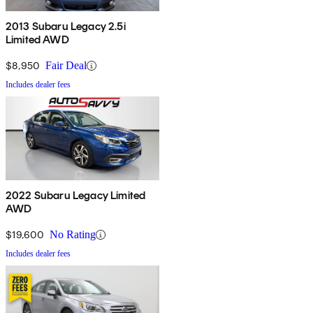
2013 Subaru Legacy 2.5i
Limited AWD
$8,950
Fair Deal
Includes dealer fees
2022 Subaru Legacy Limited
AWD
$19,600
No Rating
Includes dealer fees