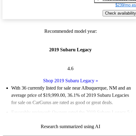
$239/mo es
Check availability
Recommended model year:
2019 Subaru Legacy
4.6
Shop 2019 Subaru Legacy
»
With 36 currently listed for sale near Albuquerque, NM and an
average price of $19,999.00
, 36.1% of 2019 Subaru Legacies
for sale on CarGurus are rated as good or great deals.
Favorably reviewed:
Owners rated the 2019 Subaru Legacy 5 /
5 stars.
Research summarized using AI
61.1% of 2019 Legacy models on CarGurus are accident free
.