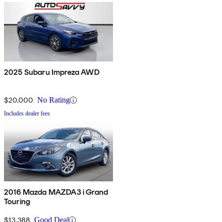
2025 Subaru Impreza AWD
$20,000
No Rating
Includes dealer fees
2016 Mazda MAZDA3 i Grand
Touring
$13,388
Good Deal