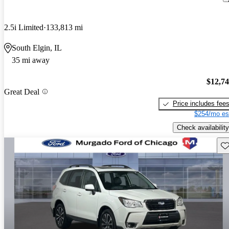
2.5i Limited
133,813 mi
South Elgin, IL
35 mi away
$12,7
Great Deal
Price includes fee
$254/mo es
Check availability
Sav