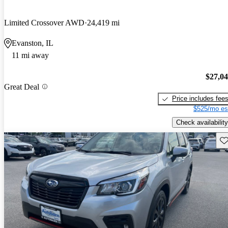
Limited Crossover AWD
24,419 mi
Evanston, IL
11 mi away
$27,0
Great Deal
Price includes fee
$525/mo es
Check availability
Sav