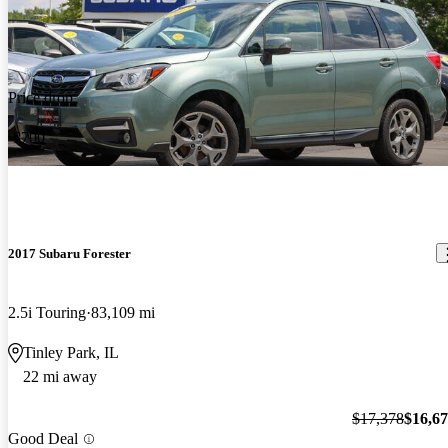
Price drop
-$700
2017 Subaru Forester
2.5i Touring
83,109 mi
Tinley Park, IL
22 mi away
$17,378
$16,6
Good Deal