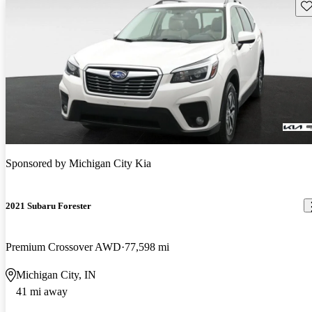
Sav
Sponsored by
Michigan City Kia
2021 Subaru Forester
Premium Crossover AWD
77,598 mi
Michigan City, IN
41 mi away