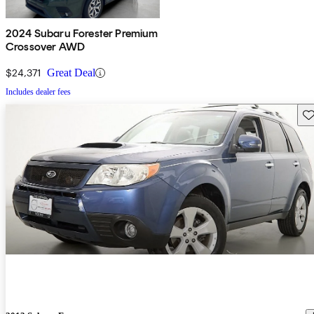
2024 Subaru Forester Premium
Crossover AWD
$24,371
Great Deal
Includes dealer fees
Sav