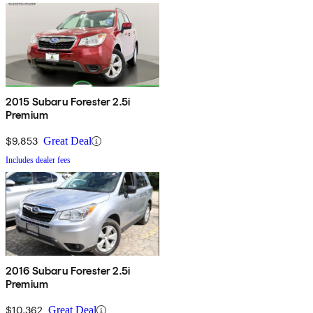
2015 Subaru Forester 2.5i
Premium
$9,853
Great Deal
Includes dealer fees
2016 Subaru Forester 2.5i
Premium
$10,362
Great Deal