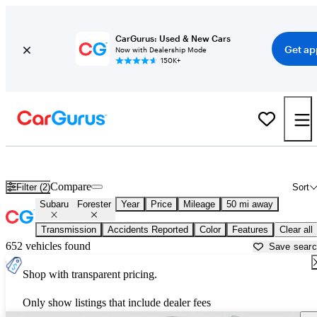
CarGurus: Used & New Cars
Get ap
Now with Dealership Mode
150K+
Used Subaru Forester for Sale near
Chicago, IL
Compare
Filter (2)
Sort
Subaru
Forester
Year
Price
Mileage
50 mi away
Transmission
Accidents Reported
Color
Features
Clear all
652 vehicles found
Save sear
Shop with transparent pricing.
Only show listings that include dealer fees