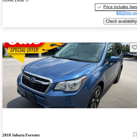
Price includes fee
$403/mo es
Check availability
Sav
2018 Subaru Forester