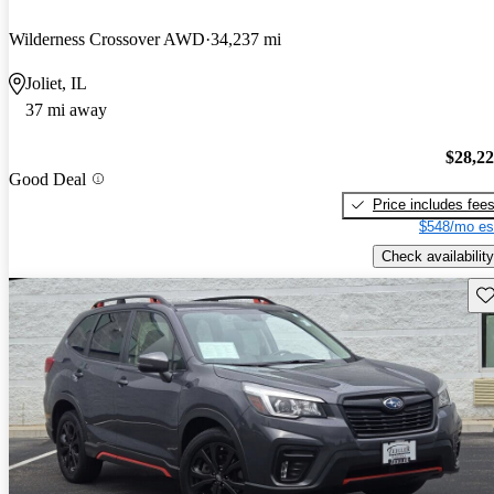
Wilderness Crossover AWD
34,237 mi
Joliet, IL
37 mi away
$28,2
Good Deal
Price includes fee
$548/mo es
Check availability
Sav