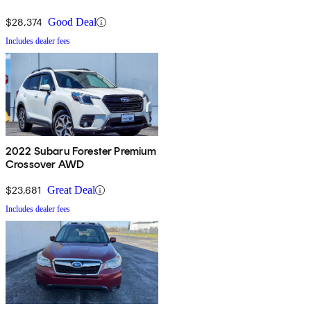
$28,374
Good Deal
Includes dealer fees
2022 Subaru Forester Premium
Crossover AWD
$23,681
Great Deal
Includes dealer fees