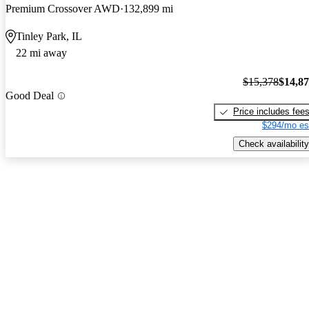
Premium Crossover AWD
132,899 mi
Tinley Park, IL
22 mi away
$15,378
$14,8
Good Deal
Price includes fee
$294/mo es
Check availability