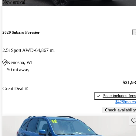
New arrival
2020 Subaru Forester
2.5i Sport AWD
64,867 mi
Kenosha, WI
50 mi away
$21,9
Great Deal
Price includes fee
$428/mo es
Check availability
Sav