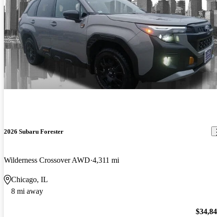
2026 Subaru Forester
Wilderness Crossover AWD
4,311 mi
Chicago, IL
8 mi away
$34,8