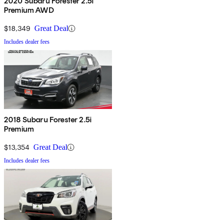
2020 Subaru Forester 2.5i
Premium AWD
$18,349
Great Deal
Includes dealer fees
2018 Subaru Forester 2.5i
Premium
$13,354
Great Deal
Includes dealer fees