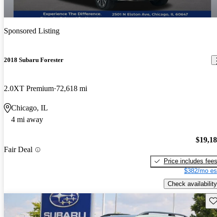
Sponsored Listing
2018 Subaru Forester
2.0XT Premium
72,618 mi
Chicago, IL
4 mi away
$19,1
Fair Deal
Price includes fee
$382/mo es
Check availability
Sav