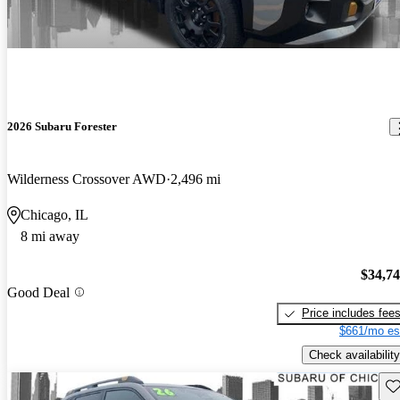
2026 Subaru Forester
Wilderness Crossover AWD
2,496 mi
Chicago, IL
8 mi away
$34,7
Good Deal
Price includes fee
$661/mo es
Check availability
Sav