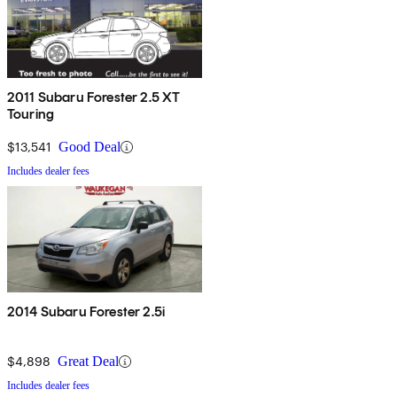
2011 Subaru Forester 2.5 XT
Touring
$13,541
Good Deal
Includes dealer fees
2014 Subaru Forester 2.5i
$4,898
Great Deal
Includes dealer fees