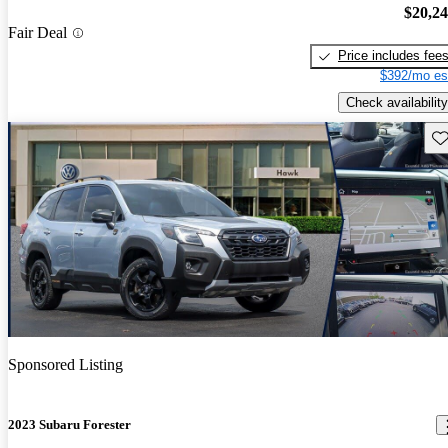
$20,2
Fair Deal
Price includes fee
$392/mo es
Check availability
Sav
Sponsored Listing
2023 Subaru Forester