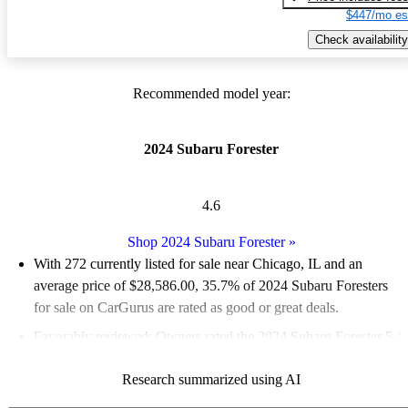
$447/mo es
Check availability
Recommended model year:
2024 Subaru Forester
4.6
Shop 2024 Subaru Forester
»
With 272 currently listed for sale near Chicago, IL and an
average price of $28,586.00
, 35.7% of 2024 Subaru Foresters
for sale on CarGurus are rated as good or great deals.
Favorably reviewed:
Owners rated the 2024 Subaru Forester 5 /
5 stars.
Research summarized using AI
100.0% of 2024 Forester models on CarGurus are accident free
.