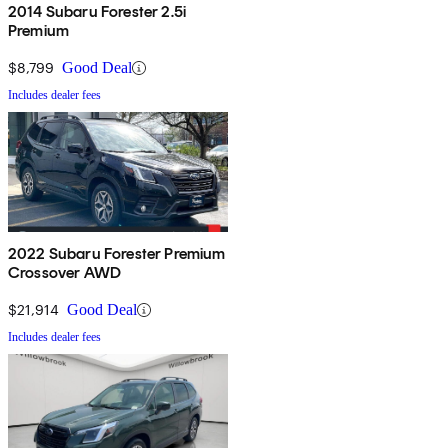
2014 Subaru Forester 2.5i
Premium
$8,799
Good Deal
Includes dealer fees
2022 Subaru Forester Premium
Crossover AWD
$21,914
Good Deal
Includes dealer fees