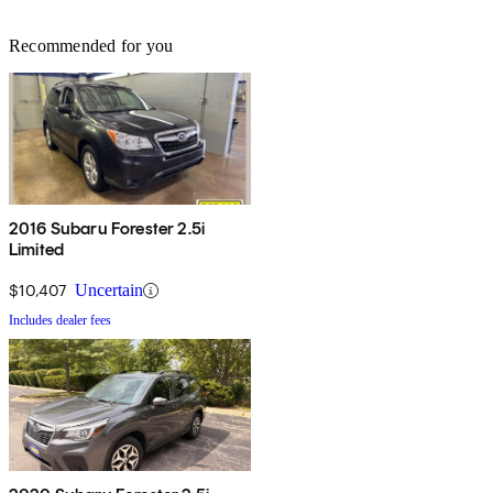
Recommended for you
2016 Subaru Forester 2.5i
Limited
$10,407
Uncertain
Includes dealer fees