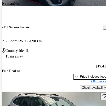
New arrival
2019 Subaru Forester
2.5i Sport AWD
84,903 mi
Countryside, IL
15 mi away
$19,4
Fair Deal
Price includes fee
$387/mo es
Check availability
Sav