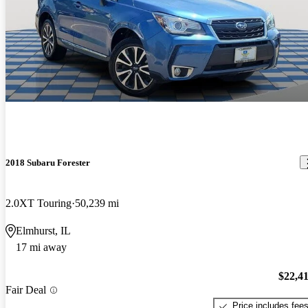
2018 Subaru Forester
2.0XT Touring
50,239 mi
Elmhurst, IL
17 mi away
$22,4
Fair Deal
Price includes fee