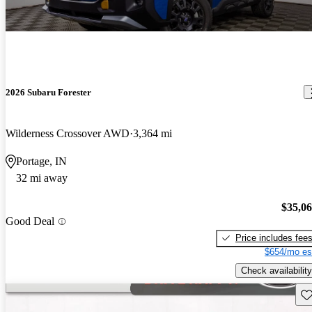
2026 Subaru Forester
Wilderness Crossover AWD
3,364 mi
Portage, IN
32 mi away
$35,0
Good Deal
Price includes fee
$654/mo es
Check availability
Sav