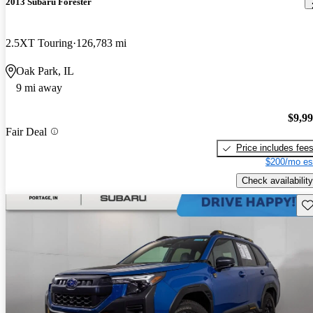
2013 Subaru Forester
2.5XT Touring
126,783 mi
Oak Park, IL
9 mi away
$9,9
Fair Deal
Price includes fee
$200/mo es
Check availability
Sav