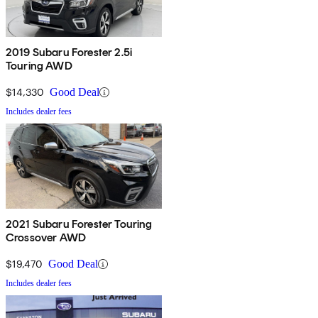
2019 Subaru Forester 2.5i
Touring AWD
$14,330
Good Deal
Includes dealer fees
2021 Subaru Forester Touring
Crossover AWD
$19,470
Good Deal
Includes dealer fees