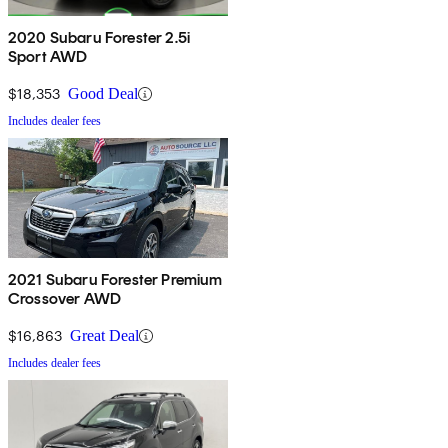
2020 Subaru Forester 2.5i
Sport AWD
$18,353
Good Deal
Includes dealer fees
2021 Subaru Forester Premium
Crossover AWD
$16,863
Great Deal
Includes dealer fees