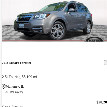
2018 Subaru Forester
2.5i Touring
55,109 mi
Mchenry, IL
46 mi away
$20,2
Good Deal