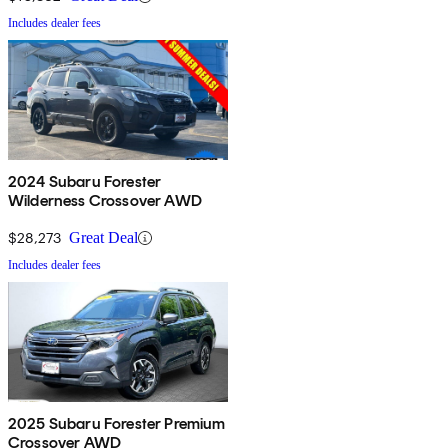
Includes dealer fees
2024 Subaru Forester
Wilderness Crossover AWD
$28,273
Great Deal
Includes dealer fees
2025 Subaru Forester Premium
Crossover AWD