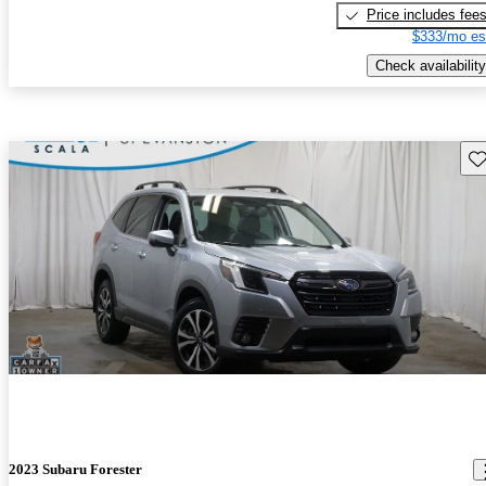
Price includes fee
$333/mo es
Check availability
Sav
2023 Subaru Forester