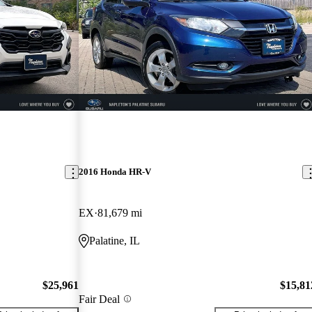
2016 Honda HR-V
EX
81,679 mi
Palatine, IL
$25,961
$15,81
Fair Deal