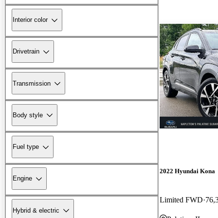
Interior color
Drivetrain
Transmission
Body style
Fuel type
2022 Hyundai Kona
Engine
Limited FWD
76,
Hybrid & electric