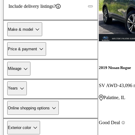
Include delivery listings?
Make & model
Price & payment
2019 Nissan Rogue
Mileage
SV AWD
43,096 
Years
Palatine, IL
Online shopping options
Good Deal
Exterior color