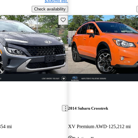
$306/mo est.
Check availability
Save this listing
2014 Subaru Crosstrek
354 mi
XV Premium AWD
125,212 mi