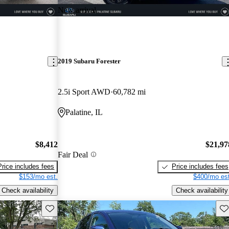
New arrival
2019 Subaru Forester
2.5i Sport AWD
60,782 mi
Palatine, IL
$8,412
$21,97
Fair Deal
Price includes fees
Price includes fees
$153/mo est.
$400/mo est
Check availability
Check availability
Save this listing
Sav