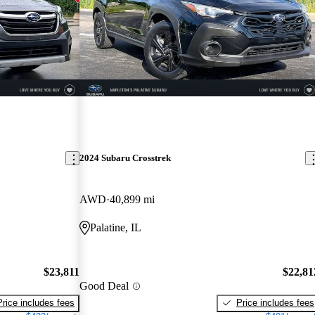
2024 Subaru Crosstrek
AWD
40,899 mi
Palatine, IL
$23,811
$22,81
Good Deal
Price includes fees
Price includes fees