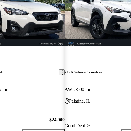
ek
2026 Subaru Crosstrek
5 mi
AWD
500 mi
Palatine, IL
$24,909
Good Deal