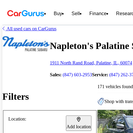
Buy
Sell
Finance
Resear
All used cars on CarGurus
Napleton's Palatine 
1911 North Rand Road, Palatine, IL, 60074
Sales:
(847) 603-2953
Service:
(847) 262-3
171 vehicles found
Filters
Shop with trans
Location:
Add location