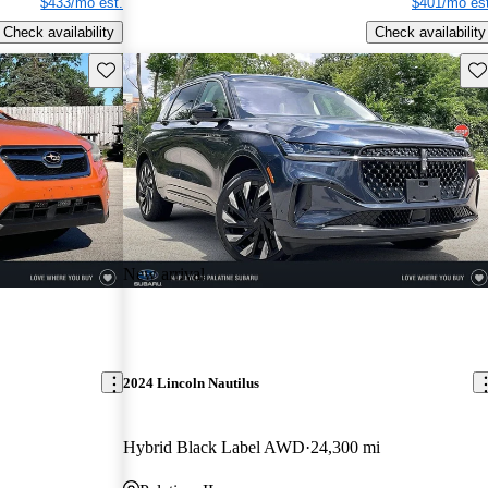
$433/mo est.
$401/mo est
Check availability
Check availability
Save this listing
Sav
New arrival
2024 Lincoln Nautilus
Hybrid Black Label AWD
24,300 mi