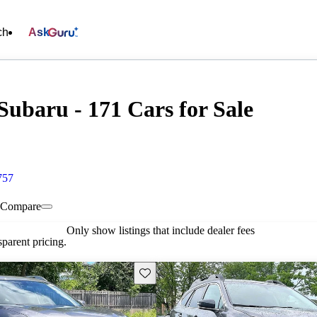
ch
Ask
Subaru - 171 Cars for Sale
757
Compare
Only show listings that include dealer fees
parent pricing.
Save this listing