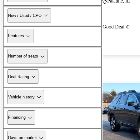
Palatine, IL
New / Used / CPO
Good Deal
Features
Number of seats
Deal Rating
Vehicle history
Financing
Days on market