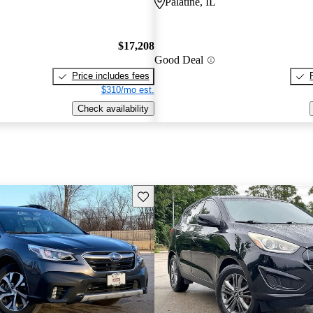
Palatine, IL
$17,208
Good Deal
Price includes fees
$310/mo est.
Check availability
Save this listing