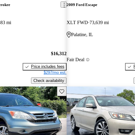
erokee
2009 Ford Escape
583 mi
XLT FWD
73,639 mi
Palatine, IL
$16,312
Fair Deal
Price includes fees
$297/mo est.
Check availability
Save this listing