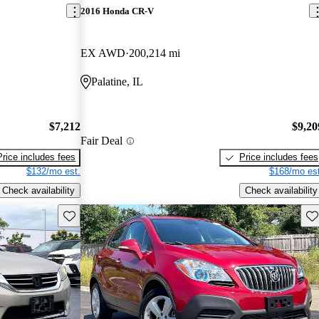
2016 Honda CR-V
EX AWD
200,214 mi
Palatine, IL
$7,212
$9,20
Fair Deal
Price includes fees
Price includes fees
$132/mo est.
$168/mo est
Check availability
Check availability
Save this listing
Sav