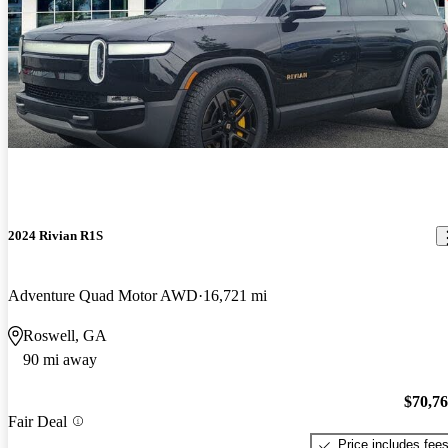
2024 Rivian R1S
Adventure Quad Motor AWD
16,721 mi
Roswell, GA
90 mi away
$70,7
Fair Deal
Price includes fee