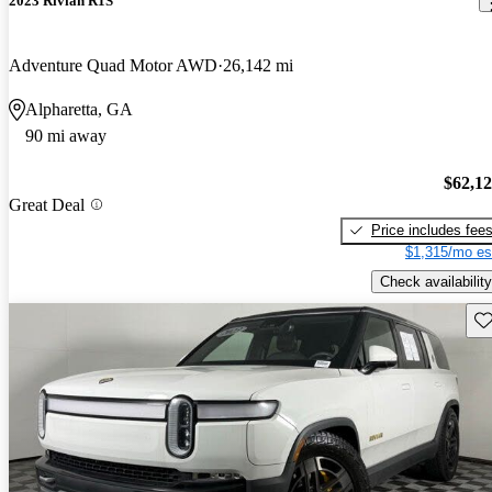
2023 Rivian R1S
Adventure Quad Motor AWD
26,142 mi
Alpharetta, GA
90 mi away
$62,1
Great Deal
Price includes fee
$1,315/mo es
Check availability
Sav