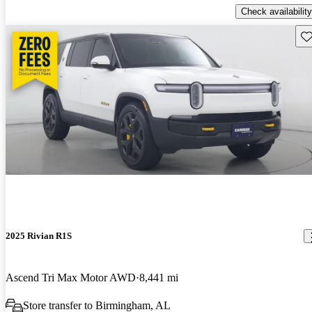
Check availability
Sav
2025 Rivian R1S
Ascend Tri Max Motor AWD
8,441 mi
Store transfer to Birmingham, AL