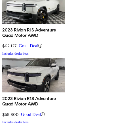
2023 Rivian R1S Adventure
Quad Motor AWD
$62,127
Great Deal
Includes dealer fees
2023 Rivian R1S Adventure
Quad Motor AWD
$59,800
Good Deal
Includes dealer fees