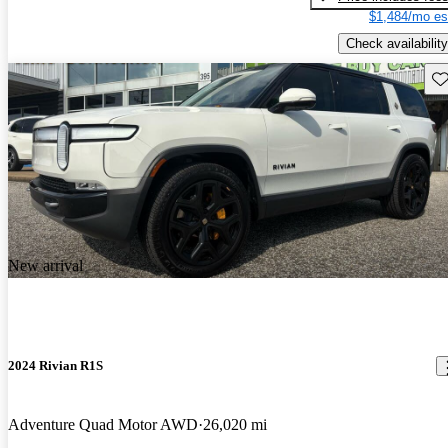
$1,484/mo es
Check availability
Sav
New arrival
2024 Rivian R1S
Adventure Quad Motor AWD
26,020 mi