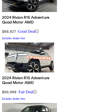
2024 Rivian R1S Adventure
Quad Motor AWD
$66,927
Good Deal
Includes dealer fees
2024 Rivian R1S Adventure
Quad Motor AWD
$66,998
Fair Deal
Includes dealer fees