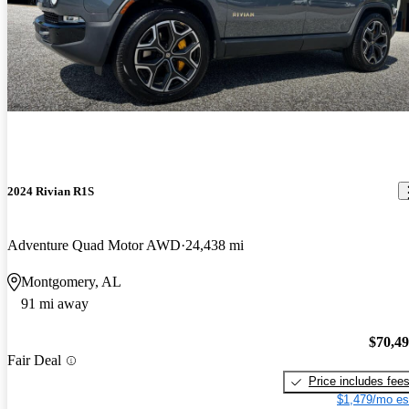
2024 Rivian R1S
Adventure Quad Motor AWD
24,438 mi
Montgomery, AL
91 mi away
$70,4
Fair Deal
Price includes fee
$1,479/mo es