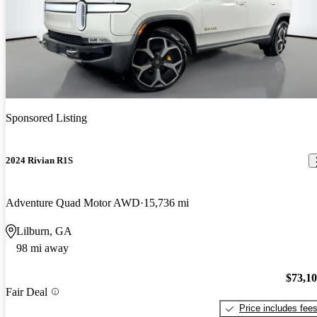
Sponsored Listing
2024 Rivian R1S
Adventure Quad Motor AWD
15,736 mi
Lilburn, GA
98 mi away
$73,1
Fair Deal
Price includes fee