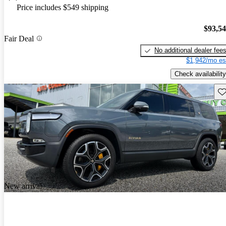
Price includes $549 shipping
$93,5
Fair Deal
No additional dealer fee
$1,942/mo es
Check availability
Sav
New arrival