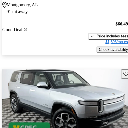
Montgomery, AL
91 mi away
$66,4
Good Deal
Price includes fee
$1,396/mo es
Check availability
Sav