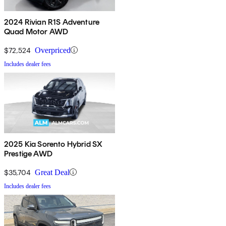
2024 Rivian R1S Adventure
Quad Motor AWD
$72,524
Overpriced
Includes dealer fees
2025 Kia Sorento Hybrid SX
Prestige AWD
$35,704
Great Deal
Includes dealer fees