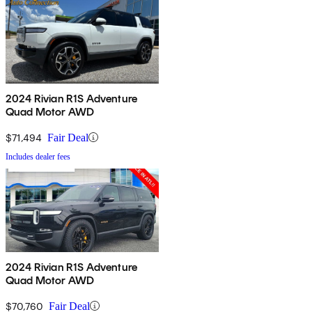
2024 Rivian R1S Adventure
Quad Motor AWD
$71,494
Fair Deal
Includes dealer fees
2024 Rivian R1S Adventure
Quad Motor AWD
$70,760
Fair Deal