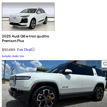
2025 Audi Q6 e-tron quattro
Premium Plus
$50,689
Fair Deal
Includes dealer fees
Sav