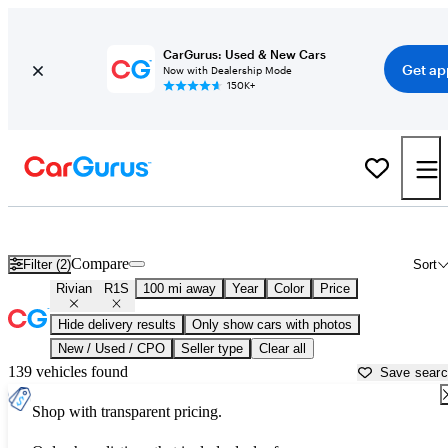
CarGurus: Used & New Cars
Get ap
Now with Dealership Mode
150K+
Used Rivian R1S for Sale near
Anniston, AL
Compare
Filter (2)
Sort
Rivian
R1S
100 mi away
Year
Color
Price
Hide delivery results
Only show cars with photos
New / Used / CPO
Seller type
Clear all
139 vehicles found
Save sear
Shop with transparent pricing.