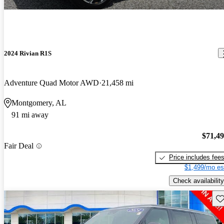
2024 Rivian R1S
Adventure Quad Motor AWD
21,458 mi
Montgomery, AL
91 mi away
$71,4
Fair Deal
Price includes fee
$1,499/mo es
Check availability
Sav