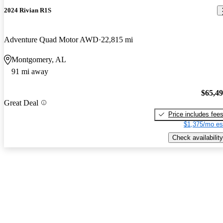
2024 Rivian R1S
Adventure Quad Motor AWD
22,815 mi
Montgomery, AL
91 mi away
$65,4
Great Deal
Price includes fee
$1,375/mo es
Check availability