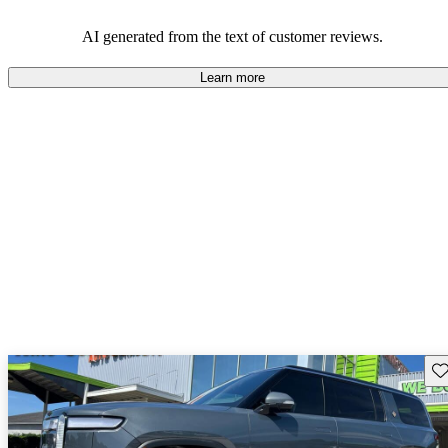
AI generated from the text of customer reviews.
Learn more
Sav