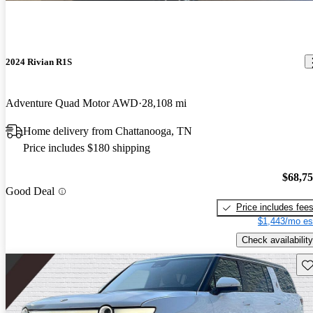
2024 Rivian R1S
Adventure Quad Motor AWD
28,108 mi
Home delivery from Chattanooga, TN
Price includes $180 shipping
$68,7
Good Deal
Price includes fee
$1,443/mo es
Check availability
Sav