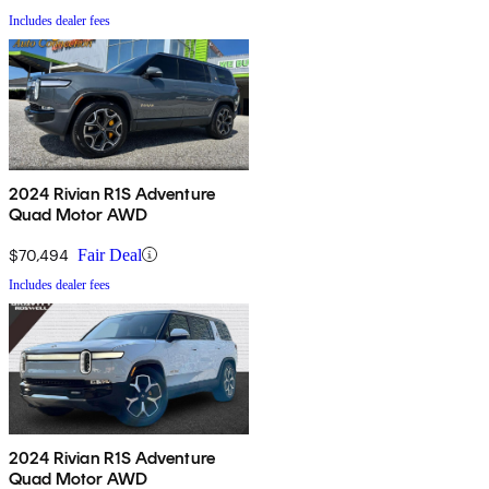
Includes dealer fees
2024 Rivian R1S Adventure
Quad Motor AWD
$70,494
Fair Deal
Includes dealer fees
2024 Rivian R1S Adventure
Quad Motor AWD