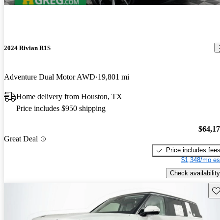
2024 Rivian R1S
Adventure Dual Motor AWD
19,801 mi
Home delivery from Houston, TX
Price includes $950 shipping
$64,1
Great Deal
Price includes fee
$1,348/mo es
Check availability
Sav