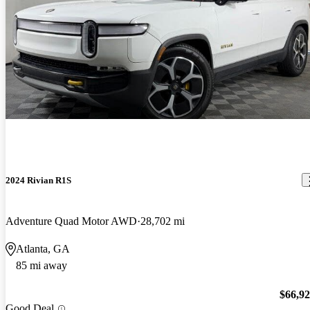
2024 Rivian R1S
Adventure Quad Motor AWD
28,702 mi
Atlanta, GA
85 mi away
$66,9
Good Deal