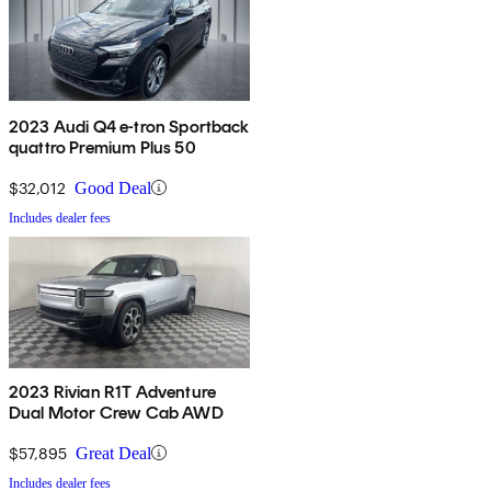
2023 Audi Q4 e-tron Sportback
quattro Premium Plus 50
$32,012
Good Deal
Includes dealer fees
2023 Rivian R1T Adventure
Dual Motor Crew Cab AWD
$57,895
Great Deal
Includes dealer fees