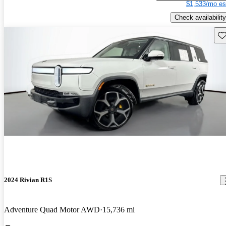
$1,533/mo es
Check availability
Sav
2024 Rivian R1S
Adventure Quad Motor AWD
15,736 mi