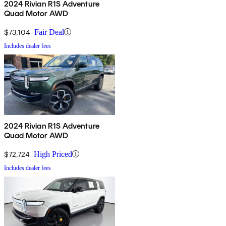
2024 Rivian R1S Adventure
Quad Motor AWD
$73,104
Fair Deal
Includes dealer fees
2024 Rivian R1S Adventure
Quad Motor AWD
$72,724
High Priced
Includes dealer fees