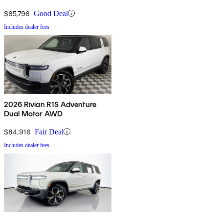
$65,796
Good Deal
Includes dealer fees
2026 Rivian R1S Adventure
Dual Motor AWD
$84,916
Fair Deal
Includes dealer fees