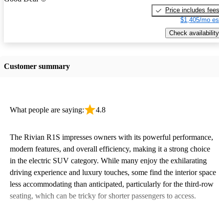
Price includes fee
$1,405/mo es
Check availability
Customer summary
What people are saying:
4.8
The Rivian R1S impresses owners with its powerful performance,
modern features, and overall efficiency, making it a strong choice
in the electric SUV category. While many enjoy the exhilarating
driving experience and luxury touches, some find the interior space
less accommodating than anticipated, particularly for the third-row
seating, which can be tricky for shorter passengers to access.