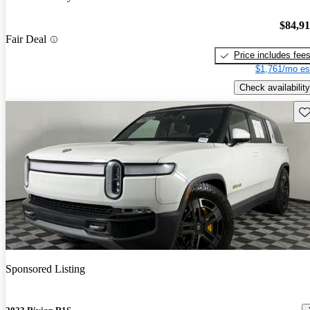
$84,9
Fair Deal
Price includes fee
$1,761/mo es
Check availability
Sav
Sponsored Listing