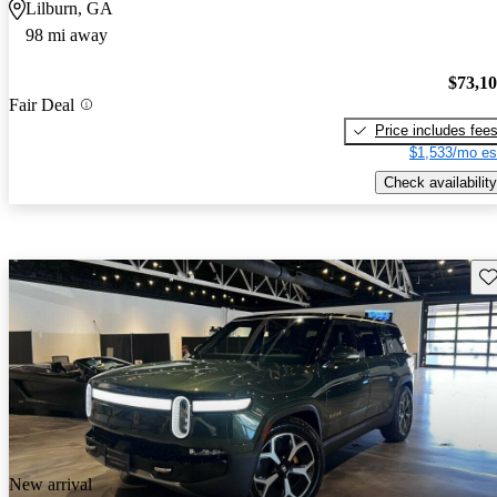
Lilburn, GA
98 mi away
$73,1
Fair Deal
Price includes fee
$1,533/mo es
Check availability
Sav
New arrival