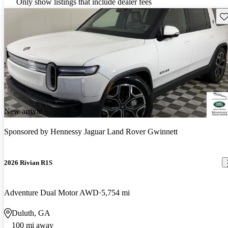
Only show listings that include dealer fees
Sav
New arrival
Sponsored by
Hennessy Jaguar Land Rover Gwinnett
2026 Rivian R1S
Adventure Dual Motor AWD
5,754 mi
Duluth, GA
100 mi away