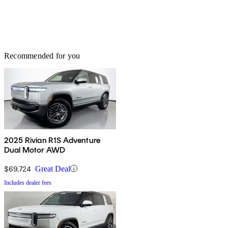
Recommended for you
2025 Rivian R1S Adventure
Dual Motor AWD
$69,724
Great Deal
Includes dealer fees