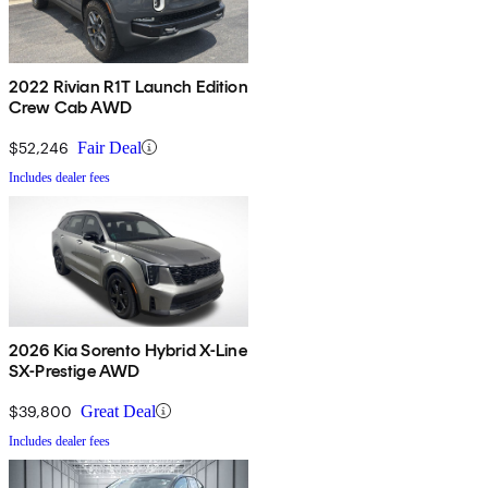
2022 Rivian R1T Launch Edition
Crew Cab AWD
$52,246
Fair Deal
Includes dealer fees
2026 Kia Sorento Hybrid X-Line
SX-Prestige AWD
$39,800
Great Deal
Includes dealer fees