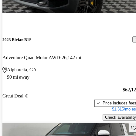
2023 Rivian R1S
Adventure Quad Motor AWD
26,142 mi
Alpharetta, GA
90 mi away
$62,1
Great Deal
Price includes fee
$1,315/mo es
Check availability
Sav