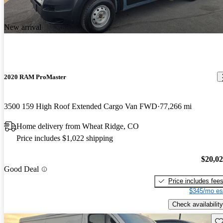
New arrival
2020 RAM ProMaster
3500 159 High Roof Extended Cargo Van FWD
77,266 mi
Home delivery from Wheat Ridge, CO
Price includes $1,022 shipping
$20,0
Good Deal
Price includes fee
$345/mo es
Check availability
Sav