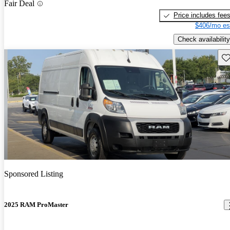
Fair Deal
Price includes fee
$406/mo es
Check availability
Sav
Sponsored Listing
2025 RAM ProMaster