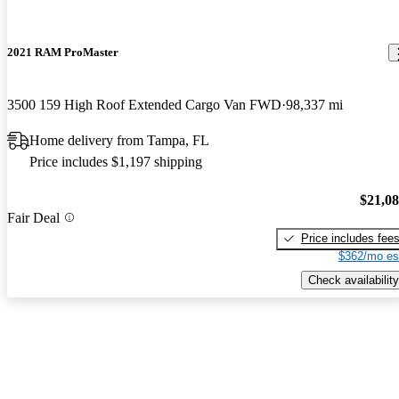
2021 RAM ProMaster
3500 159 High Roof Extended Cargo Van FWD
98,337 mi
Home delivery from Tampa, FL
Price includes $1,197 shipping
$21,0
Fair Deal
Price includes fee
$362/mo es
Check availability