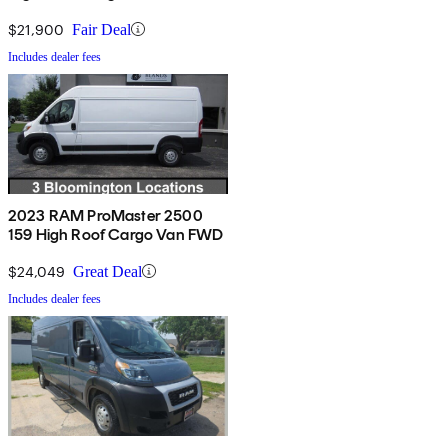
$21,900
Fair Deal
Includes dealer fees
2023 RAM ProMaster 2500
159 High Roof Cargo Van FWD
$24,049
Great Deal
Includes dealer fees