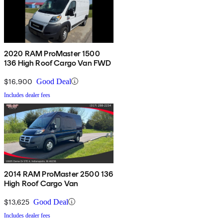
2020 RAM ProMaster 1500
136 High Roof Cargo Van FWD
$16,900
Good Deal
Includes dealer fees
2014 RAM ProMaster 2500 136
High Roof Cargo Van
$13,625
Good Deal
Includes dealer fees