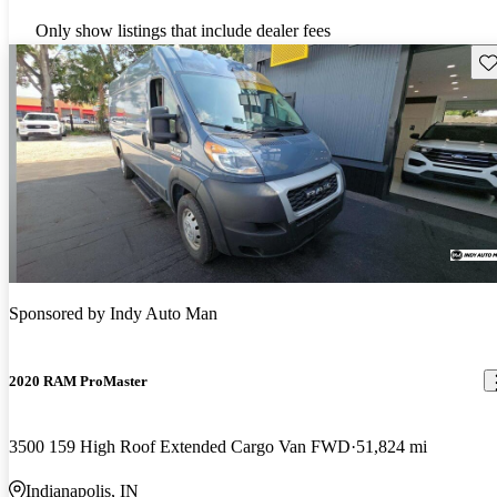
Only show listings that include dealer fees
Sav
Sponsored by
Indy Auto Man
2020 RAM ProMaster
3500 159 High Roof Extended Cargo Van FWD
51,824 mi
Indianapolis, IN