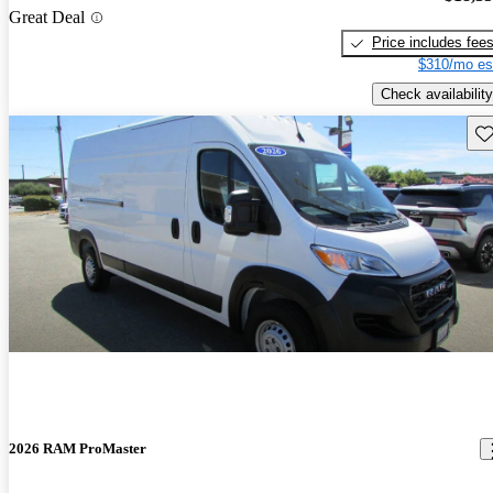
Great Deal
Price includes fee
$310/mo es
Check availability
Sav
2026 RAM ProMaster