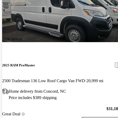
New arrival
2025 RAM ProMaster
2500 Tradesman 136 Low Roof Cargo Van FWD
20,999 mi
Home delivery from Concord, NC
Price includes $389 shipping
$31,1
Great Deal