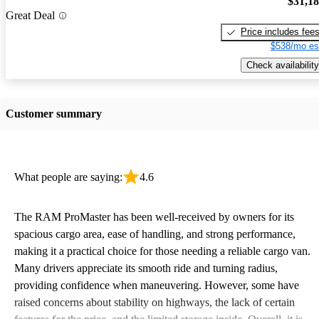
$31,1
Great Deal
Price includes fee
$538/mo es
Check availability
Customer summary
What people are saying:
4.6
The RAM ProMaster has been well-received by owners for its
spacious cargo area, ease of handling, and strong performance,
making it a practical choice for those needing a reliable cargo van.
Many drivers appreciate its smooth ride and turning radius,
providing confidence when maneuvering. However, some have
raised concerns about stability on highways, the lack of certain