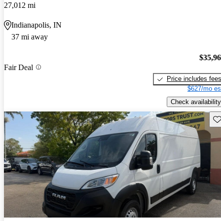
27,012 mi
Indianapolis, IN
37 mi away
$35,9
Fair Deal
Price includes fee
$627/mo es
Check availability
Sav