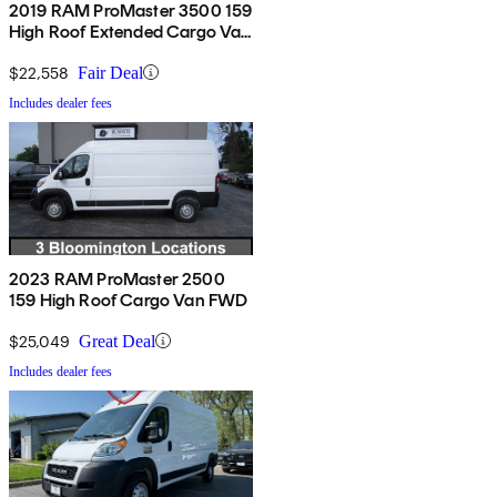
2019 RAM ProMaster 3500 159
High Roof Extended Cargo Van
FWD
$22,558
Fair Deal
Includes dealer fees
2023 RAM ProMaster 2500
159 High Roof Cargo Van FWD
$25,049
Great Deal
Includes dealer fees