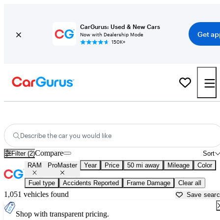
CarGurus: Used & New Cars
Get ap
Now with Dealership Mode
150K+
Used RAM ProMaster for Sale near
Columbus, IN
Describe the car you would like
Compare
Filter (2)
Sort
RAM
ProMaster
Year
Price
50 mi away
Mileage
Color
Fuel type
Accidents Reported
Frame Damage
Clear all
1,051 vehicles found
Save sear
Shop with transparent pricing.