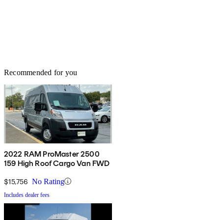
Recommended for you
2022 RAM ProMaster 2500
159 High Roof Cargo Van FWD
$15,756
No Rating
Includes dealer fees