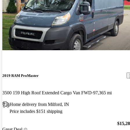
2019 RAM ProMaster
3500 159 High Roof Extended Cargo Van FWD
97,365 mi
Home delivery from Milford, IN
Price includes $151 shipping
$15,2
Great Deal