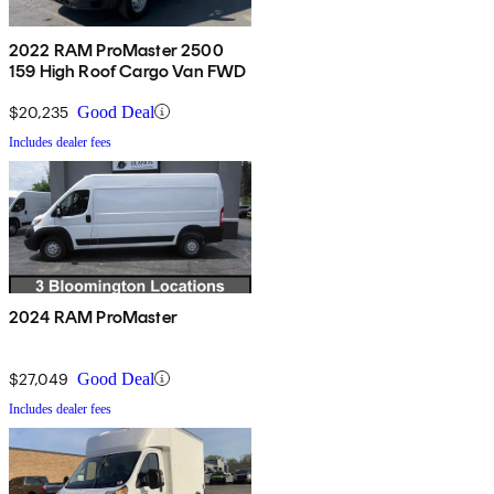
2022 RAM ProMaster 2500
159 High Roof Cargo Van FWD
$20,235
Good Deal
Includes dealer fees
2024 RAM ProMaster
$27,049
Good Deal
Includes dealer fees