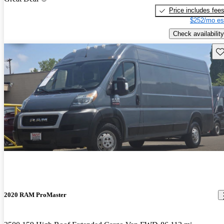
Price includes fee
$252/mo es
Check availability
Sav
2020 RAM ProMaster