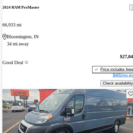
2024 RAM ProMaster
66,933 mi
Bloomington, IN
34 mi away
$27,0
Good Deal
Price includes fee
$465/mo es
Check availability
Sav