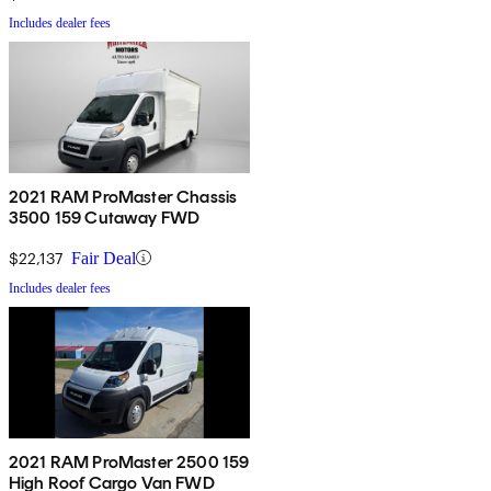
Includes dealer fees
2021 RAM ProMaster Chassis
3500 159 Cutaway FWD
$22,137
Fair Deal
Includes dealer fees
2021 RAM ProMaster 2500 159
High Roof Cargo Van FWD