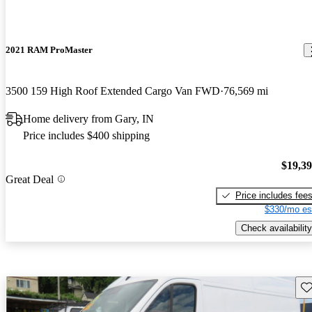
2021 RAM ProMaster
3500 159 High Roof Extended Cargo Van FWD
76,569 mi
Home delivery from Gary, IN
Price includes $400 shipping
$19,3
Great Deal
Price includes fee
$330/mo es
Check availability
Sav