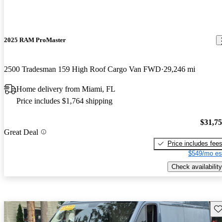
2025 RAM ProMaster
2500 Tradesman 159 High Roof Cargo Van FWD
29,246 mi
Home delivery from Miami, FL
Price includes $1,764 shipping
$31,7
Great Deal
Price includes fee
$549/mo es
Check availability
Sav