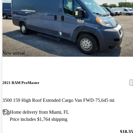
New arrival
2021 RAM ProMaster
3500 159 High Roof Extended Cargo Van FWD
75,645 mi
Home delivery from Miami, FL
Price includes $1,764 shipping
$18,3