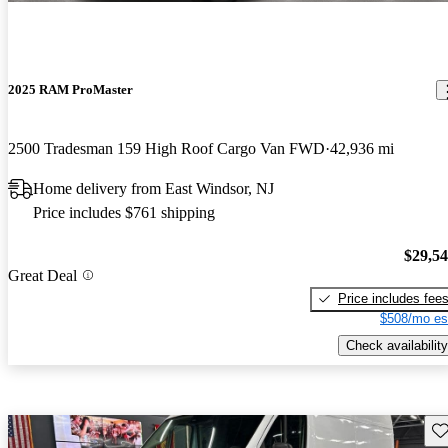
2025 RAM ProMaster
2500 Tradesman 159 High Roof Cargo Van FWD
42,936 mi
Home delivery from East Windsor, NJ
Price includes $761 shipping
$29,5
Great Deal
Price includes fee
$508/mo es
Check availability
Sav