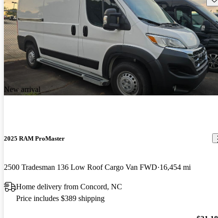
New arrival
2025 RAM ProMaster
2500 Tradesman 136 Low Roof Cargo Van FWD
16,454 mi
Home delivery from Concord, NC
Price includes $389 shipping