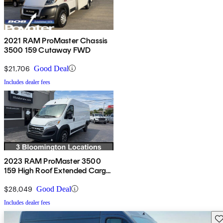
2021 RAM ProMaster Chassis
3500 159 Cutaway FWD
$21,706
Good Deal
Includes dealer fees
2023 RAM ProMaster 3500
159 High Roof Extended Cargo
Van FWD
$28,049
Good Deal
Includes dealer fees
Sav