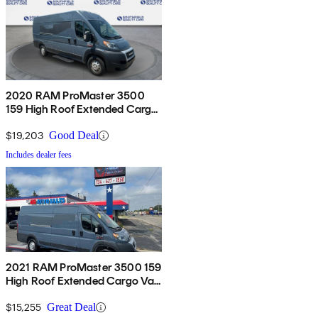
2020 RAM ProMaster 3500
159 High Roof Extended Cargo
Van FWD
$19,203
Good Deal
Includes dealer fees
2021 RAM ProMaster 3500 159
High Roof Extended Cargo Van
FWD
$15,255
Great Deal