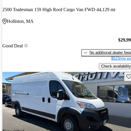
2500 Tradesman 159 High Roof Cargo Van FWD
44,129 mi
Holliston, MA
$29,9
Good Deal
No additional dealer fee
$523/mo es
Check availability
Sav