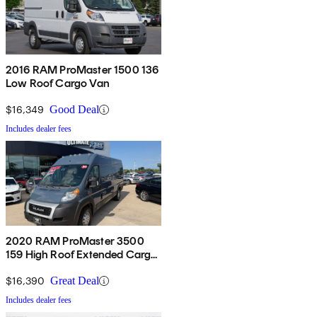
2016 RAM ProMaster 1500 136
Low Roof Cargo Van
$16,349
Good Deal
Includes dealer fees
2020 RAM ProMaster 3500
159 High Roof Extended Cargo
Van FWD
$16,390
Great Deal
Includes dealer fees