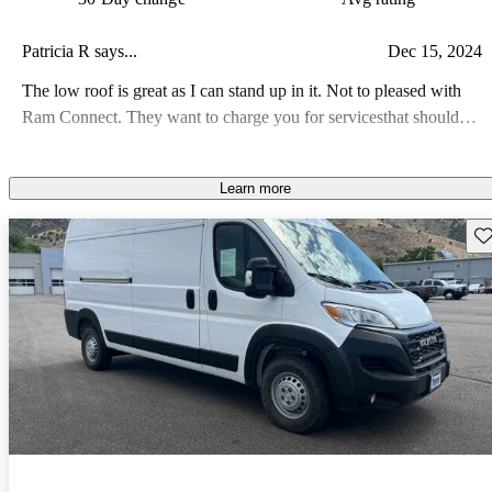
Patricia R says...
Dec 15, 2024
The low roof is great as I can stand up in it. Not to pleased with
Ram Connect. They want to charge you for servicesthat should
have been part of the service price. Also they took out the over
head shelf that was useful for storage like maps, sun glasses, Wet
Learn more
Ones. as there is very little storage. Een the glove compartment is
small.
Sav