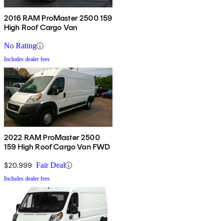
2016 RAM ProMaster 2500 159
High Roof Cargo Van
No Rating
Includes dealer fees
2022 RAM ProMaster 2500
159 High Roof Cargo Van FWD
$20,999
Fair Deal
Includes dealer fees