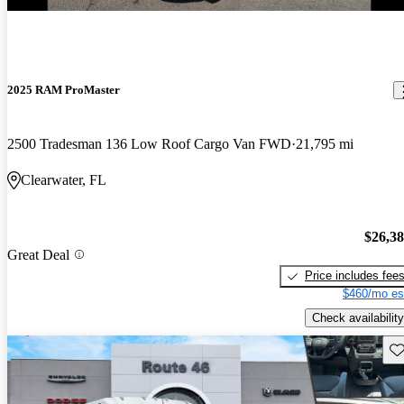
2025 RAM ProMaster
2500 Tradesman 136 Low Roof Cargo Van FWD
21,795 mi
Clearwater, FL
$26,3
Great Deal
Price includes fee
$460/mo es
Check availability
Sav