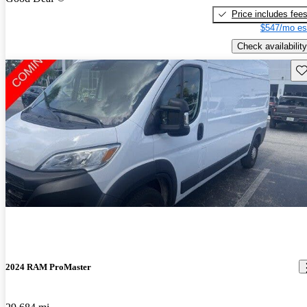
Price includes fee
$547/mo es
Check availability
Sav
2024 RAM ProMaster