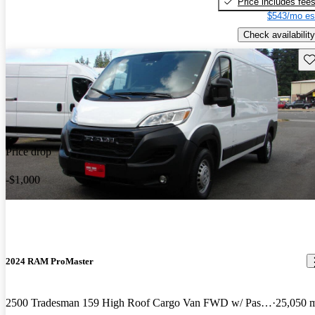
Price includes fee
$543/mo es
Check availability
Sav
Price drop
-$1,000
2024 RAM ProMaster
2500 Tradesman 159 High Roof Cargo Van FWD w/ Passenger Seat
25,050 