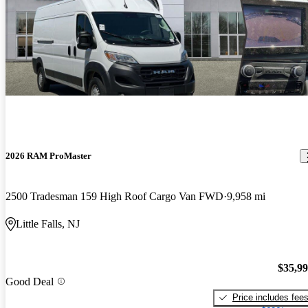
2026 RAM ProMaster
2500 Tradesman 159 High Roof Cargo Van FWD
9,958 mi
Little Falls, NJ
$35,9
Good Deal
Price includes fee