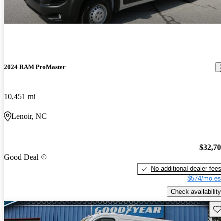
2024 RAM ProMaster
10,451 mi
Lenoir, NC
$32,7
Good Deal
No additional dealer fee
$574/mo es
Check availability
Sav