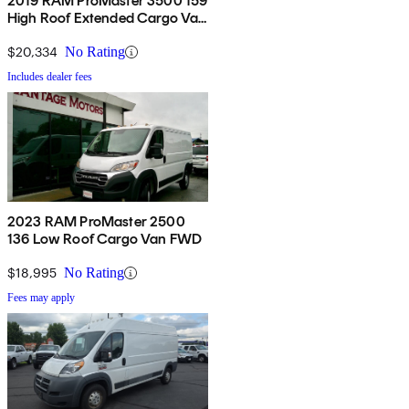
2019 RAM ProMaster 3500 159
High Roof Extended Cargo Van
FWD
$20,334
No Rating
Includes dealer fees
2023 RAM ProMaster 2500
136 Low Roof Cargo Van FWD
$18,995
No Rating
Fees may apply