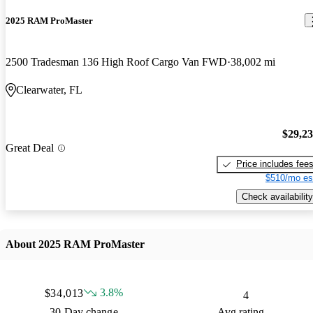
2025 RAM ProMaster
2500 Tradesman 136 High Roof Cargo Van FWD
38,002 mi
Clearwater, FL
$29,2
Great Deal
Price includes fee
$510/mo es
Check availability
About 2025 RAM ProMaster
3.8%
$34,013
4
30 Day change
Avg rating