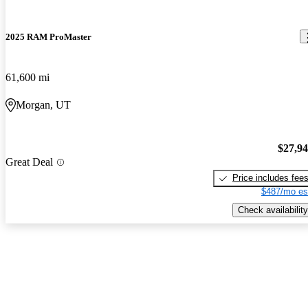
2025 RAM ProMaster
61,600 mi
Morgan, UT
$27,9
Great Deal
Price includes fee
$487/mo es
Check availability