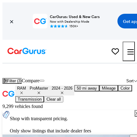
CarGurus: Used & New Cars
Get ap
Now with Dealership Mode
150K+
Used 2025 RAM ProMaster for Sale
Nationwide
Compare
Filter (3)
Sort
RAM
ProMaster
2024 - 2026
50 mi away
Mileage
Color
Transmission
Clear all
9,299 vehicles found
Shop with transparent pricing.
Only show listings that include dealer fees