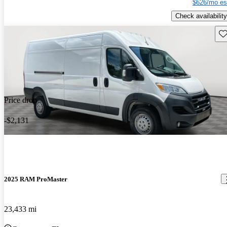
$626/mo es
Check availability
Sav
Price drop
-$2,131
2025 RAM ProMaster
23,433 mi