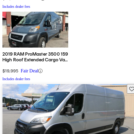
Includes dealer fees
2019 RAM ProMaster 3500 159
High Roof Extended Cargo Van
FWD
$19,995
Fair Deal
Includes dealer fees
Sav