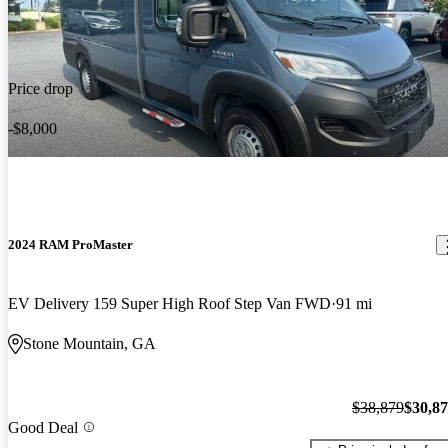
Price drop
-$8,000
2024 RAM ProMaster
EV Delivery 159 Super High Roof Step Van FWD
91 mi
Stone Mountain, GA
$38,879
$30,8
Good Deal