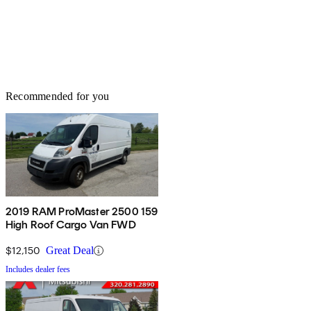
Recommended for you
2019 RAM ProMaster 2500 159
High Roof Cargo Van FWD
$12,150
Great Deal
Includes dealer fees