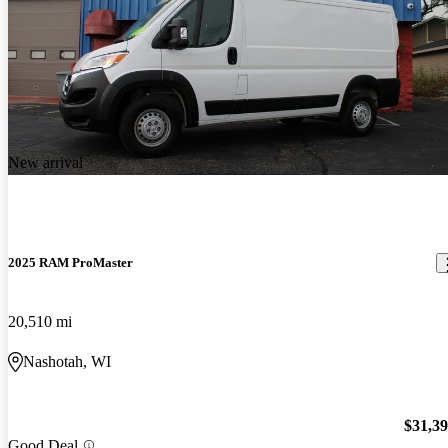
New arrival
2025 RAM ProMaster
20,510 mi
Nashotah, WI
$31,3
Good Deal