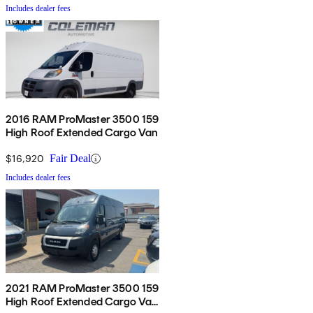
Includes dealer fees
2016 RAM ProMaster 3500 159
High Roof Extended Cargo Van
$16,920
Fair Deal
Includes dealer fees
2021 RAM ProMaster 3500 159
High Roof Extended Cargo Van