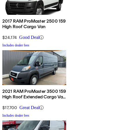
2017 RAM ProMaster 2500 159
High Roof Cargo Van
$24,174
Good Deal
Includes dealer fees
2021 RAM ProMaster 3500 159
High Roof Extended Cargo Van
FWD
$17,700
Great Deal
Includes dealer fees