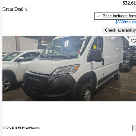
$32,6
Great Deal
Price includes fee
$569/mo es
Check availability
Sav
2025 RAM ProMaster