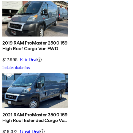
2019 RAM ProMaster 2500 159
High Roof Cargo Van FWD
$17,995
Fair Deal
Includes dealer fees
2021 RAM ProMaster 3500 159
High Roof Extended Cargo Van
FWD
$16,372
Great Deal