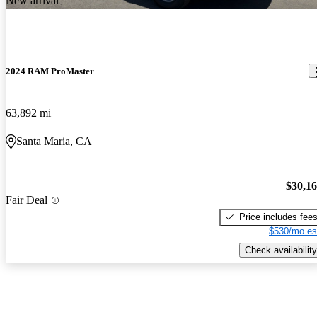
New arrival
2024 RAM ProMaster
63,892 mi
Santa Maria, CA
$30,1
Fair Deal
Price includes fee
$530/mo es
Check availability