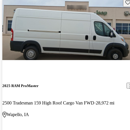
Sav
2025 RAM ProMaster
2500 Tradesman 159 High Roof Cargo Van FWD
28,972 mi
Wapello, IA