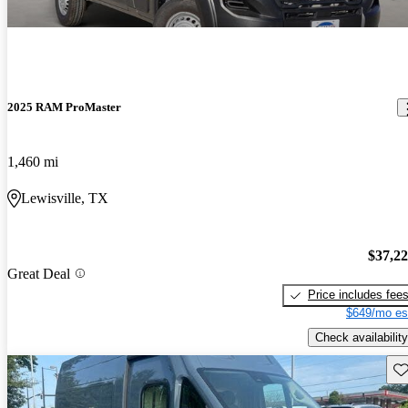
2025 RAM ProMaster
1,460 mi
Lewisville, TX
$37,2
Great Deal
Price includes fee
$649/mo es
Check availability
Sav