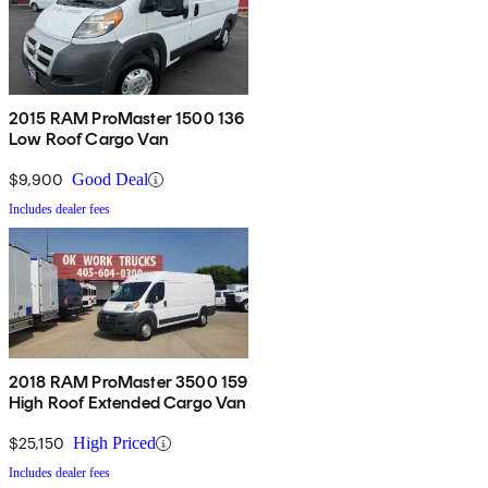
2015 RAM ProMaster 1500 136
Low Roof Cargo Van
$9,900
Good Deal
Includes dealer fees
2018 RAM ProMaster 3500 159
High Roof Extended Cargo Van
$25,150
High Priced
Includes dealer fees