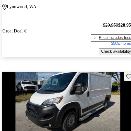
Lynnwood, WA
$29,950
$28,9
Great Deal
Price includes fee
$509/mo es
Check availability
Sav