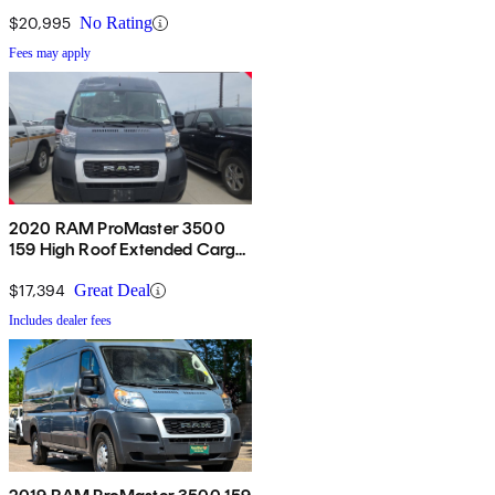
FWD
$20,995
No Rating
Fees may apply
2020 RAM ProMaster 3500
159 High Roof Extended Cargo
Van FWD
$17,394
Great Deal
Includes dealer fees