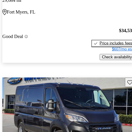
29,684 mi
Fort Myers, FL
$34,5
Good Deal
Price includes fee
$607/mo es
Check availability
Sav