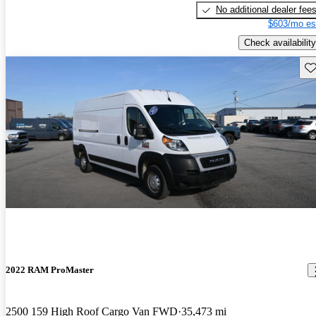
No additional dealer fee
$603/mo es
Check availability
Sav
2022 RAM ProMaster
2500 159 High Roof Cargo Van FWD
35,473 mi