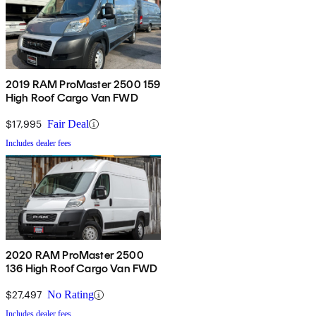
2019 RAM ProMaster 2500 159
High Roof Cargo Van FWD
$17,995
Fair Deal
Includes dealer fees
2020 RAM ProMaster 2500
136 High Roof Cargo Van FWD
$27,497
No Rating
Includes dealer fees