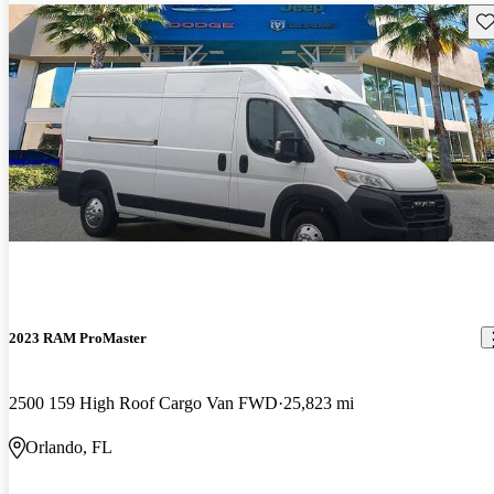
Sav
2023 RAM ProMaster
2500 159 High Roof Cargo Van FWD
25,823 mi
Orlando, FL