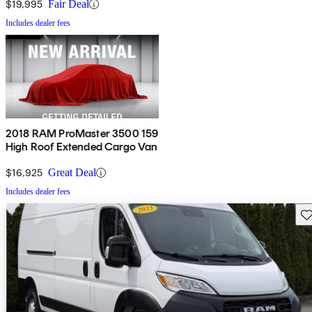
$19,995
Fair Deal
Includes dealer fees
2018 RAM ProMaster 3500 159
High Roof Extended Cargo Van
$16,925
Great Deal
Includes dealer fees
Sav