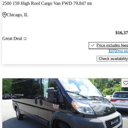
2500 159 High Roof Cargo Van FWD
79,847 mi
Chicago, IL
$16,3
Great Deal
Price includes fee
$370/mo es
Check availability
Sav