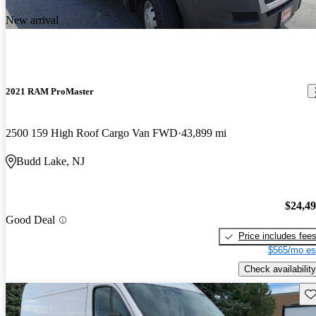
New arrival
2021 RAM ProMaster
2500 159 High Roof Cargo Van FWD
43,899 mi
Budd Lake, NJ
$24,4
Good Deal
Price includes fee
$565/mo es
Check availability
Sav