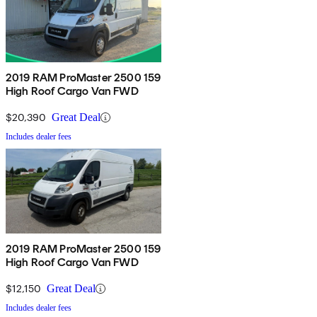
2019 RAM ProMaster 2500 159
High Roof Cargo Van FWD
$20,390
Great Deal
Includes dealer fees
2019 RAM ProMaster 2500 159
High Roof Cargo Van FWD
$12,150
Great Deal
Includes dealer fees