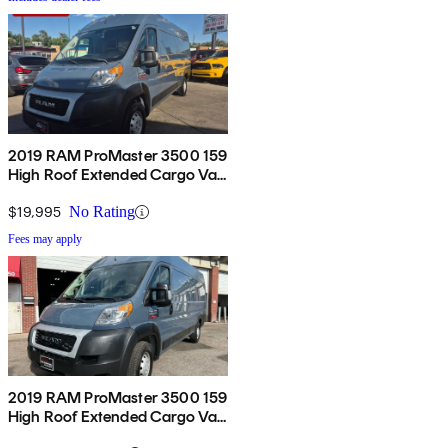
2019 RAM ProMaster 3500 159
High Roof Extended Cargo Van
FWD
$19,995
No Rating
Fees may apply
2019 RAM ProMaster 3500 159
High Roof Extended Cargo Van
FWD