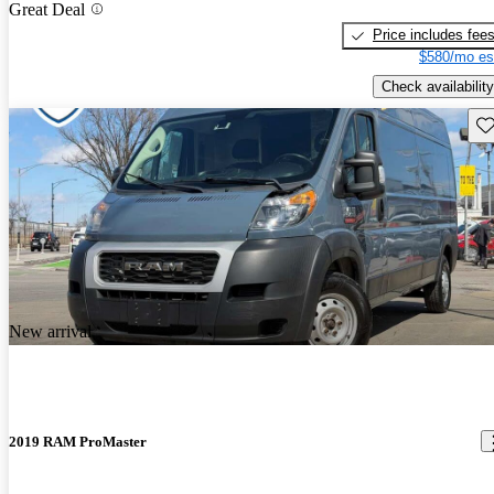
Great Deal
Price includes fee
$580/mo es
Check availability
Sav
New arrival
2019 RAM ProMaster