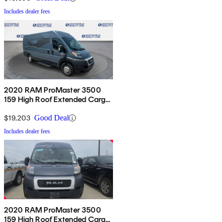
Includes dealer fees
2020 RAM ProMaster 3500
159 High Roof Extended Cargo
Van FWD
$19,203
Good Deal
Includes dealer fees
2020 RAM ProMaster 3500
159 High Roof Extended Cargo