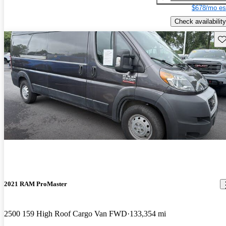
$678/mo es
Check availability
Sav
2021 RAM ProMaster
2500 159 High Roof Cargo Van FWD
133,354 mi