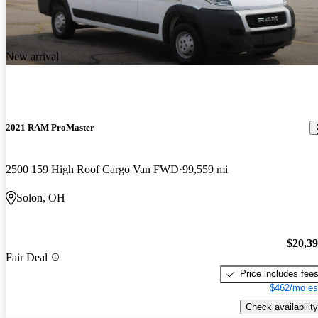
New arrival
2021 RAM ProMaster
2500 159 High Roof Cargo Van FWD
99,559 mi
Solon, OH
$20,3
Fair Deal
Price includes fee
$462/mo es
Check availability