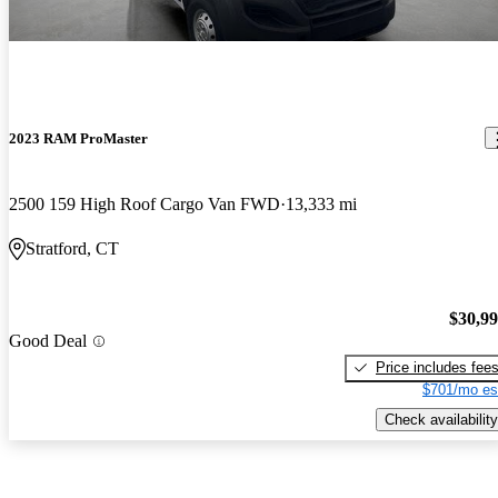
2023 RAM ProMaster
2500 159 High Roof Cargo Van FWD
13,333 mi
Stratford, CT
$30,9
Good Deal
Price includes fee
$701/mo es
Check availability