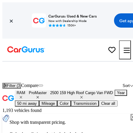
CarGurus: Used & New Cars
Get ap
Now with Dealership Mode
150K+
Used RAM ProMaster 2500 159 High Roof Cargo Van FWD for Sal
Nationwide
Compare
Filter (3)
Sort
RAM
ProMaster
2500 159 High Roof Cargo Van FWD
Year
50 mi away
Mileage
Color
Transmission
Clear all
1,193 vehicles found
Shop with transparent pricing.