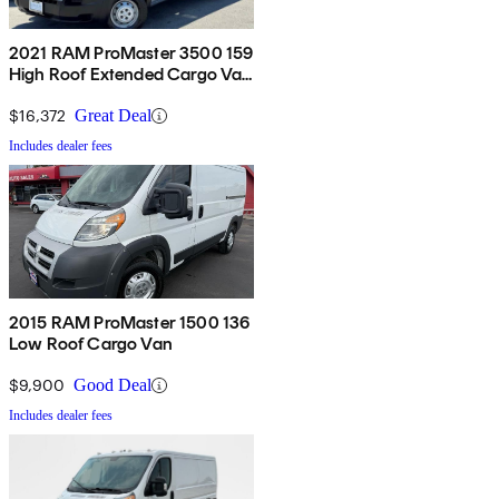
2021 RAM ProMaster 3500 159
High Roof Extended Cargo Van
FWD
$16,372
Great Deal
Includes dealer fees
2015 RAM ProMaster 1500 136
Low Roof Cargo Van
$9,900
Good Deal
Includes dealer fees