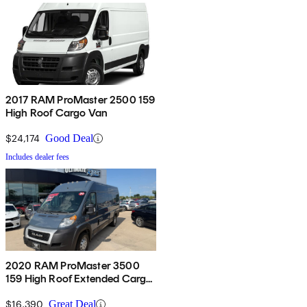
2017 RAM ProMaster 2500 159
High Roof Cargo Van
$24,174
Good Deal
Includes dealer fees
2020 RAM ProMaster 3500
159 High Roof Extended Cargo
Van FWD
$16,390
Great Deal