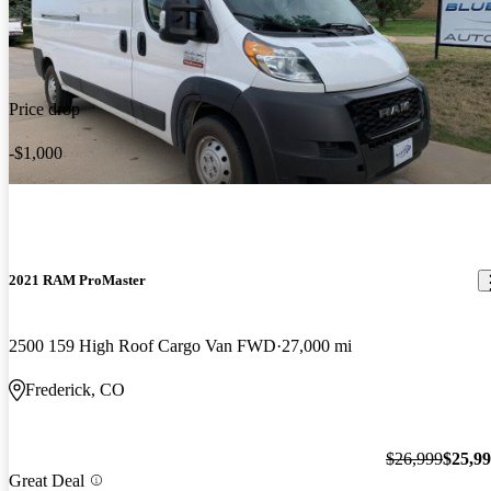
Price drop
-$1,000
2021 RAM ProMaster
2500 159 High Roof Cargo Van FWD
27,000 mi
Frederick, CO
$26,999
$25,9
Great Deal