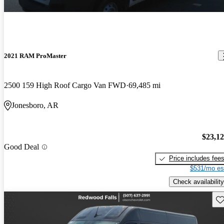
2021 RAM ProMaster
2500 159 High Roof Cargo Van FWD
69,485 mi
Jonesboro, AR
$23,1
Good Deal
Price includes fee
$531/mo es
Check availability
Sav