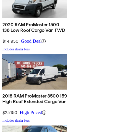
2020 RAM ProMaster 1500
136 Low Roof Cargo Van FWD
$14,950
Good Deal
Includes dealer fees
2018 RAM ProMaster 3500 159
High Roof Extended Cargo Van
$25,150
High Priced
Includes dealer fees