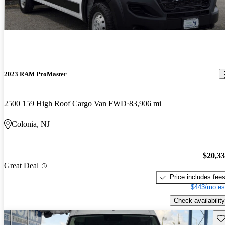
2023 RAM ProMaster
2500 159 High Roof Cargo Van FWD
83,906 mi
Colonia, NJ
$20,3
Great Deal
Price includes fee
$443/mo es
Check availability
Sav