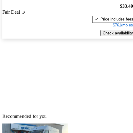
$33,4
Fair Deal
Price includes fee
$761/mo es
Check availability
Recommended for you