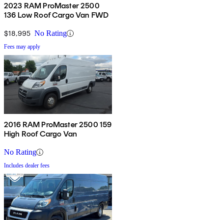
2023 RAM ProMaster 2500
136 Low Roof Cargo Van FWD
$18,995
No Rating
Fees may apply
2016 RAM ProMaster 2500 159
High Roof Cargo Van
No Rating
Includes dealer fees