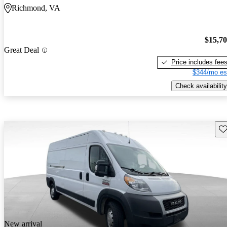
Richmond, VA
$15,7
Great Deal
Price includes fee
$344/mo es
Check availability
Sav
New arrival