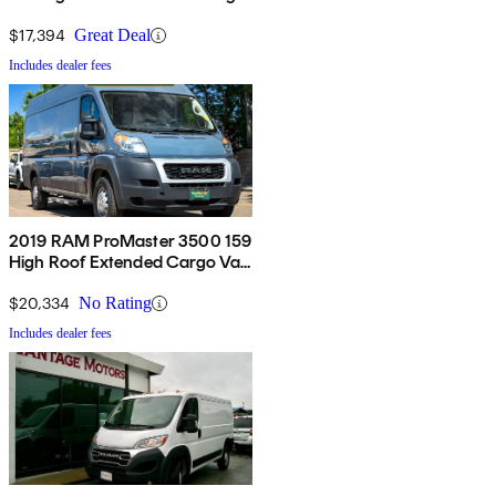
Van FWD
$17,394
Great Deal
Includes dealer fees
2019 RAM ProMaster 3500 159
High Roof Extended Cargo Van
FWD
$20,334
No Rating
Includes dealer fees