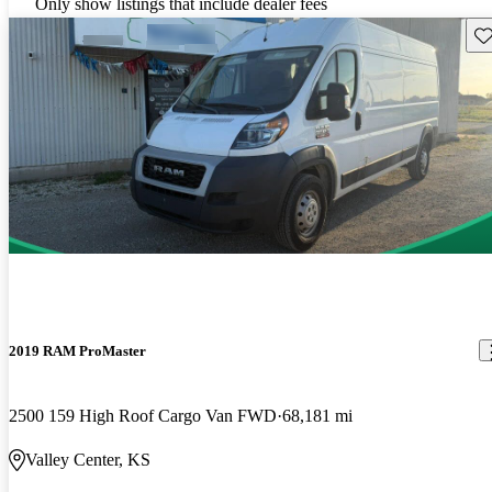
Only show listings that include dealer fees
Sav
2019 RAM ProMaster
2500 159 High Roof Cargo Van FWD
68,181 mi
Valley Center, KS