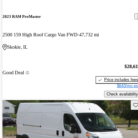
2023 RAM ProMaster
2500 159 High Roof Cargo Van FWD
47,732 mi
Skokie, IL
$28,6
Good Deal
Price includes fee
$643/mo es
Check availability
Sav