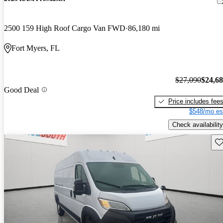
2500 159 High Roof Cargo Van FWD
86,180 mi
Fort Myers, FL
$27,090
$24,6
Good Deal
Price includes fee
$548/mo es
Check availability
Sav