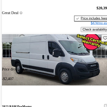
$20,3
Great Deal
Price includes fee
$474/mo es
Check availability
Sav
Price drop
-$2,407
2023 RAM ProMaster