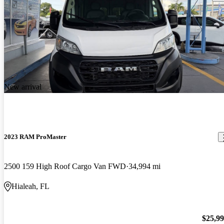
New arrival
2023 RAM ProMaster
2500 159 High Roof Cargo Van FWD
34,994 mi
Hialeah, FL
$25,9