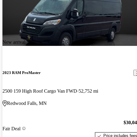
New arrival
2023 RAM ProMaster
2500 159 High Roof Cargo Van FWD
52,752 mi
Redwood Falls, MN
$30,0
Fair Deal
Price includes fee