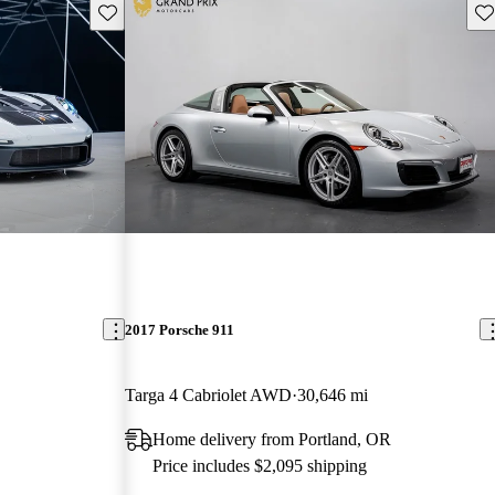
Save this listing
Sav
2017 Porsche 911
Targa 4 Cabriolet AWD
30,646 mi
Home delivery from Portland, OR
Price includes $2,095 shipping