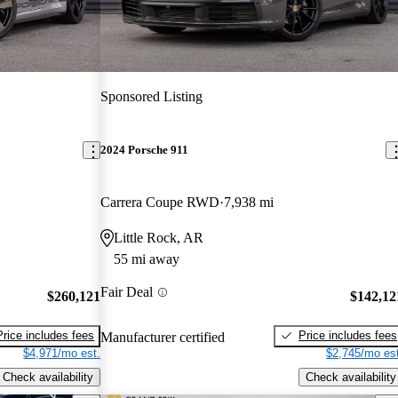
Sponsored Listing
2024 Porsche 911
Carrera Coupe RWD
7,938 mi
Little Rock, AR
55 mi away
Fair Deal
$260,121
$142,12
Price includes fees
Price includes fees
Manufacturer certified
$4,971/mo est.
$2,745/mo est
Check availability
Check availability