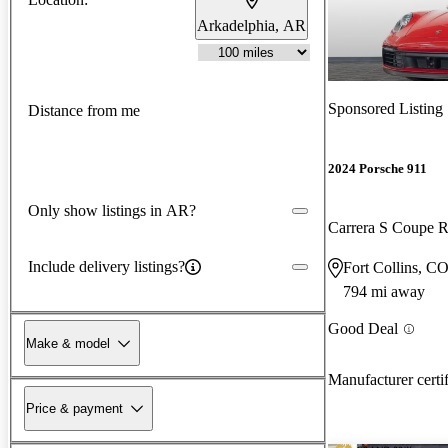
Arkadelphia, AR
Sponsored Listing
Distance from me
2024 Porsche 911
Only show listings in AR?
Carrera S Coupe
Include delivery listings?
Fort Collins, C
794 mi away
Good Deal
Make & model
Manufacturer certi
Price & payment