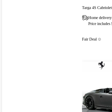
Targa 4S Cabriol
Home delivery
Price includes
Fair Deal