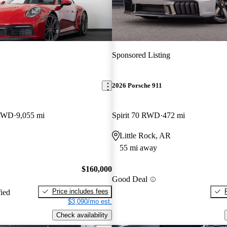
Sponsored Listing
2026 Porsche 911
 RWD
9,055 mi
Spirit 70 RWD
472 mi
O
Little Rock, AR
55 mi away
$160,000
Good Deal
Price includes fees
fied
$3,090/mo est.
Check availability