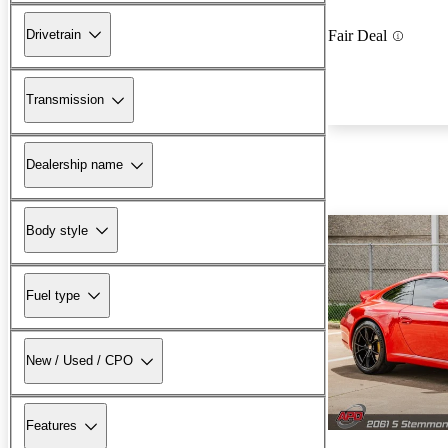
Drivetrain
Fair Deal
Transmission
Dealership name
Body style
Fuel type
New / Used / CPO
Features