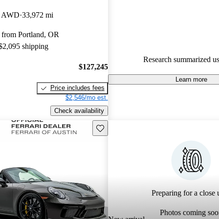
Porsche 911 5 / 5 stars.
et AWD
33,972 mi
98.9% of 2025 Porsche 911 mo
 from Portland, OR
CarGurus are accident free
.
 $2,095 shipping
The 2025 Porsche 911 features 
Research summarized us
design with a powerful 3.0-lite
$127,245
flat-six engine producing 388 
Learn more
Price includes fees
delivering thrilling performanc
$2,546/mo est.
ride quality.
Check availability
Save this listing
Preparing for a close u
Photos coming soo