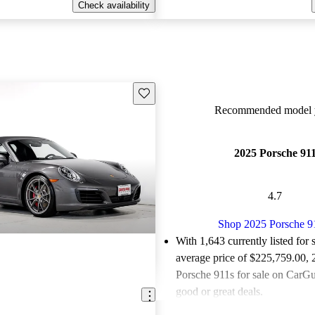
Check availability
Save this listing
Recommended model y
2025 Porsche 91
4.7
Shop 2025 Porsche 9
With 1,643 currently listed for 
average price of $225,759.00
,
Porsche 911s for sale on CarGur
good or great deals.
Favorably reviewed:
Owners ra