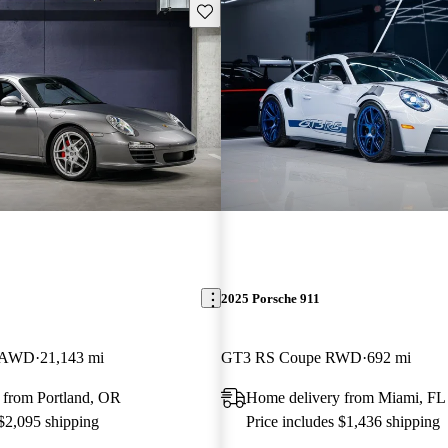
Save this listing
2025 Porsche 911
e AWD
21,143 mi
GT3 RS Coupe RWD
692 mi
 from Portland, OR
Home delivery from Miami, FL
 $2,095 shipping
Price includes $1,436 shipping