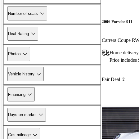
Number of seats
2006 Porsche 911
Deal Rating
Carrera Coupe R
Home delivery
Photos
Price includes
Vehicle history
Fair Deal
Financing
Days on market
Gas mileage