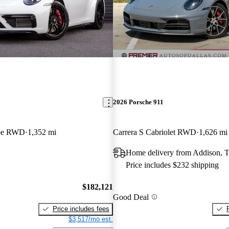
2026 Porsche 911
upe RWD
1,352 mi
Carrera S Cabriolet RWD
1,626 mi
Home delivery from Addison, 
Price includes $232 shipping
$182,121
Good Deal
Price includes fees
$3,517/mo est.