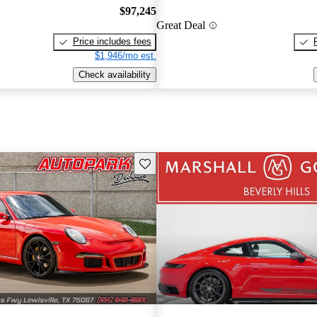
$97,245
Great Deal
Price includes fees
$1,946/mo est.
Check availability
Save this listing