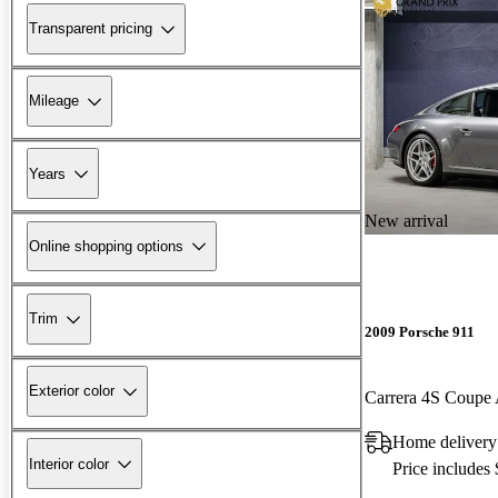
Transparent pricing
Mileage
Years
New arrival
Online shopping options
Trim
2009 Porsche 911
Exterior color
Carrera 4S Coup
Home delivery
Interior color
Price includes