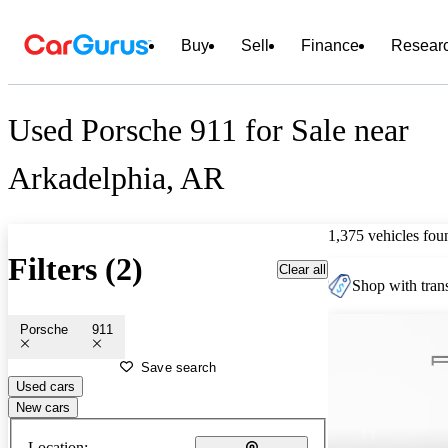
Buy
Sell
Finance
Resear
Used Porsche 911 for Sale near
Arkadelphia, AR
1,375 vehicles fou
Filters (2)
Clear all
Shop with trans
Porsche
911
Save search
Used cars
New cars
Location: