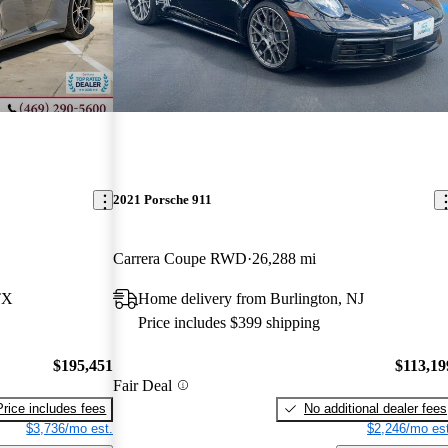
2021 Porsche 911
Carrera Coupe RWD
26,288 mi
TX
Home delivery from Burlington, NJ
Price includes $399 shipping
$195,451
$113,19
Fair Deal
Price includes fees
No additional dealer fees
$3,736/mo est.
$2,246/mo est