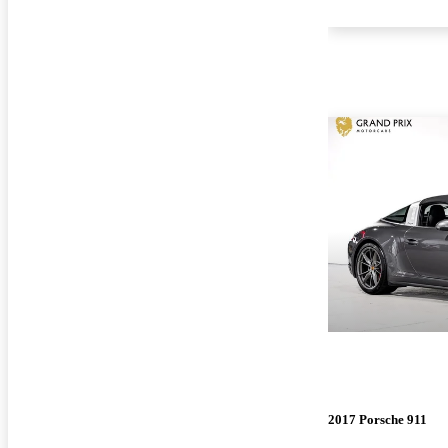
2017 Porsche 911