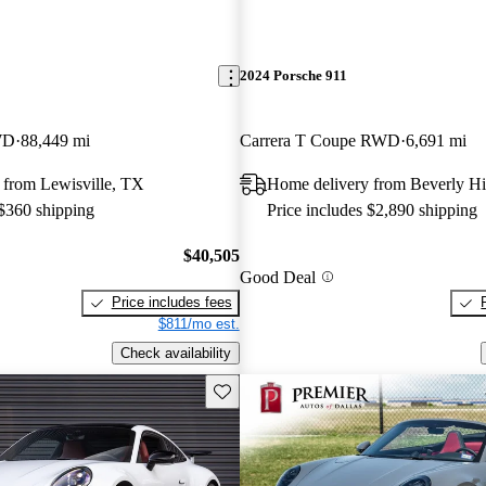
2024 Porsche 911
WD
88,449 mi
Carrera T Coupe RWD
6,691 mi
 from Lewisville, TX
Home delivery from Beverly Hi
 $360 shipping
Price includes $2,890 shipping
$40,505
Good Deal
Price includes fees
$811/mo est.
Check availability
Save this listing