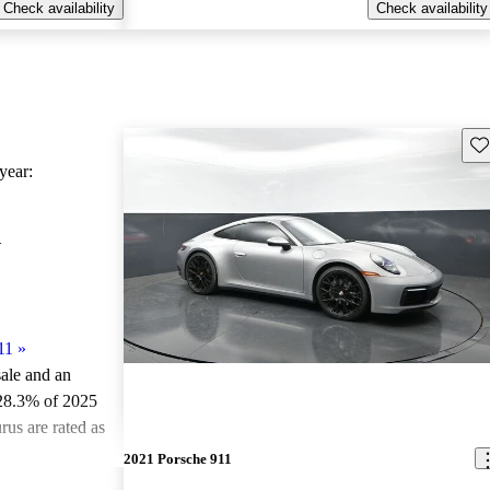
Check availability
Check availability
Sav
ear:
1
11
»
sale and an
 28.3% of 2025
us are rated as
2021 Porsche 911
ted the 2025