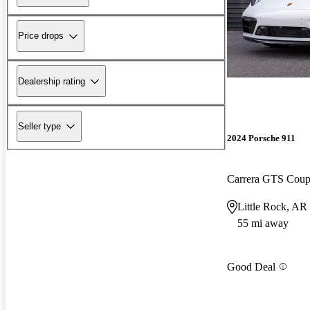
Price drops
Dealership rating
Seller type
2024 Porsche 911
Carrera GTS Co
Little Rock, AR
55 mi away
Good Deal