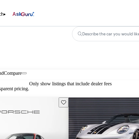
ch
Ask
Describe the car you would lik
nd
Compare
Only show listings that include dealer fees
parent pricing.
Save this listing