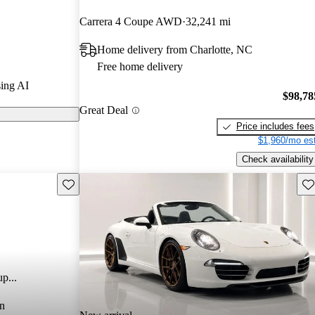
Carrera 4 Coupe AWD
32,241 mi
dels on
Home delivery from Charlotte, NC
Free home delivery
a refreshed
ing AI
r twin-turbo
$98,78
Great Deal
horsepower,
Price includes fees
e and excellent
$1,960/mo est
Check availability
Save this listing
Sav
p...
n