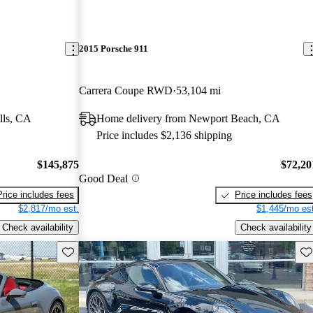
2015 Porsche 911
Carrera Coupe RWD
53,104 mi
lls, CA
Home delivery from Newport Beach, CA
Price includes $2,136 shipping
$145,875
$72,20
Good Deal
Price includes fees
Price includes fees
$2,817/mo est.
$1,445/mo est
Check availability
Check availability
Save this listing
Sav