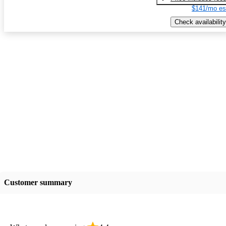
$141/mo es
Check availability
Customer summary