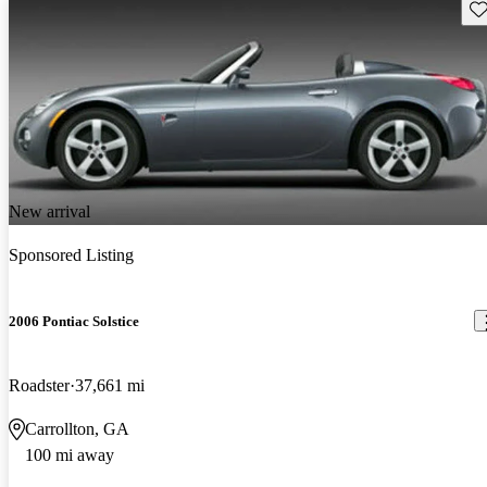
Sav
New arrival
Sponsored Listing
2006 Pontiac Solstice
Roadster
37,661 mi
Carrollton, GA
100 mi away