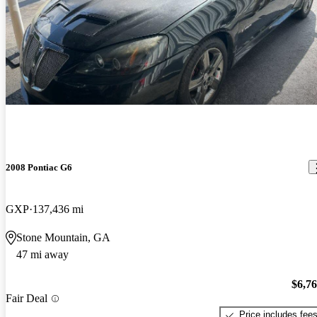
2008 Pontiac G6
GXP
137,436 mi
Stone Mountain, GA
47 mi away
$6,7
Fair Deal
Price includes fee