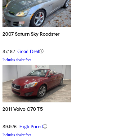
2007 Saturn Sky Roadster
$7,187
Good Deal
Includes dealer fees
2011 Volvo C70 T5
$9,976
High Priced
Includes dealer fees