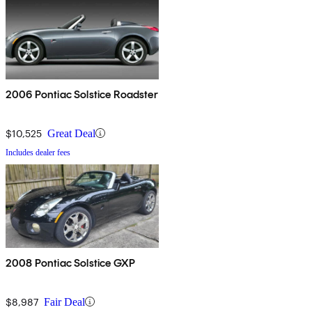
2006 Pontiac Solstice Roadster
$10,525
Great Deal
Includes dealer fees
2008 Pontiac Solstice GXP
$8,987
Fair Deal