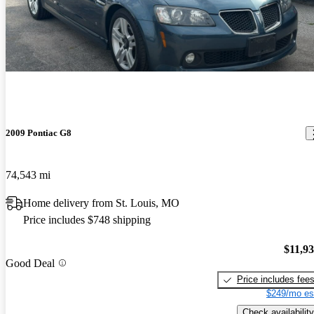
2009 Pontiac G8
74,543 mi
Home delivery from St. Louis, MO
Price includes $748 shipping
$11,9
Good Deal
Price includes fee
$249/mo es
Check availability