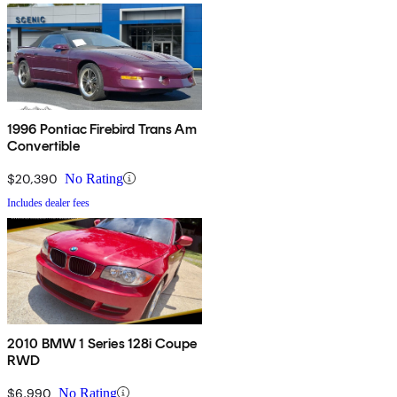
1996 Pontiac Firebird Trans Am
Convertible
$20,390
No Rating
Includes dealer fees
2010 BMW 1 Series 128i Coupe
RWD
$6,990
No Rating