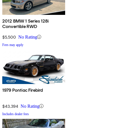
2012 BMW 1 Series 128i
Convertible RWD
$5,500
No Rating
Fees may apply
1979 Pontiac Firebird
$43,394
No Rating
Includes dealer fees