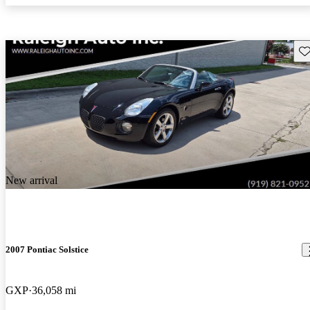
Sav
New arrival
2007 Pontiac Solstice
GXP
36,058 mi