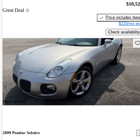
$10,5
Great Deal
Price includes fee
$220/mo es
Check availability
Sav
New arrival
2009 Pontiac Solstice