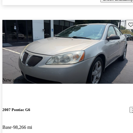
Sav
New arrival
2007 Pontiac G6
Base
98,266 mi