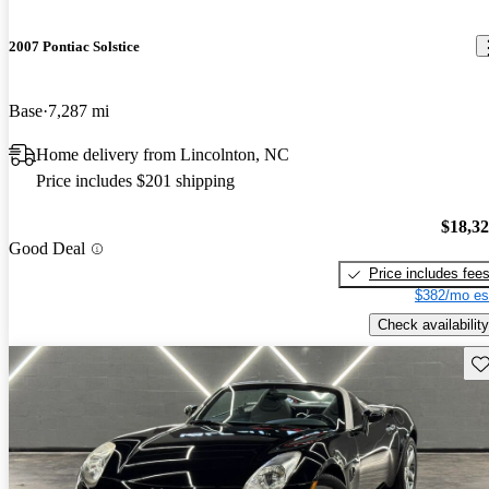
2007 Pontiac Solstice
Base
7,287 mi
Home delivery from Lincolnton, NC
Price includes $201 shipping
$18,3
Good Deal
Price includes fee
$382/mo es
Check availability
Sav