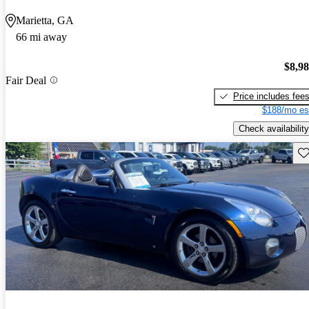
Marietta, GA
66 mi away
$8,9
Fair Deal
Price includes fee
$188/mo es
Check availability
Sav