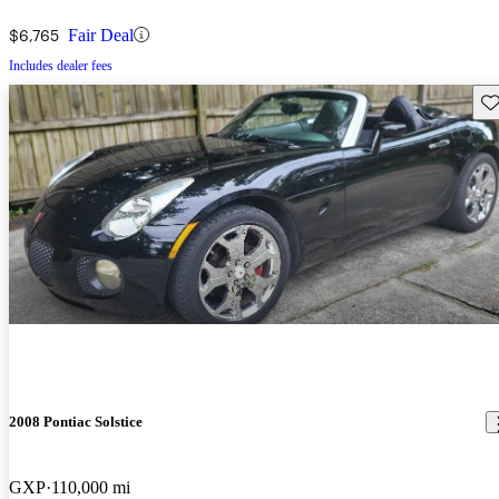
$6,765
Fair Deal
Includes dealer fees
Sav
2008 Pontiac Solstice
GXP
110,000 mi