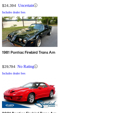
$24,394
Uncertain
Includes dealer fees
1981 Pontiac Firebird Trans Am
$29,794
No Rating
Includes dealer fees