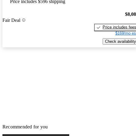
Price includes $596 shipping
$8,0
Fair Deal
Price includes fee
$169/mo es
Check availability
Recommended for you