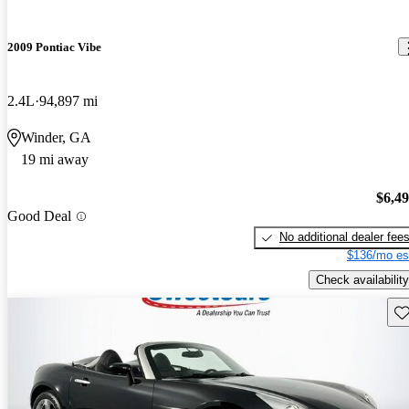
2009 Pontiac Vibe
2.4L
94,897 mi
Winder, GA
19 mi away
$6,4
Good Deal
No additional dealer fee
$136/mo es
Check availability
Sav