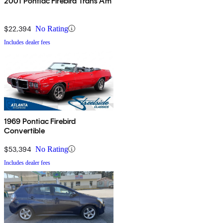
2001 Pontiac Firebird Trans Am
$22,394
No Rating
Includes dealer fees
1969 Pontiac Firebird
Convertible
$53,394
No Rating
Includes dealer fees