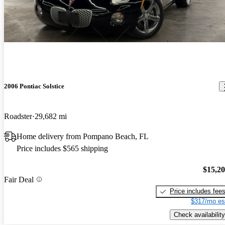
2006 Pontiac Solstice
Roadster
29,682 mi
Home delivery from Pompano Beach, FL
Price includes $565 shipping
$15,2
Fair Deal
Price includes fee
$317/mo es
Check availability