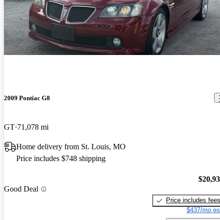
2009 Pontiac G8
GT
71,078 mi
Home delivery from St. Louis, MO
Price includes $748 shipping
$20,9
Good Deal
Price includes fee
$437/mo es