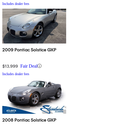
Includes dealer fees
2009 Pontiac Solstice GXP
$13,999
Fair Deal
Includes dealer fees
2008 Pontiac Solstice GXP