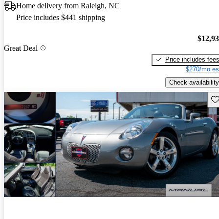
Home delivery from Raleigh, NC
Price includes $441 shipping
$12,9
Great Deal
Price includes fee
$270/mo es
Check availability
Sav