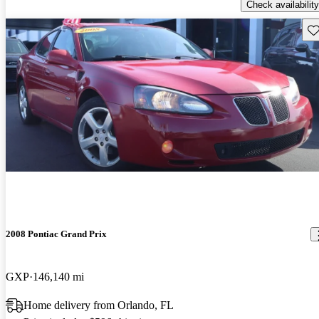
Check availability
Sav
2008 Pontiac Grand Prix
GXP
146,140 mi
Home delivery from Orlando, FL