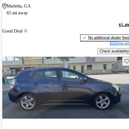
Marietta, GA
65 mi away
$5,4
Good Deal
No additional dealer fee
$115/mo es
Check availability
Sav