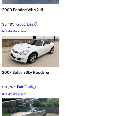
2009 Pontiac Vibe 2.4L
$6,495
Good Deal
Includes dealer fees
2007 Saturn Sky Roadster
$10,747
Fair Deal
Includes dealer fees