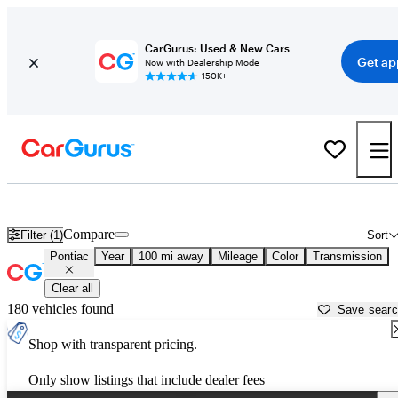
CarGurus: Used & New Cars
Get ap
Now with Dealership Mode
150K+
Used Pontiac Cars for Sale near
Athens, GA
Compare
Filter (1)
Sort
Pontiac
Year
100 mi away
Mileage
Color
Transmission
Clear all
180 vehicles found
Save sear
Shop with transparent pricing.
Only show listings that include dealer fees