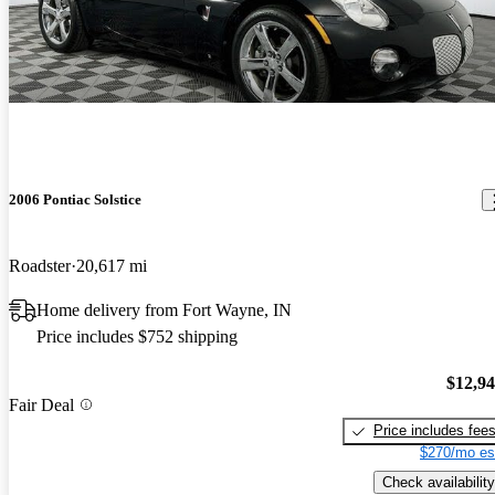
2006 Pontiac Solstice
Roadster
20,617 mi
Home delivery from Fort Wayne, IN
Price includes $752 shipping
$12,9
Fair Deal
Price includes fee
$270/mo es
Check availability