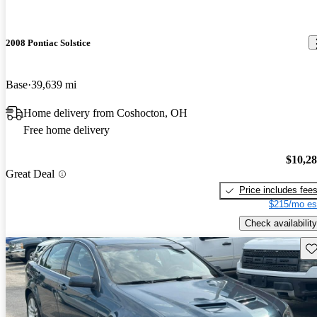
2008 Pontiac Solstice
Base
39,639 mi
Home delivery from Coshocton, OH
Free home delivery
$10,2
Great Deal
Price includes fee
$215/mo es
Check availability
Sav