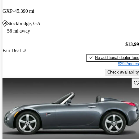
GXP
45,390 mi
Stockbridge, GA
56 mi away
$13,9
Fair Deal
No additional dealer fee
$292/mo es
Check availability
Sav