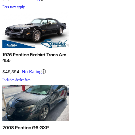
Fees may apply
1976 Pontiac Firebird Trans Am
455
$49,394
No Rating
Includes dealer fees
2008 Pontiac G6 GXP