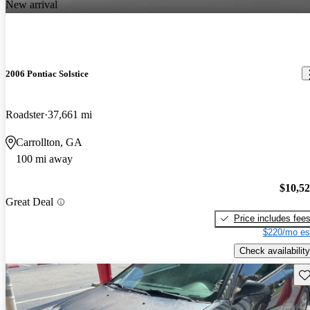
New arrival
2006 Pontiac Solstice
Roadster
37,661 mi
Carrollton, GA
100 mi away
$10,5
Great Deal
Price includes fee
$220/mo es
Check availability
Sav