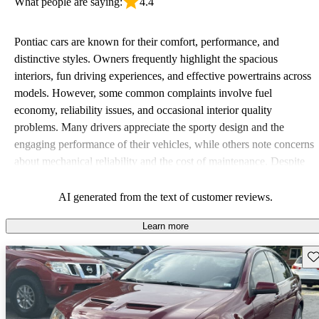
What people are saying:
4.4
Pontiac cars are known for their comfort, performance, and
distinctive styles. Owners frequently highlight the spacious
interiors, fun driving experiences, and effective powertrains across
models. However, some common complaints involve fuel
economy, reliability issues, and occasional interior quality
problems. Many drivers appreciate the sporty design and the
engaging performance of their vehicles, while others note concerns
about mechanical reliability and the cost of maintenance. Despite
some drawbacks, Pontiac remains a favored choice for those
seeking a mix of fun and practicality.
AI generated from the text of customer reviews.
Learn more
Sav