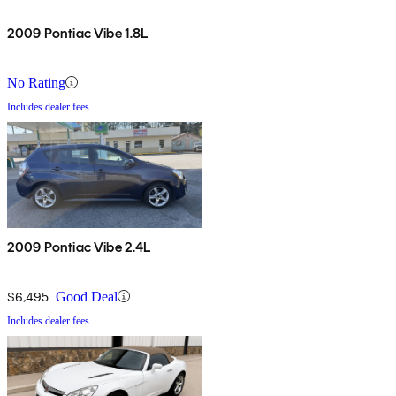
2009 Pontiac Vibe 1.8L
No Rating
Includes dealer fees
2009 Pontiac Vibe 2.4L
$6,495
Good Deal
Includes dealer fees