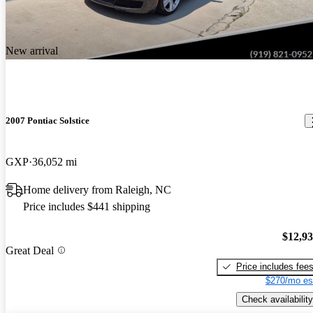
New arrival
2007 Pontiac Solstice
GXP
36,052 mi
Home delivery from Raleigh, NC
Price includes $441 shipping
$12,9
Great Deal
Price includes fee
$270/mo es
Check availability