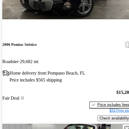
2006 Pontiac Solstice
Roadster
29,682 mi
Home delivery from Pompano Beach, FL
Price includes $565 shipping
$15,2
Fair Deal
Price includes fee
$317/mo es
Check availability
Sav