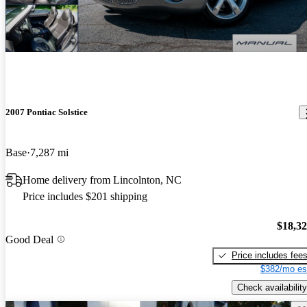
2007 Pontiac Solstice
Base
7,287 mi
Home delivery from Lincolnton, NC
Price includes $201 shipping
$18,3
Good Deal
Price includes fee
$382/mo es
Check availability