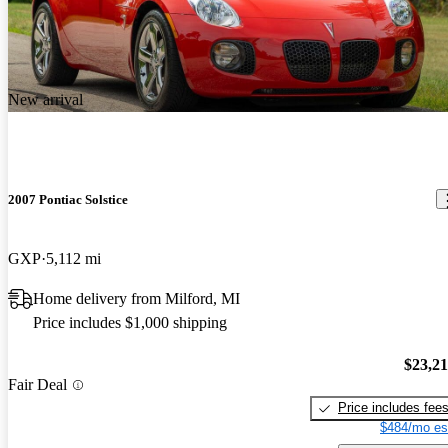
New arrival
2007 Pontiac Solstice
GXP
5,112 mi
Home delivery from Milford, MI
Price includes $1,000 shipping
$23,2
Fair Deal
Price includes fee
$484/mo es