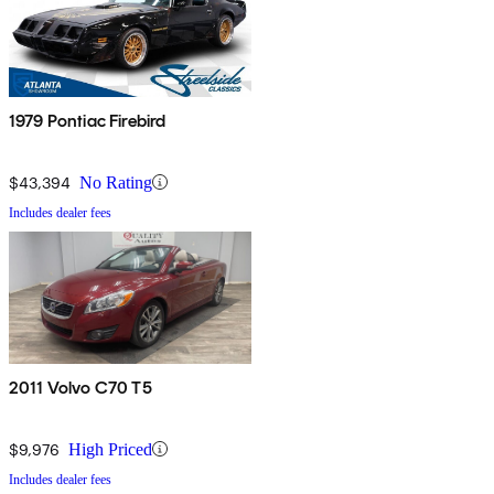
1979 Pontiac Firebird
$43,394
No Rating
Includes dealer fees
2011 Volvo C70 T5
$9,976
High Priced
Includes dealer fees