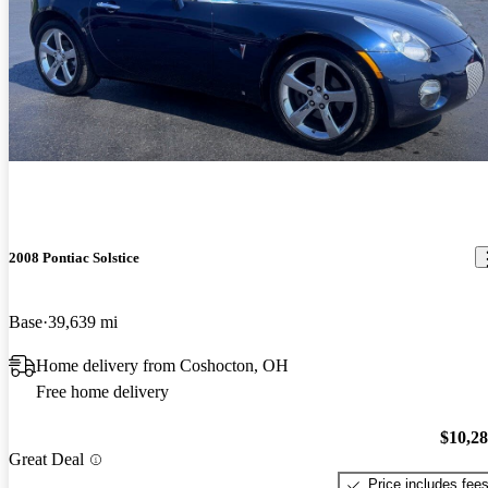
2008 Pontiac Solstice
Base
39,639 mi
Home delivery from Coshocton, OH
Free home delivery
$10,2
Great Deal
Price includes fee