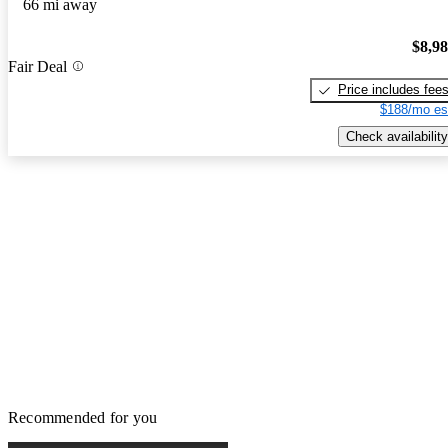
66 mi away
$8,9
Fair Deal
Price includes fee
$188/mo es
Check availability
Recommended for you