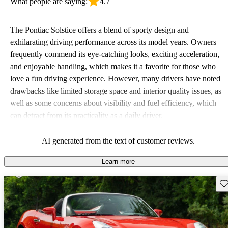
What people are saying:
4.7
The Pontiac Solstice offers a blend of sporty design and
exhilarating driving performance across its model years. Owners
frequently commend its eye-catching looks, exciting acceleration,
and enjoyable handling, which makes it a favorite for those who
love a fun driving experience. However, many drivers have noted
drawbacks like limited storage space and interior quality issues, as
well as some concerns about visibility and fuel efficiency, which
can detract from its practicality as a daily driver.
AI generated from the text of customer reviews.
Learn more
Sav