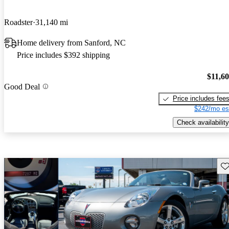
Roadster
31,140 mi
Home delivery from Sanford, NC
Price includes $392 shipping
$11,6
Good Deal
Price includes fee
$242/mo es
Check availability
Sav