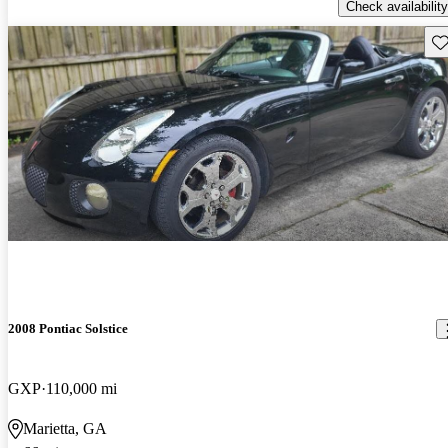
Check availability
Sav
2008 Pontiac Solstice
GXP
110,000 mi
Marietta, GA