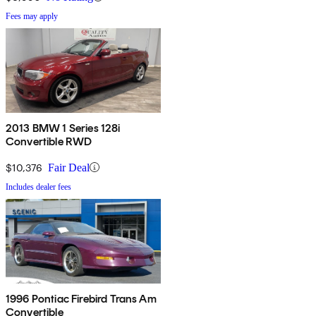
Fees may apply
2013 BMW 1 Series 128i
Convertible RWD
$10,376
Fair Deal
Includes dealer fees
1996 Pontiac Firebird Trans Am
Convertible