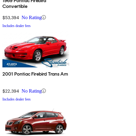
1969 Pontiac Firebird
Convertible
$53,394
No Rating
Includes dealer fees
2001 Pontiac Firebird Trans Am
$22,394
No Rating
Includes dealer fees