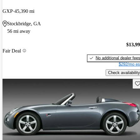
GXP
45,390 mi
Stockbridge, GA
56 mi away
$13,9
Fair Deal
No additional dealer fee
$292/mo es
Check availability
Sav