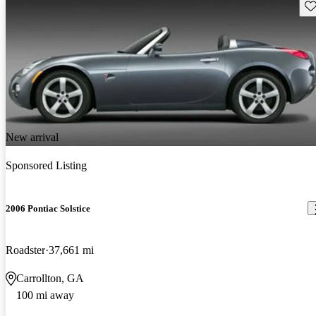
Sav
New arrival
Sponsored Listing
2006 Pontiac Solstice
Roadster
37,661 mi
Carrollton, GA
100 mi away