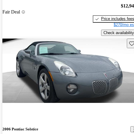
$12,9
Fair Deal
Price includes fee
$270/mo es
Check availability
Sav
2006 Pontiac Solstice