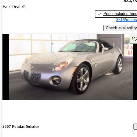
$24,7
Fair Deal
Price includes fee
$516/mo es
Check availability
Sav
2007 Pontiac Solstice