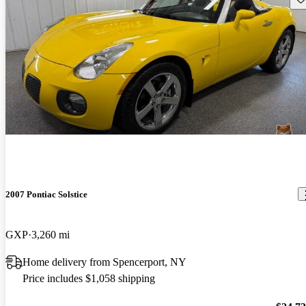
2007 Pontiac Solstice
GXP
3,260 mi
Home delivery from Spencerport, NY
Price includes $1,058 shipping