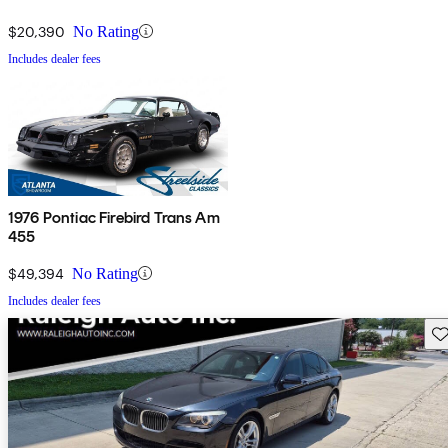
$20,390
No Rating
Includes dealer fees
1976 Pontiac Firebird Trans Am
455
$49,394
No Rating
Includes dealer fees
Sav