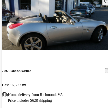
Sav
2007 Pontiac Solstice
Base
97,733 mi
Home delivery from Richmond, VA
Price includes $628 shipping