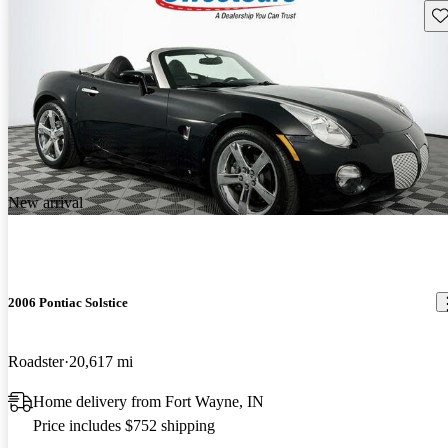
Sav
New arrival
2006 Pontiac Solstice
Roadster
20,617 mi
Home delivery from Fort Wayne, IN
Price includes $752 shipping