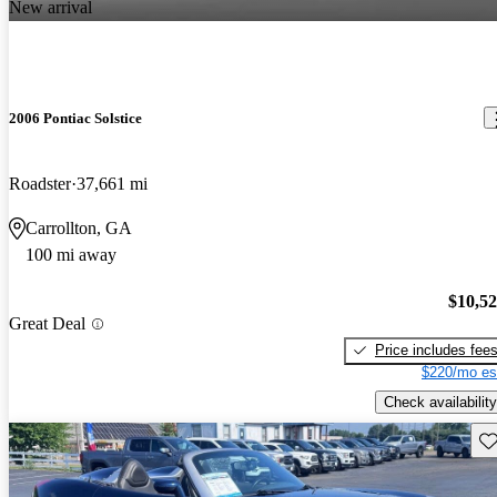
New arrival
2006 Pontiac Solstice
Roadster
37,661 mi
Carrollton, GA
100 mi away
$10,5
Great Deal
Price includes fee
$220/mo es
Check availability
Sav