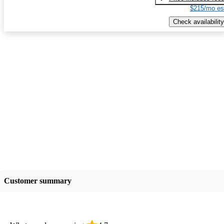
$215/mo es
Check availability
Customer summary