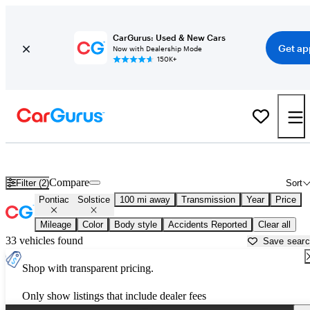
CarGurus: Used & New Cars
Get ap
Now with Dealership Mode
150K+
Used Pontiac Solstice for Sale near
Athens, GA
Compare
Filter (2)
Sort
Pontiac
Solstice
100 mi away
Transmission
Year
Price
Mileage
Color
Body style
Accidents Reported
Clear all
33 vehicles found
Save sear
Shop with transparent pricing.
Only show listings that include dealer fees