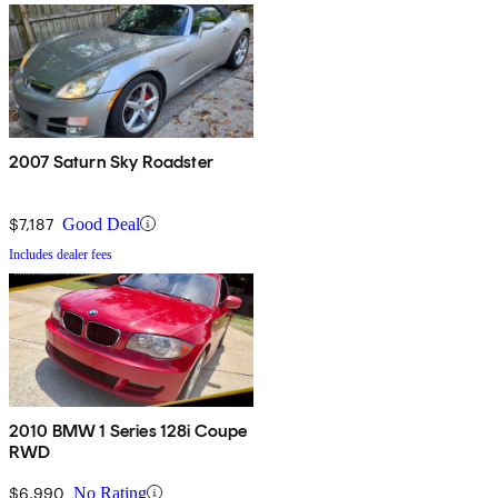
2007 Saturn Sky Roadster
$7,187
Good Deal
Includes dealer fees
2010 BMW 1 Series 128i Coupe
RWD
$6,990
No Rating