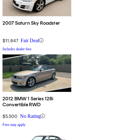
2007 Saturn Sky Roadster
$11,847
Fair Deal
Includes dealer fees
2012 BMW 1 Series 128i
Convertible RWD
$5,500
No Rating
Fees may apply