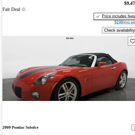
$9,4
Fair Deal
Price includes fee
$198/mo es
Check availability
Sav
2009 Pontiac Solstice