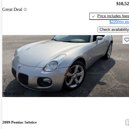
$10,5
Great Deal
Price includes fee
$220/mo es
Check availability
Sav
New arrival
2009 Pontiac Solstice