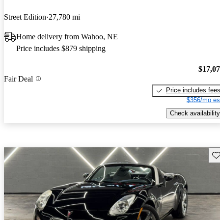
Street Edition
27,780 mi
Home delivery from Wahoo, NE
Price includes $879 shipping
$17,0
Fair Deal
Price includes fee
$356/mo es
Check availability
Sav