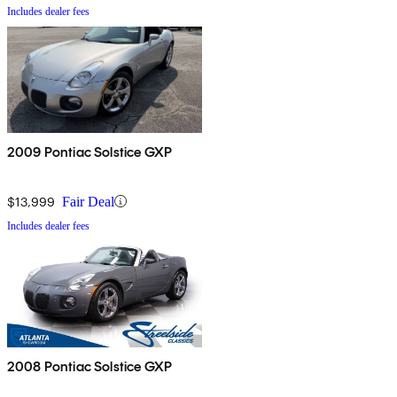
Includes dealer fees
2009 Pontiac Solstice GXP
$13,999
Fair Deal
Includes dealer fees
2008 Pontiac Solstice GXP