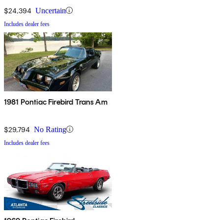
$24,394
Uncertain
Includes dealer fees
1981 Pontiac Firebird Trans Am
$29,794
No Rating
Includes dealer fees