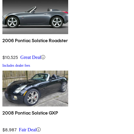
2006 Pontiac Solstice Roadster
$10,525
Great Deal
Includes dealer fees
2008 Pontiac Solstice GXP
$8,987
Fair Deal