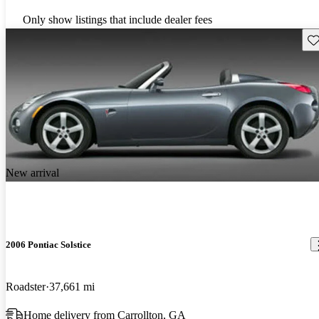
Only show listings that include dealer fees
Sav
New arrival
2006 Pontiac Solstice
Roadster
37,661 mi
Home delivery from Carrollton, GA