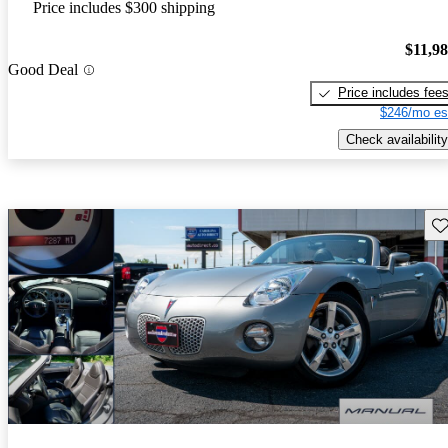
Price includes $300 shipping
$11,9
Good Deal
Price includes fee
$246/mo es
Check availability
Sav