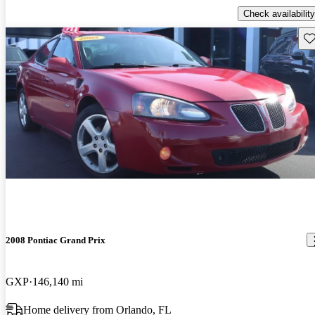
Check availability
Sav
2008 Pontiac Grand Prix
GXP
146,140 mi
Home delivery from Orlando, FL