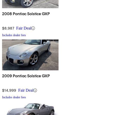
2008 Pontiac Solstice GXP
$8,987
Fair Deal
Includes dealer fees
2009 Pontiac Solstice GXP
$14,999
Fair Deal
Includes dealer fees