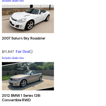
Includes dealer fees
2007 Saturn Sky Roadster
$11,847
Fair Deal
Includes dealer fees
2012 BMW 1 Series 128i
Convertible RWD