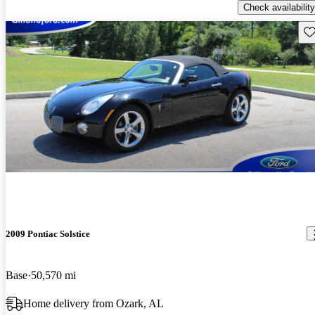
Check availability
Sav
2009 Pontiac Solstice
Base
50,570 mi
Home delivery from Ozark, AL