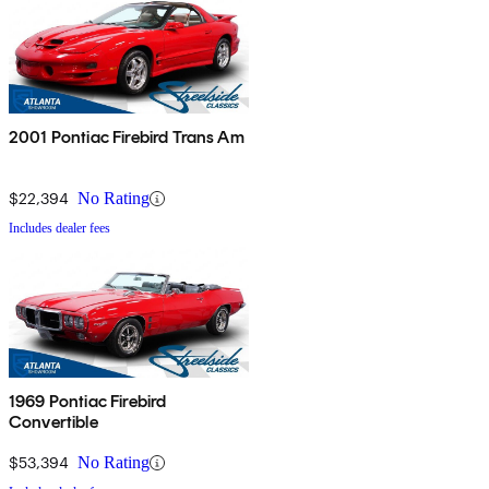
2001 Pontiac Firebird Trans Am
$22,394
No Rating
Includes dealer fees
1969 Pontiac Firebird
Convertible
$53,394
No Rating