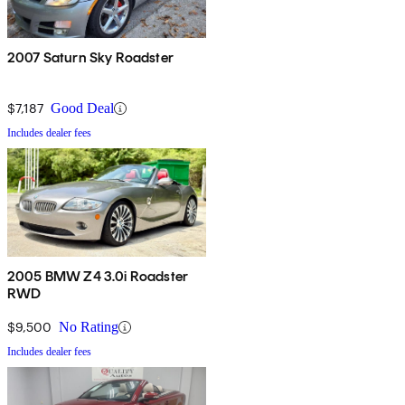
2007 Saturn Sky Roadster
$7,187
Good Deal
Includes dealer fees
2005 BMW Z4 3.0i Roadster
RWD
$9,500
No Rating
Includes dealer fees