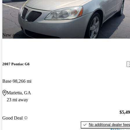
New arrival
2007 Pontiac G6
Base
98,266 mi
Marietta, GA
23 mi away
$5,4
Good Deal
No additional dealer fee