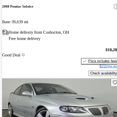
2008 Pontiac Solstice
Base
39,639 mi
Home delivery from Coshocton, OH
Free home delivery
$10,2
Good Deal
Price includes fee
$211/mo es
Check availability
Sav