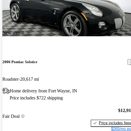
New arrival
2006 Pontiac Solstice
Roadster
20,617 mi
Home delivery from Fort Wayne, IN
Price includes $722 shipping
$12,9
Fair Deal
Price includes fee
$265/mo es