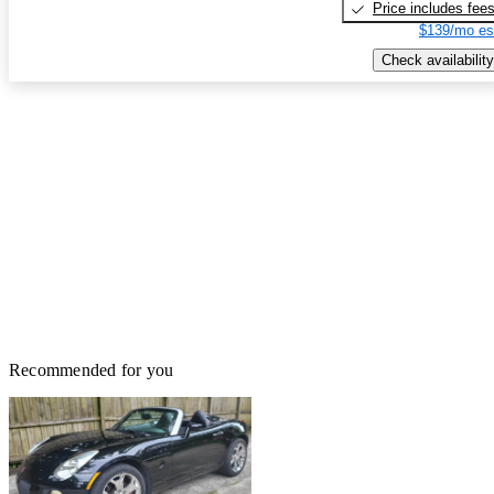
Price includes fee
$139/mo es
Check availability
Recommended for you