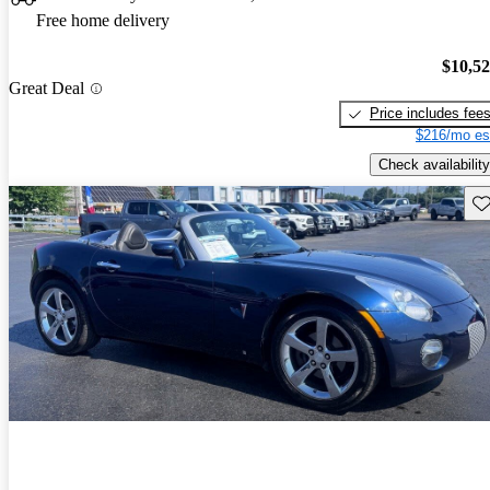
Free home delivery
$10,5
Great Deal
Price includes fee
$216/mo es
Check availability
Sav