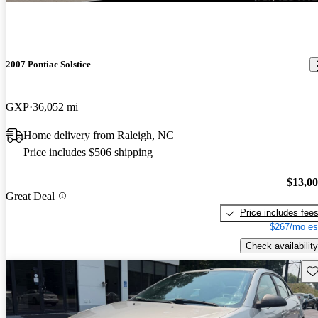
2007 Pontiac Solstice
GXP
36,052 mi
Home delivery from Raleigh, NC
Price includes $506 shipping
$13,0
Great Deal
Price includes fee
$267/mo es
Check availability
Sav