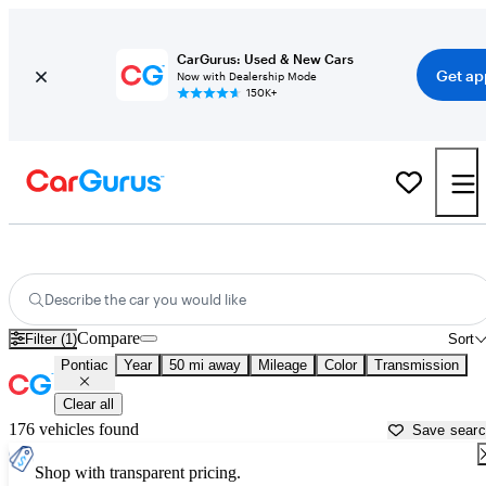
CarGurus: Used & New Cars
Get ap
Now with Dealership Mode
150K+
Used Pontiac Cars for Sale near
Canton, GA
Describe the car you would like
Compare
Filter (1)
Sort
Pontiac
Year
50 mi away
Mileage
Color
Transmission
Clear all
176 vehicles found
Save sear
Shop with transparent pricing.