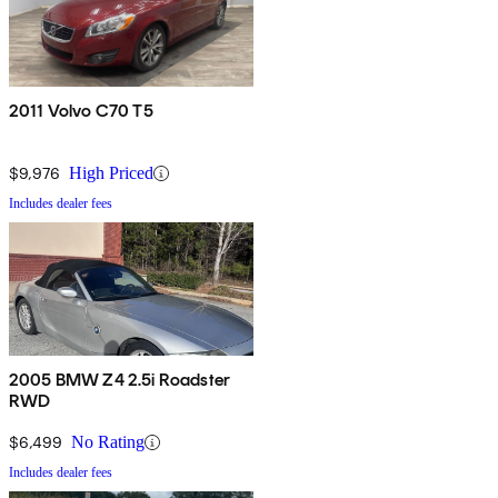
2011 Volvo C70 T5
$9,976
High Priced
Includes dealer fees
2005 BMW Z4 2.5i Roadster
RWD
$6,499
No Rating
Includes dealer fees