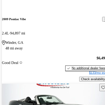
2009 Pontiac Vibe
2.4L
94,897 mi
Winder, GA
48 mi away
$6,4
Good Deal
No additional dealer fee
$133/mo es
Check availability
Sav