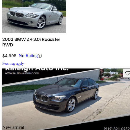
2003 BMW Z4 3.0i Roadster
RWD
$4,995
No Rating
Fees may apply
Sav
New arrival