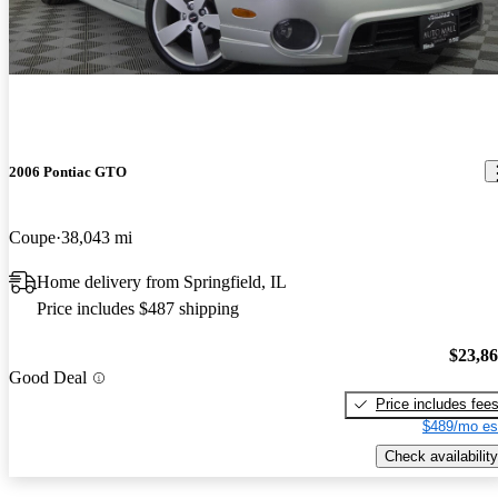
2006 Pontiac GTO
Coupe
38,043 mi
Home delivery from Springfield, IL
Price includes $487 shipping
$23,8
Good Deal
Price includes fee
$489/mo es
Check availability