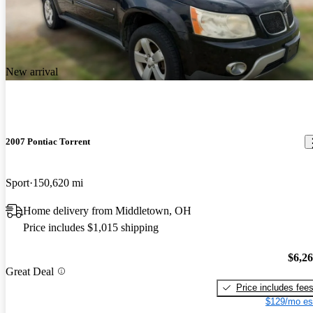
New arrival
2007 Pontiac Torrent
Sport
150,620 mi
Home delivery from Middletown, OH
Price includes $1,015 shipping
$6,2
Great Deal
Price includes fee
$129/mo es