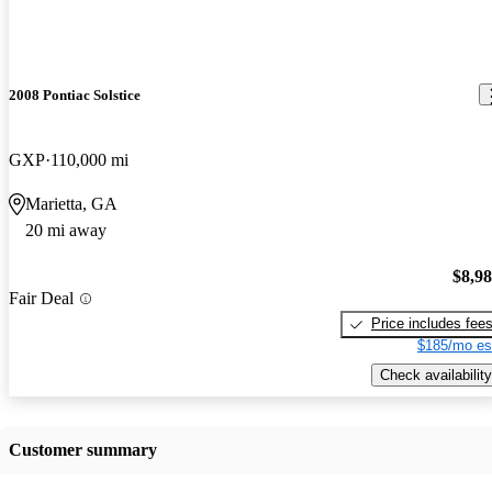
2008 Pontiac Solstice
GXP
110,000 mi
Marietta, GA
20 mi away
$8,9
Fair Deal
Price includes fee
$185/mo es
Check availability
Customer summary