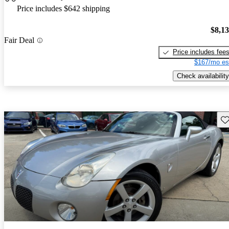
Price includes $642 shipping
$8,1
Fair Deal
Price includes fee
$167/mo es
Check availability
Sav