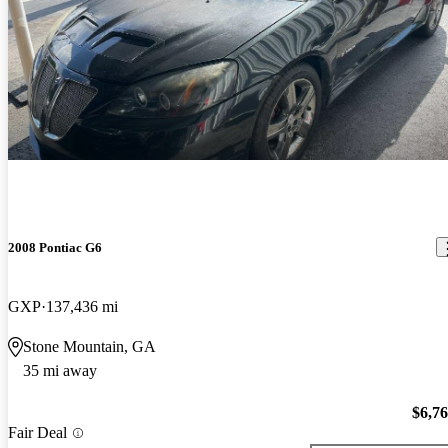
2008 Pontiac G6
GXP
137,436 mi
Stone Mountain, GA
35 mi away
$6,7
Fair Deal