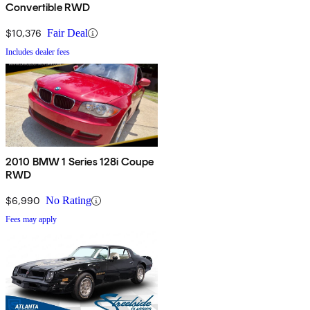
Convertible RWD
$10,376
Fair Deal
Includes dealer fees
2010 BMW 1 Series 128i Coupe
RWD
$6,990
No Rating
Fees may apply