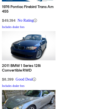
1976 Pontiac Firebird Trans Am
455
$49,394
No Rating
Includes dealer fees
2011 BMW 1 Series 128i
Convertible RWD
$8,399
Good Deal
Includes dealer fees