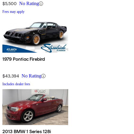
$5,500
No Rating
Fees may apply
1979 Pontiac Firebird
$43,394
No Rating
Includes dealer fees
2013 BMW 1 Series 128i