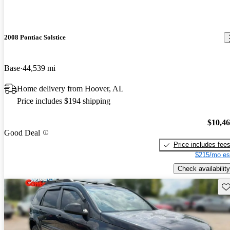
2008 Pontiac Solstice
Base
44,539 mi
Home delivery from Hoover, AL
Price includes $194 shipping
$10,4
Good Deal
Price includes fee
$215/mo es
Check availability
Sav