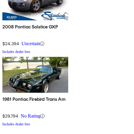
2008 Pontiac Solstice GXP
$24,394
Uncertain
Includes dealer fees
1981 Pontiac Firebird Trans Am
$29,794
No Rating
Includes dealer fees