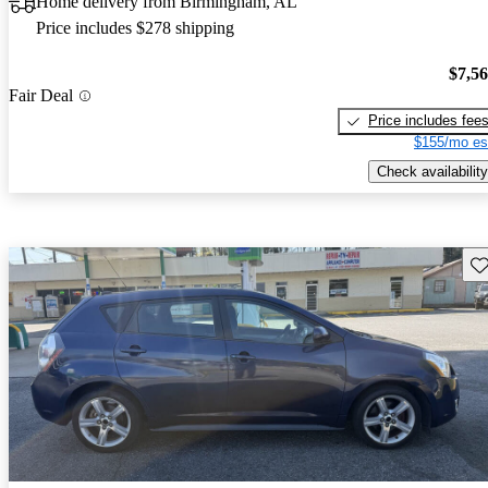
Home delivery from Birmingham, AL
Price includes $278 shipping
$7,5
Fair Deal
Price includes fee
$155/mo es
Check availability
Sav