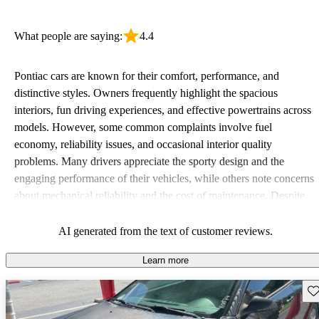
What people are saying:
4.4
Pontiac cars are known for their comfort, performance, and
distinctive styles. Owners frequently highlight the spacious
interiors, fun driving experiences, and effective powertrains across
models. However, some common complaints involve fuel
economy, reliability issues, and occasional interior quality
problems. Many drivers appreciate the sporty design and the
engaging performance of their vehicles, while others note concerns
about mechanical reliability and the cost of maintenance. Despite
some drawbacks, Pontiac remains a favored choice for those
seeking a mix of fun and practicality.
AI generated from the text of customer reviews.
Learn more
Sav