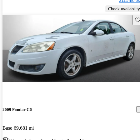
$113/mo es
Check availability
Sav
2009 Pontiac G6
Base
69,681 mi