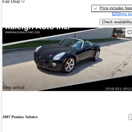
Fair Deal
Price includes fee
$269/mo es
Check availability
Sav
New arrival
2007 Pontiac Solstice