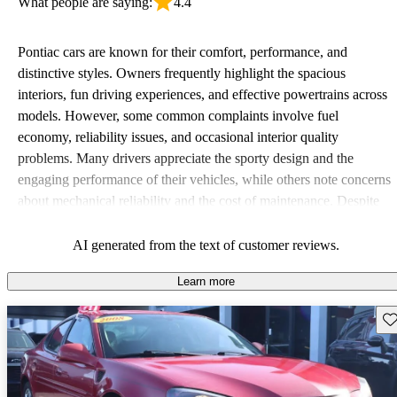
What people are saying:
4.4
Pontiac cars are known for their comfort, performance, and
distinctive styles. Owners frequently highlight the spacious
interiors, fun driving experiences, and effective powertrains across
models. However, some common complaints involve fuel
economy, reliability issues, and occasional interior quality
problems. Many drivers appreciate the sporty design and the
engaging performance of their vehicles, while others note concerns
about mechanical reliability and the cost of maintenance. Despite
some drawbacks, Pontiac remains a favored choice for those
seeking a mix of fun and practicality.
AI generated from the text of customer reviews.
Learn more
Sav