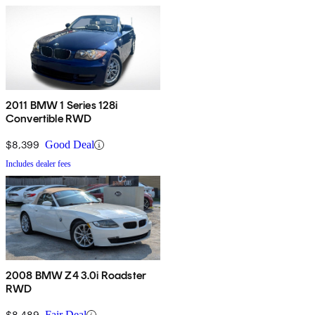
2011 BMW 1 Series 128i
Convertible RWD
$8,399
Good Deal
Includes dealer fees
2008 BMW Z4 3.0i Roadster
RWD
$8,489
Fair Deal