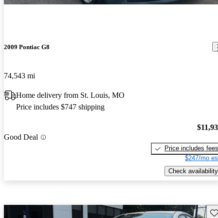
2009 Pontiac G8
74,543 mi
Home delivery from St. Louis, MO
Price includes $747 shipping
$11,9
Good Deal
Price includes fee
$247/mo es
Check availability
Sav