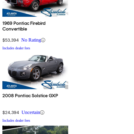
1969 Pontiac Firebird
Convertible
$53,394
No Rating
Includes dealer fees
2008 Pontiac Solstice GXP
$24,394
Uncertain
Includes dealer fees