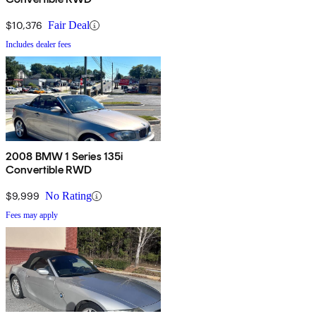
$10,376
Fair Deal
Includes dealer fees
2008 BMW 1 Series 135i
Convertible RWD
$9,999
No Rating
Fees may apply