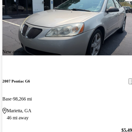
New arrival
2007 Pontiac G6
Base
98,266 mi
Marietta, GA
46 mi away
$5,4