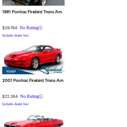
1981 Pontiac Firebird Trans Am
$29,794
No Rating
Includes dealer fees
2001 Pontiac Firebird Trans Am
$22,394
No Rating
Includes dealer fees