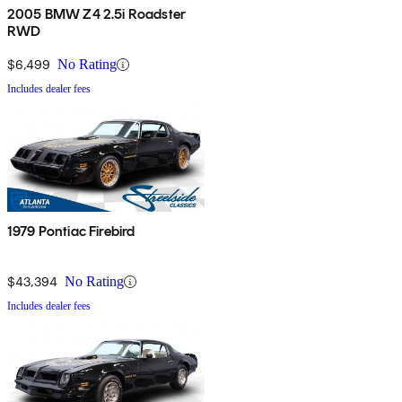
2005 BMW Z4 2.5i Roadster
RWD
$6,499
No Rating
Includes dealer fees
1979 Pontiac Firebird
$43,394
No Rating
Includes dealer fees