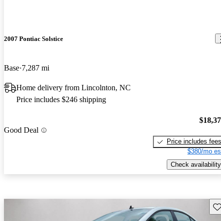
2007 Pontiac Solstice
Base
7,287 mi
Home delivery from Lincolnton, NC
Price includes $246 shipping
$18,3
Good Deal
Price includes fee
$380/mo es
Check availability
Sav