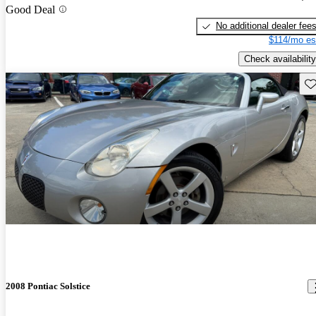
Good Deal
No additional dealer fee
$114/mo es
Check availability
Sav
2008 Pontiac Solstice