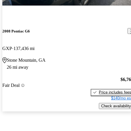
2008 Pontiac G6
GXP
137,436 mi
Stone Mountain, GA
26 mi away
$6,7
Fair Deal
Price includes fee
$140/mo es
Check availability