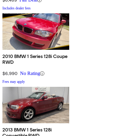
Includes dealer fees
2010 BMW 1 Series 128i Coupe
RWD
$6,990
No Rating
Fees may apply
2013 BMW 1 Series 128i
Convertible RWD