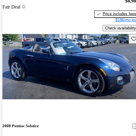
$8,9
Fair Deal
Price includes fee
$186/mo es
Check availability
Sav
2008 Pontiac Solstice