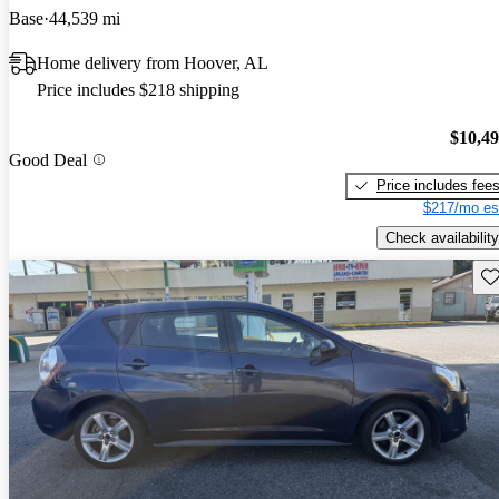
Base
44,539 mi
Home delivery from Hoover, AL
Price includes $218 shipping
$10,4
Good Deal
Price includes fee
$217/mo es
Check availability
Sav