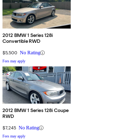
2012 BMW 1 Series 128i
Convertible RWD
$5,500
No Rating
Fees may apply
2012 BMW 1 Series 128i Coupe
RWD
$7,245
No Rating
Fees may apply