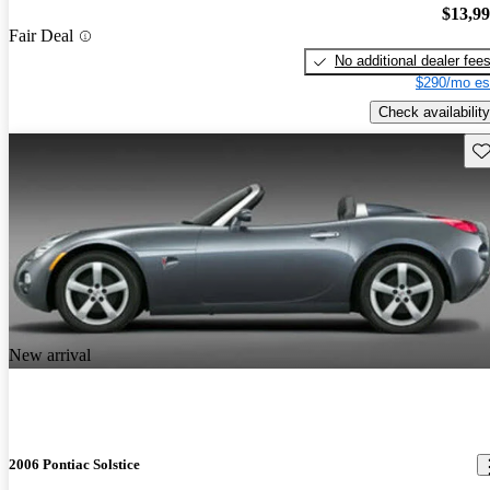
$13,9
Fair Deal
No additional dealer fee
$290/mo es
Check availability
Sav
New arrival
2006 Pontiac Solstice