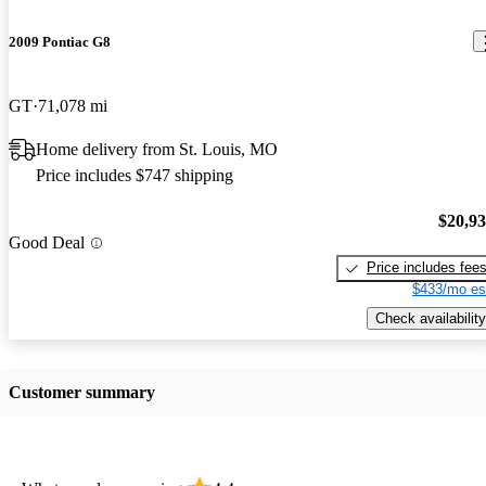
2009 Pontiac G8
GT
71,078 mi
Home delivery from St. Louis, MO
Price includes $747 shipping
$20,9
Good Deal
Price includes fee
$433/mo es
Check availability
Customer summary