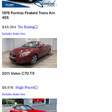
1976 Pontiac Firebird Trans Am
455
$49,394
No Rating
Includes dealer fees
2011 Volvo C70 T5
$9,976
High Priced
Includes dealer fees