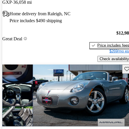
GXP
36,058 mi
Home delivery from Raleigh, NC
Price includes $490 shipping
$12,9
Great Deal
Price includes fee
$269/mo es
Check availability
Sav