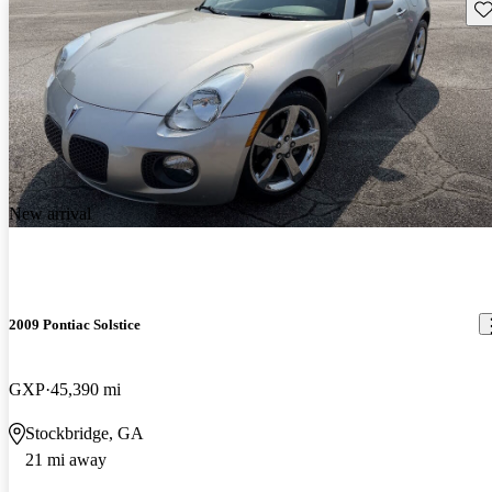
Sav
New arrival
2009 Pontiac Solstice
GXP
45,390 mi
Stockbridge, GA
21 mi away