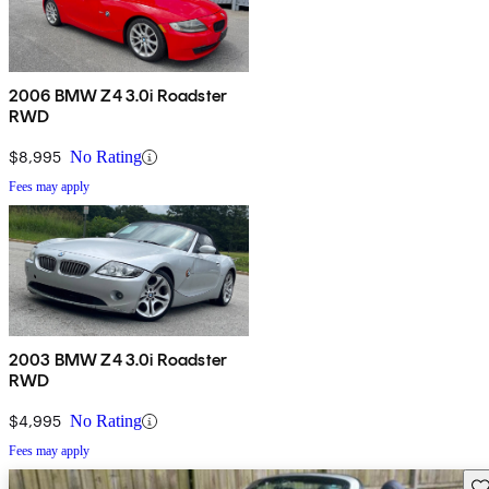
2006 BMW Z4 3.0i Roadster
RWD
$8,995
No Rating
Fees may apply
2003 BMW Z4 3.0i Roadster
RWD
$4,995
No Rating
Fees may apply
Sav