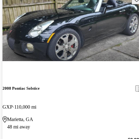
2008 Pontiac Solstice
GXP
110,000 mi
Marietta, GA
48 mi away