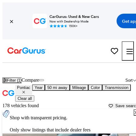
CarGurus: Used & New Cars
Get ap
Now with Dealership Mode
150K+
Used Pontiac Cars for Sale near
Covington, GA
Compare
Filter (1)
Sort
Pontiac
Year
50 mi away
Mileage
Color
Transmission
Clear all
178 vehicles found
Save sear
Shop with transparent pricing.
Only show listings that include dealer fees