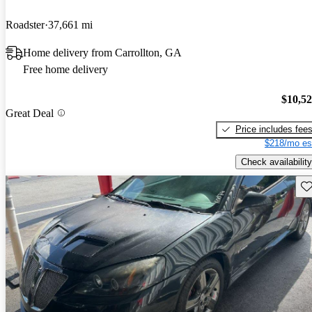
Roadster
37,661 mi
Home delivery from Carrollton, GA
Free home delivery
$10,5
Great Deal
Price includes fee
$218/mo es
Check availability
Sav