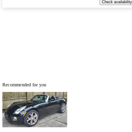
Check availability
Recommended for you