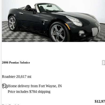
2006 Pontiac Solstice
Roadster
20,617 mi
Home delivery from Fort Wayne, IN
Price includes $784 shipping
$12,9