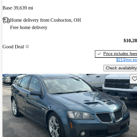
Base
39,639 mi
Home delivery from Coshocton, OH
Free home delivery
$10,2
Good Deal
Price includes fee
$213/mo es
Check availability
Sav