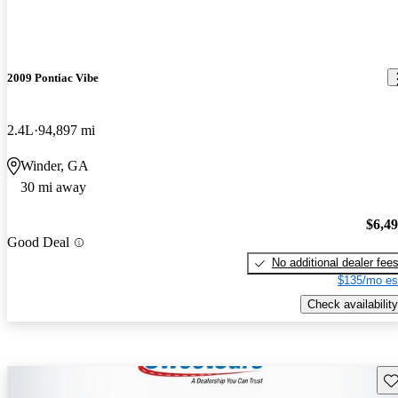
2009 Pontiac Vibe
2.4L
94,897 mi
Winder, GA
30 mi away
$6,4
Good Deal
No additional dealer fee
$135/mo es
Check availability
Sav