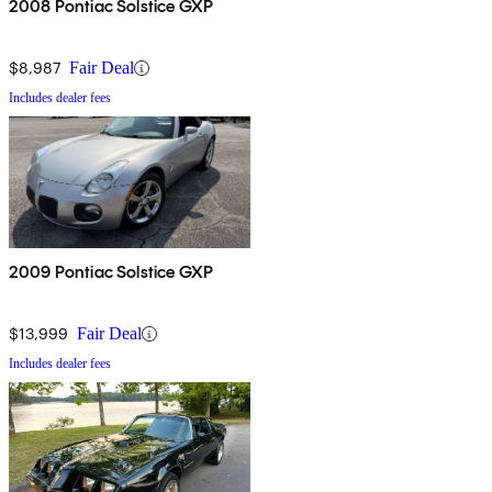
2008 Pontiac Solstice GXP
$8,987
Fair Deal
Includes dealer fees
2009 Pontiac Solstice GXP
$13,999
Fair Deal
Includes dealer fees