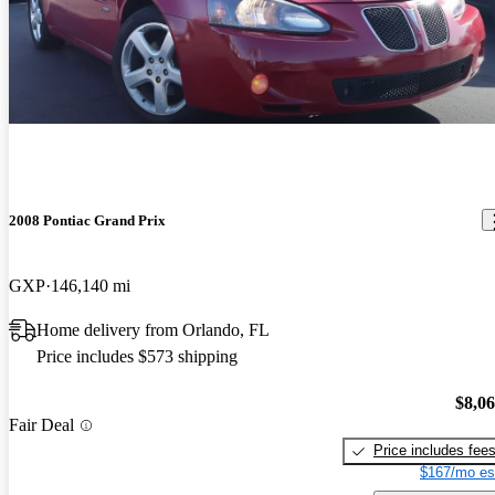
2008 Pontiac Grand Prix
GXP
146,140 mi
Home delivery from Orlando, FL
Price includes $573 shipping
$8,0
Fair Deal
Price includes fee
$167/mo es