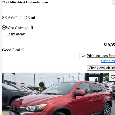
2025 Mitsubishi Outlander Sport
SE AWC
22,213 mi
West Chicago, IL
12 mi away
$19,3
Good Deal
Price includes fee
$0/mo es
Check availability
Sav