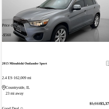
Price drop
-$560
2015 Mitsubishi Outlander Sport
2.4 ES
162,009 mi
Countryside, IL
23 mi away
$5,933
$5,3
Good Deal