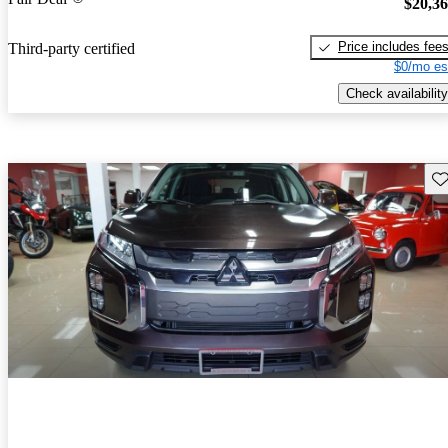
$20,3
Price includes fee
Third-party certified
$0/mo es
Check availability
Sav