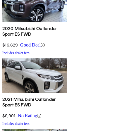
2020 Mitsubishi Outlander
Sport ES FWD
$16,629
Good Deal
Includes dealer fees
2021 Mitsubishi Outlander
Sport ES FWD
$9,991
No Rating
Includes dealer fees