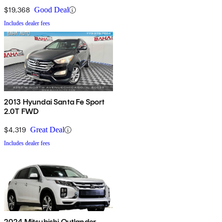
$19,368
Good Deal
Includes dealer fees
2013 Hyundai Santa Fe Sport
2.0T FWD
$4,319
Great Deal
Includes dealer fees
2024 Mitsubishi Outlander