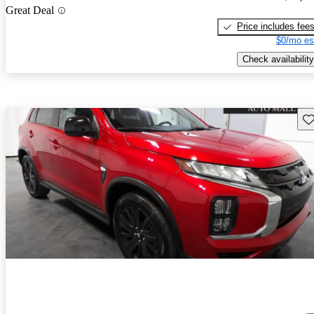
Great Deal
Price includes fee
$0/mo es
Check availability
Sav