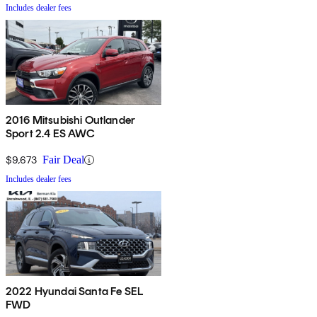
Includes dealer fees
2016 Mitsubishi Outlander
Sport 2.4 ES AWC
$9,673
Fair Deal
Includes dealer fees
2022 Hyundai Santa Fe SEL
FWD