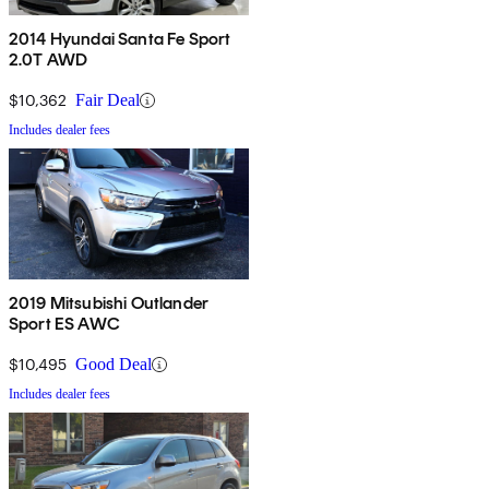
2014 Hyundai Santa Fe Sport
2.0T AWD
$10,362
Fair Deal
Includes dealer fees
2019 Mitsubishi Outlander
Sport ES AWC
$10,495
Good Deal
Includes dealer fees