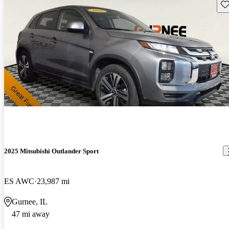
Sav
2025 Mitsubishi Outlander Sport
ES AWC
23,987 mi
Gurnee, IL
47 mi away