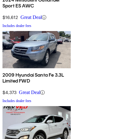
Sport ES AWC
$16,612
Great Deal
Includes dealer fees
2009 Hyundai Santa Fe 3.3L
Limited FWD
$4,373
Great Deal
Includes dealer fees