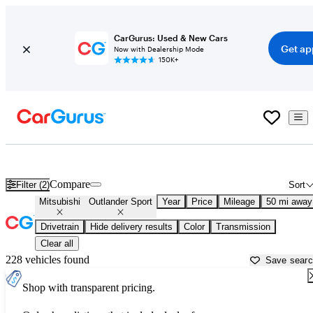
CarGurus: Used & New Cars
Get ap
Now with Dealership Mode
150K+
Used Mitsubishi Outlander Sport for Sale near
Aurora, IL
Compare
Filter (2)
Sort
Mitsubishi
Outlander Sport
Year
Price
Mileage
50 mi away
Drivetrain
Hide delivery results
Color
Transmission
Clear all
228 vehicles found
Save sear
Shop with transparent pricing.