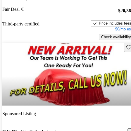
Fair Deal
$20,3
Price includes fee
Third-party certified
$0/mo es
Check availability
Sav
Sponsored Listing