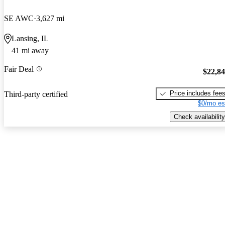
SE AWC
3,627 mi
Lansing, IL
41 mi away
Fair Deal
$22,8
Price includes fee
Third-party certified
$0/mo es
Check availability