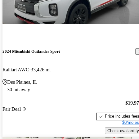
2024 Mitsubishi Outlander Sport
Ralliart AWC
33,426 mi
Des Plaines, IL
30 mi away
$19,9
Fair Deal
Price includes fee
$0/mo es
Check availability