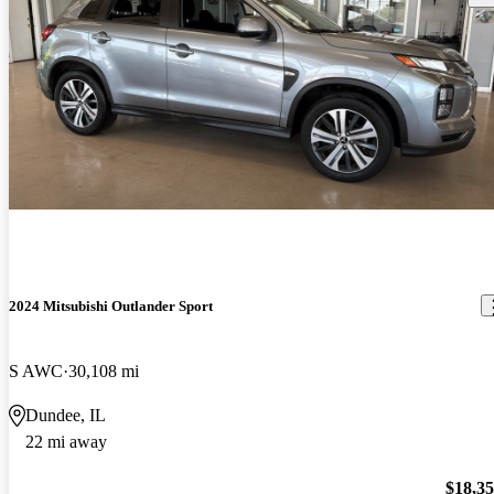
2024 Mitsubishi Outlander Sport
S AWC
30,108 mi
Dundee, IL
22 mi away
$18,3