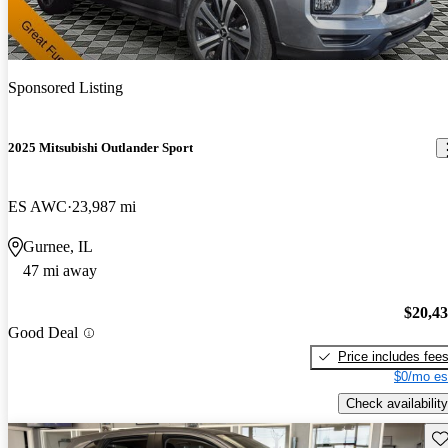
Sponsored Listing
2025 Mitsubishi Outlander Sport
ES AWC
23,987 mi
Gurnee, IL
47 mi away
$20,4
Good Deal
Price includes fee
$0/mo es
Check availability
Sav