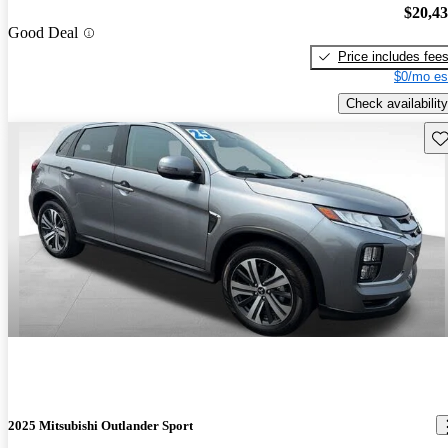
$20,4
Good Deal
Price includes fee
$0/mo es
Check availability
Sav
2025 Mitsubishi Outlander Sport