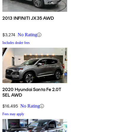
2013 INFINITI JX35 AWD
$3,274
No Rating
Includes dealer fees
2020 Hyundai Santa Fe 2.0T
SEL AWD
$16,495
No Rating
Fees may apply