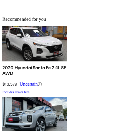
Recommended for you
2020 Hyundai Santa Fe 2.4L SE
AWD
$13,579
Uncertain
Includes dealer fees