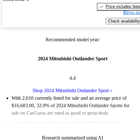
Price includes fee
$0/mo es
Check availability
Recommended model year:
2024 Mitsubishi Outlander Sport
4.4
Shop 2024 Mitsubishi Outlander Sport
»
With 2,610 currently listed for sale and an
average price of
$16,683.00
, 32.0% of 2024 Mitsubishi Outlander Sports for
sale on CarGurus are rated as good or great deals.
Favorably reviewed:
Owners rated the 2024 Mitsubishi
Outlander Sport 4.42 / 5 stars.
Research summarized using AI