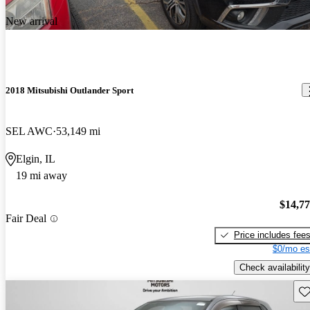
New arrival
2018 Mitsubishi Outlander Sport
SEL AWC
53,149 mi
Elgin, IL
19 mi away
$14,7
Fair Deal
Price includes fee
$0/mo es
Check availability
Sav