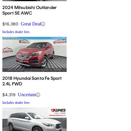
2024 Mitsubishi Outlander
Sport SE AWC
$16,380
Great Deal
Includes dealer fees
2018 Hyundai Santa Fe Sport
2.4L FWD
$4,319
Uncertain
Includes dealer fees