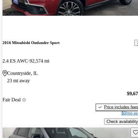
New arrival
2016 Mitsubishi Outlander Sport
2.4 ES AWC
92,574 mi
Countryside, IL
23 mi away
$9,6
Fair Deal
Price includes fee
$0/mo es
Check availability
Sav