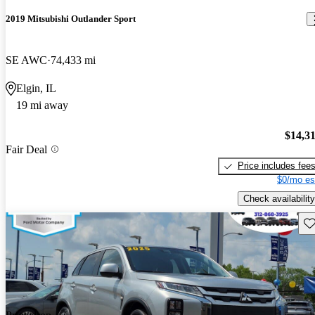
2019 Mitsubishi Outlander Sport
SE AWC
74,433 mi
Elgin, IL
19 mi away
$14,3
Fair Deal
Price includes fee
$0/mo es
Check availability
Sav