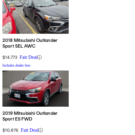
2018 Mitsubishi Outlander
Sport SEL AWC
$14,773
Fair Deal
Includes dealer fees
2019 Mitsubishi Outlander
Sport ES FWD
$10,876
Fair Deal