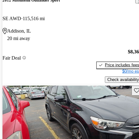
2012 Mitsubishi Outlander Sport
SE AWD
115,516 mi
Addison, IL
20 mi away
$8,3
Fair Deal
Price includes fee
$0/mo es
Check availability
Sav