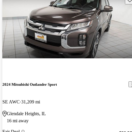
2024 Mitsubishi Outlander Sport
SE AWC
31,209 mi
Glendale Heights, IL
16 mi away
Fair Deal