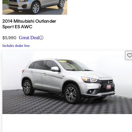
2014 Mitsubishi Outlander
Sport ES AWC
$5,990
Great Deal
Includes dealer fees
Sav