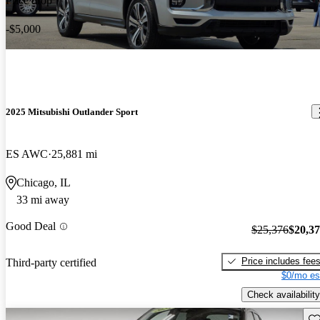
Price drop
-$5,000
2025 Mitsubishi Outlander Sport
ES AWC
25,881 mi
Chicago, IL
33 mi away
Good Deal
$25,376
$20,3
Price includes fee
Third-party certified
$0/mo es
Check availability
Sav