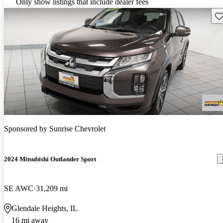
Only show listings that include dealer fees
Sav
Sponsored by
Sunrise Chevrolet
2024 Mitsubishi Outlander Sport
SE AWC
31,209 mi
Glendale Heights, IL
16 mi away