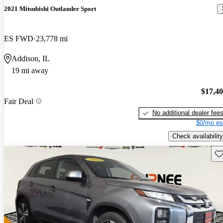
2021 Mitsubishi Outlander Sport
ES FWD
23,778 mi
Addison, IL
19 mi away
$17,4
Fair Deal
No additional dealer fee
$0/mo es
Check availability
Sav