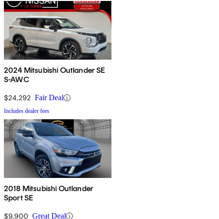
2024 Mitsubishi Outlander SE
S-AWC
$24,292
Fair Deal
Includes dealer fees
2018 Mitsubishi Outlander
Sport SE
$9,900
Great Deal