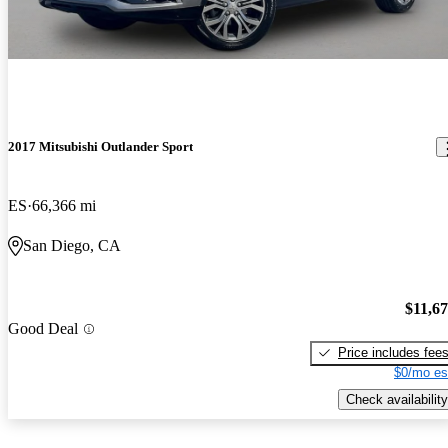
2017 Mitsubishi Outlander Sport
ES
66,366 mi
San Diego, CA
$11,6
Good Deal
Price includes fee
$0/mo es
Check availability