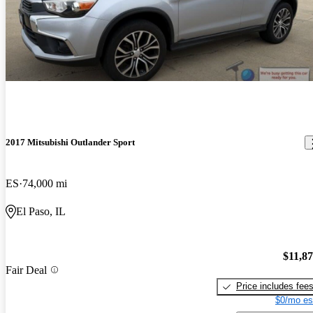
2017 Mitsubishi Outlander Sport
ES
74,000 mi
El Paso, IL
$11,8
Fair Deal
Price includes fee
$0/mo es