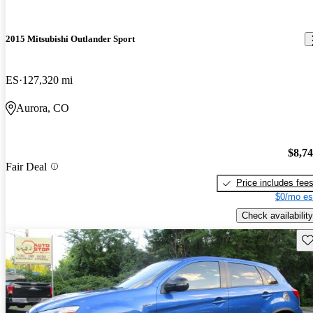
2015 Mitsubishi Outlander Sport
ES
127,320 mi
Aurora, CO
$8,7
Fair Deal
Price includes fee
$0/mo es
Check availability
Sav