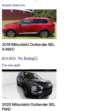
Includes dealer fees
2019 Mitsubishi Outlander SEL
S-AWC
$13,900
No Rating
Fees may apply
2025 Mitsubishi Outlander SEL
FWD