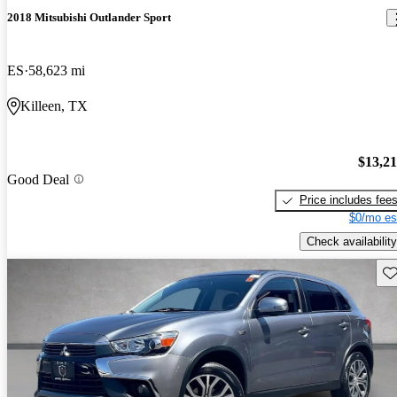
2018 Mitsubishi Outlander Sport
ES
58,623 mi
Killeen, TX
$13,2
Good Deal
Price includes fee
$0/mo es
Check availability
Sav