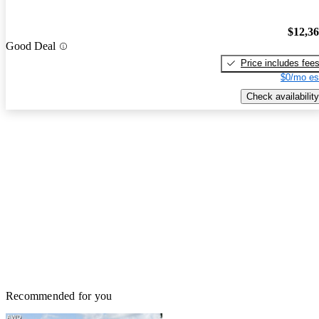
$12,3
Good Deal
Price includes fee
$0/mo es
Check availability
Recommended for you