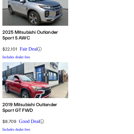
2025 Mitsubishi Outlander
Sport S AWC
$22,101
Fair Deal
Includes dealer fees
2019 Mitsubishi Outlander
Sport GT FWD
$8,709
Good Deal
Includes dealer fees