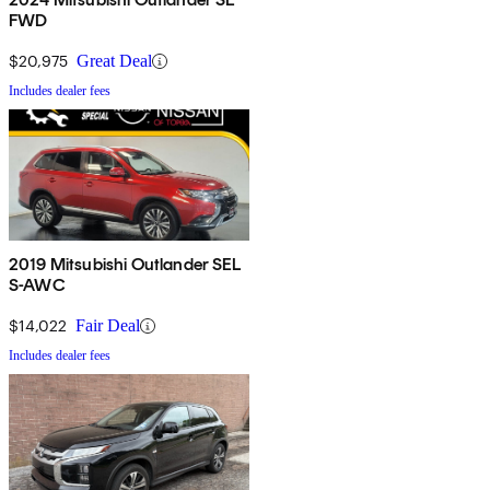
FWD
$20,975
Great Deal
Includes dealer fees
2019 Mitsubishi Outlander SEL
S-AWC
$14,022
Fair Deal
Includes dealer fees