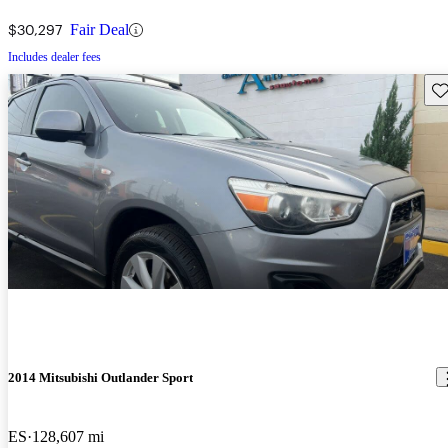
$30,297
Fair Deal
Includes dealer fees
Sav
2014 Mitsubishi Outlander Sport
ES
128,607 mi