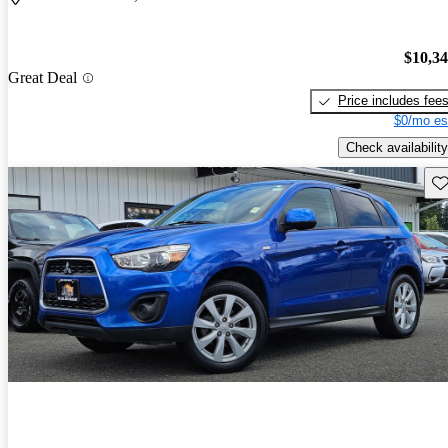
$10,3
Great Deal
Price includes fee
$0/mo es
Check availability
Sav