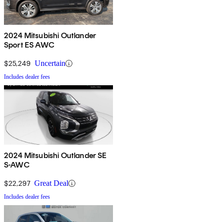
2024 Mitsubishi Outlander
Sport ES AWC
$25,249
Uncertain
Includes dealer fees
2024 Mitsubishi Outlander SE
S-AWC
$22,297
Great Deal
Includes dealer fees