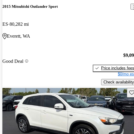
2015 Mitsubishi Outlander Sport
ES
80,282 mi
Everett, WA
$9,0
Good Deal
Price includes fee
$0/mo es
Check availability
Sav