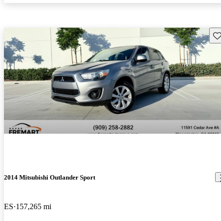
Sav
2014 Mitsubishi Outlander Sport
ES
157,265 mi