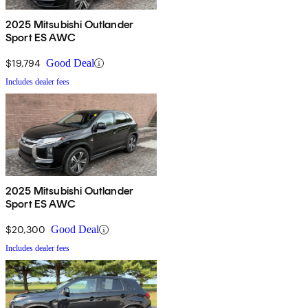
2025 Mitsubishi Outlander
Sport ES AWC
$19,794
Good Deal
Includes dealer fees
2025 Mitsubishi Outlander
Sport ES AWC
$20,300
Good Deal
Includes dealer fees