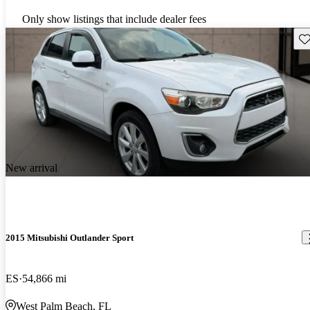
Only show listings that include dealer fees
Sav
New arrival
2015 Mitsubishi Outlander Sport
ES
54,866 mi
West Palm Beach, FL