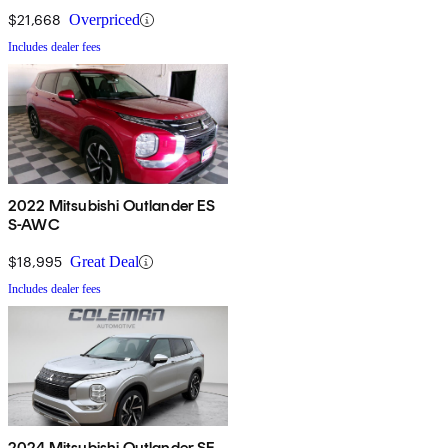
$21,668
Overpriced
Includes dealer fees
2022 Mitsubishi Outlander ES
S-AWC
$18,995
Great Deal
Includes dealer fees
2024 Mitsubishi Outlander SE