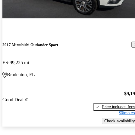
2017 Mitsubishi Outlander Sport
ES
99,225 mi
Bradenton, FL
$9,1
Good Deal
Price includes fee
$0/mo es
Check availability