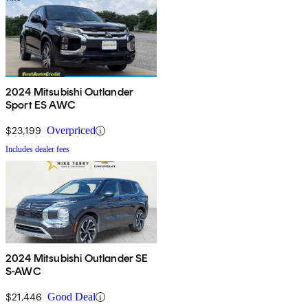
2024 Mitsubishi Outlander
Sport ES AWC
$23,199
Overpriced
Includes dealer fees
2024 Mitsubishi Outlander SE
S-AWC
$21,446
Good Deal