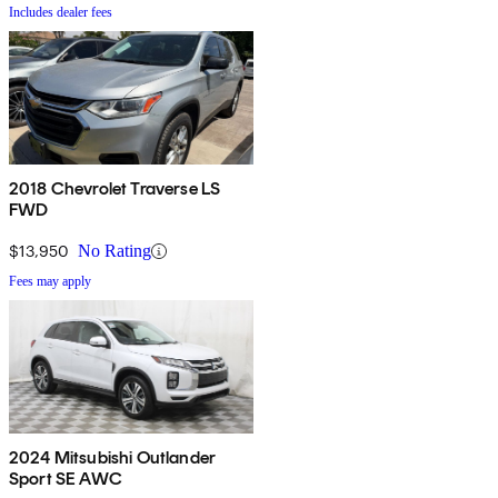
Includes dealer fees
2018 Chevrolet Traverse LS
FWD
$13,950
No Rating
Fees may apply
2024 Mitsubishi Outlander
Sport SE AWC