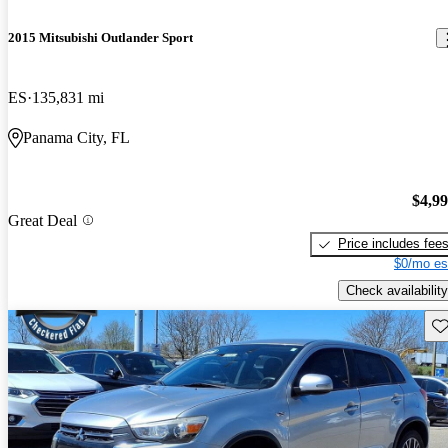
2015 Mitsubishi Outlander Sport
ES
135,831 mi
Panama City, FL
$4,9
Great Deal
Price includes fee
$0/mo es
Check availability
Sav