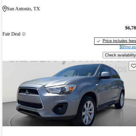
San Antonio, TX
$6,7
Fair Deal
Price includes fee
$0/mo es
Check availability
Sav