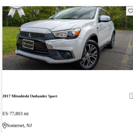
Sav
2017 Mitsubishi Outlander Sport
ES
77,803 mi
Somerset, NJ