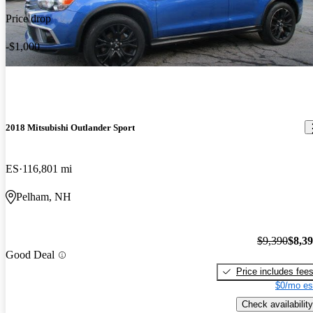
Price drop
-$1,000
2018 Mitsubishi Outlander Sport
ES
116,801 mi
Pelham, NH
$9,390
$8,3
Good Deal
Price includes fee
$0/mo es
Check availability