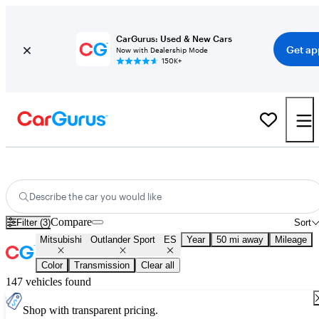
CarGurus: Used & New Cars
Get ap
Now with Dealership Mode
150K+
Used Mitsubishi Outlander Sport ES for Sale
Nationwide
Describe the car you would like
Compare
Filter (3)
Sort
Mitsubishi
Outlander Sport
ES
Year
50 mi away
Mileage
Color
Transmission
Clear all
147 vehicles found
Shop with transparent pricing.