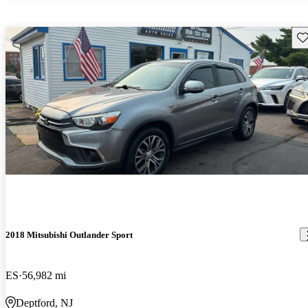
Sav
2018 Mitsubishi Outlander Sport
ES
56,982 mi
Deptford, NJ