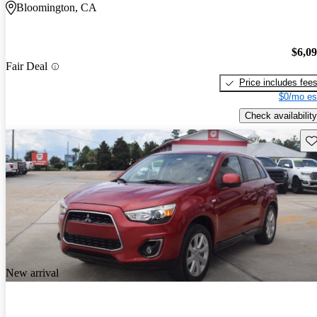
Bloomington, CA
$6,0
Fair Deal
Price includes fee
$0/mo es
Check availability
Sav
New arrival