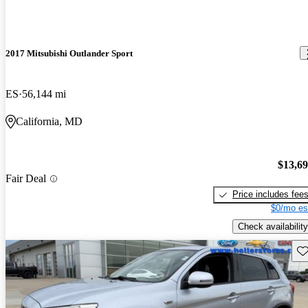
2017 Mitsubishi Outlander Sport
ES
56,144 mi
California, MD
$13,6
Fair Deal
Price includes fee
$0/mo es
Check availability
Sav