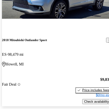
2018 Mitsubishi Outlander Sport
ES
98,479 mi
Howell, MI
$9,8
Fair Deal
Price includes fee
$0/mo es
Check availability