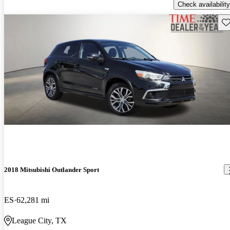
Check availability
Sav
2018 Mitsubishi Outlander Sport
ES
62,281 mi
League City, TX