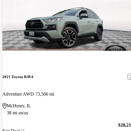
2021 Toyota RAV4
Adventure AWD
73,566 mi
McHenry, IL
38 mi away
$28,2
Fair Deal