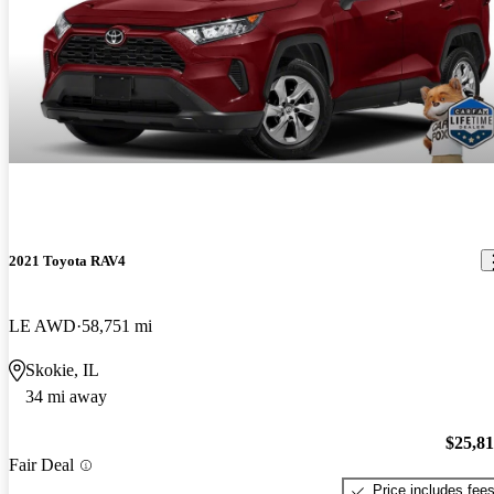
2021 Toyota RAV4
LE AWD
58,751 mi
Skokie, IL
34 mi away
$25,8
Fair Deal
Price includes fee