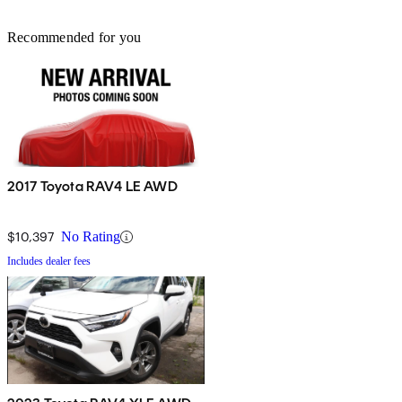
Recommended for you
2017 Toyota RAV4 LE AWD
$10,397
No Rating
Includes dealer fees