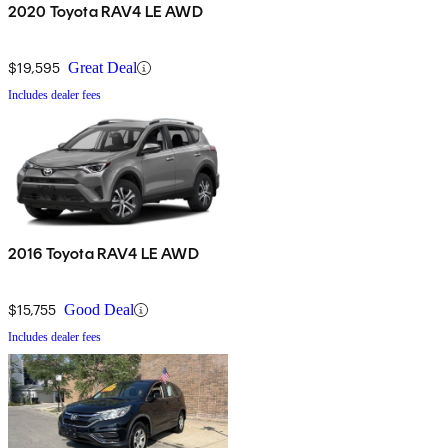
2020 Toyota RAV4 LE AWD
$19,595
Great Deal
Includes dealer fees
2016 Toyota RAV4 LE AWD
$15,755
Good Deal
Includes dealer fees