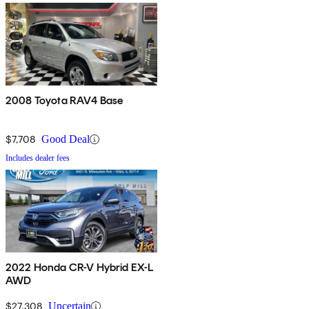
2008 Toyota RAV4 Base
$7,708
Good Deal
Includes dealer fees
2022 Honda CR-V Hybrid EX-L
AWD
$27,308
Uncertain