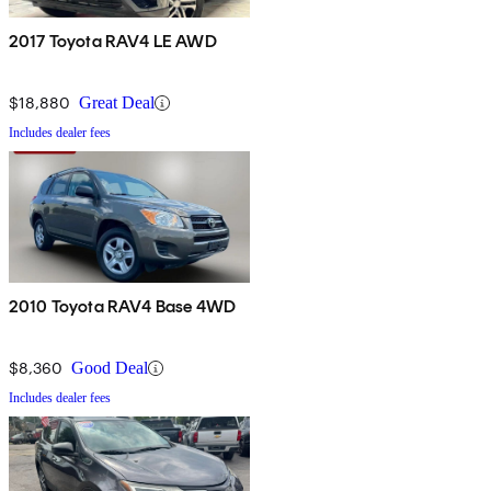
2017 Toyota RAV4 LE AWD
$18,880
Great Deal
Includes dealer fees
2010 Toyota RAV4 Base 4WD
$8,360
Good Deal
Includes dealer fees