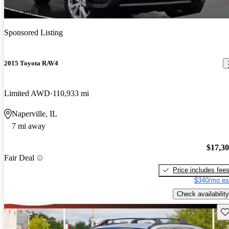
New arrival
Sponsored Listing
2015 Toyota RAV4
Limited AWD
110,933 mi
Naperville, IL
7 mi away
$17,3
Fair Deal
Price includes fee
$340/mo es
Check availability
Sav