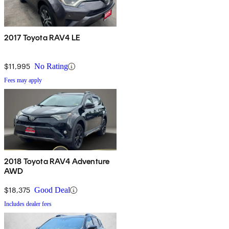
2017 Toyota RAV4 LE
$11,995
No Rating
Fees may apply
2018 Toyota RAV4 Adventure
AWD
$18,375
Good Deal
Includes dealer fees