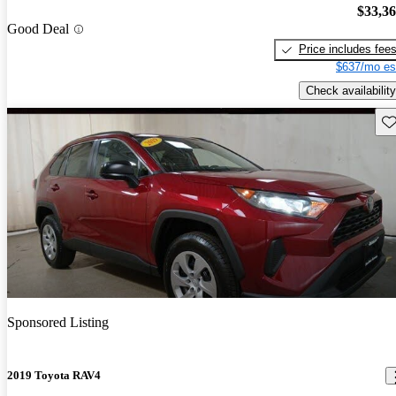
$33,3
Good Deal
Price includes fee
$637/mo es
Check availability
Sav
Sponsored Listing
2019 Toyota RAV4