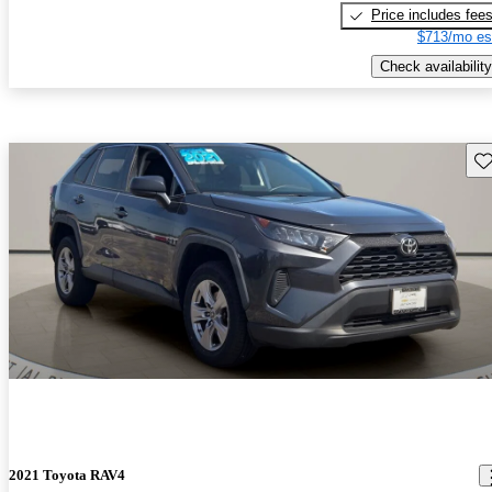
Price includes fee
$713/mo es
Check availability
Sav
2021 Toyota RAV4