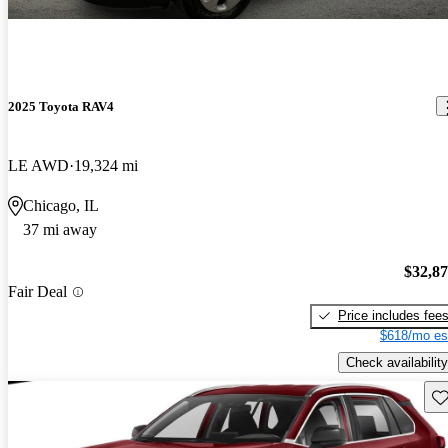
2025 Toyota RAV4
LE AWD
19,324 mi
Chicago, IL
37 mi away
$32,8
Fair Deal
Price includes fee
$618/mo es
Check availability
Sav