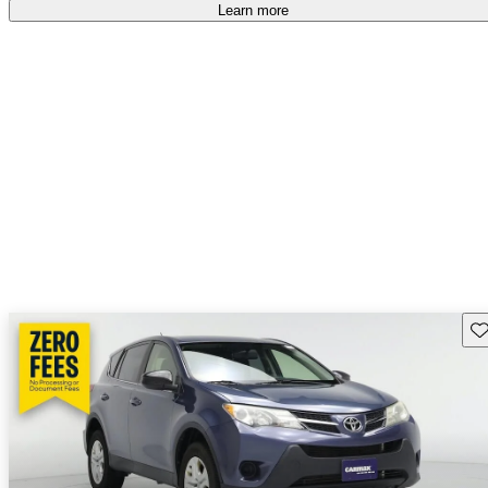
Learn more
Sav