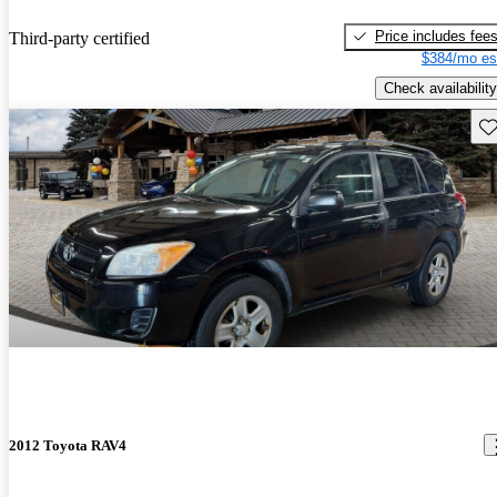
Price includes fee
Third-party certified
$384/mo es
Check availability
Sav
2012 Toyota RAV4