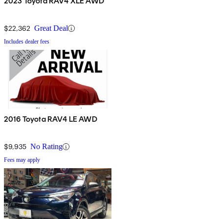
2023 Toyota RAV4 XLE AWD
$22,362
Great Deal
Includes dealer fees
2016 Toyota RAV4 LE AWD
$9,935
No Rating
Fees may apply