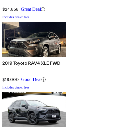
$24,858
Great Deal
Includes dealer fees
2019 Toyota RAV4 XLE FWD
$18,000
Good Deal
Includes dealer fees