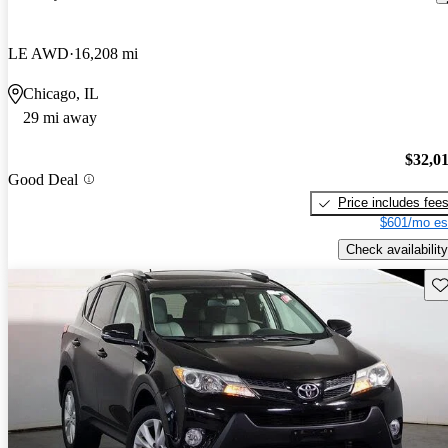
LE AWD
16,208 mi
Chicago, IL
29 mi away
$32,0
Good Deal
Price includes fee
$601/mo es
Check availability
Sav