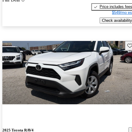
Price includes fee
$549/mo es
Check availability
Sav
2025 Toyota RAV4