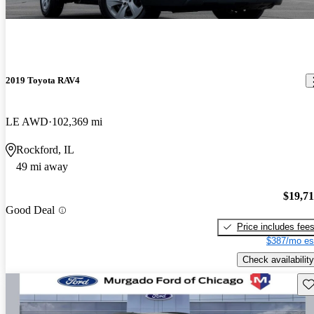
2019 Toyota RAV4
LE AWD
102,369 mi
Rockford, IL
49 mi away
$19,7
Good Deal
Price includes fee
$387/mo es
Check availability
Sav