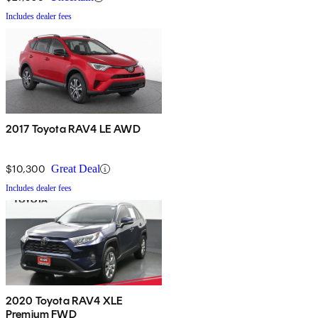
Includes dealer fees
2017 Toyota RAV4 LE AWD
$10,300
Great Deal
Includes dealer fees
2020 Toyota RAV4 XLE
Premium FWD