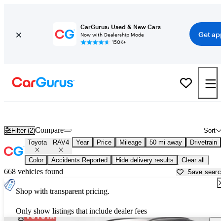
CarGurus: Used & New Cars
Get ap
Now with Dealership Mode
150K+
Used Toyota RAV4 for Sale near
Aurora, IL
Compare
Filter (2)
Sort
Toyota
RAV4
Year
Price
Mileage
50 mi away
Drivetrain
Color
Accidents Reported
Hide delivery results
Clear all
668 vehicles found
Save sear
Shop with transparent pricing.
Only show listings that include dealer fees