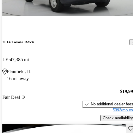
2014 Toyota RAV4
LE
47,385 mi
Plainfield, IL
16 mi away
$19,9
Fair Deal
No additional dealer fee
$392/mo es
Check availability
Sav