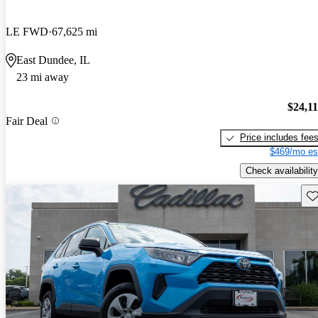
LE FWD
67,625 mi
East Dundee, IL
23 mi away
$24,1
Fair Deal
Price includes fee
$469/mo es
Check availability
Sav