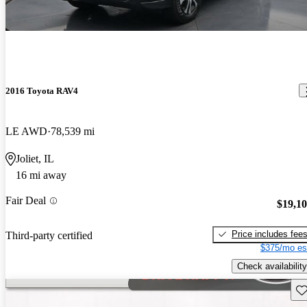
2016 Toyota RAV4
LE AWD
78,539 mi
Joliet, IL
16 mi away
Fair Deal
$19,1
Price includes fee
Third-party certified
$375/mo es
Check availability
Sav