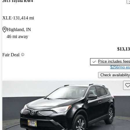
2013 Toyota RAV4
XLE
131,414 mi
Highland, IN
46 mi away
$13,1
Fair Deal
Price includes fee
$256/mo es
Check availability
Sav