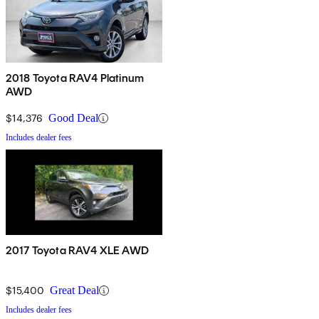
2018 Toyota RAV4 Platinum
AWD
$14,376
Good Deal
Includes dealer fees
2017 Toyota RAV4 XLE AWD
$15,400
Great Deal
Includes dealer fees