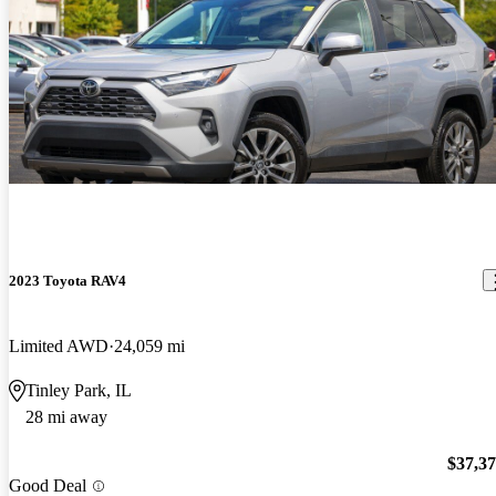
2023 Toyota RAV4
Limited AWD
24,059 mi
Tinley Park, IL
28 mi away
$37,3
Good Deal