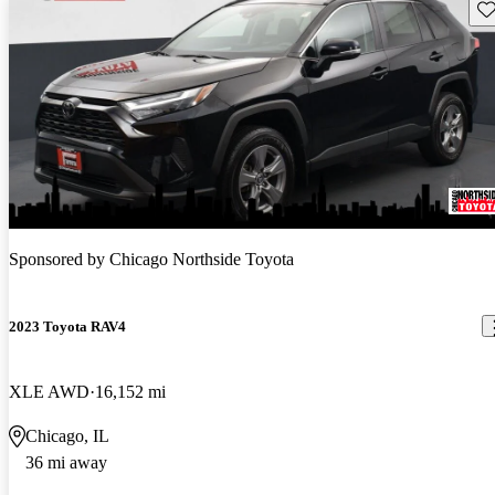
Sav
Sponsored by
Chicago Northside Toyota
2023 Toyota RAV4
XLE AWD
16,152 mi
Chicago, IL
36 mi away