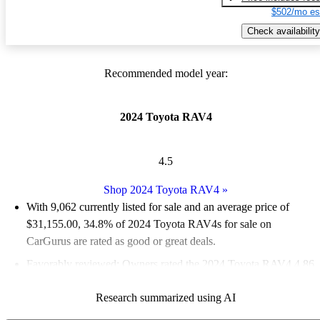
$502/mo es
Check availability
Recommended model year:
2024 Toyota RAV4
4.5
Shop 2024 Toyota RAV4
»
With 9,062 currently listed for sale and an
average price of
$31,155.00
, 34.8% of 2024 Toyota RAV4s for sale on
CarGurus are rated as good or great deals.
Favorably reviewed:
Owners rated the 2024 Toyota RAV4 4.86
/ 5 stars and CarGurus experts gave it a 7 / 10.
Research summarized using AI
90.6% of 2024 RAV4 models on CarGurus are accident free
.