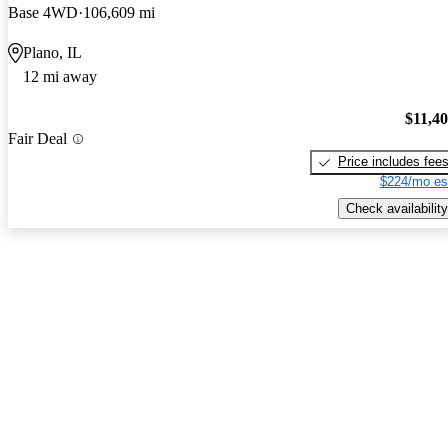
Base 4WD
106,609 mi
Plano, IL
12 mi away
$11,4
Fair Deal
Price includes fee
$224/mo es
Check availability