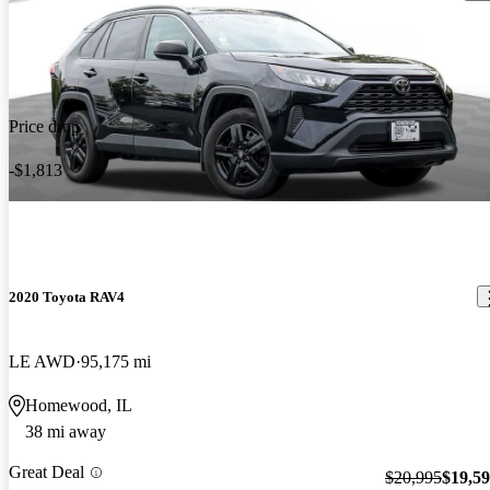
Price drop
-$1,813
2020 Toyota RAV4
LE AWD
95,175 mi
Homewood, IL
38 mi away
Great Deal
$20,995
$19,5