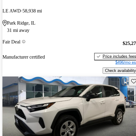
LE AWD
58,938 mi
Park Ridge, IL
31 mi away
Fair Deal
$25,2
Price includes fee
Manufacturer certified
$496/mo es
Check availability
Sav