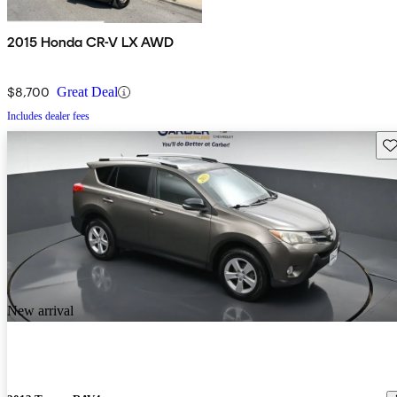
2015 Honda CR-V LX AWD
$8,700
Great Deal
Includes dealer fees
Sav
New arrival