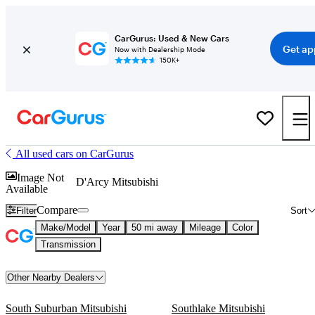
CarGurus: Used & New Cars
Get ap
Now with Dealership Mode
150K+
All used cars on CarGurus
Image Not
D'Arcy Mitsubishi
Available
Compare
Filter
Sort
Make/Model
Year
50 mi away
Mileage
Color
Transmission
Other Nearby Dealers
South Suburban Mitsubishi
Southlake Mitsubishi