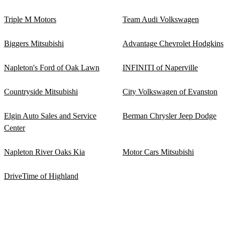
Triple M Motors
Team Audi Volkswagen
Biggers Mitsubishi
Advantage Chevrolet Hodgkins
Napleton's Ford of Oak Lawn
INFINITI of Naperville
Countryside Mitsubishi
City Volkswagen of Evanston
Elgin Auto Sales and Service
Berman Chrysler Jeep Dodge
Center
Napleton River Oaks Kia
Motor Cars Mitsubishi
DriveTime of Highland