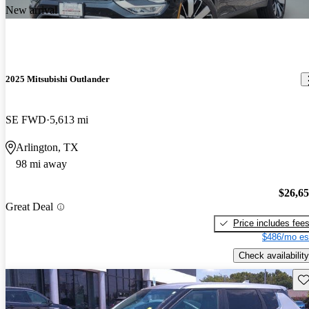
New arrival
2025 Mitsubishi Outlander
SE FWD
5,613 mi
Arlington, TX
98 mi away
$26,6
Great Deal
Price includes fee
$486/mo es
Check availability
Sav