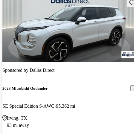
Sav
Sponsored by
Dallas Direct
2023 Mitsubishi Outlander
SE Special Edition S-AWC
95,362 mi
Irving, TX
93 mi away