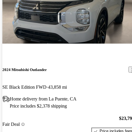
2024 Mitsubishi Outlander
SE Black Edition FWD
43,858 mi
Home delivery from La Puente, CA
Price includes $2,378 shipping
$23,7
Fair Deal
Price includes fee