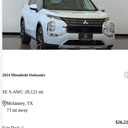
2024 Mitsubishi Outlander
SE S-AWC
20,121 mi
Mckinney, TX
73 mi away
$26,2
Fair Deal