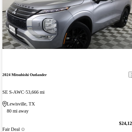
2024 Mitsubishi Outlander
SE S-AWC
53,666 mi
Lewisville, TX
80 mi away
$24,1
Fair Deal