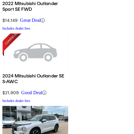
2022 Mitsubishi Outlander
Sport SE FWD
$14,149
Great Deal
Includes dealer fees
2024 Mitsubishi Outlander SE
S-AWC
$21,909
Good Deal
Includes dealer fees