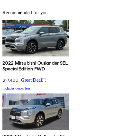
Recommended for you
2022 Mitsubishi Outlander SEL
Special Edition FWD
$17,400
Great Deal
Includes dealer fees