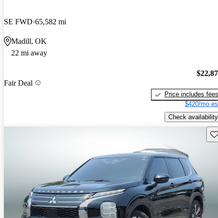
SE FWD
65,582 mi
Madill, OK
22 mi away
$22,8
Fair Deal
Price includes fee
$420/mo es
Check availability
Sav