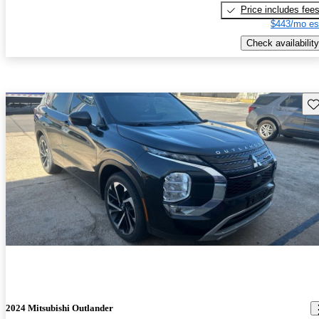
Price includes fee
$443/mo es
Check availability
Sav
2024 Mitsubishi Outlander