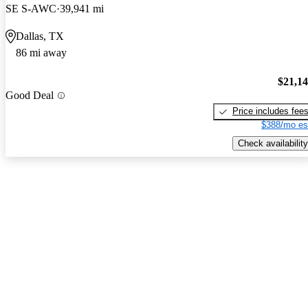
SE S-AWC
39,941 mi
Dallas, TX
86 mi away
$21,1
Good Deal
Price includes fee
$388/mo es
Check availability