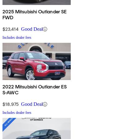
2025 Mitsubishi Outlander SE
FWD
$23,414
Good Deal
Includes dealer fees
2022 Mitsubishi Outlander ES
S-AWC
$18,975
Good Deal
Includes dealer fees