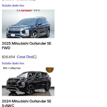
Includes dealer fees
2025 Mitsubishi Outlander SE
FWD
$26,654
Great Deal
Includes dealer fees
2024 Mitsubishi Outlander SE
S-AWC