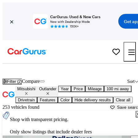
CarGurus: Used & New Cars
Get ap
Now with Dealership Mode
150K+
Used Mitsubishi Outlander for Sale near
Ardmore, OK
Compare
Filter (2)
Sort
Mitsubishi
Outlander
Year
Price
Mileage
100 mi away
Drivetrain
Features
Color
Hide delivery results
Clear all
253 vehicles found
Save sear
Shop with transparent pricing.
Only show listings that include dealer fees