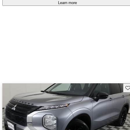
free
.
Learn more
Sav