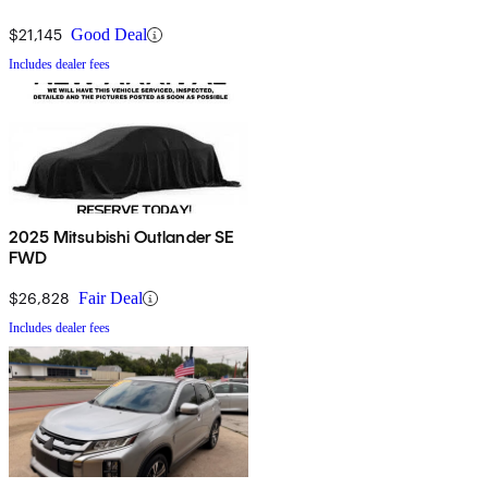
$21,145
Good Deal
Includes dealer fees
2025 Mitsubishi Outlander SE
FWD
$26,828
Fair Deal
Includes dealer fees