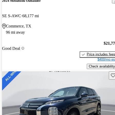
2024 Mitsubishi Outlander
SE S-AWC
68,177 mi
Commerce, TX
96 mi away
$21,7
Good Deal
Price includes fee
$400/mo es
Check availability
Sav