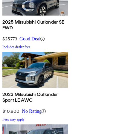
2025 Mitsubishi Outlander SE
FWD
$25,773
Good Deal
Includes dealer fees
2023 Mitsubishi Outlander
Sport LE AWC
$10,900
No Rating
Fees may apply