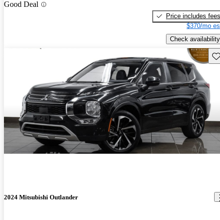
Good Deal
Price includes fee
$370/mo es
Check availability
Sav
2024 Mitsubishi Outlander