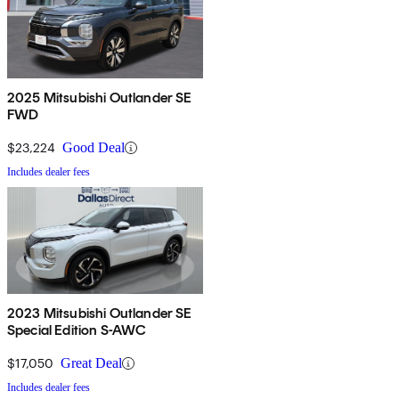
2025 Mitsubishi Outlander SE
FWD
$23,224
Good Deal
Includes dealer fees
2023 Mitsubishi Outlander SE
Special Edition S-AWC
$17,050
Great Deal
Includes dealer fees