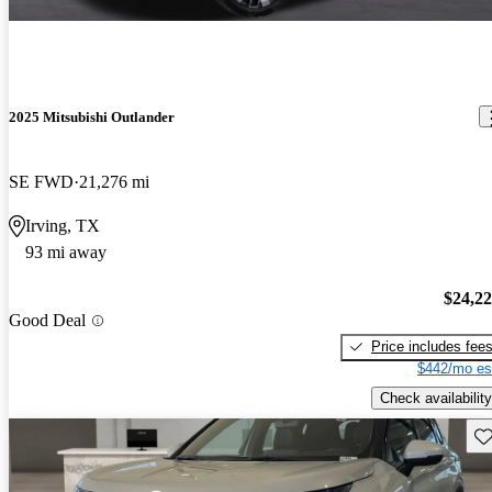
2025 Mitsubishi Outlander
SE FWD
21,276 mi
Irving, TX
93 mi away
$24,2
Good Deal
Price includes fee
$442/mo es
Check availability
Sav