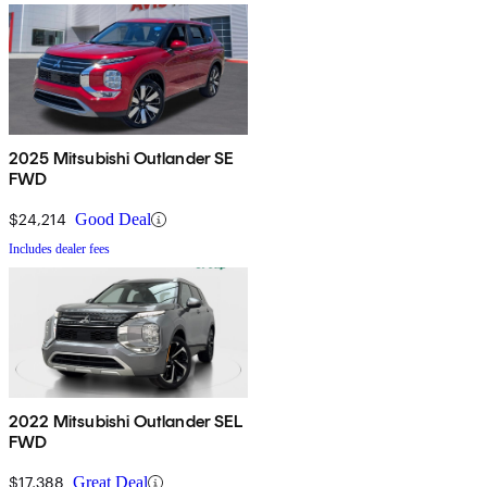
2025 Mitsubishi Outlander SE
FWD
$24,214
Good Deal
Includes dealer fees
2022 Mitsubishi Outlander SEL
FWD
$17,388
Great Deal