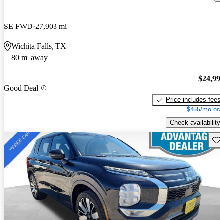
SE FWD
27,903 mi
Wichita Falls, TX
80 mi away
$24,9
Good Deal
Price includes fee
$455/mo es
Check availability
Sav