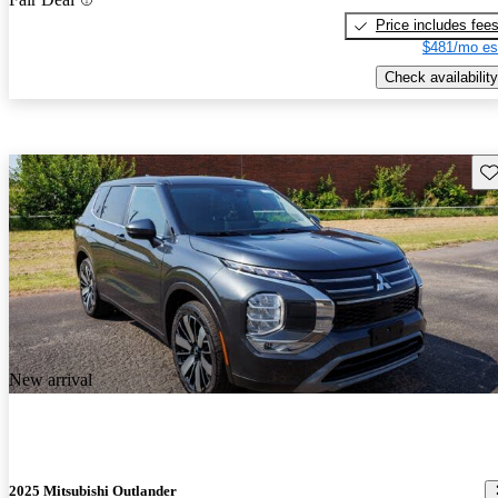
Price includes fee
$481/mo es
Check availability
Sav
New arrival
2025 Mitsubishi Outlander