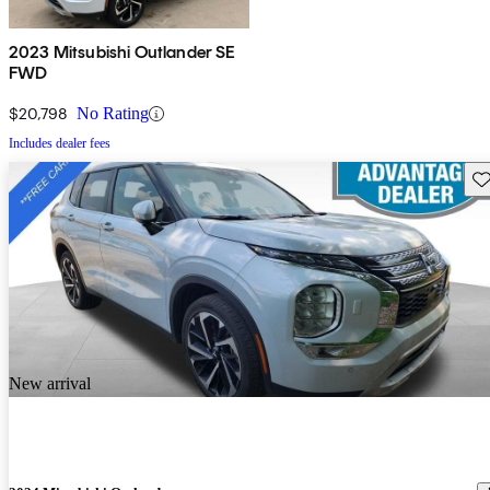
2023 Mitsubishi Outlander SE
FWD
$20,798
No Rating
Includes dealer fees
Sav
New arrival