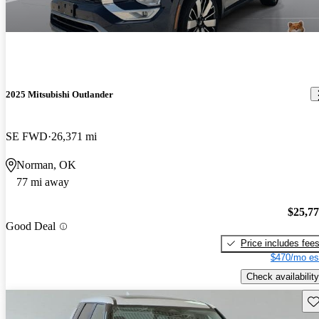
2025 Mitsubishi Outlander
SE FWD
26,371 mi
Norman, OK
77 mi away
$25,7
Good Deal
Price includes fee
$470/mo es
Check availability
Sav