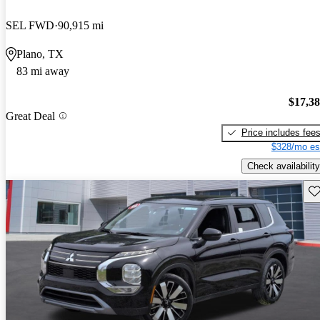
SEL FWD
90,915 mi
Plano, TX
83 mi away
$17,3
Great Deal
Price includes fee
$328/mo es
Check availability
Sav