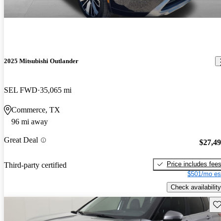
2025 Mitsubishi Outlander
SEL FWD
35,065 mi
Commerce, TX
96 mi away
Great Deal
$27,4
Price includes fee
Third-party certified
$501/mo es
Check availability
Sav