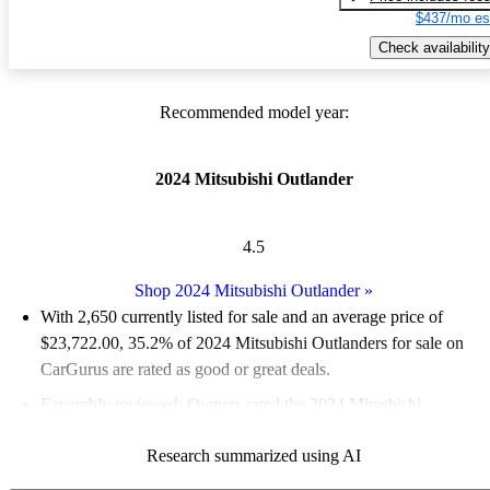
$437/mo es
Check availability
Recommended model year:
2024 Mitsubishi Outlander
4.5
Shop 2024 Mitsubishi Outlander
»
With 2,650 currently listed for sale and an
average price of
$23,722.00
, 35.2% of 2024 Mitsubishi Outlanders for sale on
CarGurus are rated as good or great deals.
Favorably reviewed:
Owners rated the 2024 Mitsubishi
Outlander 5 / 5 stars.
Research summarized using AI
90.9% of 2024 Outlander models on CarGurus are accident