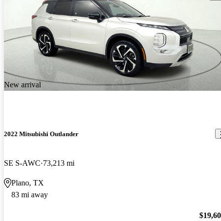
New arrival
2022 Mitsubishi Outlander
SE S-AWC
73,213 mi
Plano, TX
83 mi away
$19,6