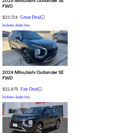
2025 Mitsubishi Outlander SE
FWD
$22,724
Great Deal
Includes dealer fees
2024 Mitsubishi Outlander SE
FWD
$22,875
Fair Deal
Includes dealer fees