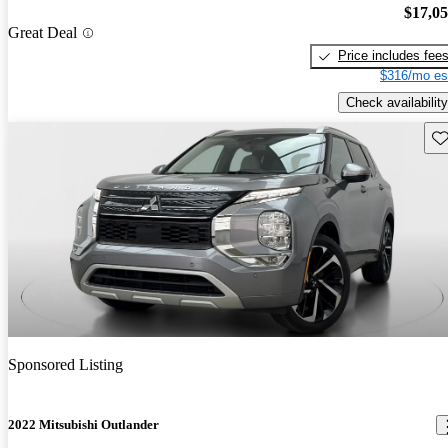
$17,0
Great Deal
Price includes fee
$316/mo es
Check availability
Sav
Sponsored Listing
2022 Mitsubishi Outlander