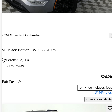
2024 Mitsubishi Outlander
SE Black Edition FWD
33,619 mi
Lewisville, TX
80 mi away
$24,2
Fair Deal
Price includes fee
$444/mo es
Check availability
Sav