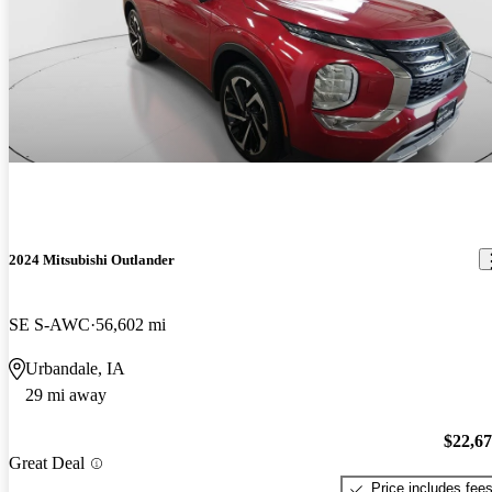
2024 Mitsubishi Outlander
SE S-AWC
56,602 mi
Urbandale, IA
29 mi away
$22,6
Great Deal
Price includes fee