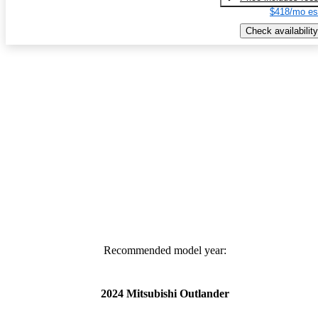
$418/mo es
Check availability
Recommended model year:
2024 Mitsubishi Outlander