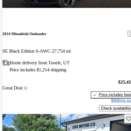
2024 Mitsubishi Outlander
SE Black Edition S-AWC
27,754 mi
Home delivery from Tooele, UT
Price includes $1,214 shipping
$25,4
Great Deal
Price includes fee
$469/mo es
Check availability
Sav