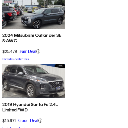
2024 Mitsubishi Outlander SE
S-AWC
$25,479
Fair Deal
Includes dealer fees
2019 Hyundai Santa Fe 2.4L
Limited FWD
$15,971
Good Deal