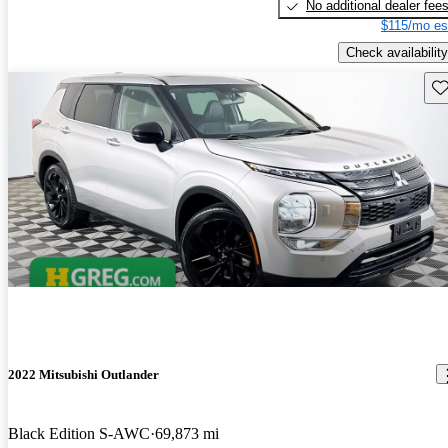
No additional dealer fee
$115/mo es
Check availability
Sav
2022 Mitsubishi Outlander
Black Edition S-AWC
69,873 mi