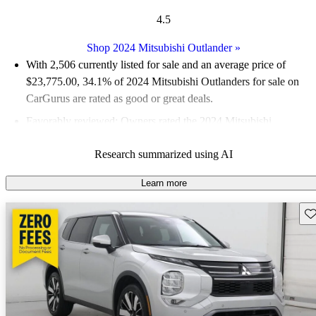
4.5
Shop 2024 Mitsubishi Outlander
»
With 2,506 currently listed for sale and an
average price of
$23,775.00
, 34.1% of 2024 Mitsubishi Outlanders for sale on
CarGurus are rated as good or great deals.
Favorably reviewed:
Owners rated the 2024 Mitsubishi
Outlander 5 / 5 stars.
Research summarized using AI
90.8% of 2024 Outlander models on CarGurus are accident
free
.
Learn more
The 2024 Mitsubishi Outlander features a spacious interior with
Sav
third-row seating, advanced safety features, and a modern
infotainment system, making it a practical choice for families.