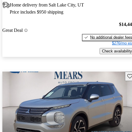
Home delivery from Salt Lake City, UT
Price includes $950 shipping
$14,4
Great Deal
No additional dealer fee
$276/mo es
Check availability
Sav