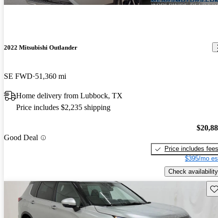
2022 Mitsubishi Outlander
SE FWD
51,360 mi
Home delivery from Lubbock, TX
Price includes $2,235 shipping
$20,8
Good Deal
Price includes fee
$395/mo es
Check availability
Sav