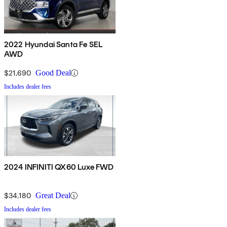
2022 Hyundai Santa Fe SEL
AWD
$21,690
Good Deal
Includes dealer fees
2024 INFINITI QX60 Luxe FWD
$34,180
Great Deal
Includes dealer fees