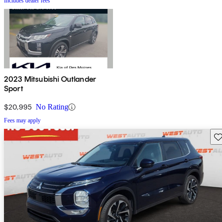
Includes dealer fees
2023 Mitsubishi Outlander
Sport
$20,995
No Rating
Fees may apply
Sav