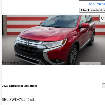
$517/mo es
Check availability
Sav
New arrival
2020 Mitsubishi Outlander
SEL FWD
73,245 mi