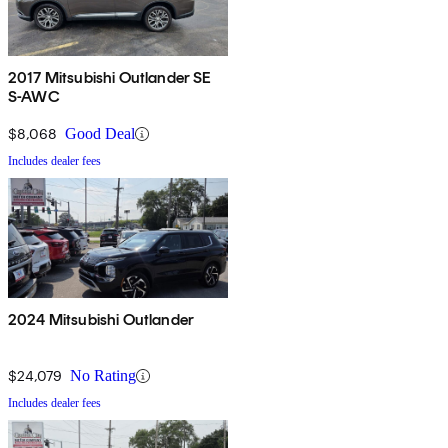
2017 Mitsubishi Outlander SE
S-AWC
$8,068
Good Deal
Includes dealer fees
2024 Mitsubishi Outlander
$24,079
No Rating
Includes dealer fees