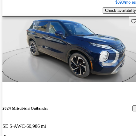
$390/mo es
Check availability
Sav
2024 Mitsubishi Outlander
SE S-AWC
60,986 mi