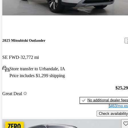
2025 Mitsubishi Outlander
SE FWD
32,772 mi
Store transfer to Urbandale, IA
Price includes $1,299 shipping
$25,2
Great Deal
No additional dealer fee
$463/mo es
Check availability
Sav