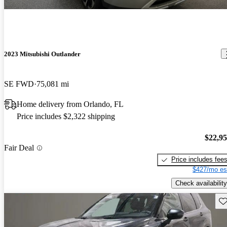
2023 Mitsubishi Outlander
SE FWD
75,081 mi
Home delivery from Orlando, FL
Price includes $2,322 shipping
$22,9
Fair Deal
Price includes fee
$427/mo es
Check availability
Sav