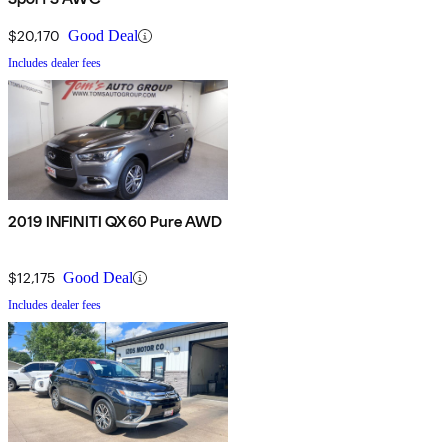
$20,170
Good Deal
Includes dealer fees
2019 INFINITI QX60 Pure AWD
$12,175
Good Deal
Includes dealer fees