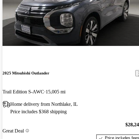
2025 Mitsubishi Outlander
Trail Edition S-AWC
15,005 mi
Home delivery from Northlake, IL
Price includes $368 shipping
$28,2
Great Deal
Price includes fee