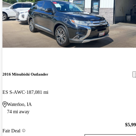
2016 Mitsubishi Outlander
ES S-AWC
187,081 mi
Waterloo, IA
74 mi away
$5,9
Fair Deal