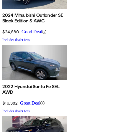
2024 Mitsubishi Outlander SE
Black Edition S-AWC
$24,680
Good Deal
Includes dealer fees
2022 Hyundai Santa Fe SEL
AWD
$19,382
Great Deal
Includes dealer fees