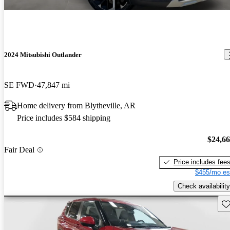
2024 Mitsubishi Outlander
SE FWD
47,847 mi
Home delivery from Blytheville, AR
Price includes $584 shipping
$24,6
Fair Deal
Price includes fee
$455/mo es
Check availability
Sav