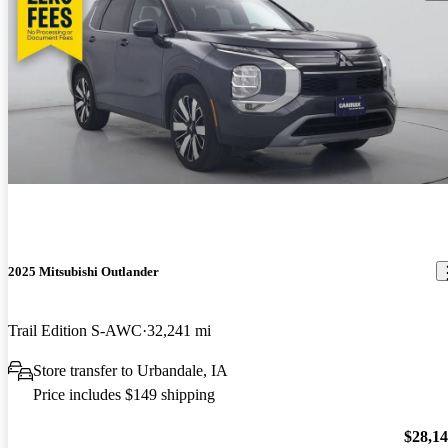
2025 Mitsubishi Outlander
Trail Edition S-AWC
32,241 mi
Store transfer to Urbandale, IA
Price includes $149 shipping
$28,1