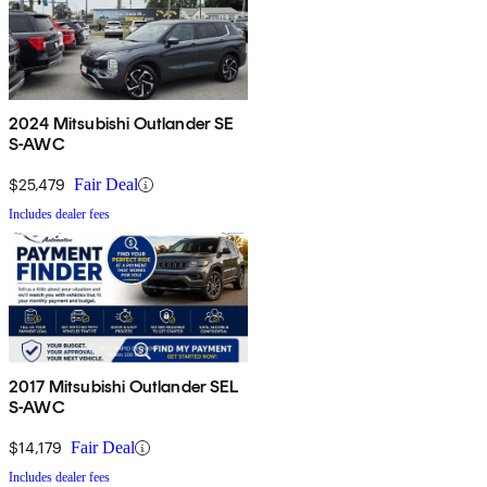
2024 Mitsubishi Outlander SE
S-AWC
$25,479
Fair Deal
Includes dealer fees
2017 Mitsubishi Outlander SEL
S-AWC
$14,179
Fair Deal
Includes dealer fees