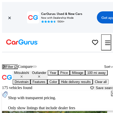
CarGurus: Used & New Cars
Get ap
Now with Dealership Mode
150K+
Used Mitsubishi Outlander for Sale near
Ames, IA
Compare
Filter (2)
Sort
Mitsubishi
Outlander
Year
Price
Mileage
100 mi away
Drivetrain
Features
Color
Hide delivery results
Clear all
175 vehicles found
Save sear
Shop with transparent pricing.
Only show listings that include dealer fees