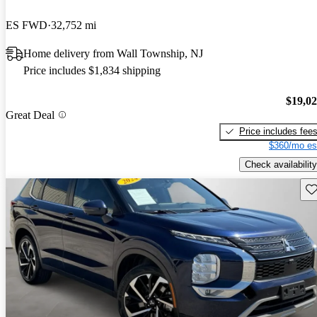
ES FWD
32,752 mi
Home delivery from Wall Township, NJ
Price includes $1,834 shipping
$19,0
Great Deal
Price includes fee
$360/mo es
Check availability
Sav