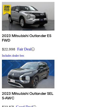
2023 Mitsubishi Outlander ES
FWD
$22,998
Fair Deal
Includes dealer fees
2023 Mitsubishi Outlander SEL
S-AWC
$23,871
Good Deal