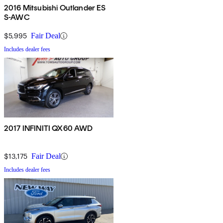
2016 Mitsubishi Outlander ES
S-AWC
$5,995
Fair Deal
Includes dealer fees
2017 INFINITI QX60 AWD
$13,175
Fair Deal
Includes dealer fees