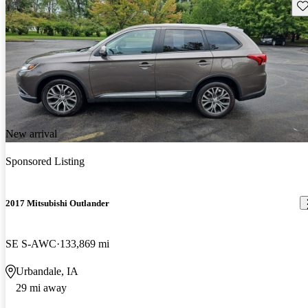
Sav
New arrival
Sponsored Listing
2017 Mitsubishi Outlander
SE S-AWC
133,869 mi
Urbandale, IA
29 mi away