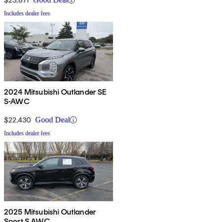
Includes dealer fees
2024 Mitsubishi Outlander SE
S-AWC
$22,430
Good Deal
Includes dealer fees
2025 Mitsubishi Outlander
Sport S AWC