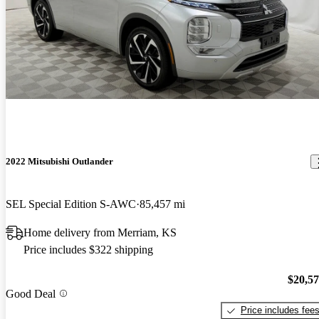
2022 Mitsubishi Outlander
SEL Special Edition S-AWC
85,457 mi
Home delivery from Merriam, KS
Price includes $322 shipping
$20,5
Good Deal
Price includes fee