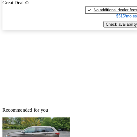
Great Deal
No additional dealer fee
$515/mo es
Check availability
Recommended for you