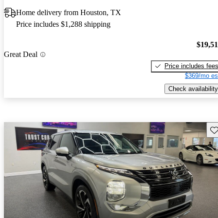
Home delivery from Houston, TX
Price includes $1,288 shipping
$19,5
Great Deal
Price includes fee
$369/mo es
Check availability
Sav