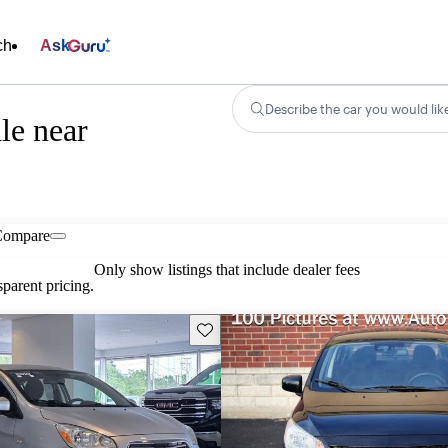
ch
Ask
Describe the car you would lik
le near
Compare
Only show listings that include dealer fees
parent pricing.
Save this listing