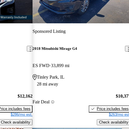
Sponsored Listing
2018 Mitsubishi Mirage G4
ES FWD
33,899 mi
Tinley Park, IL
28 mi away
$12,162
$10,37
Fair Deal
Price includes fees
Price includes fees
$286/mo est.
$263/mo est
Check availability
Check availability