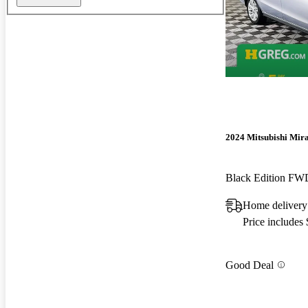
2024 Mitsubishi Mir
Black Edition FW
Home delivery
Price includes
Good Deal