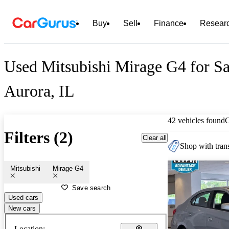
Buy
Sell
Finance
Resear
Used Mitsubishi Mirage G4 for Sa
Aurora, IL
42 vehicles found
Filters (2)
Clear all
Shop with trans
Mitsubishi
Mirage G4
Save search
Used cars
New cars
Location: