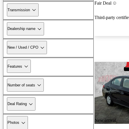
Fair Deal
Transmission
Third-party certifi
Dealership name
New / Used / CPO
Features
Number of seats
Deal Rating
New arrival
Photos