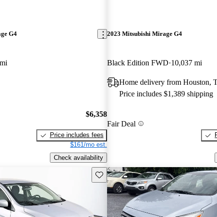
age G4
2023 Mitsubishi Mirage G4
 mi
Black Edition FWD
10,037 mi
Home delivery from Houston, 
Price includes $1,389 shipping
$6,358
Fair Deal
Price includes fees
$161/mo est.
Check availability
Save this listing