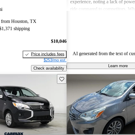
experience, noting a lack of powe
ride compared to competitors. Whi
mi
features have improved over the ye
 from Houston, TX
performance may not satisfy thos
 $1,371 shipping
dynamic driving experience.
$10,046
AI generated from the text of cu
Price includes fees
$253/mo est.
Learn more
Check availability
Save this listing