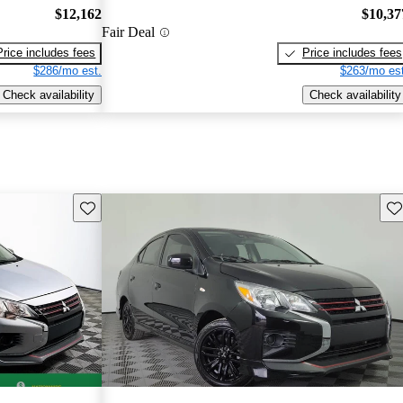
$12,162
$10,37
Fair Deal
Price includes fees
Price includes fees
$286/mo est.
$263/mo est
Check availability
Check availability
Save this listing
Sav