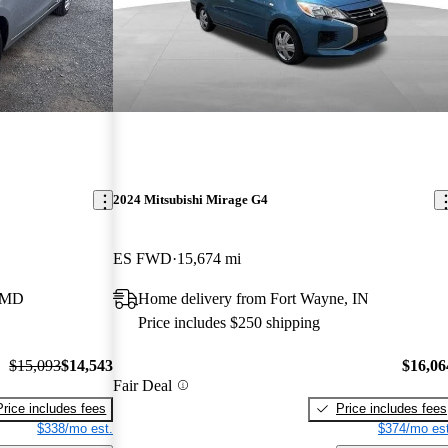
2024 Mitsubishi Mirage G4
ES FWD
15,674 mi
, MD
Home delivery from Fort Wayne, IN
Price includes $250 shipping
$15,093
$14,543
$16,06
Fair Deal
Price includes fees
Price includes fees
$338/mo est.
$374/mo est