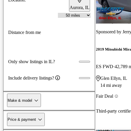
Aurora, IL
Sponsored by
Jerr
Distance from me
2019 Mitsubishi Mir
Only show listings in IL?
ES FWD
42,789 
Include delivery listings?
Glen Ellyn, IL
14 mi away
Fair Deal
Make & model
Third-party certifi
Price & payment