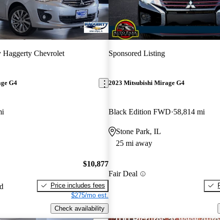
y Haggerty Chevrolet
Sponsored Listing
age G4
2023 Mitsubishi Mirage G4
mi
Black Edition FWD
58,814 mi
Stone Park, IL
25 mi away
$10,877
Fair Deal
Price includes fees
ed
$275/mo est.
Check availability