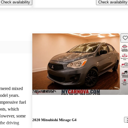
Check availability
Check availability
Sav
rnered mixed
New arrival
odel years.
impressive fuel
sts, which
 However, some
2020 Mitsubishi Mirage G4
the driving