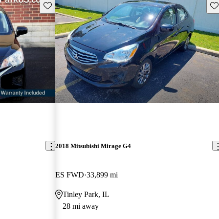
Save this listing
Sav
2018 Mitsubishi Mirage G4
ES FWD
33,899 mi
Tinley Park, IL
28 mi away