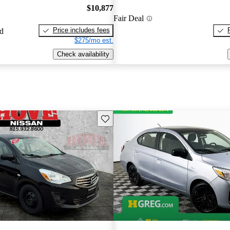
$10,877
Fair Deal
Price includes fees
ed
$275/mo est.
Check availability
Save this listing