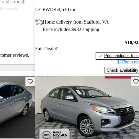
r and a rough
le certain
LE FWD
69,630 mi
ars, the overall
Home delivery from Stafford, VA
e seeking a more
Price includes $932 shipping
$10,92
Fair Deal
stomer reviews.
Price includes fees
$275/mo est
Check availability
Save this listing
Sav