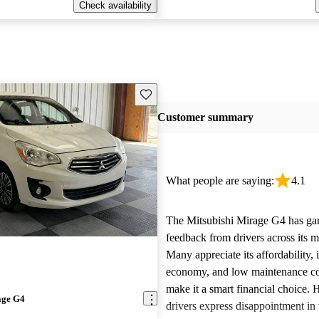
Check availability
Save this listing
Customer summary
What people are saying:
4.1
The Mitsubishi Mirage G4 has ga
feedback from drivers across its m
Many appreciate its affordability, 
economy, and low maintenance co
make it a smart financial choice.
age G4
drivers express disappointment in 