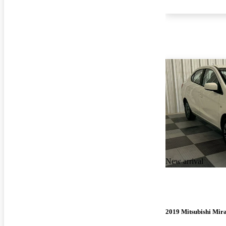
New arrival
2019 Mitsubishi Mir