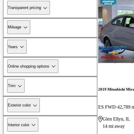
Transparent pricing
Mileage
Years
Online shopping options
Trim
2019 Mitsubishi Mir
Exterior color
ES FWD
42,789 
Glen Ellyn, IL
Interior color
14 mi away