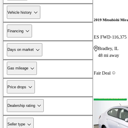
Vehicle history
2019 Mitsubishi Mir
Financing
ES FWD
116,375
Bradley, IL
Days on market
48 mi away
Gas mileage
Fair Deal
Price drops
Dealership rating
Seller type