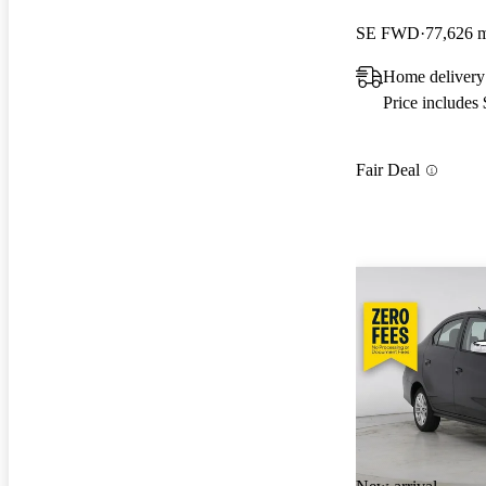
SE FWD
77,626 
Home delivery
Price includes
Fair Deal