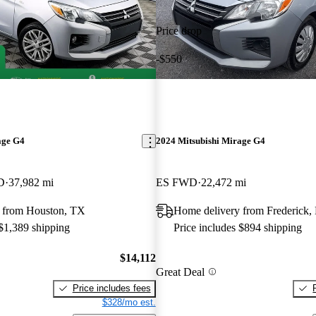
Price drop
-$550
age G4
2024 Mitsubishi Mirage G4
D
37,982 mi
ES FWD
22,472 mi
 from Houston, TX
Home delivery from Frederick
 $1,389 shipping
Price includes $894 shipping
$14,112
Great Deal
Price includes fees
$328/mo est.