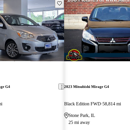
Save this listing
age G4
2023 Mitsubishi Mirage G4
mi
Black Edition FWD
58,814 mi
Stone Park, IL
25 mi away