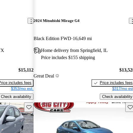
2024 Mitsubishi Mirage G4
Black Edition FWD
16,649 mi
TX
Home delivery from Springfield, IL
Price includes $155 shipping
$15,112
$13,52
Great Deal
Price includes fees
Price includes fees
$353/mo est.
$317/mo est
Check availability
Check availability
Save this listing
Sav