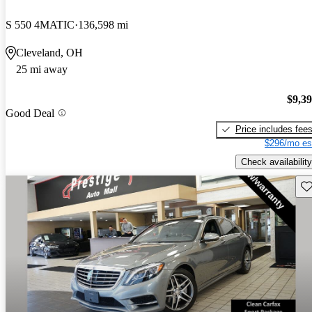
S 550 4MATIC
136,598 mi
Cleveland, OH
25 mi away
$9,3
Good Deal
Price includes fee
$296/mo es
Check availability
Sav