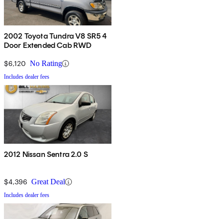
2002 Toyota Tundra V8 SR5 4
Door Extended Cab RWD
$6,120
No Rating
Includes dealer fees
2012 Nissan Sentra 2.0 S
$4,396
Great Deal
Includes dealer fees