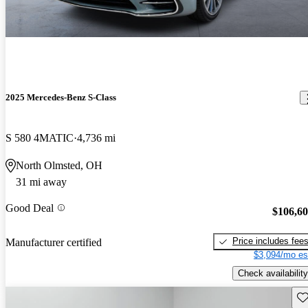
2025 Mercedes-Benz S-Class
S 580 4MATIC
4,736 mi
North Olmsted, OH
31 mi away
Good Deal
$106,6
Price includes fee
Manufacturer certified
$3,094/mo es
Check availability
Sav