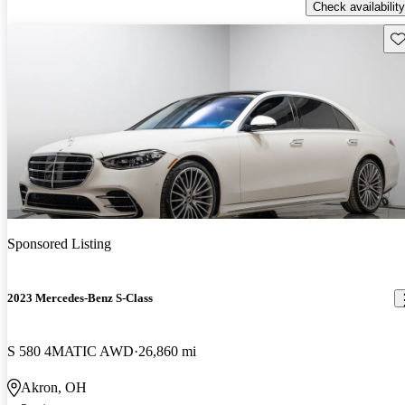
Check availability
Sav
Sponsored Listing
2023 Mercedes-Benz S-Class
S 580 4MATIC AWD
26,860 mi
Akron, OH