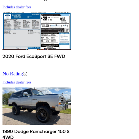
Includes dealer fees
2020 Ford EcoSport SE FWD
No Rating
Includes dealer fees
1990 Dodge Ramcharger 150 S
4WD