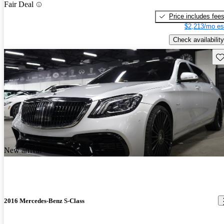
Fair Deal
Price includes fee
$2,213/mo es
Check availability
Sav
New arrival
2016 Mercedes-Benz S-Class