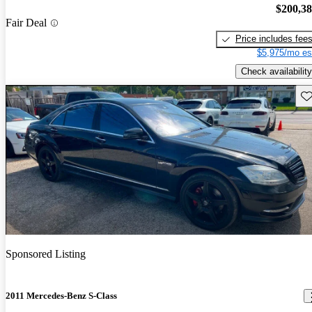
$200,3
Fair Deal
Price includes fee
$5,975/mo es
Check availability
Sav
Sponsored Listing
2011 Mercedes-Benz S-Class