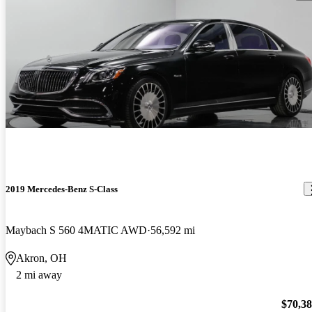
2019 Mercedes-Benz S-Class
Maybach S 560 4MATIC AWD
56,592 mi
Akron, OH
2 mi away
$70,3