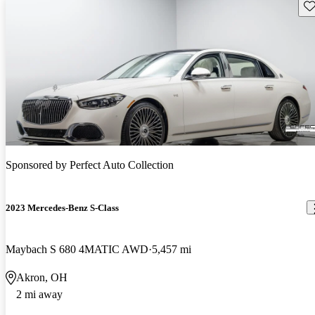
Sav
Sponsored by
Perfect Auto Collection
2023 Mercedes-Benz S-Class
Maybach S 680 4MATIC AWD
5,457 mi
Akron, OH
2 mi away