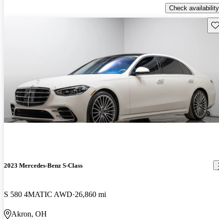
Check availability
Sav
2023 Mercedes-Benz S-Class
S 580 4MATIC AWD
26,860 mi
Akron, OH