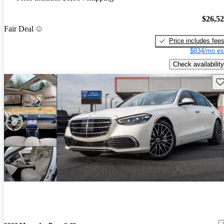
$26,5
Fair Deal
Price includes fee
$834/mo es
Check availability
Sav