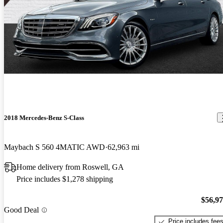
2018 Mercedes-Benz S-Class
Maybach S 560 4MATIC AWD
62,963 mi
Home delivery from Roswell, GA
Price includes $1,278 shipping
$56,9
Good Deal
Price includes fee