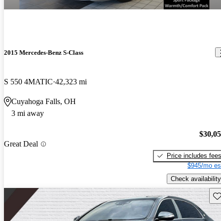
2015 Mercedes-Benz S-Class
S 550 4MATIC
42,323 mi
Cuyahoga Falls, OH
3 mi away
$30,0
Great Deal
Price includes fee
$945/mo es
Check availability
Sav