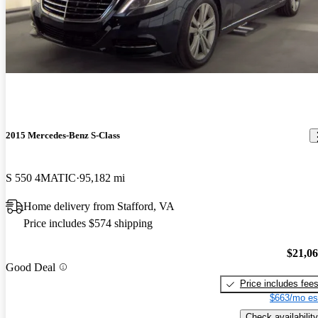
2015 Mercedes-Benz S-Class
S 550 4MATIC
95,182 mi
Home delivery from Stafford, VA
Price includes $574 shipping
$21,0
Good Deal
Price includes fee
$663/mo es
Check availability