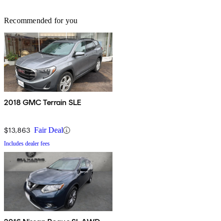
Recommended for you
2018 GMC Terrain SLE
$13,863
Fair Deal
Includes dealer fees