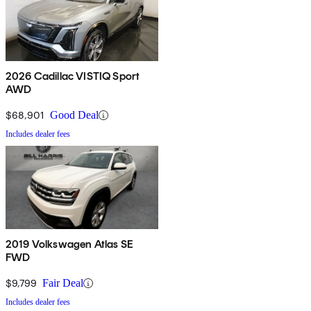
2026 Cadillac VISTIQ Sport
AWD
$68,901
Good Deal
Includes dealer fees
2019 Volkswagen Atlas SE
FWD
$9,799
Fair Deal
Includes dealer fees