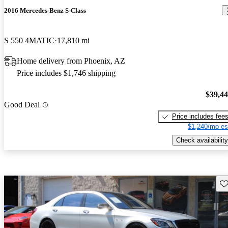
2016 Mercedes-Benz S-Class
S 550 4MATIC
17,810 mi
Home delivery from Phoenix, AZ
Price includes $1,746 shipping
$39,4
Good Deal
Price includes fee
$1,240/mo es
Check availability
Sav