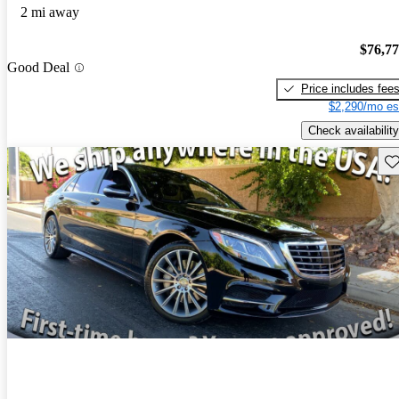
2 mi away
$76,7
Good Deal
Price includes fee
$2,290/mo es
Check availability
Sav