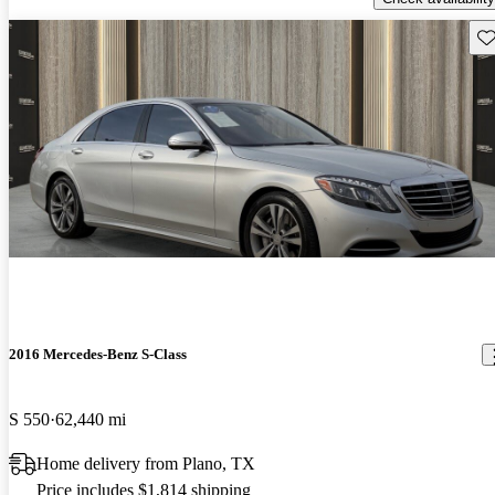
Sav
2016 Mercedes-Benz S-Class
S 550
62,440 mi
Home delivery from Plano, TX
Price includes $1,814 shipping