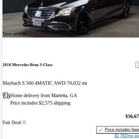
New arrival
2018 Mercedes-Benz S-Class
Maybach S 560 4MATIC AWD
76,032 mi
Home delivery from Marietta, GA
Price includes $2,575 shipping
$56,6
Fair Deal
Price includes fee
$1,782/mo es