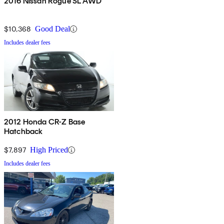
2016 Nissan Rogue SL AWD
$10,368
Good Deal
Includes dealer fees
2012 Honda CR-Z Base
Hatchback
$7,897
High Priced
Includes dealer fees