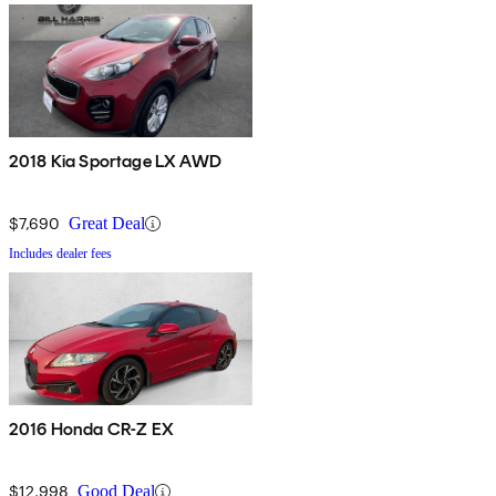
2018 Kia Sportage LX AWD
$7,690
Great Deal
Includes dealer fees
2016 Honda CR-Z EX
$12,998
Good Deal