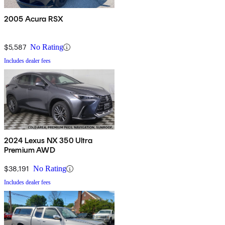
2005 Acura RSX
$5,587
No Rating
Includes dealer fees
2024 Lexus NX 350 Ultra
Premium AWD
$38,191
No Rating
Includes dealer fees