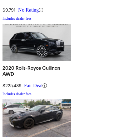
$9,791
No Rating
Includes dealer fees
2020 Rolls-Royce Cullinan
AWD
$225,439
Fair Deal
Includes dealer fees