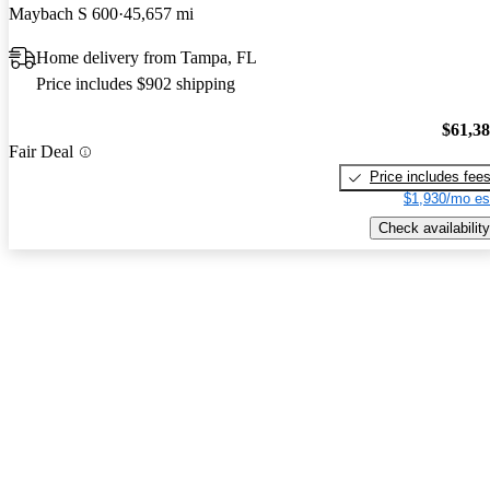
Maybach S 600
45,657 mi
Home delivery from Tampa, FL
Price includes $902 shipping
$61,3
Fair Deal
Price includes fee
$1,930/mo es
Check availability