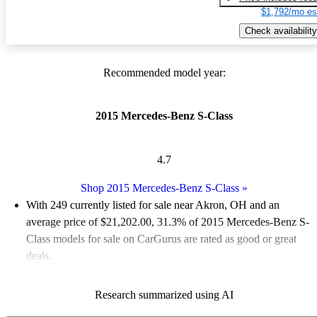
$1,792/mo es
Check availability
Recommended model year:
2015 Mercedes-Benz S-Class
4.7
Shop 2015 Mercedes-Benz S-Class
»
With 249 currently listed for sale near Akron, OH and an
average price of $21,202.00
, 31.3% of 2015 Mercedes-Benz S-
Class models for sale on CarGurus are rated as good or great
deals.
Favorably reviewed:
Owners rated the 2015 Mercedes-Benz S-
Research summarized using AI
Class 4.95 / 5 stars.