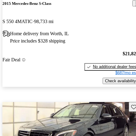
2015 Mercedes-Benz S-Class
S 550 4MATIC
98,733 mi
Home delivery from Worth, IL
Price includes $328 shipping
$21,8
Fair Deal
No additional dealer fee
$687/mo es
Check availability
Sav