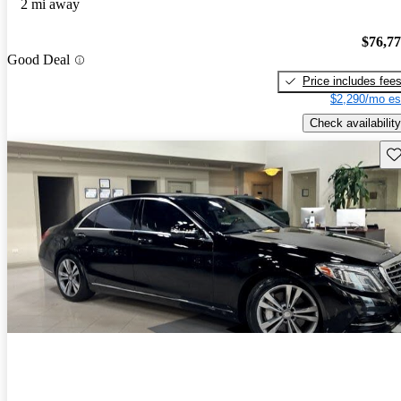
2 mi away
$76,7
Good Deal
Price includes fee
$2,290/mo es
Check availability
Sav