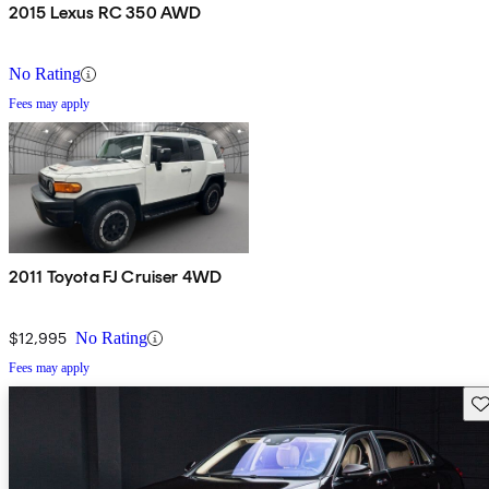
2015 Lexus RC 350 AWD
No Rating
Fees may apply
2011 Toyota FJ Cruiser 4WD
$12,995
No Rating
Fees may apply
Sav