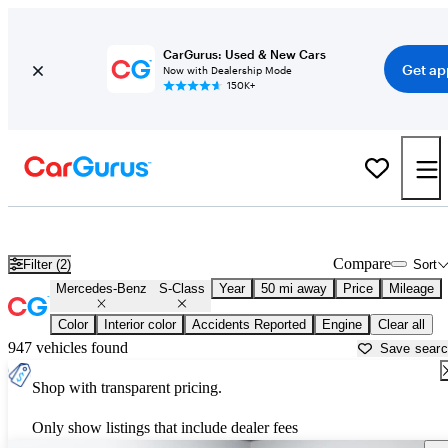
CarGurus: Used & New Cars
Get ap
Now with Dealership Mode
150K+
Used Mercedes-Benz S-Class for Sale near
Akron, OH
Compare
Filter (2)
Sort
Mercedes-Benz
S-Class
Year
50 mi away
Price
Mileage
Color
Interior color
Accidents Reported
Engine
Clear all
947 vehicles found
Save sear
Shop with transparent pricing.
Only show listings that include dealer fees