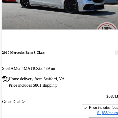
2019 Mercedes-Benz S-Class
S 63 AMG 4MATIC
23,489 mi
Home delivery from Stafford, VA
Price includes $861 shipping
$58,4
Great Deal
Price includes fee
$1,838/mo es