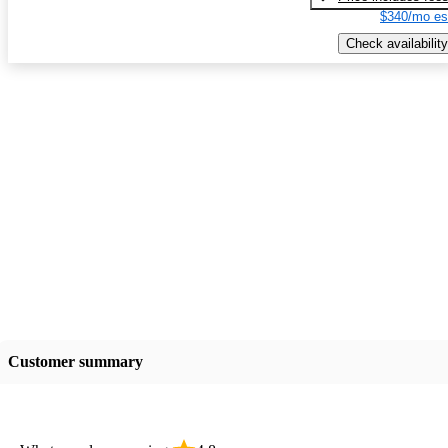
$340/mo es
Check availability
Customer summary