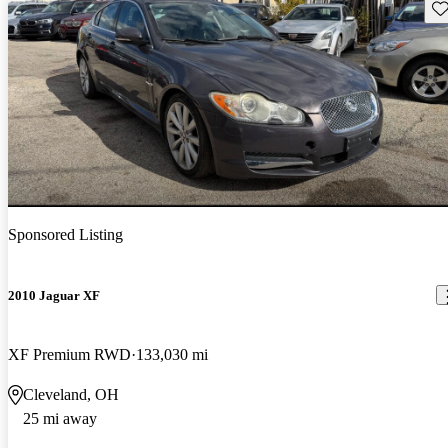
Sav
Sponsored Listing
2010 Jaguar XF
XF Premium RWD
133,030 mi
Cleveland, OH
25 mi away