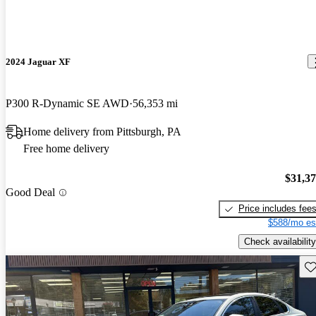
2024 Jaguar XF
P300 R-Dynamic SE AWD
56,353 mi
Home delivery from Pittsburgh, PA
Free home delivery
$31,3
Good Deal
Price includes fee
$588/mo es
Check availability
Sav