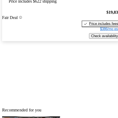
Price includes $622 shipping
$19,8
Fair Deal
Price includes fee
$386/mo es
Check availability
Recommended for you