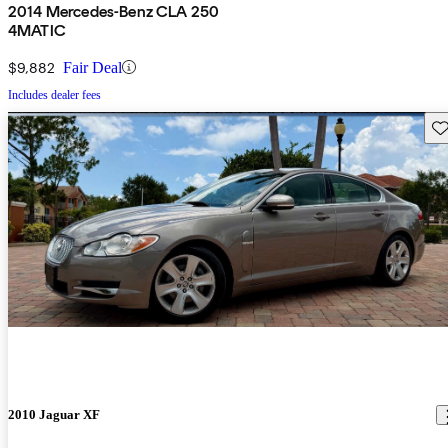
2014 Mercedes-Benz CLA 250
4MATIC
$9,882
Fair Deal
Includes dealer fees
Sav
2010 Jaguar XF