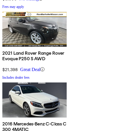
Fees may apply
2021 Land Rover Range Rover
Evoque P250 S AWD
$21,398
Great Deal
Includes dealer fees
2016 Mercedes-Benz C-Class C
300 4MATIC