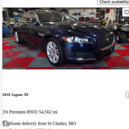
Check availability
Sav
2018 Jaguar XF
35t Premium RWD
54,562 mi
Home delivery from St Charles, MO