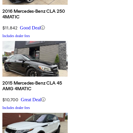
2016 Mercedes-Benz CLA 250
4MATIC
$11,842
Good Deal
Includes dealer fees
2015 Mercedes-Benz CLA 45
AMG 4MATIC
$10,700
Great Deal
Includes dealer fees