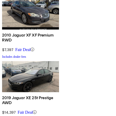
2010 Jaguar XF XF Premium
RWD
$7,397
Fair Deal
Includes dealer fees
2019 Jaguar XE 25t Prestige
AWD
$14,397
Fair Deal