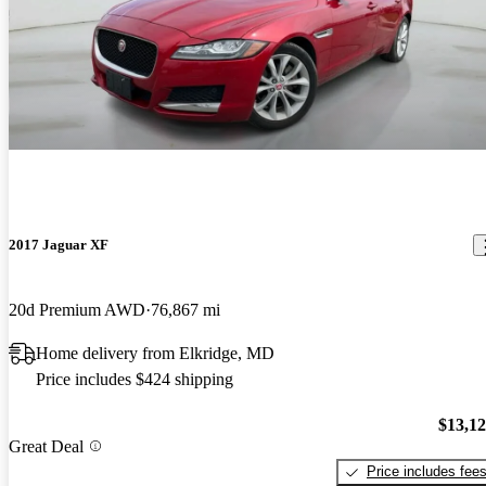
2017 Jaguar XF
20d Premium AWD
76,867 mi
Home delivery from Elkridge, MD
Price includes $424 shipping
$13,1
Great Deal
Price includes fee