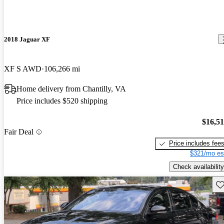
2018 Jaguar XF
XF S AWD
106,266 mi
Home delivery from Chantilly, VA
Price includes $520 shipping
$16,5
Fair Deal
Price includes fee
$321/mo es
Check availability
Sav