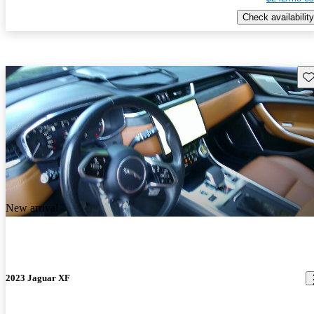
Check availability
Sav
New arrival
2023 Jaguar XF