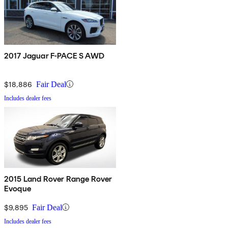
2017 Jaguar F-PACE S AWD
$18,886
Fair Deal
Includes dealer fees
2015 Land Rover Range Rover
Evoque
$9,895
Fair Deal
Includes dealer fees