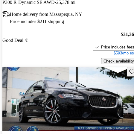
P300 R-Dynamic SE AWD
25,378 mi
Home delivery from Massapequa, NY
Price includes $211 shipping
$31,3
Good Deal
Price includes fee
$593/mo es
Check availability
Sav