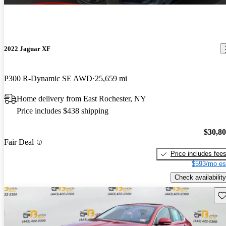
2022 Jaguar XF
P300 R-Dynamic SE AWD
25,659 mi
Home delivery from East Rochester, NY
Price includes $438 shipping
$30,8
Fair Deal
Price includes fee
$593/mo es
Check availability
Sav