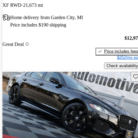
XF RWD
21,673 mi
Home delivery from Garden City, MI
Price includes $190 shipping
$12,9
Great Deal
Price includes fee
$252/mo es
Check availability
Sav