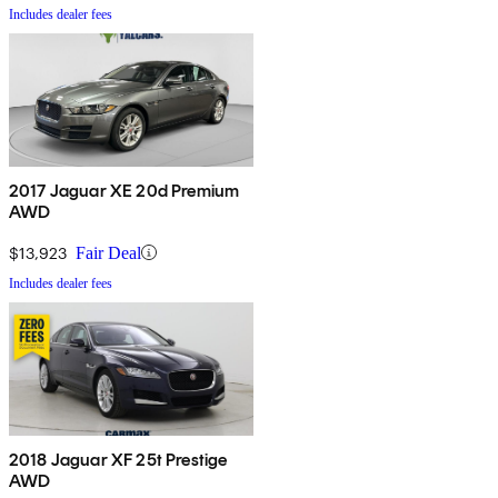
Includes dealer fees
2017 Jaguar XE 20d Premium
AWD
$13,923
Fair Deal
Includes dealer fees
2018 Jaguar XF 25t Prestige
AWD