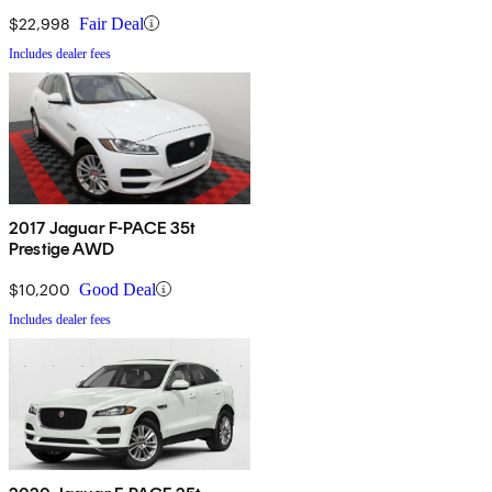
$22,998
Fair Deal
Includes dealer fees
2017 Jaguar F-PACE 35t
Prestige AWD
$10,200
Good Deal
Includes dealer fees