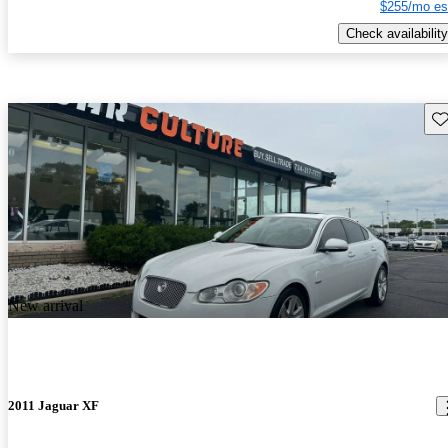
$255/mo es
Check availability
Sav
New arrival
2011 Jaguar XF