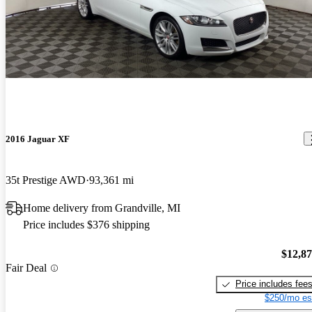
2016 Jaguar XF
35t Prestige AWD
93,361 mi
Home delivery from Grandville, MI
Price includes $376 shipping
$12,8
Fair Deal
Price includes fee
$250/mo es