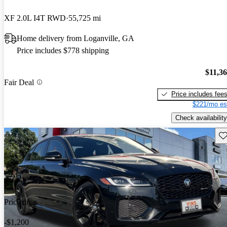
XF 2.0L I4T RWD
55,725 mi
Home delivery from Loganville, GA
Price includes $778 shipping
$11,3
Fair Deal
Price includes fee
$221/mo es
Check availability
Sav
Price drop
-$1,200