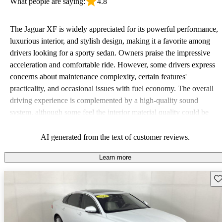
What people are saying:
4.8
The Jaguar XF is widely appreciated for its powerful performance,
luxurious interior, and stylish design, making it a favorite among
drivers looking for a sporty sedan. Owners praise the impressive
acceleration and comfortable ride. However, some drivers express
concerns about maintenance complexity, certain features'
practicality, and occasional issues with fuel economy. The overall
driving experience is complemented by a high-quality sound
system, although some feel the interior material quality could be
improved.
AI generated from the text of customer reviews.
Learn more
Sav