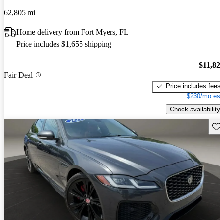
62,805 mi
Home delivery from Fort Myers, FL
Price includes $1,655 shipping
$11,8
Fair Deal
Price includes fee
$230/mo es
Check availability
Sav