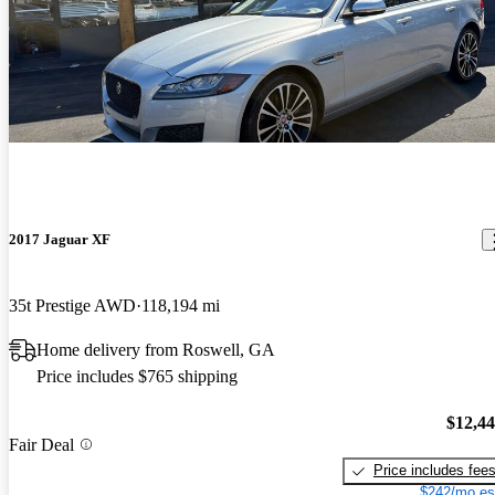
2017 Jaguar XF
35t Prestige AWD
118,194 mi
Home delivery from Roswell, GA
Price includes $765 shipping
$12,4
Fair Deal
Price includes fee
$242/mo es