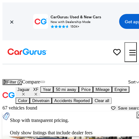
CarGurus: Used & New Cars
Get ap
Now with Dealership Mode
150K+
Used Jaguar XF for Sale near
Akron, OH
Compare
Filter (2)
Sort
Jaguar
XF
Year
50 mi away
Price
Mileage
Engine
Color
Drivetrain
Accidents Reported
Clear all
67 vehicles found
Save sear
Shop with transparent pricing.
Only show listings that include dealer fees