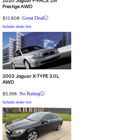
2020 Jaguar F-PACE 25t
Prestige AWD
$12,808
Great Deal
Includes dealer fees
2003 Jaguar X-TYPE 3.0L
AWD
$5,398
No Rating
Includes dealer fees