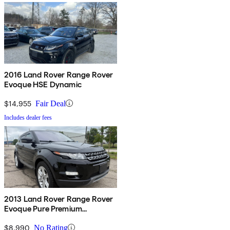
2016 Land Rover Range Rover
Evoque HSE Dynamic
$14,955
Fair Deal
Includes dealer fees
2013 Land Rover Range Rover
Evoque Pure Premium
Hatchback
$8,990
No Rating