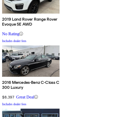
2019 Land Rover Range Rover
Evoque SE AWD
No Rating
Includes dealer fees
2016 Mercedes-Benz C-Class C
300 Luxury
$8,397
Great Deal
Includes dealer fees