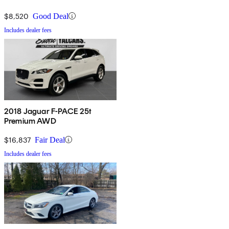
$8,520
Good Deal
Includes dealer fees
2018 Jaguar F-PACE 25t
Premium AWD
$16,837
Fair Deal
Includes dealer fees