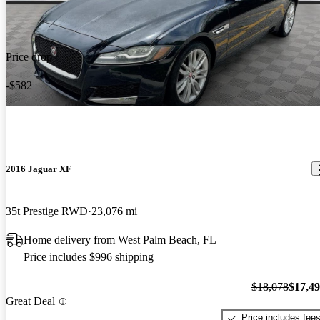
Price drop
-$582
2016 Jaguar XF
35t Prestige RWD
23,076 mi
Home delivery from West Palm Beach, FL
Price includes $996 shipping
$18,078
$17,4
Great Deal
Price includes fee