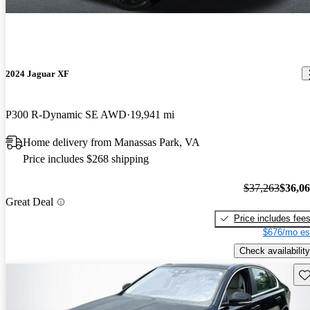
2024 Jaguar XF
P300 R-Dynamic SE AWD
19,941 mi
Home delivery from Manassas Park, VA
Price includes $268 shipping
$37,263
$36,0
Great Deal
Price includes fee
$676/mo es
Check availability
Sav