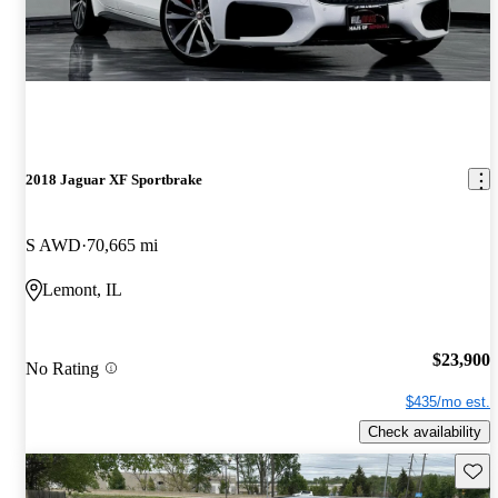
2018 Jaguar XF Sportbrake
S AWD
70,665 mi
Lemont, IL
$23,900
No Rating
$435/mo est.
Check availability
Save 