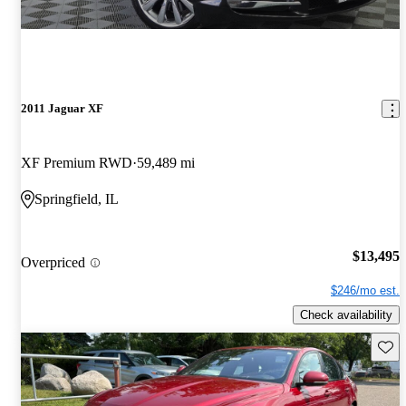
2011 Jaguar XF
XF Premium RWD
59,489 mi
Springfield, IL
$13,495
Overpriced
$246/mo est.
Check availability
Save 