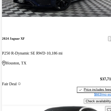
2024 Jaguar XF
P250 R-Dynamic SE RWD
10,186 mi
Houston, TX
$37,7
Fair Deal
Price includes fee
$663/mo es
Check availability
Sav