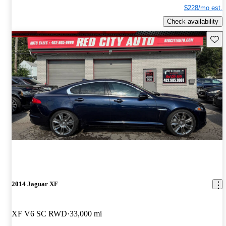
$228/mo est.
Check availability
Save 
2014 Jaguar XF
XF V6 SC RWD
33,000 mi