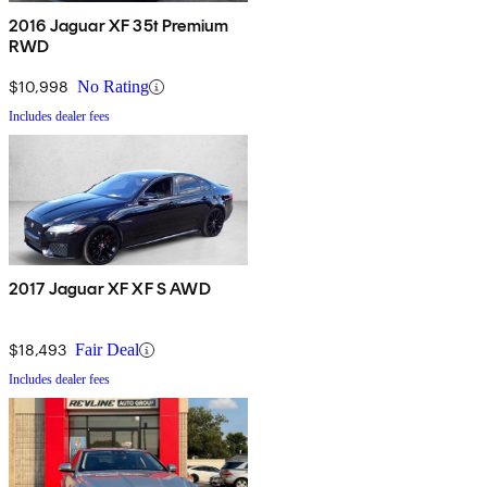
2016 Jaguar XF 35t Premium
RWD
$10,998
No Rating
Includes dealer fees
2017 Jaguar XF XF S AWD
$18,493
Fair Deal
Includes dealer fees