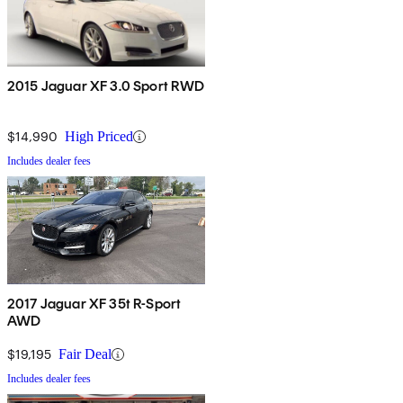
2015 Jaguar XF 3.0 Sport RWD
$14,990
High Priced
Includes dealer fees
2017 Jaguar XF 35t R-Sport
AWD
$19,195
Fair Deal
Includes dealer fees