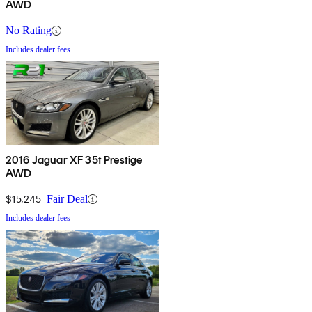
AWD
No Rating
Includes dealer fees
2016 Jaguar XF 35t Prestige
AWD
$15,245
Fair Deal
Includes dealer fees