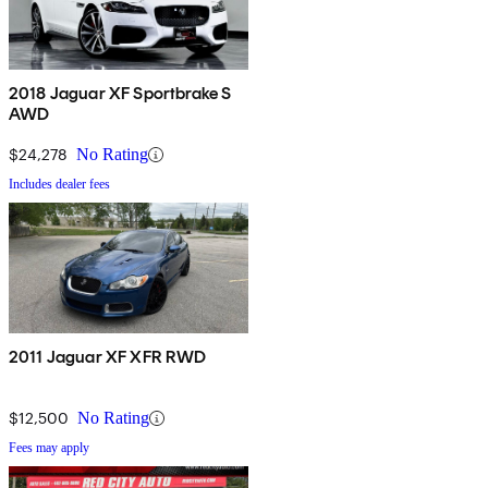
2018 Jaguar XF Sportbrake S
AWD
$24,278
No Rating
Includes dealer fees
2011 Jaguar XF XFR RWD
$12,500
No Rating
Fees may apply