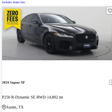
Includes dealer fees
Sav
2024 Jaguar XF
P250 R-Dynamic SE RWD
14,802 mi
Austin, TX