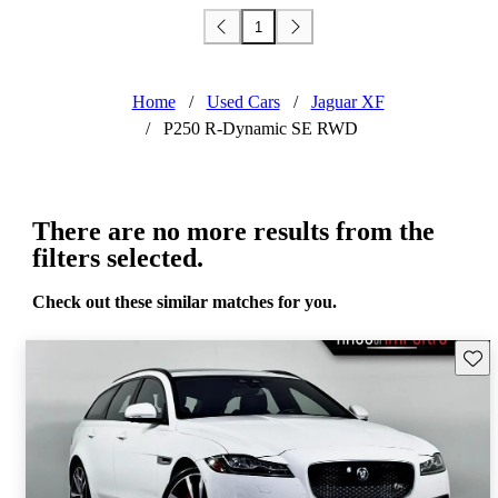
1
Home
/
Used Cars
/
Jaguar XF
/
P250 R-Dynamic SE RWD
There are no more results from the
filters selected.
Check out these similar matches for you.
Save 