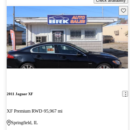
Check availability
Save 
2011 Jaguar XF
XF Premium RWD
95,967 mi
Springfield, IL