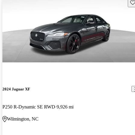
Sav
2024 Jaguar XF
P250 R-Dynamic SE RWD
9,926 mi
Wilmington, NC