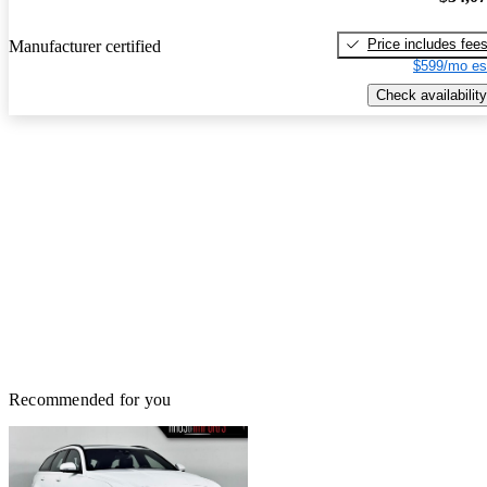
Price includes fee
Manufacturer certified
$599/mo es
Check availability
Recommended for you