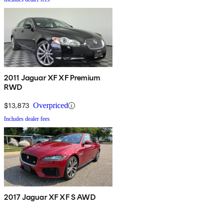
2011 Jaguar XF XF Premium
RWD
$13,873
Overpriced
Includes dealer fees
2017 Jaguar XF XF S AWD