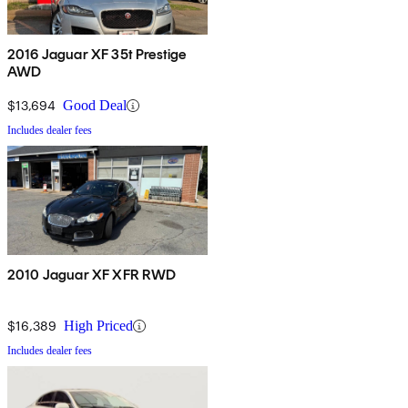
2016 Jaguar XF 35t Prestige
AWD
$13,694
Good Deal
Includes dealer fees
2010 Jaguar XF XFR RWD
$16,389
High Priced
Includes dealer fees