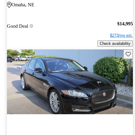
Omaha, NE
$14,995
Good Deal
$273/mo est.
Check availability
Save 