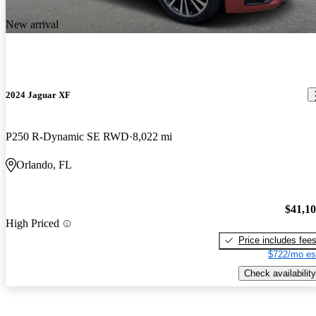
New arrival
2024 Jaguar XF
P250 R-Dynamic SE RWD
8,022 mi
Orlando, FL
$41,1
High Priced
Price includes fee
$722/mo es
Check availability