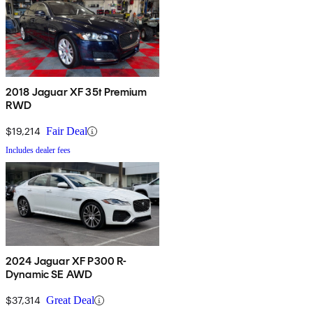
2018 Jaguar XF 35t Premium
RWD
$19,214
Fair Deal
Includes dealer fees
2024 Jaguar XF P300 R-
Dynamic SE AWD
$37,314
Great Deal