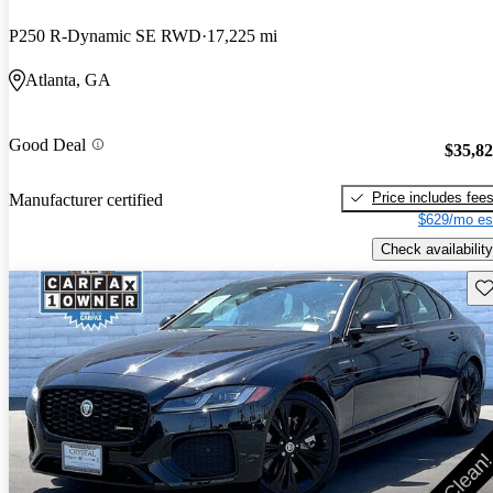
P250 R-Dynamic SE RWD
17,225 mi
Atlanta, GA
Good Deal
$35,8
Price includes fee
Manufacturer certified
$629/mo es
Check availability
Sav