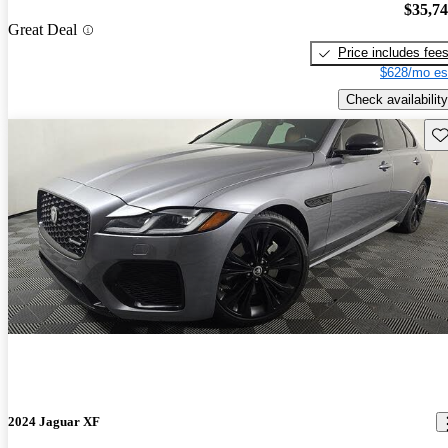
$35,7
Great Deal
Price includes fee
$628/mo es
Check availability
Sav
2024 Jaguar XF