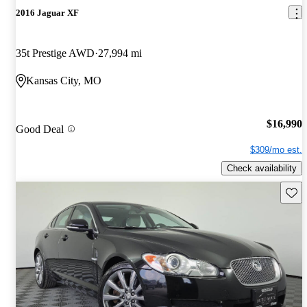
2016 Jaguar XF
35t Prestige AWD
27,994 mi
Kansas City, MO
$16,990
Good Deal
$309/mo est.
Check availability
Save 