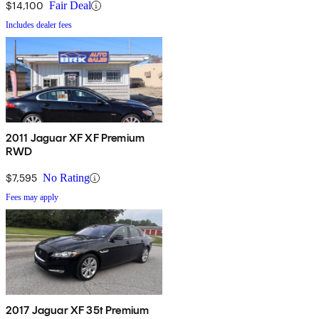
$14,100
Fair Deal
Includes dealer fees
2011 Jaguar XF XF Premium
RWD
$7,595
No Rating
Fees may apply
2017 Jaguar XF 35t Premium