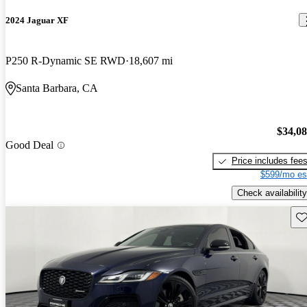
2024 Jaguar XF
P250 R-Dynamic SE RWD
18,607 mi
Santa Barbara, CA
$34,0
Good Deal
Price includes fee
$599/mo es
Check availability
Sav