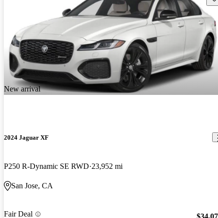
New arrival
2024 Jaguar XF
P250 R-Dynamic SE RWD
23,952 mi
San Jose, CA
Fair Deal
$34,0