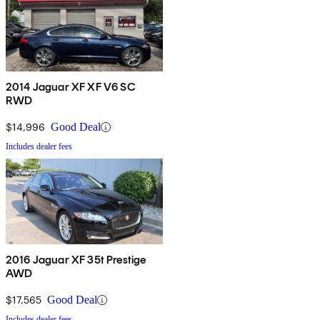
2014 Jaguar XF XF V6 SC
RWD
$14,996
Good Deal
Includes dealer fees
2016 Jaguar XF 35t Prestige
AWD
$17,565
Good Deal
Includes dealer fees