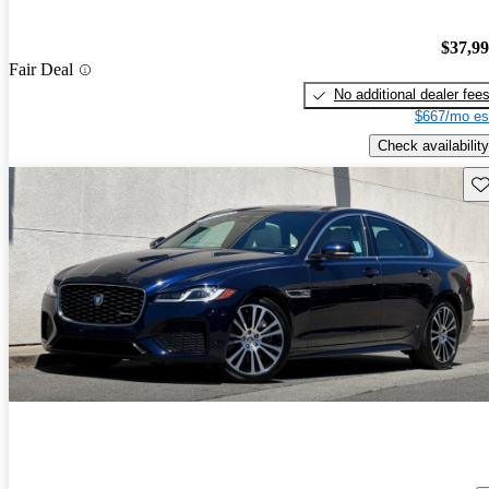
$37,9
Fair Deal
No additional dealer fee
$667/mo es
Check availability
Sav