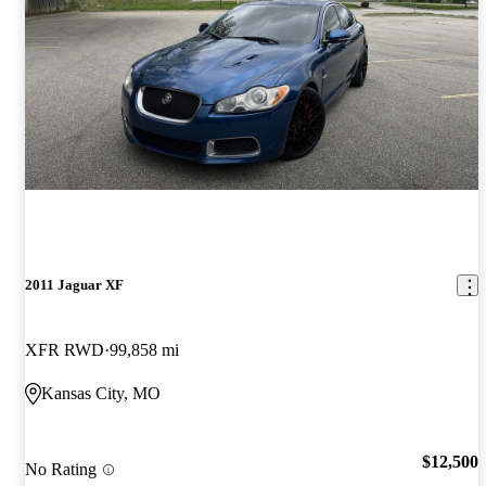
2011 Jaguar XF
XFR RWD
99,858 mi
Kansas City, MO
$12,500
No Rating