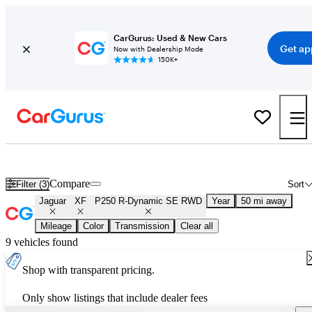
CarGurus: Used & New Cars
Get ap
Now with Dealership Mode
150K+
Used Jaguar XF P250 R-Dynamic SE RWD for Sale
Nationwide
Compare
Filter (3)
Sort
Jaguar
XF
P250 R-Dynamic SE RWD
Year
50 mi away
Mileage
Color
Transmission
Clear all
9 vehicles found
Shop with transparent pricing.
Only show listings that include dealer fees