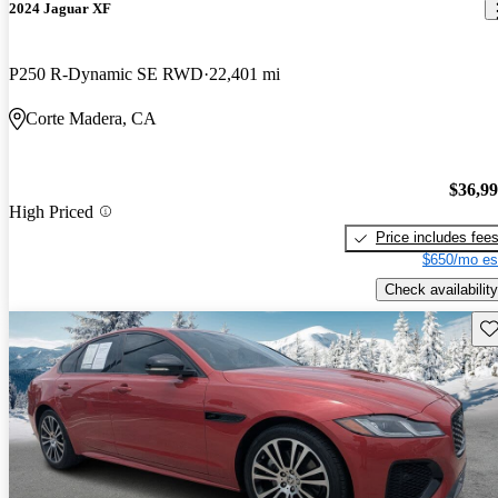
2024 Jaguar XF
P250 R-Dynamic SE RWD
22,401 mi
Corte Madera, CA
$36,9
High Priced
Price includes fee
$650/mo es
Check availability
Sav