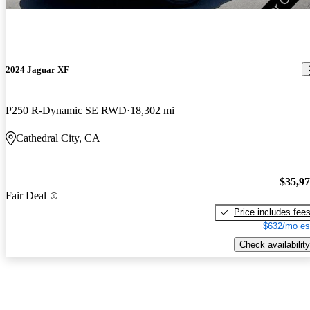
2024 Jaguar XF
P250 R-Dynamic SE RWD
18,302 mi
Cathedral City, CA
$35,9
Fair Deal
Price includes fee
$632/mo es
Check availability