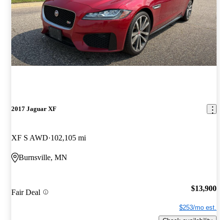
2017 Jaguar XF
XF S AWD
102,105 mi
Burnsville, MN
$13,900
Fair Deal
$253/mo est.