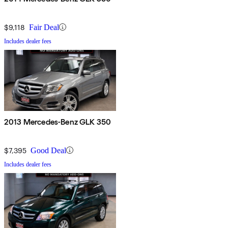
$9,118
Fair Deal
Includes dealer fees
2013 Mercedes-Benz GLK 350
$7,395
Good Deal
Includes dealer fees