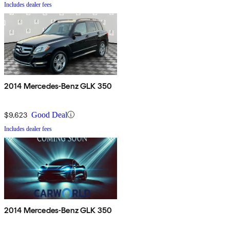
Includes dealer fees
2014 Mercedes-Benz GLK 350
$9,623
Good Deal
Includes dealer fees
2014 Mercedes-Benz GLK 350