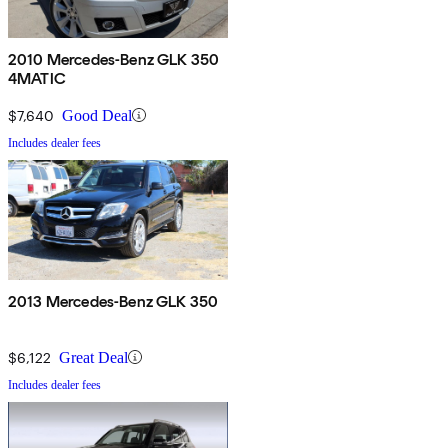
2010 Mercedes-Benz GLK 350
4MATIC
$7,640
Good Deal
Includes dealer fees
2013 Mercedes-Benz GLK 350
$6,122
Great Deal
Includes dealer fees