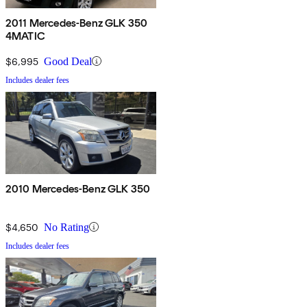
2011 Mercedes-Benz GLK 350
4MATIC
$6,995
Good Deal
Includes dealer fees
2010 Mercedes-Benz GLK 350
$4,650
No Rating
Includes dealer fees