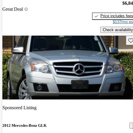
$6,8
Great Deal
Price includes fee
$137/mo es
Check availability
Sav
New arrival
Sponsored Listing
2012 Mercedes-Benz GLK