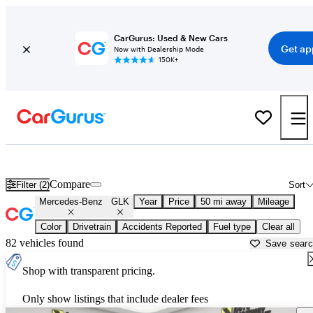
CarGurus: Used & New Cars
Get ap
Now with Dealership Mode
150K+
Used Mercedes-Benz GLK for Sale near
Los Angeles, CA
Compare
Filter (2)
Sort
Mercedes-Benz
GLK
Year
Price
50 mi away
Mileage
Color
Drivetrain
Accidents Reported
Fuel type
Clear all
82 vehicles found
Save sear
Shop with transparent pricing.
Only show listings that include dealer fees