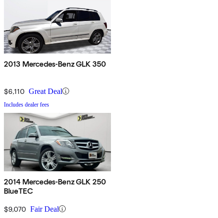
2013 Mercedes-Benz GLK 350
$6,110
Great Deal
Includes dealer fees
2014 Mercedes-Benz GLK 250
BlueTEC
$9,070
Fair Deal