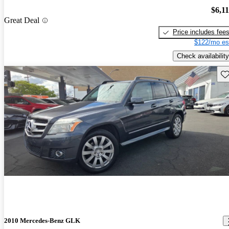
$6,1
Great Deal
Price includes fee
$122/mo es
Check availability
Sav
2010 Mercedes-Benz GLK