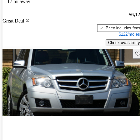
17 mi away
$6,1
Great Deal
Price includes fee
$122/mo es
Check availability
Sav
New arrival