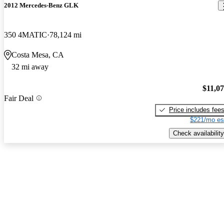
2012 Mercedes-Benz GLK
350 4MATIC
78,124 mi
Costa Mesa, CA
32 mi away
$11,0
Fair Deal
Price includes fee
$221/mo es
Check availability