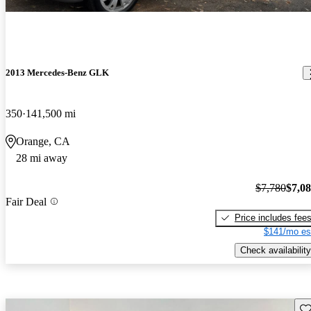
2013 Mercedes-Benz GLK
350
141,500 mi
Orange, CA
28 mi away
$7,780
$7,0
Fair Deal
Price includes fee
$141/mo es
Check availability
Sav