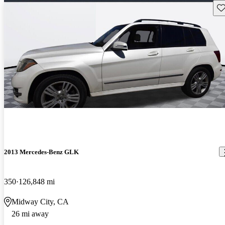
Sav
2013 Mercedes-Benz GLK
350
126,848 mi
Midway City, CA
26 mi away