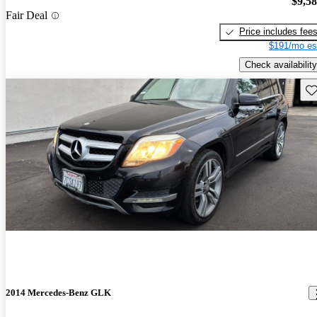
$9,5
Fair Deal
Price includes fee
$191/mo es
Check availability
Sav
2014 Mercedes-Benz GLK