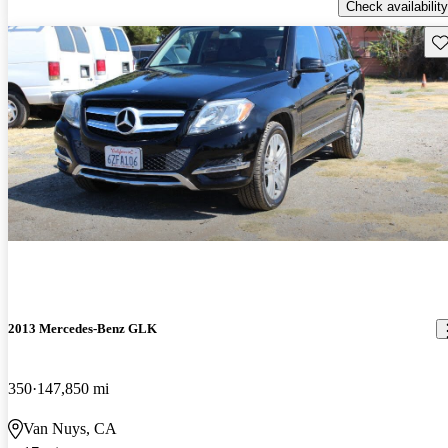
Check availability
Sav
2013 Mercedes-Benz GLK
350
147,850 mi
Van Nuys, CA