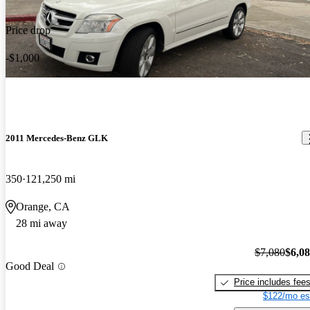
Price drop
-$1,000
2011 Mercedes-Benz GLK
350
121,250 mi
Orange, CA
28 mi away
$7,080
$6,0
Good Deal
Price includes fee
$122/mo es