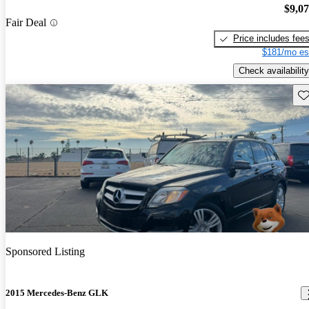
$9,0
Fair Deal
Price includes fee
$181/mo es
Check availability
Sav
Sponsored Listing
2015 Mercedes-Benz GLK