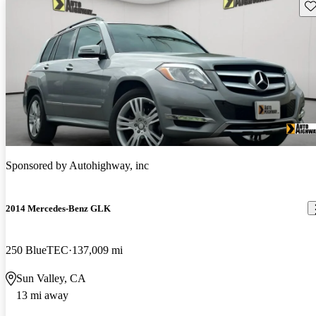
Sav
Sponsored by
Autohighway, inc
2014 Mercedes-Benz GLK
250 BlueTEC
137,009 mi
Sun Valley, CA
13 mi away