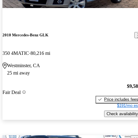
2010 Mercedes-Benz GLK
350 4MATIC
80,216 mi
Westminster, CA
25 mi away
$9,5
Fair Deal
Price includes fee
$191/mo es
Check availability