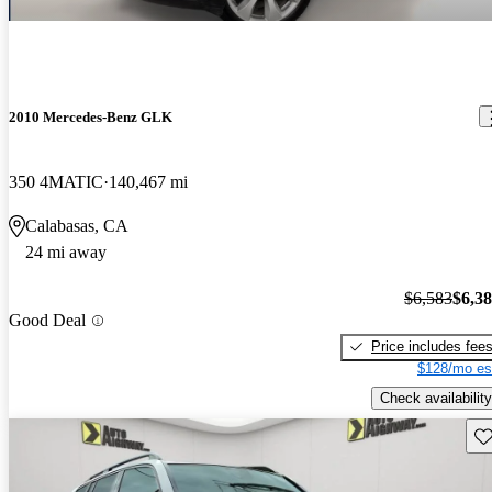
2010 Mercedes-Benz GLK
350 4MATIC
140,467 mi
Calabasas, CA
24 mi away
$6,583
$6,3
Good Deal
Price includes fee
$128/mo es
Check availability
Sav