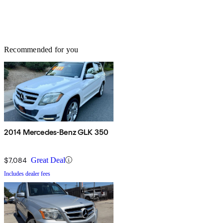
Recommended for you
2014 Mercedes-Benz GLK 350
$7,084
Great Deal
Includes dealer fees