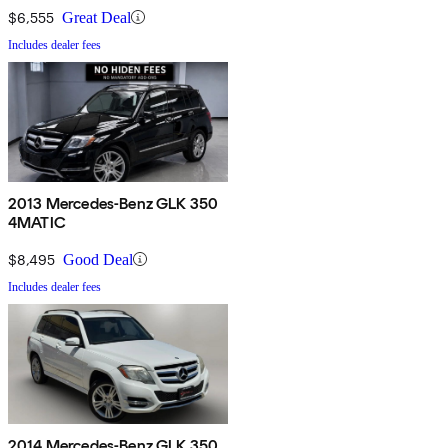
$6,555
Great Deal
Includes dealer fees
2013 Mercedes-Benz GLK 350
4MATIC
$8,495
Good Deal
Includes dealer fees
2014 Mercedes-Benz GLK 350