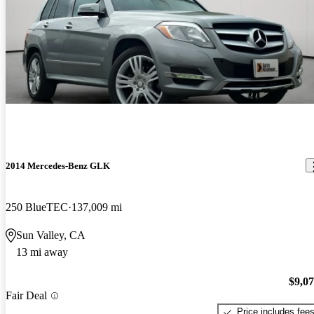
2014 Mercedes-Benz GLK
250 BlueTEC
137,009 mi
Sun Valley, CA
13 mi away
$9,0
Fair Deal
Price includes fee