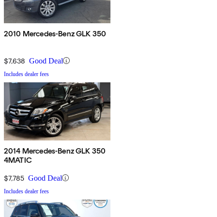
2010 Mercedes-Benz GLK 350
$7,638
Good Deal
Includes dealer fees
2014 Mercedes-Benz GLK 350
4MATIC
$7,785
Good Deal
Includes dealer fees