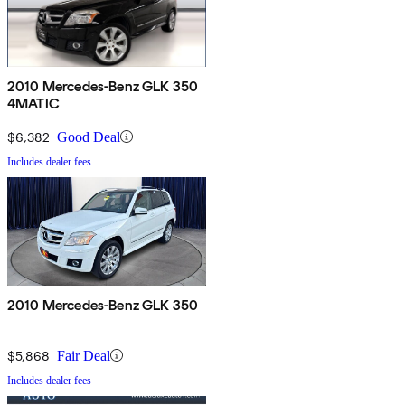
2010 Mercedes-Benz GLK 350
4MATIC
$6,382
Good Deal
Includes dealer fees
2010 Mercedes-Benz GLK 350
$5,868
Fair Deal
Includes dealer fees