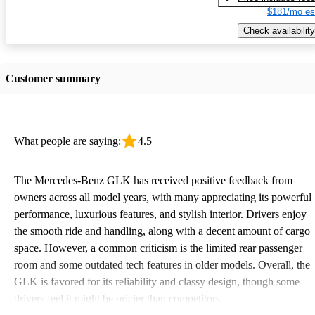
$181/mo es
Check availability
Customer summary
What people are saying:
4.5
The Mercedes-Benz GLK has received positive feedback from
owners across all model years, with many appreciating its powerful
performance, luxurious features, and stylish interior. Drivers enjoy
the smooth ride and handling, along with a decent amount of cargo
space. However, a common criticism is the limited rear passenger
room and some outdated tech features in older models. Overall, the
GLK is favored for its reliability and classy design, though some
drivers feel it might be pricier than competitors.