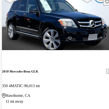
Sav
2010 Mercedes-Benz GLK
350 4MATIC
96,013 mi
Hawthorne, CA
11 mi away