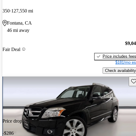
350
127,550 mi
Fontana, CA
46 mi away
$9,0
Fair Deal
Price includes fee
$181/mo es
Check availability
Sav
Price drop
-$286