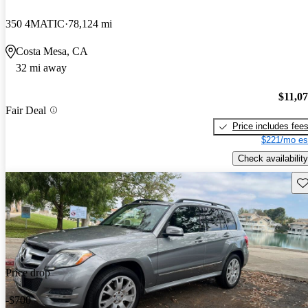
350 4MATIC
78,124 mi
Costa Mesa, CA
32 mi away
$11,0
Fair Deal
Price includes fee
$221/mo es
Check availability
Sav
Price drop
-$700