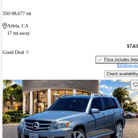
350
98,677 mi
Arleta, CA
17 mi away
$7,6
Good Deal
Price includes fee
$153/mo es
Check availability
Sav