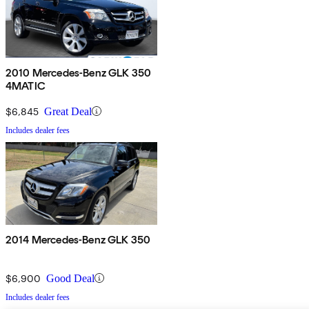
2010 Mercedes-Benz GLK 350
4MATIC
$6,845
Great Deal
Includes dealer fees
2014 Mercedes-Benz GLK 350
$6,900
Good Deal
Includes dealer fees