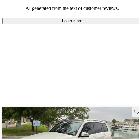
AI generated from the text of customer reviews.
Learn more
Sav