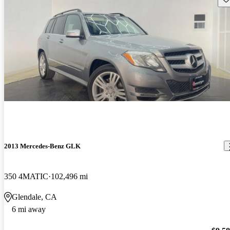
2013 Mercedes-Benz GLK
350 4MATIC
102,496 mi
Glendale, CA
6 mi away