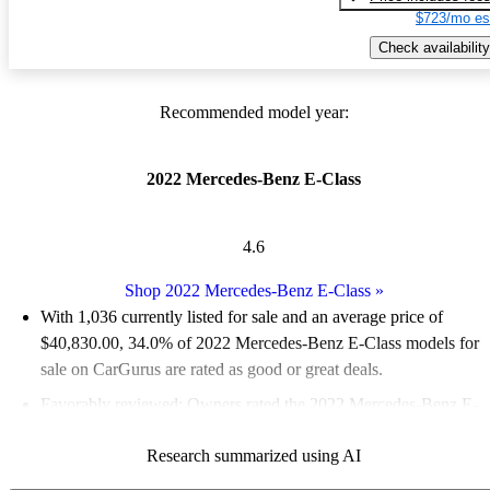
$723/mo es
Check availability
Recommended model year:
2022 Mercedes-Benz E-Class
4.6
Shop 2022 Mercedes-Benz E-Class
»
With 1,036 currently listed for sale and an
average price of
$40,830.00
, 34.0% of 2022 Mercedes-Benz E-Class models for
sale on CarGurus are rated as good or great deals.
Favorably reviewed:
Owners rated the 2022 Mercedes-Benz E-
Class 5 / 5 stars.
Research summarized using AI
85.8% of 2022 E-Class models on CarGurus are accident free
.