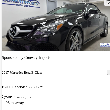
Sav
Sponsored by
Conway Imports
2017 Mercedes-Benz E-Class
E 400 Cabriolet
83,896 mi
Streamwood, IL
96 mi away