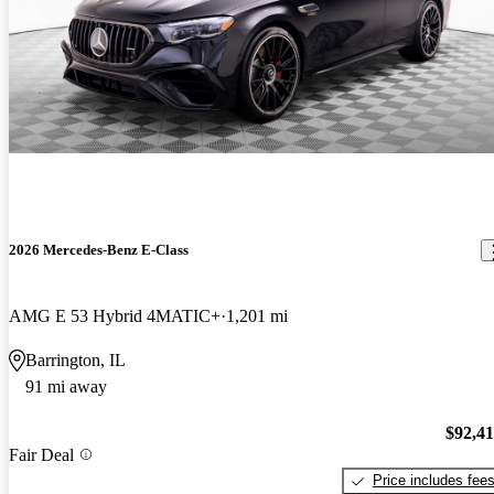
2026 Mercedes-Benz E-Class
AMG E 53 Hybrid 4MATIC+
1,201 mi
Barrington, IL
91 mi away
$92,4
Fair Deal
Price includes fee