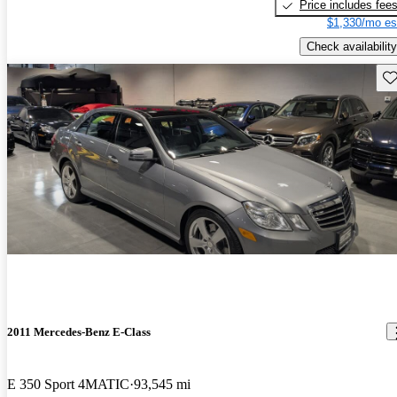
Price includes fee
$1,330/mo es
Check availability
Sav
2011 Mercedes-Benz E-Class
E 350 Sport 4MATIC
93,545 mi