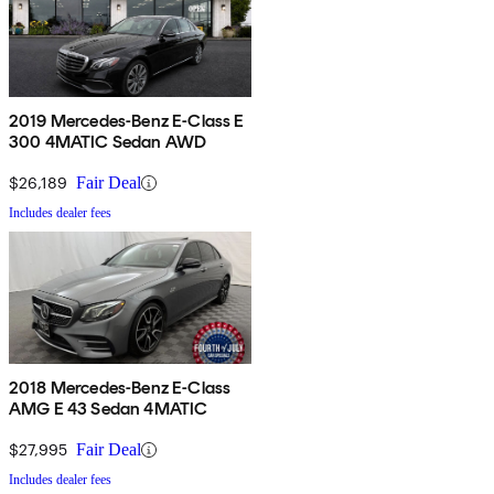
2019 Mercedes-Benz E-Class E
300 4MATIC Sedan AWD
$26,189
Fair Deal
Includes dealer fees
2018 Mercedes-Benz E-Class
AMG E 43 Sedan 4MATIC
$27,995
Fair Deal
Includes dealer fees