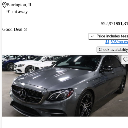
Barrington, IL
91 mi away
$52,971
$51,3
Good Deal
Price includes fee
$1,508/mo es
Check availability
Sav