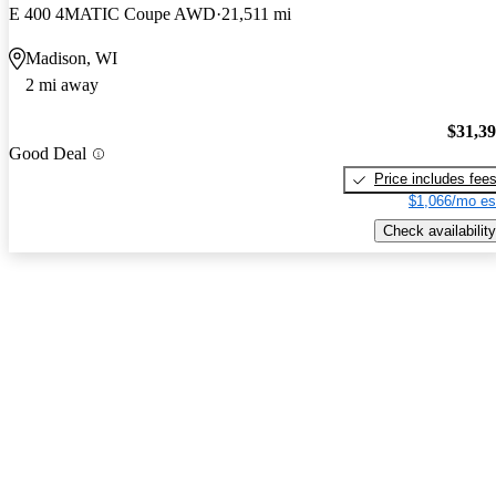
E 400 4MATIC Coupe AWD
21,511 mi
Madison, WI
2 mi away
$31,3
Good Deal
Price includes fee
$1,066/mo es
Check availability