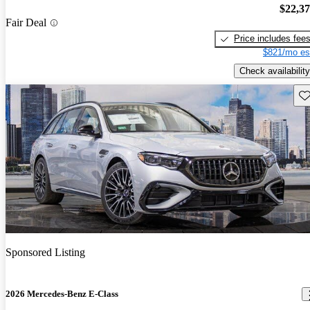
$22,3
Fair Deal
Price includes fee
$821/mo es
Check availability
Sav
Sponsored Listing
2026 Mercedes-Benz E-Class