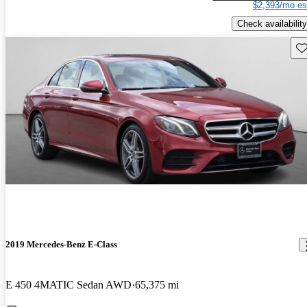
$2,393/mo es
Check availability
Sav
2019 Mercedes-Benz E-Class
E 450 4MATIC Sedan AWD
65,375 mi