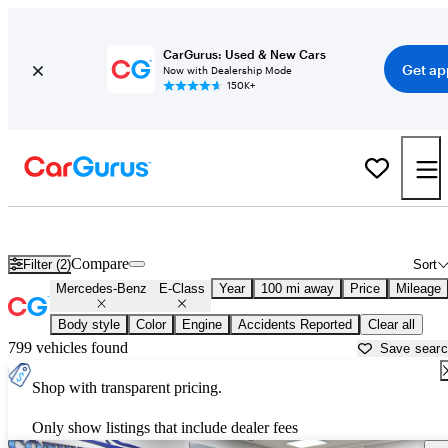
CarGurus: Used & New Cars
Get ap
Now with Dealership Mode
150K+
Used Mercedes-Benz E-Class for Sale near
Madison, WI
Compare
Filter (2)
Sort
Mercedes-Benz
E-Class
Year
100 mi away
Price
Mileage
Body style
Color
Engine
Accidents Reported
Clear all
799 vehicles found
Save sear
Shop with transparent pricing.
Only show listings that include dealer fees