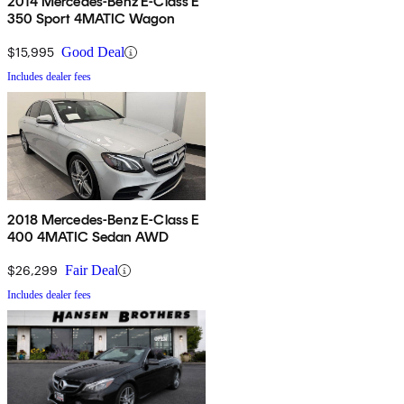
2014 Mercedes-Benz E-Class E
350 Sport 4MATIC Wagon
$15,995
Good Deal
Includes dealer fees
2018 Mercedes-Benz E-Class E
400 4MATIC Sedan AWD
$26,299
Fair Deal
Includes dealer fees