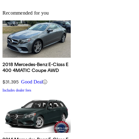
Recommended for you
2018 Mercedes-Benz E-Class E
400 4MATIC Coupe AWD
$31,395
Good Deal
Includes dealer fees