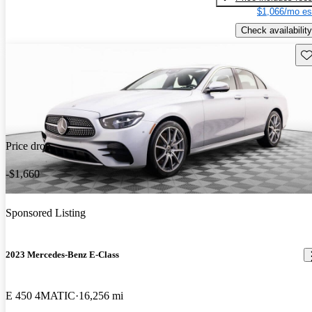
$1,066/mo es
Check availability
Sav
Price drop
-$1,660
Sponsored Listing
2023 Mercedes-Benz E-Class
E 450 4MATIC
16,256 mi