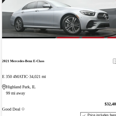
2021 Mercedes-Benz E-Class
E 350 4MATIC
34,021 mi
Highland Park, IL
99 mi away
$32,4
Good Deal
Price includes fee