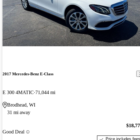
2017 Mercedes-Benz E-Class
E 300 4MATIC
71,044 mi
Brodhead, WI
31 mi away
$18,7
Good Deal
Price includes fee