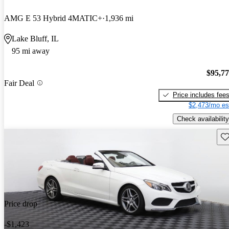
AMG E 53 Hybrid 4MATIC+
1,936 mi
Lake Bluff, IL
95 mi away
$95,7
Fair Deal
Price includes fee
$2,473/mo es
Check availability
Sav
Price drop
-$1,423