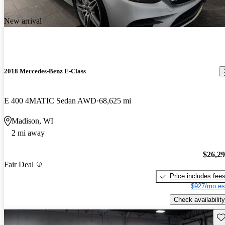
New arrival
2018 Mercedes-Benz E-Class
E 400 4MATIC Sedan AWD
68,625 mi
Madison, WI
2 mi away
$26,2
Fair Deal
Price includes fee
$927/mo es
Check availability
Sav