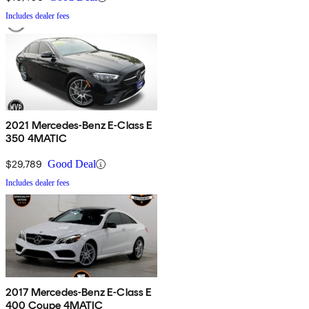
Includes dealer fees
2021 Mercedes-Benz E-Class E
350 4MATIC
$29,789
Good Deal
Includes dealer fees
2017 Mercedes-Benz E-Class E
400 Coupe 4MATIC