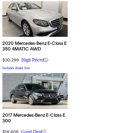
2020 Mercedes-Benz E-Class E
350 4MATIC AWD
$30,299
High Priced
Includes dealer fees
2017 Mercedes-Benz E-Class E
300
$18,406
Good Deal