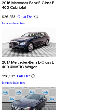
2016 Mercedes-Benz E-Class E
400 Cabriolet
$26,258
Great Deal
Includes dealer fees
2017 Mercedes-Benz E-Class E
400 4MATIC Wagon
$26,912
Fair Deal
Includes dealer fees