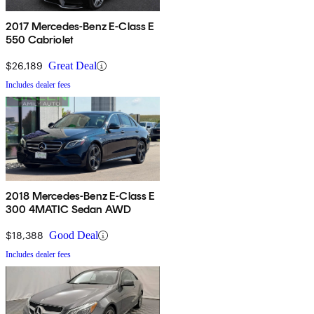
2017 Mercedes-Benz E-Class E
550 Cabriolet
$26,189
Great Deal
Includes dealer fees
2018 Mercedes-Benz E-Class E
300 4MATIC Sedan AWD
$18,388
Good Deal
Includes dealer fees