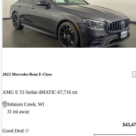
2022 Mercedes-Benz E-Class
AMG E 53 Sedan 4MATIC
67,716 mi
Johnson Creek, WI
31 mi away
$43,4
Good Deal