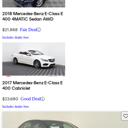
2018 Mercedes-Benz E-Class E
400 4MATIC Sedan AWD
$21,868
Fair Deal
Includes dealer fees
2017 Mercedes-Benz E-Class E
400 Cabriolet
$23,680
Good Deal
Includes dealer fees
Sav