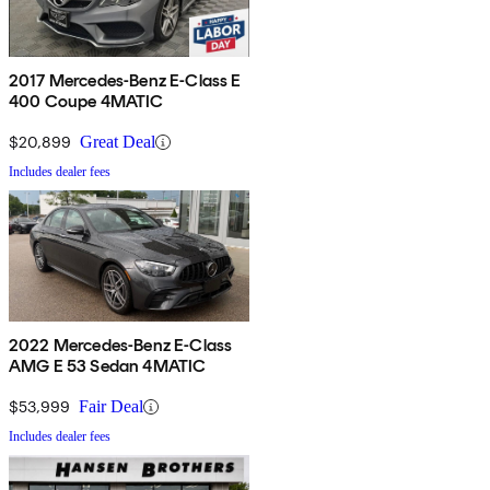
2017 Mercedes-Benz E-Class E
400 Coupe 4MATIC
$20,899
Great Deal
Includes dealer fees
2022 Mercedes-Benz E-Class
AMG E 53 Sedan 4MATIC
$53,999
Fair Deal
Includes dealer fees