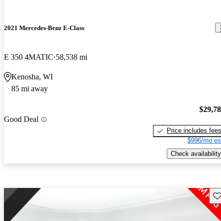
2021 Mercedes-Benz E-Class
E 350 4MATIC
58,538 mi
Kenosha, WI
85 mi away
$29,7
Good Deal
Price includes fee
$996/mo es
Check availability
Sav