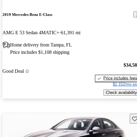
2019 Mercedes-Benz E-Class
AMG E 53 Sedan 4MATIC+
61,391 mi
Home delivery from Tampa, FL
Price includes $1,108 shipping
$34,5
Good Deal
Price includes fee
$1,152/mo es
Check availability
Sav