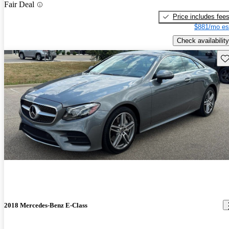
Fair Deal
Price includes fee
$881/mo es
Check availability
Sav
2018 Mercedes-Benz E-Class