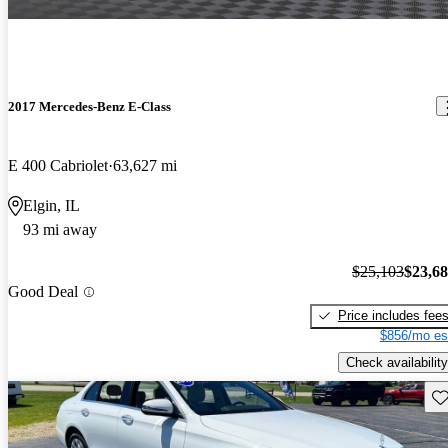
2017 Mercedes-Benz E-Class
E 400 Cabriolet
63,627 mi
Elgin, IL
93 mi away
$25,103
$23,6
Good Deal
Price includes fee
$856/mo es
Check availability
Sav