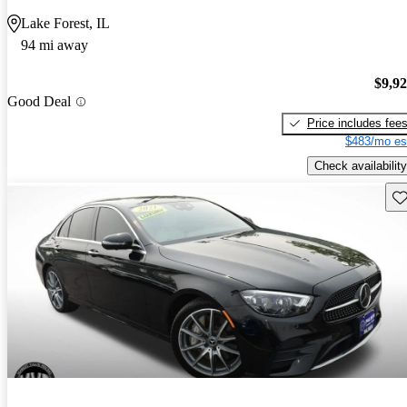
Lake Forest, IL
94 mi away
$9,9
Good Deal
Price includes fee
$483/mo es
Check availability
Sav