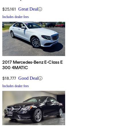
$25,161
Great Deal
Includes dealer fees
2017 Mercedes-Benz E-Class E
300 4MATIC
$18,777
Good Deal
Includes dealer fees