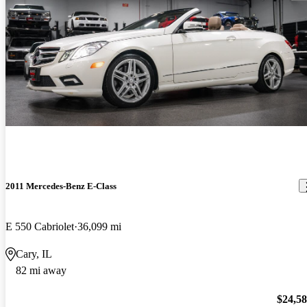
2011 Mercedes-Benz E-Class
E 550 Cabriolet
36,099 mi
Cary, IL
82 mi away
$24,5