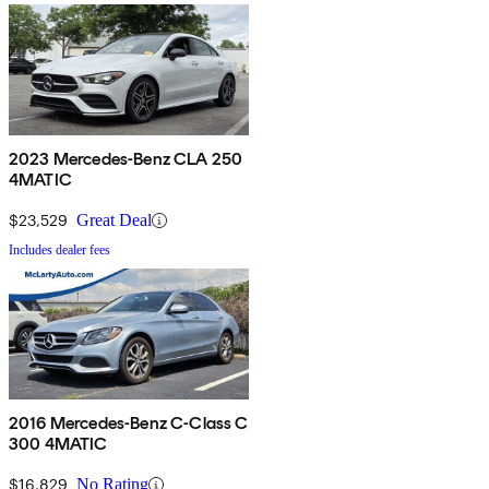
2023 Mercedes-Benz CLA 250
4MATIC
$23,529
Great Deal
Includes dealer fees
2016 Mercedes-Benz C-Class C
300 4MATIC
$16,829
No Rating