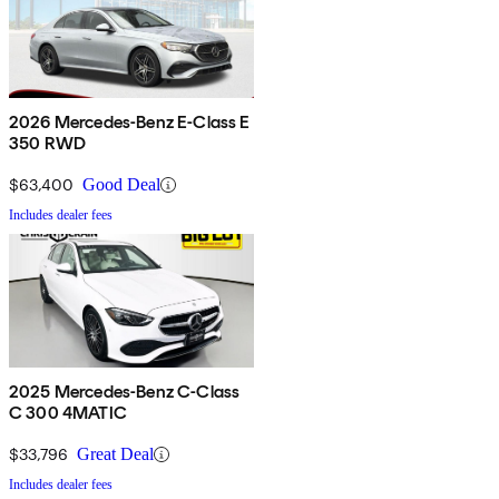
2026 Mercedes-Benz E-Class E
350 RWD
$63,400
Good Deal
Includes dealer fees
2025 Mercedes-Benz C-Class
C 300 4MATIC
$33,796
Great Deal
Includes dealer fees