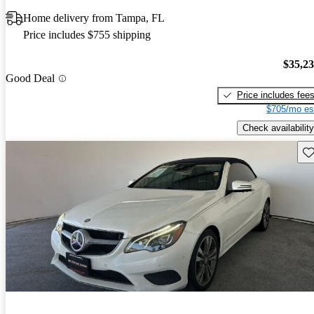
Home delivery from Tampa, FL
Price includes $755 shipping
$35,2
Good Deal
Price includes fee
$705/mo es
Check availability
Sav