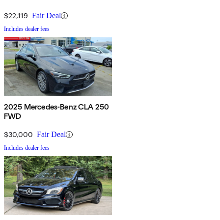
$22,119
Fair Deal
Includes dealer fees
2025 Mercedes-Benz CLA 250
FWD
$30,000
Fair Deal
Includes dealer fees