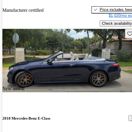
Price includes fee
Manufacturer certified
$1,020/mo es
Check availability
Sav
New arrival
2018 Mercedes-Benz E-Class