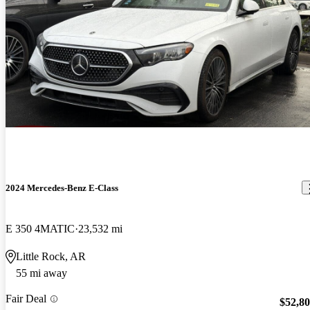
2024 Mercedes-Benz E-Class
E 350 4MATIC
23,532 mi
Little Rock, AR
55 mi away
Fair Deal
$52,8