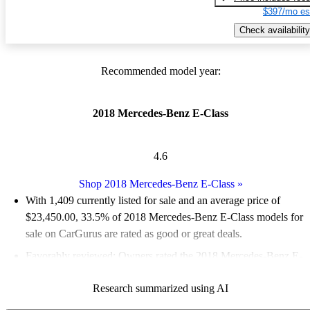
$397/mo es
Check availability
Recommended model year:
2018 Mercedes-Benz E-Class
4.6
Shop 2018 Mercedes-Benz E-Class
»
With 1,409 currently listed for sale and an
average price of
$23,450.00
, 33.5% of 2018 Mercedes-Benz E-Class models for
sale on CarGurus are rated as good or great deals.
Favorably reviewed:
Owners rated the 2018 Mercedes-Benz E-
Class 4.76 / 5 stars and CarGurus experts gave it an 8 / 10.
Research summarized using AI
58.8% of 2018 E-Class models on CarGurus are accident free
.