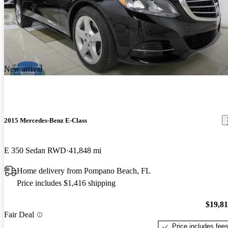
New arrival
2015 Mercedes-Benz E-Class
E 350 Sedan RWD
41,848 mi
Home delivery from Pompano Beach, FL
Price includes $1,416 shipping
$19,8
Fair Deal
Price includes fee