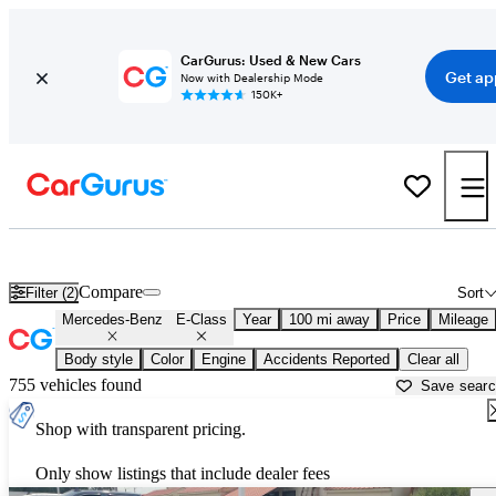
CarGurus: Used & New Cars
Get ap
Now with Dealership Mode
150K+
Used Mercedes-Benz E-Class for Sale near
Arkadelphia, AR
Compare
Filter (2)
Sort
Mercedes-Benz
E-Class
Year
100 mi away
Price
Mileage
Body style
Color
Engine
Accidents Reported
Clear all
755 vehicles found
Save sear
Shop with transparent pricing.
Only show listings that include dealer fees