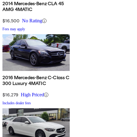
2014 Mercedes-Benz CLA 45
AMG 4MATIC
$16,500
No Rating
Fees may apply
2016 Mercedes-Benz C-Class C
300 Luxury 4MATIC
$16,279
High Priced
Includes dealer fees