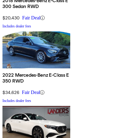
2018 Mercedes-Benz E-Class E
300 Sedan RWD
$20,430
Fair Deal
Includes dealer fees
2022 Mercedes-Benz E-Class E
350 RWD
$34,626
Fair Deal
Includes dealer fees