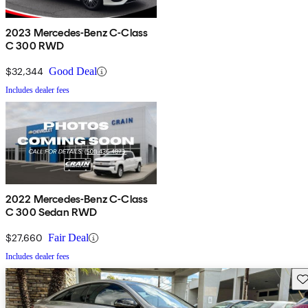
2023 Mercedes-Benz C-Class
C 300 RWD
$32,344
Good Deal
Includes dealer fees
2022 Mercedes-Benz C-Class
C 300 Sedan RWD
$27,660
Fair Deal
Includes dealer fees
Sav