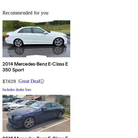
Recommended for you
2014 Mercedes-Benz E-Class E
350 Sport
$7,629
Great Deal
Includes dealer fees