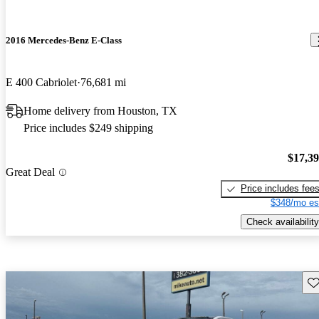
2016 Mercedes-Benz E-Class
E 400 Cabriolet
76,681 mi
Home delivery from Houston, TX
Price includes $249 shipping
$17,3
Great Deal
Price includes fee
$348/mo es
Check availability
Sav