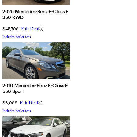
2025 Mercedes-Benz E-Class E
350 RWD
$45,799
Fair Deal
Includes dealer fees
2010 Mercedes-Benz E-Class E
550 Sport
$6,999
Fair Deal
Includes dealer fees