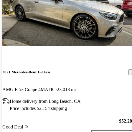
2021 Mercedes-Benz E-Class
AMG E 53 Coupe 4MATIC
23,013 mi
Home delivery from Long Beach, CA
Price includes $2,154 shipping
$52,2
Good Deal