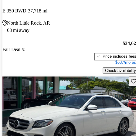
E 350 RWD
37,718 mi
North Little Rock, AR
68 mi away
$34,6
Fair Deal
Price includes fee
$687/mo es
Check availability
Sav