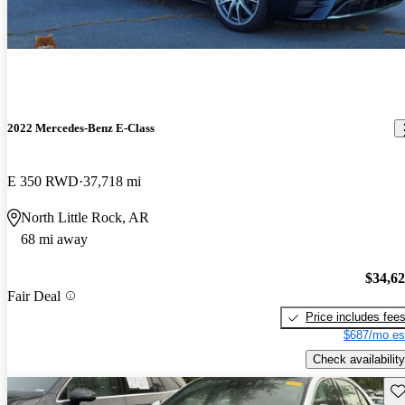
2022 Mercedes-Benz E-Class
E 350 RWD
37,718 mi
North Little Rock, AR
68 mi away
$34,6
Fair Deal
Price includes fee
$687/mo es
Check availability
Sav