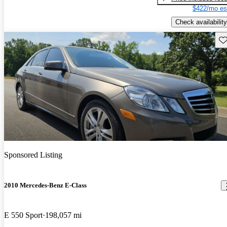
$422/mo es
Check availability
Sav
Sponsored Listing
2010 Mercedes-Benz E-Class
E 550 Sport
198,057 mi