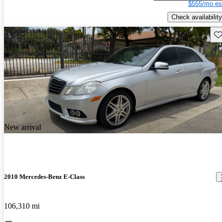
$555/mo es
Check availability
Sav
New arrival
2010 Mercedes-Benz E-Class
106,310 mi