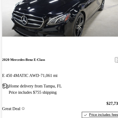
2020 Mercedes-Benz E-Class
E 450 4MATIC AWD
71,061 mi
Home delivery from Tampa, FL
Price includes $755 shipping
$27,7
Great Deal
Price includes fee