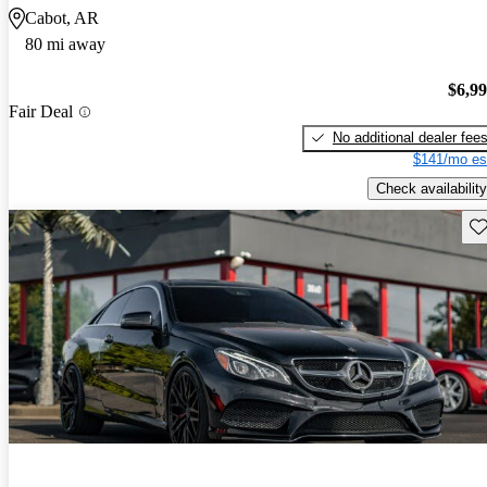
Cabot, AR
80 mi away
$6,9
Fair Deal
No additional dealer fee
$141/mo es
Check availability
Sav