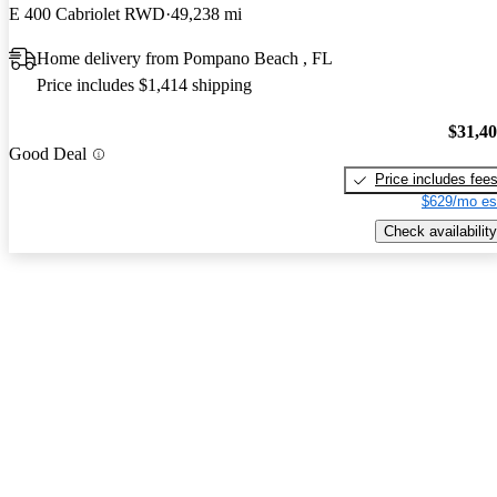
E 400 Cabriolet RWD
49,238 mi
Home delivery from Pompano Beach , FL
Price includes $1,414 shipping
$31,4
Good Deal
Price includes fee
$629/mo es
Check availability