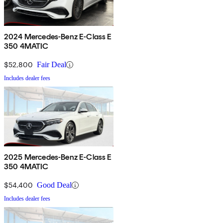
2024 Mercedes-Benz E-Class E
350 4MATIC
$52,800
Fair Deal
Includes dealer fees
2025 Mercedes-Benz E-Class E
350 4MATIC
$54,400
Good Deal
Includes dealer fees