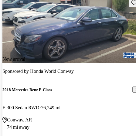
Sav
New arrival
Sponsored by
Honda World Conway
2018 Mercedes-Benz E-Class
E 300 Sedan RWD
76,249 mi
Conway, AR
74 mi away