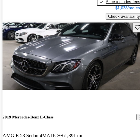
Price includes fee
$1,038/mo es
Check availability
Sav
2019 Mercedes-Benz E-Class
AMG E 53 Sedan 4MATIC+
61,391 mi