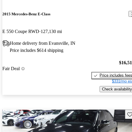
2015 Mercedes-Benz E-Class
E 550 Coupe RWD
127,130 mi
Home delivery from Evansville, IN
Price includes $614 shipping
$16,5
Fair Deal
Price includes fee
$331/mo es
Check availability
Sav