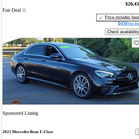
$20,4
Fair Deal
Price includes fee
$409/mo es
Check availability
Sav
Sponsored Listing
2022 Mercedes-Benz E-Class