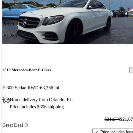
Price drop
-$2,286
2019 Mercedes-Benz E-Class
E 300 Sedan RWD
63,356 mi
Home delivery from Orlando, FL
Price includes $396 shipping
$21,674
$21,0
Great Deal
Price includes fee