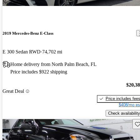
New arrival
2019 Mercedes-Benz E-Class
E 300 Sedan RWD
74,702 mi
Home delivery from North Palm Beach, FL
Price includes $922 shipping
$20,3
Great Deal
Price includes fee
$408/mo es
Check availability
Sav