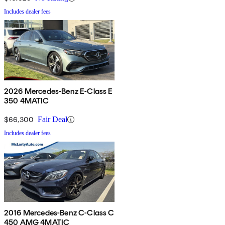
Includes dealer fees
2026 Mercedes-Benz E-Class E
350 4MATIC
$66,300
Fair Deal
Includes dealer fees
2016 Mercedes-Benz C-Class C
450 AMG 4MATIC