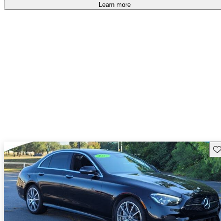
Learn more
Sav