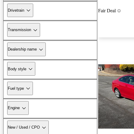
Drivetrain
Fair Deal
Transmission
Dealership name
Body style
Fuel type
Engine
New / Used / CPO