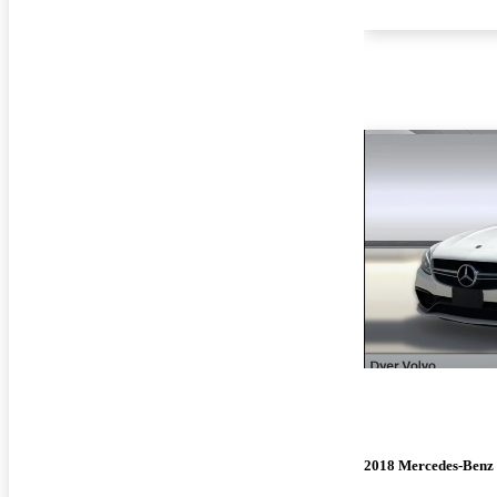
2018 Mercedes-Benz 