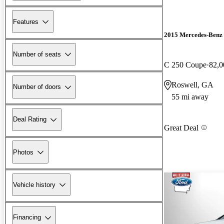
Features
2015 Mercedes-Benz 
Number of seats
C 250 Coupe
82,0
Roswell, GA
Number of doors
55 mi away
Deal Rating
Great Deal
Photos
Vehicle history
Financing