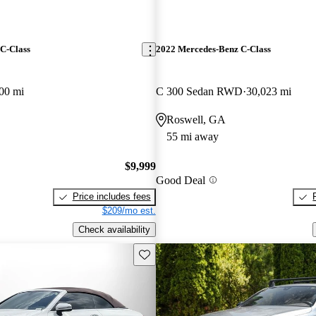
C-Class
2022 Mercedes-Benz C-Class
00 mi
C 300 Sedan RWD
30,023 mi
Roswell, GA
55 mi away
$9,999
Good Deal
Price includes fees
$209/mo est.
Check availability
Save this listing