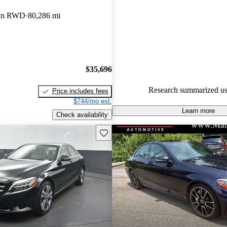
Mercedes-Benz C-Class 5 / 5 st
an RWD
80,286 mi
90.8% of 2024 C-Class models
are accident free
.
$35,696
Research summarized us
Price includes fees
$744/mo est.
Learn more
Check availability
Save this listing