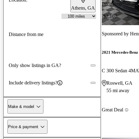
Price drop
Athens, GA
-$2,107
Sponsored by
Henn
Distance from me
2021 Mercedes-Benz 
Only show listings in GA?
C 300 Sedan 4MA
Include delivery listings?
Roswell, GA
55 mi away
Make & model
Great Deal
Price & payment