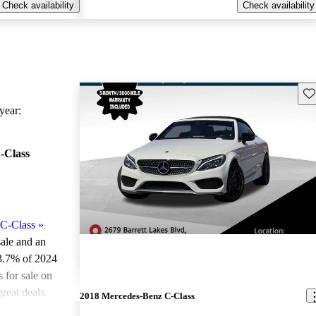
Check availability
Check availability
Sav
ear:
-Class
C-Class
»
sale and an
3.7% of 2024
for sale on
reat deals.
2018 Mercedes-Benz C-Class
ted the 2024