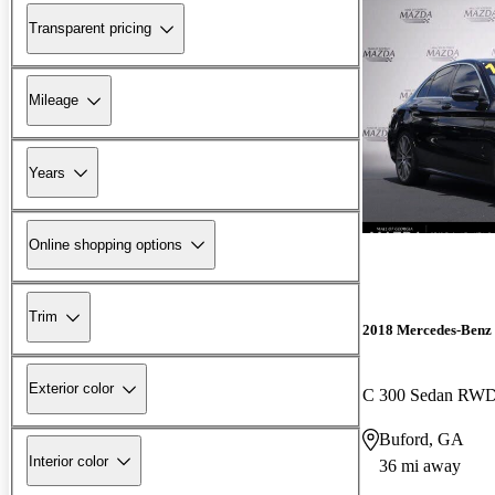
Transparent pricing
Mileage
Years
Online shopping options
Trim
2018 Mercedes-Benz 
Exterior color
C 300 Sedan RW
Buford, GA
Interior color
36 mi away