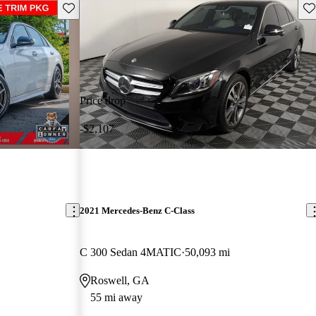
Save this listing
Sav
Price drop
-$2,107
2021 Mercedes-Benz C-Class
C 300 Sedan 4MATIC
50,093 mi
Roswell, GA
55 mi away