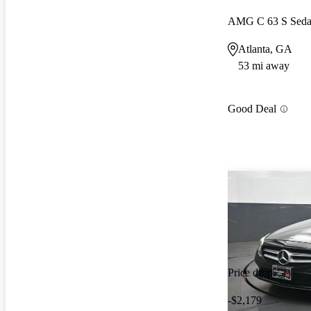
AMG C 63 S Sed
Atlanta, GA
53 mi away
Good Deal
Price drop
-$2,179