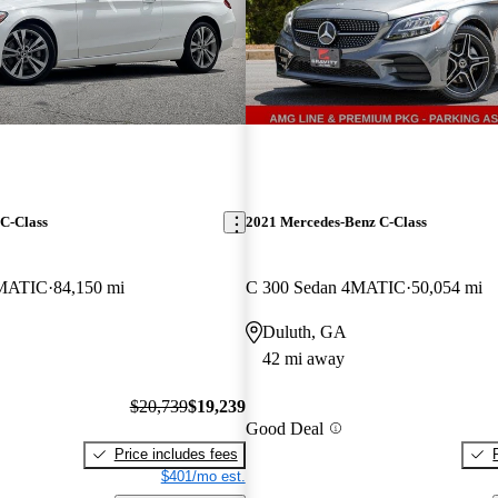
C-Class
2021 Mercedes-Benz C-Class
4MATIC
84,150 mi
C 300 Sedan 4MATIC
50,054 mi
Duluth, GA
42 mi away
$20,739
$19,239
Good Deal
Price includes fees
$401/mo est.