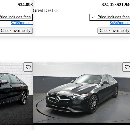
$34,898
$24,053
$21,94
Great Deal
Price includes fees
Price includes fees
$708/mo est.
$454/mo est
Check availability
Check availability
Save this listing
Sav