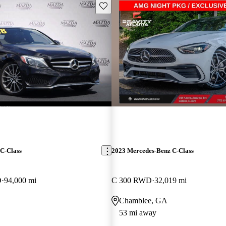
Save this listing
C-Class
2023 Mercedes-Benz C-Class
D
94,000 mi
C 300 RWD
32,019 mi
Chamblee, GA
53 mi away