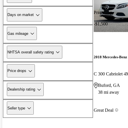
Price drop
Days on market
-$1,500
Gas mileage
NHTSA overall safety rating
2018 Mercedes-Benz 
Price drops
C 300 Cabriolet 
Buford, GA
Dealership rating
38 mi away
Seller type
Great Deal