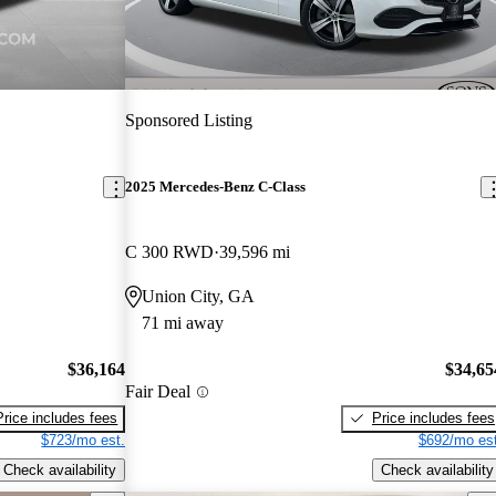
Sponsored Listing
2025 Mercedes-Benz C-Class
C 300 RWD
39,596 mi
Union City, GA
71 mi away
$36,164
$34,65
Fair Deal
Price includes fees
Price includes fees
$723/mo est.
$692/mo est
Check availability
Check availability