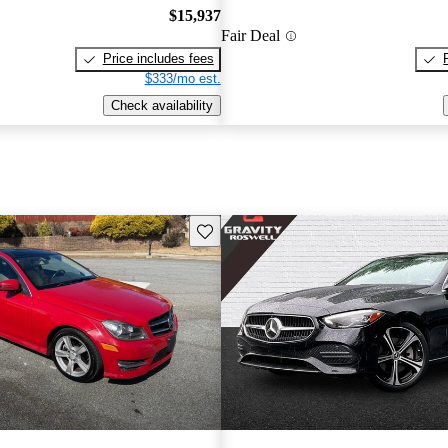
$15,937
Fair Deal
Price includes fees
$333/mo est.
Check availability
Save this listing