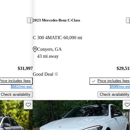
2023 Mercedes-Benz C-Class
C 300 4MATIC
60,090 mi
Conyers, GA
43 mi away
$31,997
$29,51
Good Deal
Price includes fees
Price includes fees
$661/mo est.
$599/mo est
Check availability
Check availability
Save this listing
Sav