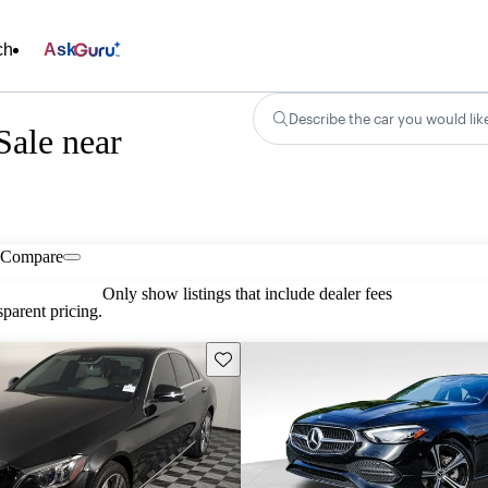
ch
Ask
Describe the car you would lik
Sale near
Compare
Only show listings that include dealer fees
parent pricing.
Save this listing