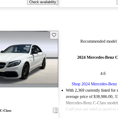
Check availability
Save this listing
Recommended model y
2024 Mercedes-Benz C
4.6
Shop 2024 Mercedes-Benz 
With 2,369 currently listed for 
average price of $38,986.00
, 3
Mercedes-Benz C-Class models 
CarGurus are rated as good or g
C-Class
Favorably reviewed:
Owners ra