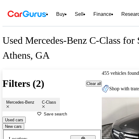
Buy
Sell
Finance
Resear
Used Mercedes-Benz C-Class for 
Athens, GA
455 vehicles found
Filters (2)
Clear all
Shop with trans
Mercedes-Benz
C-Class
Save search
Used cars
New cars
Location: