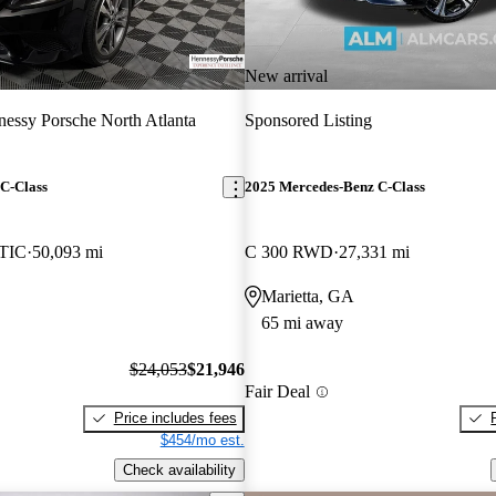
New arrival
essy Porsche North Atlanta
Sponsored Listing
C-Class
2025 Mercedes-Benz C-Class
TIC
50,093 mi
C 300 RWD
27,331 mi
Marietta, GA
65 mi away
$24,053
$21,946
Fair Deal
Price includes fees
$454/mo est.
Check availability