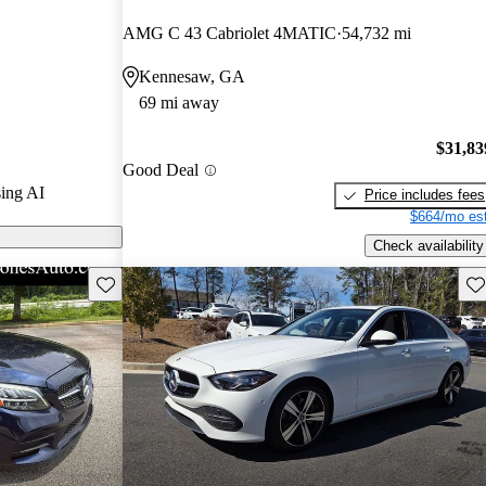
ars.
AMG C 43 Cabriolet 4MATIC
54,732 mi
 on CarGurus
Kennesaw, GA
69 mi away
$31,83
Good Deal
ing AI
Price includes fees
$664/mo est
Check availability
Save this listing
Sav