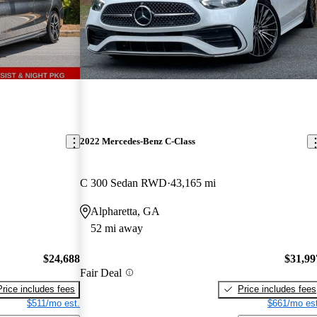
2022 Mercedes-Benz C-Class
C 300 Sedan RWD
43,165 mi
Alpharetta, GA
52 mi away
$24,688
$31,99
Fair Deal
Price includes fees
Price includes fees
$511/mo est.
$661/mo est