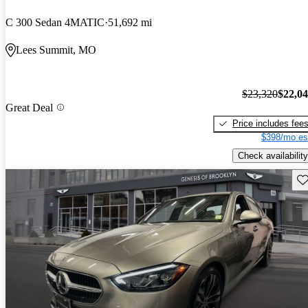
C 300 Sedan 4MATIC
51,692 mi
Lees Summit, MO
$23,320
$22,0
Great Deal
Price includes fee
$398/mo es
Check availability
Sav