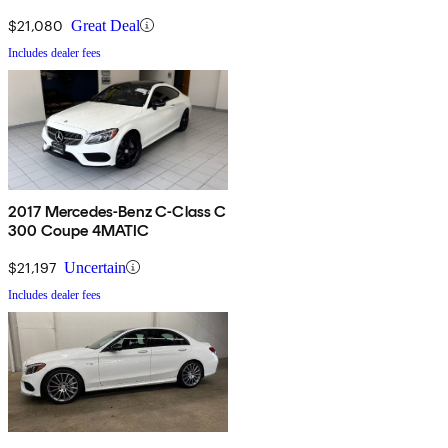
$21,080
Great Deal
Includes dealer fees
2017 Mercedes-Benz C-Class C
300 Coupe 4MATIC
$21,197
Uncertain
Includes dealer fees