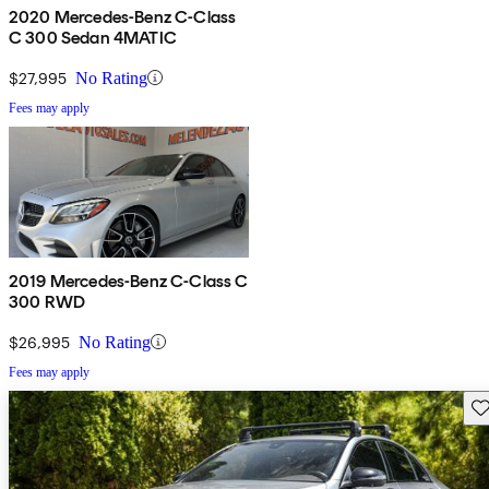
2020 Mercedes-Benz C-Class
C 300 Sedan 4MATIC
$27,995
No Rating
Fees may apply
2019 Mercedes-Benz C-Class C
300 RWD
$26,995
No Rating
Fees may apply
Sav