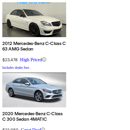
2012 Mercedes-Benz C-Class C
63 AMG Sedan
$23,478
High Priced
Includes dealer fees
2020 Mercedes-Benz C-Class
C 300 Sedan 4MATIC
$22,050
Great Deal