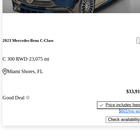
2023 Mercedes-Benz C-Class
C 300 RWD
23,075 mi
Miami Shores, FL
$33,9
Good Deal
Price includes fee
$601/mo es
Check availability