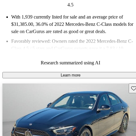
4.5
With 1,939 currently listed for sale and an
average price of
$31,385.00
, 36.0% of 2022 Mercedes-Benz C-Class models for
sale on CarGurus are rated as good or great deals.
Favorably reviewed:
Owners rated the 2022 Mercedes-Benz C-
Class 4.5 / 5 stars and CarGurus experts gave it a 7.83 / 10.
84.2% of 2022 C-Class models on CarGurus are accident free
.
Research summarized using AI
Learn more
Sav