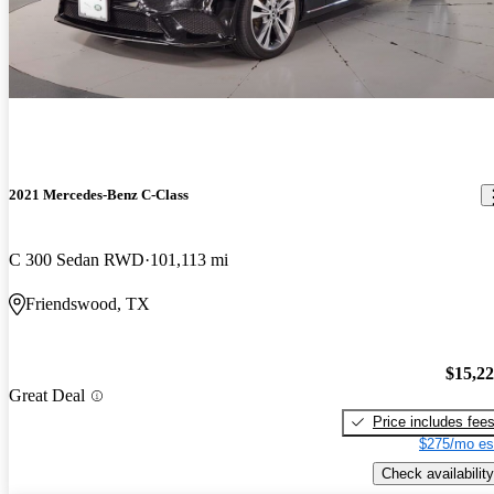
2021 Mercedes-Benz C-Class
C 300 Sedan RWD
101,113 mi
Friendswood, TX
$15,2
Great Deal
Price includes fee
$275/mo es
Check availability