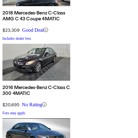
2018 Mercedes-Benz C-Class
AMG C 43 Coupe 4MATIC
$23,309
Good Deal
Includes dealer fees
2016 Mercedes-Benz C-Class C
300 4MATIC
$20,695
No Rating
Fees may apply