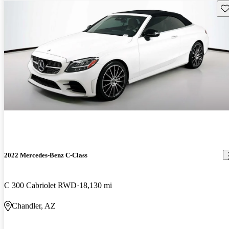
Sav
2022 Mercedes-Benz C-Class
C 300 Cabriolet RWD
18,130 mi
Chandler, AZ