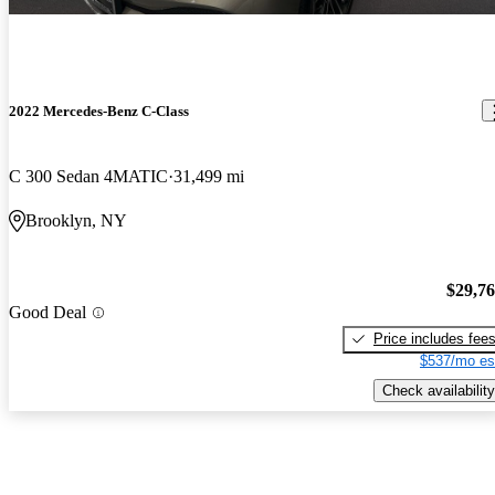
2022 Mercedes-Benz C-Class
C 300 Sedan 4MATIC
31,499 mi
Brooklyn, NY
$29,7
Good Deal
Price includes fee
$537/mo es
Check availability