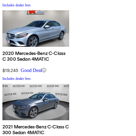
Includes dealer fees
2020 Mercedes-Benz C-Class
C 300 Sedan 4MATIC
$19,245
Good Deal
Includes dealer fees
2021 Mercedes-Benz C-Class C
300 Sedan 4MATIC