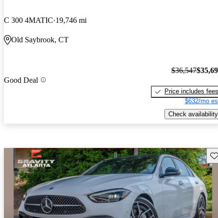
C 300 4MATIC
19,746 mi
Old Saybrook, CT
$36,547
$35,6
Good Deal
Price includes fee
$632/mo es
Check availability
Sav