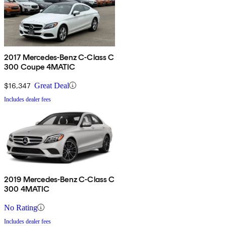
2017 Mercedes-Benz C-Class C
300 Coupe 4MATIC
$16,347
Great Deal
Includes dealer fees
2019 Mercedes-Benz C-Class C
300 4MATIC
No Rating
Includes dealer fees