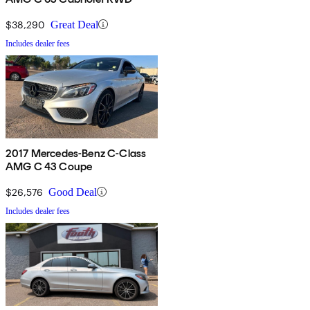
$38,290
Great Deal
Includes dealer fees
2017 Mercedes-Benz C-Class
AMG C 43 Coupe
$26,576
Good Deal
Includes dealer fees