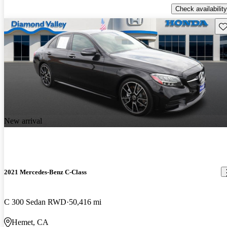
Check availability
Sav
New arrival
2021 Mercedes-Benz C-Class
C 300 Sedan RWD
50,416 mi
Hemet, CA