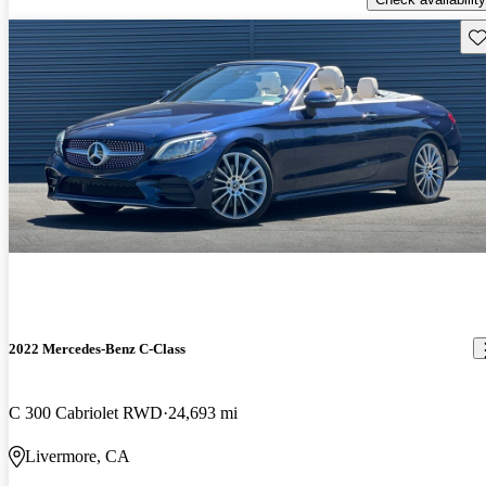
Sav
2022 Mercedes-Benz C-Class
C 300 Cabriolet RWD
24,693 mi
Livermore, CA