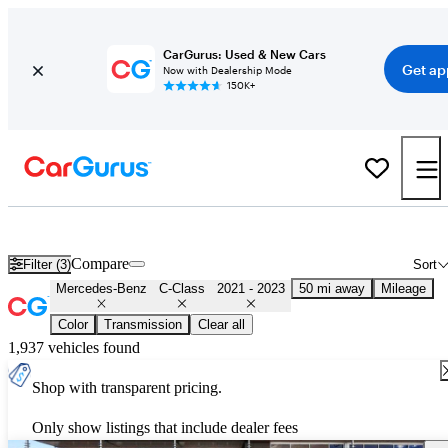
CarGurus: Used & New Cars
Get ap
Now with Dealership Mode
150K+
Used 2022 Mercedes-Benz C-Class for Sale
Nationwide
Compare
Filter (3)
Sort
Mercedes-Benz
C-Class
2021 - 2023
50 mi away
Mileage
Color
Transmission
Clear all
1,937 vehicles found
Shop with transparent pricing.
Only show listings that include dealer fees