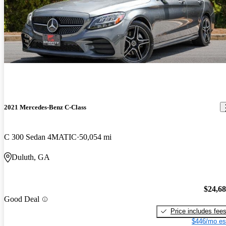
2021 Mercedes-Benz C-Class
C 300 Sedan 4MATIC
50,054 mi
Duluth, GA
$24,6
Good Deal
Price includes fee
$446/mo es