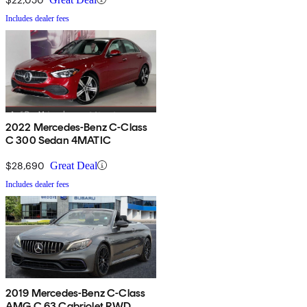
Includes dealer fees
2022 Mercedes-Benz C-Class
C 300 Sedan 4MATIC
$28,690
Great Deal
Includes dealer fees
2019 Mercedes-Benz C-Class
AMG C 63 Cabriolet RWD