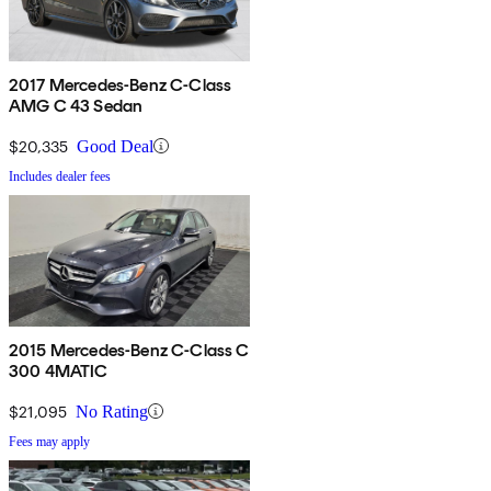
2017 Mercedes-Benz C-Class
AMG C 43 Sedan
$20,335
Good Deal
Includes dealer fees
2015 Mercedes-Benz C-Class C
300 4MATIC
$21,095
No Rating
Fees may apply