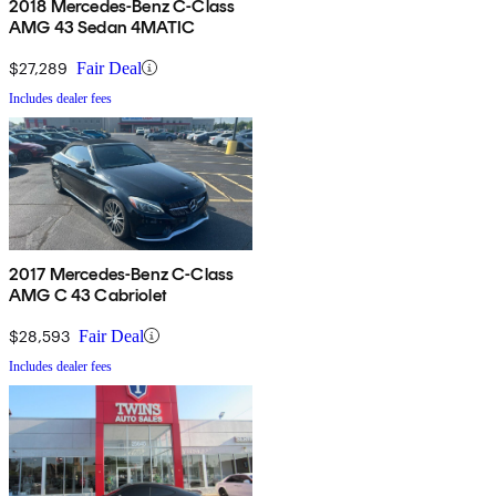
2018 Mercedes-Benz C-Class
AMG 43 Sedan 4MATIC
$27,289
Fair Deal
Includes dealer fees
2017 Mercedes-Benz C-Class
AMG C 43 Cabriolet
$28,593
Fair Deal
Includes dealer fees