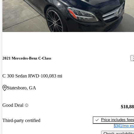
2021 Mercedes-Benz C-Class
C 300 Sedan RWD
100,083 mi
Statesboro, GA
Good Deal
$18,8
Price includes fee
Third-party certified
$341/mo es
Check availability