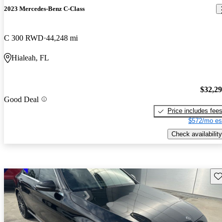
2023 Mercedes-Benz C-Class
C 300 RWD
44,248 mi
Hialeah, FL
$32,2
Good Deal
Price includes fee
$572/mo es
Check availability
Sav