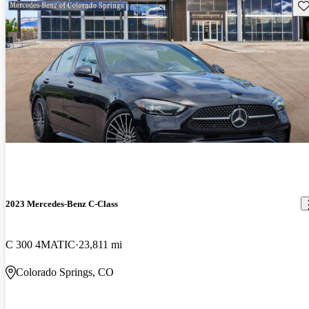
Sav
2023 Mercedes-Benz C-Class
C 300 4MATIC
23,811 mi
Colorado Springs, CO