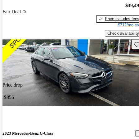
$39,4
Fair Deal
Price includes fee
$712/mo es
Check availability
Sav
Price drop
-$855
2023 Mercedes-Benz C-Class