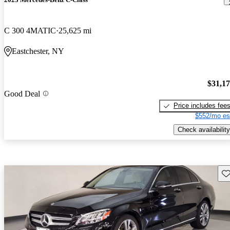
C 300 4MATIC
25,625 mi
Eastchester, NY
$31,1
Good Deal
Price includes fee
$552/mo es
Check availability
Sav