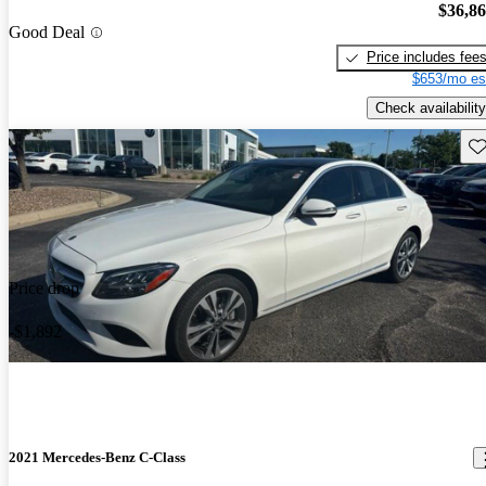
$36,8
Good Deal
Price includes fee
$653/mo es
Check availability
Sav
Price drop
-$1,892
2021 Mercedes-Benz C-Class