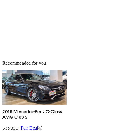
Recommended for you
2016 Mercedes-Benz C-Class
AMG C 63 S
$35,390
Fair Deal