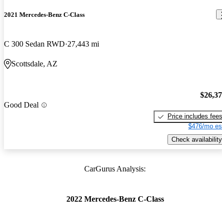
2021 Mercedes-Benz C-Class
C 300 Sedan RWD
27,443 mi
Scottsdale, AZ
$26,3
Good Deal
Price includes fee
$476/mo es
Check availability
CarGurus Analysis:
2022 Mercedes-Benz C-Class