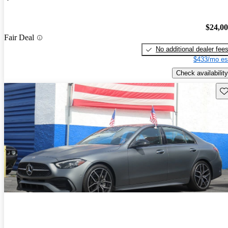
$24,0
Fair Deal
No additional dealer fee
$433/mo es
Check availability
Sav