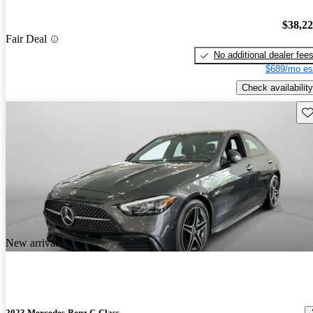
$38,2
Fair Deal
No additional dealer fee
$689/mo es
Check availability
Sav
New arrival
2023 Mercedes-Benz C-Class