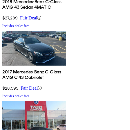
2018 Mercedes-Benz C-Class
AMG 43 Sedan 4MATIC
$27,289
Fair Deal
Includes dealer fees
2017 Mercedes-Benz C-Class
AMG C 43 Cabriolet
$28,593
Fair Deal
Includes dealer fees