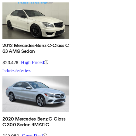
2012 Mercedes-Benz C-Class C
63 AMG Sedan
$23,478
High Priced
Includes dealer fees
2020 Mercedes-Benz C-Class
C 300 Sedan 4MATIC
$22,050
Great Deal