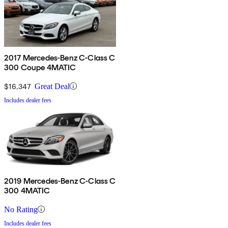
2017 Mercedes-Benz C-Class C
300 Coupe 4MATIC
$16,347
Great Deal
Includes dealer fees
2019 Mercedes-Benz C-Class C
300 4MATIC
No Rating
Includes dealer fees