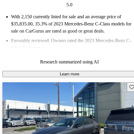
5.0
With 2,150 currently listed for sale and an
average price of
$35,835.00
, 35.3% of 2023 Mercedes-Benz C-Class models for
sale on CarGurus are rated as good or great deals.
Favorably reviewed:
Owners rated the 2023 Mercedes-Benz C-
Class 5 / 5 stars.
88.5% of 2023 C-Class models on CarGurus are accident free
.
Research summarized using AI
Learn more
Sav