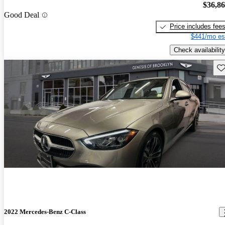
$36,8
Good Deal
Price includes fee
$441/mo es
Check availability
Sav
2022 Mercedes-Benz C-Class