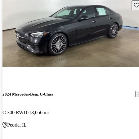
Sav
2024 Mercedes-Benz C-Class
C 300 RWD
18,056 mi
Peoria, IL