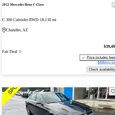
2022 Mercedes-Benz C-Class
C 300 Cabriolet RWD
18,130 mi
Chandler, AZ
$39,4
Fair Deal
Price includes fee
$496/mo es
Check availability
Sav