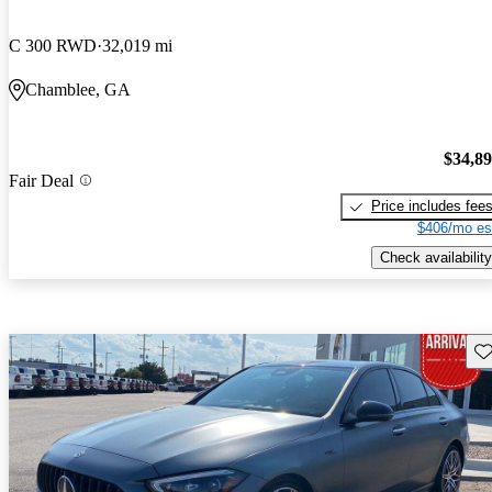
C 300 RWD
32,019 mi
Chamblee, GA
$34,8
Fair Deal
Price includes fee
$406/mo es
Check availability
Sav