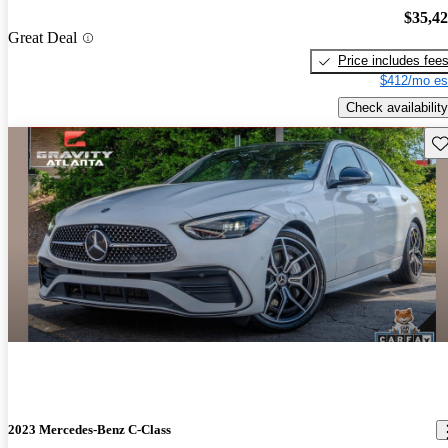
$35,4
Great Deal
Price includes fee
$412/mo es
Check availability
Sav
2023 Mercedes-Benz C-Class