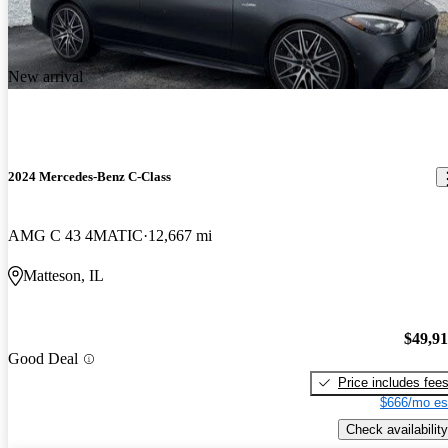
New arrival
2024 Mercedes-Benz C-Class
AMG C 43 4MATIC
12,667 mi
Matteson, IL
$49,9
Good Deal
Price includes fee
$666/mo es
Check availability