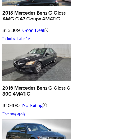
2018 Mercedes-Benz C-Class
AMG C 43 Coupe 4MATIC
$23,309
Good Deal
Includes dealer fees
2016 Mercedes-Benz C-Class C
300 4MATIC
$20,695
No Rating
Fees may apply