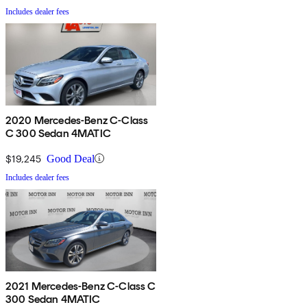
Includes dealer fees
2020 Mercedes-Benz C-Class
C 300 Sedan 4MATIC
$19,245
Good Deal
Includes dealer fees
2021 Mercedes-Benz C-Class C
300 Sedan 4MATIC