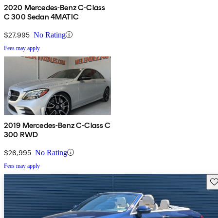
2020 Mercedes-Benz C-Class
C 300 Sedan 4MATIC
$27,995
No Rating
Fees may apply
2019 Mercedes-Benz C-Class C
300 RWD
$26,995
No Rating
Fees may apply
Sav