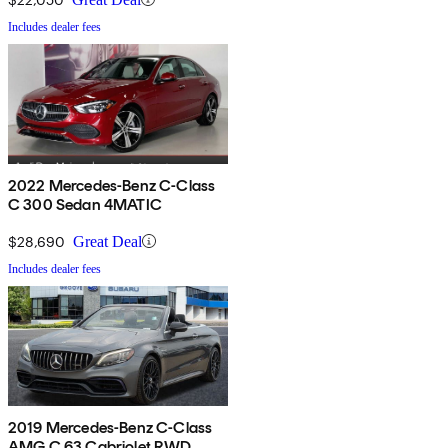
Includes dealer fees
2022 Mercedes-Benz C-Class
C 300 Sedan 4MATIC
$28,690
Great Deal
Includes dealer fees
2019 Mercedes-Benz C-Class
AMG C 63 Cabriolet RWD