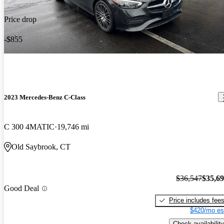
Price drop
-$855
2023 Mercedes-Benz C-Class
C 300 4MATIC
19,746 mi
Old Saybrook, CT
$36,547
$35,6
Good Deal
Price includes fee
$420/mo es
Check availability