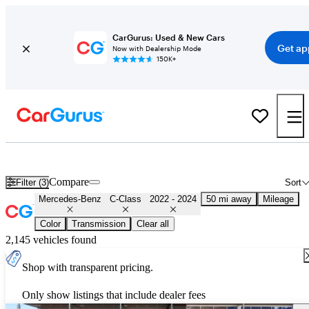
CarGurus: Used & New Cars
Get ap
Now with Dealership Mode
150K+
Used 2023 Mercedes-Benz C-Class for Sale
Nationwide
Compare
Filter (3)
Sort
Mercedes-Benz
C-Class
2022 - 2024
50 mi away
Mileage
Color
Transmission
Clear all
2,145 vehicles found
Shop with transparent pricing.
Only show listings that include dealer fees