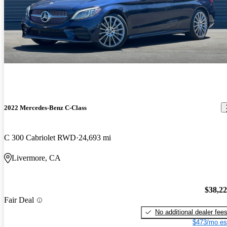
2022 Mercedes-Benz C-Class
C 300 Cabriolet RWD
24,693 mi
Livermore, CA
$38,2
Fair Deal
No additional dealer fee
$473/mo es