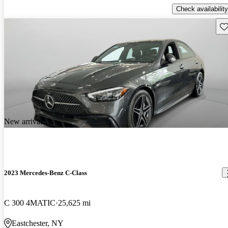
Check availability
Sav
New arrival
2023 Mercedes-Benz C-Class
C 300 4MATIC
25,625 mi
Eastchester, NY