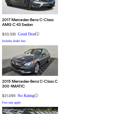
2017 Mercedes-Benz C-Class
AMG C 43 Sedan
$20,335
Good Deal
Includes dealer fees
2015 Mercedes-Benz C-Class C
300 4MATIC
$21,095
No Rating
Fees may apply