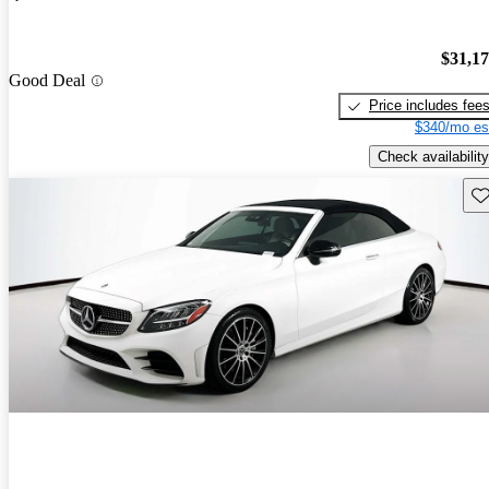
$31,1
Good Deal
Price includes fee
$340/mo es
Check availability
Sav