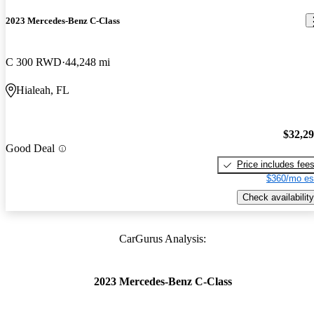
2023 Mercedes-Benz C-Class
C 300 RWD
44,248 mi
Hialeah, FL
$32,2
Good Deal
Price includes fee
$360/mo es
Check availability
CarGurus Analysis:
2023 Mercedes-Benz C-Class