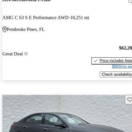
AMG C 63 S E Performance AWD
18,251 mi
Pembroke Pines, FL
$62,2
Great Deal
Price includes fee
$883/mo es
Check availability
Sav