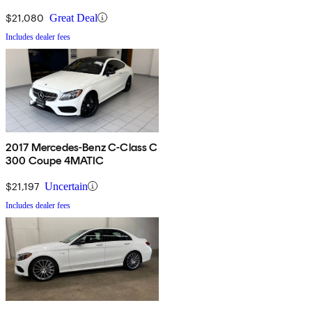
$21,080
Great Deal
Includes dealer fees
2017 Mercedes-Benz C-Class C
300 Coupe 4MATIC
$21,197
Uncertain
Includes dealer fees