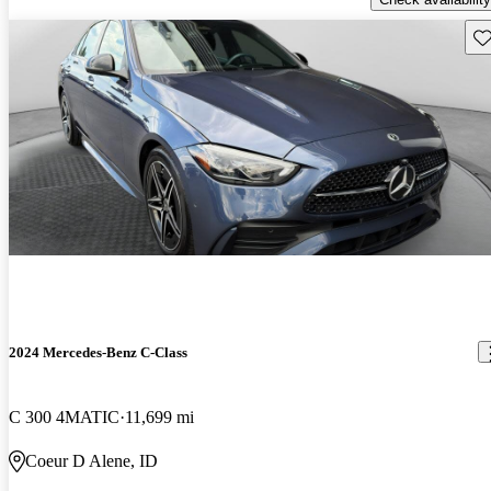
Sav
2024 Mercedes-Benz C-Class
C 300 4MATIC
11,699 mi
Coeur D Alene, ID