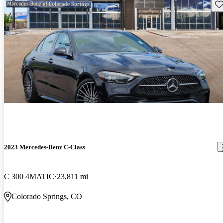
Sav
2023 Mercedes-Benz C-Class
C 300 4MATIC
23,811 mi
Colorado Springs, CO