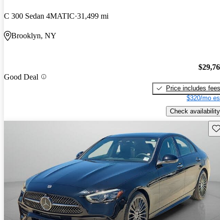
C 300 Sedan 4MATIC
31,499 mi
Brooklyn, NY
$29,7
Good Deal
Price includes fee
$320/mo es
Check availability
Sav