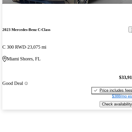
2023 Mercedes-Benz C-Class
C 300 RWD
23,075 mi
Miami Shores, FL
$33,9
Good Deal
Price includes fee
$388/mo es
Check availability