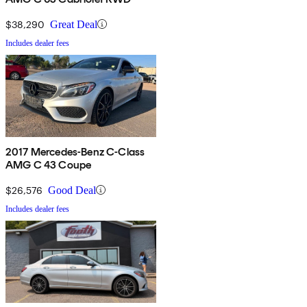
$38,290
Great Deal
Includes dealer fees
2017 Mercedes-Benz C-Class
AMG C 43 Coupe
$26,576
Good Deal
Includes dealer fees