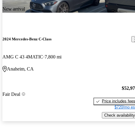
New arrival
2024 Mercedes-Benz C-Class
AMG C 43 4MATIC
7,800 mi
Anaheim, CA
$52,9
Fair Deal
Price includes fee
$720/mo es
Check availability