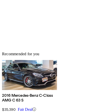
Recommended for you
2016 Mercedes-Benz C-Class
AMG C 63 S
$35,390
Fair Deal