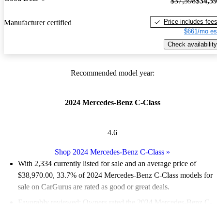
$37,598
$34,5
Price includes fee
Manufacturer certified
$661/mo es
Check availability
Recommended model year:
2024 Mercedes-Benz C-Class
4.6
Shop 2024 Mercedes-Benz C-Class
»
With 2,334 currently listed for sale and an
average price of
$38,970.00
, 33.7% of 2024 Mercedes-Benz C-Class models for
sale on CarGurus are rated as good or great deals.
Favorably reviewed:
Owners rated the 2024 Mercedes-Benz C-
Class 5 / 5 stars.