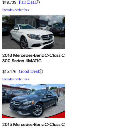
$19,739
Fair Deal
Includes dealer fees
2018 Mercedes-Benz C-Class C
300 Sedan 4MATIC
$15,476
Good Deal
Includes dealer fees
2015 Mercedes-Benz C-Class C