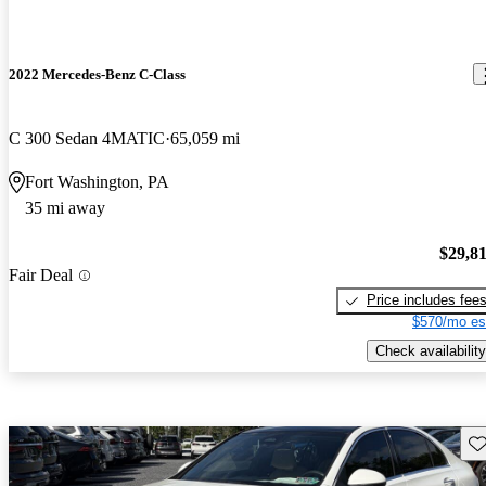
2022 Mercedes-Benz C-Class
C 300 Sedan 4MATIC
65,059 mi
Fort Washington, PA
35 mi away
$29,8
Fair Deal
Price includes fee
$570/mo es
Check availability
Sav