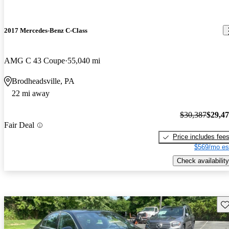
2017 Mercedes-Benz C-Class
AMG C 43 Coupe
55,040 mi
Brodheadsville, PA
22 mi away
$30,387
$29,4
Fair Deal
Price includes fee
$569/mo es
Check availability
Sav