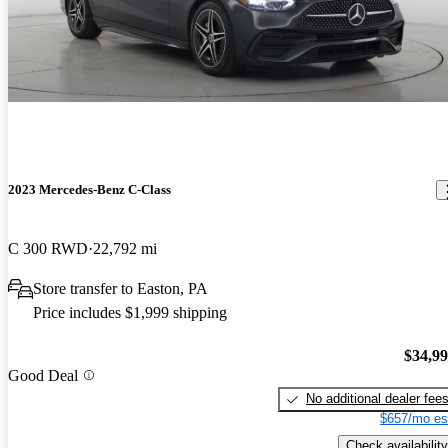
2023 Mercedes-Benz C-Class
C 300 RWD
22,792 mi
Store transfer to Easton, PA
Price includes $1,999 shipping
$34,9
Good Deal
No additional dealer fee
$657/mo es
Check availability