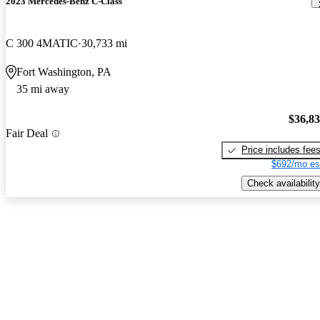
2023 Mercedes-Benz C-Class
C 300 4MATIC
30,733 mi
Fort Washington, PA
35 mi away
$36,8
Fair Deal
Price includes fee
$692/mo es
Check availability