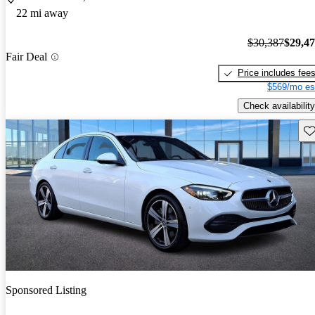
22 mi away
$30,387
$29,4
Fair Deal
Price includes fee
$569/mo es
Check availability
Sav
Sponsored Listing