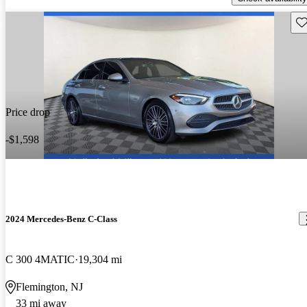
Sav
Price drop
-$1,598
2024 Mercedes-Benz C-Class
C 300 4MATIC
19,304 mi
Flemington, NJ
33 mi away