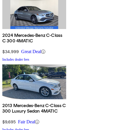
2024 Mercedes-Benz C-Class
C 300 4MATIC
$34,999
Great Deal
Includes dealer fees
2013 Mercedes-Benz C-Class C
300 Luxury Sedan 4MATIC
$9,695
Fair Deal
Includes dealer fees