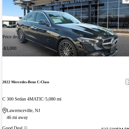
Price drop
-$3,000
2022 Mercedes-Benz C-Class
C 300 Sedan 4MATIC
5,080 mi
Lawrenceville, NJ
46 mi away
Good Deal