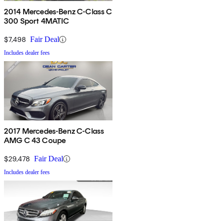
2014 Mercedes-Benz C-Class C
300 Sport 4MATIC
$7,498
Fair Deal
Includes dealer fees
2017 Mercedes-Benz C-Class
AMG C 43 Coupe
$29,478
Fair Deal
Includes dealer fees