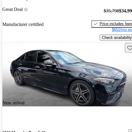
Great Deal
$35,798
$34,9
Price includes fee
Manufacturer certified
$652/mo es
Check availability
Sav
New arrival