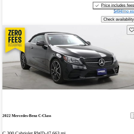
Price includes fee
$494/mo es
Check availability
Sav
2022 Mercedes-Benz C-Class
C 300 Cabriolet RWD
47,663 mi