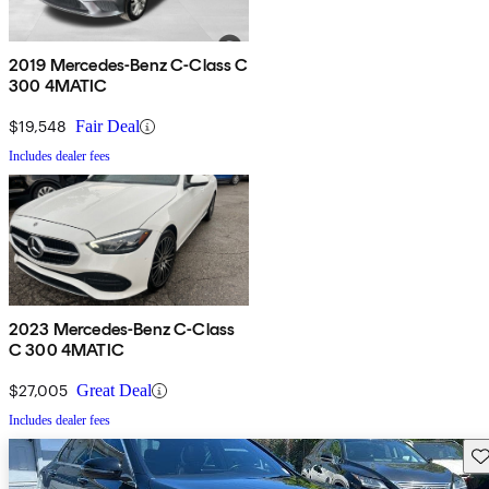
2019 Mercedes-Benz C-Class C
300 4MATIC
$19,548
Fair Deal
Includes dealer fees
2023 Mercedes-Benz C-Class
C 300 4MATIC
$27,005
Great Deal
Includes dealer fees
Sav