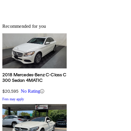
Recommended for you
2018 Mercedes-Benz C-Class C
300 Sedan 4MATIC
$20,595
No Rating
Fees may apply