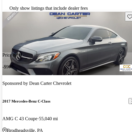
Only show listings that include dealer fees
Sav
Price drop
-$909
Sponsored by
Dean Carter Chevrolet
2017 Mercedes-Benz C-Class
AMG C 43 Coupe
55,040 mi
Brodheadsville, PA