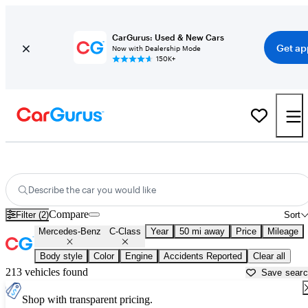
CarGurus: Used & New Cars
Get ap
Now with Dealership Mode
150K+
Used Mercedes-Benz C-Class for Sale near
Allentown, PA
Describe the car you would like
Compare
Filter (2)
Sort
Mercedes-Benz
C-Class
Year
50 mi away
Price
Mileage
Body style
Color
Engine
Accidents Reported
Clear all
213 vehicles found
Save sear
Shop with transparent pricing.