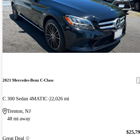
2021 Mercedes-Benz C-Class
C 300 Sedan 4MATIC
22,026 mi
Trenton, NJ
48 mi away
$25,7
Great Deal