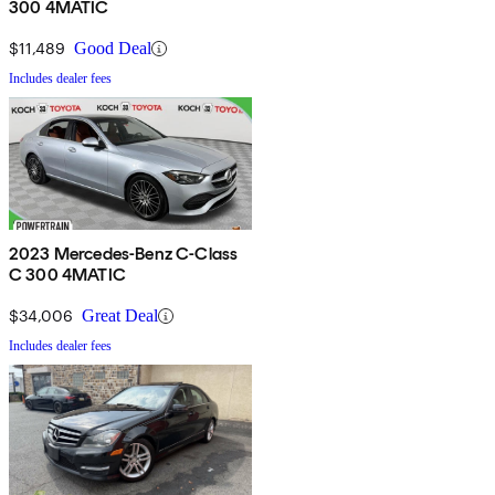
300 4MATIC
$11,489
Good Deal
Includes dealer fees
2023 Mercedes-Benz C-Class
C 300 4MATIC
$34,006
Great Deal
Includes dealer fees