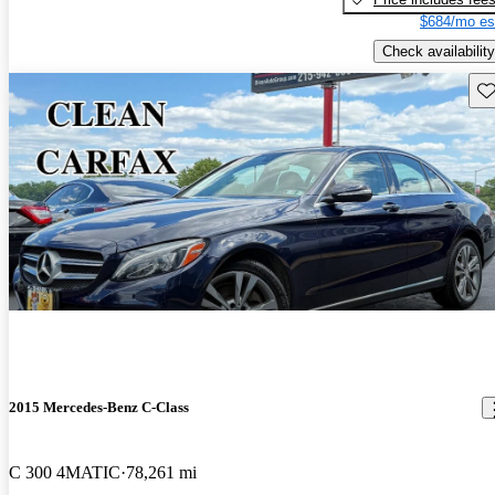
$684/mo es
Check availability
Sav
2015 Mercedes-Benz C-Class
C 300 4MATIC
78,261 mi