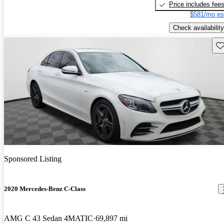
Price includes fee
$581/mo es
Check availability
Sav
Sponsored Listing
2020 Mercedes-Benz C-Class
AMG C 43 Sedan 4MATIC
69,897 mi