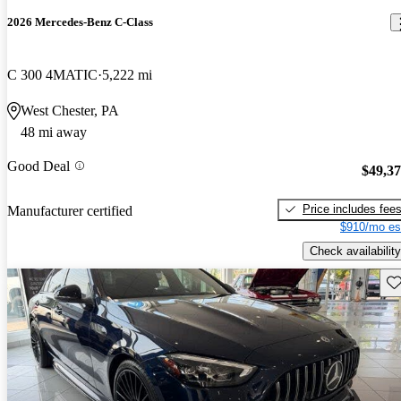
2026 Mercedes-Benz C-Class
C 300 4MATIC
5,222 mi
West Chester, PA
48 mi away
Good Deal
$49,3
Price includes fee
Manufacturer certified
$910/mo es
Check availability
Sav