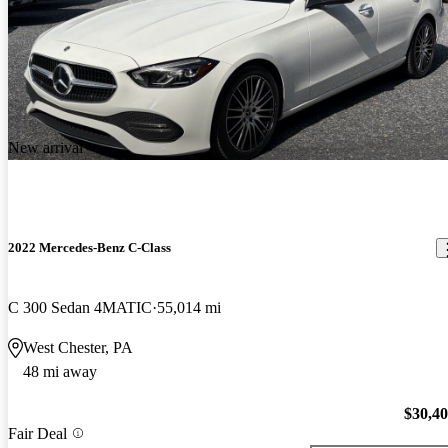
New arrival
2022 Mercedes-Benz C-Class
C 300 Sedan 4MATIC
55,014 mi
West Chester, PA
48 mi away
$30,4
Fair Deal