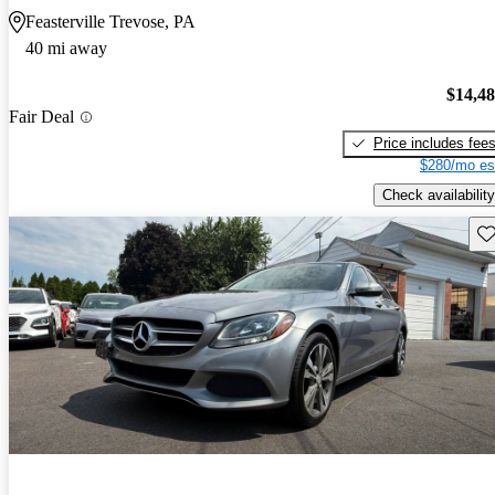
Feasterville Trevose, PA
40 mi away
$14,4
Fair Deal
Price includes fee
$280/mo es
Check availability
Sav