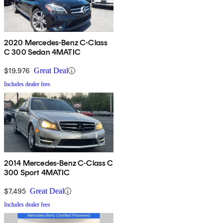
2020 Mercedes-Benz C-Class
C 300 Sedan 4MATIC
$19,976
Great Deal
Includes dealer fees
2014 Mercedes-Benz C-Class C
300 Sport 4MATIC
$7,495
Great Deal
Includes dealer fees