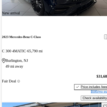
New arrival
2023 Mercedes-Benz C-Class
C 300 4MATIC
65,790 mi
Burlington, NJ
49 mi away
$31,6
Fair Deal
Price includes fee
$595/mo es
Check availability
Sav