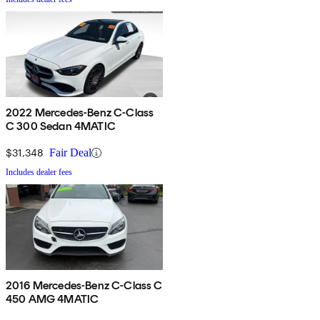
2022 Mercedes-Benz C-Class
C 300 Sedan 4MATIC
$31,348
Fair Deal
Includes dealer fees
2016 Mercedes-Benz C-Class C
450 AMG 4MATIC