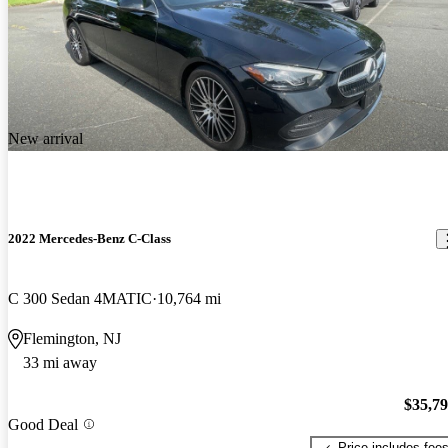
New arrival
2022 Mercedes-Benz C-Class
C 300 Sedan 4MATIC
10,764 mi
Flemington, NJ
33 mi away
$35,7
Good Deal
Price includes fee