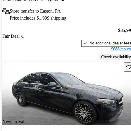
Store transfer to Easton, PA
Price includes $1,999 shipping
$35,9
Fair Deal
No additional dealer fee
$688/mo es
Check availability
Sav
New arrival