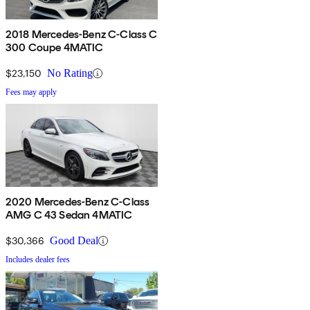
2018 Mercedes-Benz C-Class C
300 Coupe 4MATIC
$23,150
No Rating
Fees may apply
2020 Mercedes-Benz C-Class
AMG C 43 Sedan 4MATIC
$30,366
Good Deal
Includes dealer fees