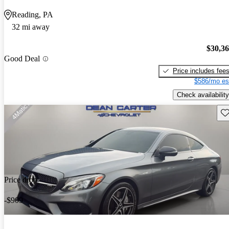
Reading, PA
32 mi away
$30,3
Good Deal
Price includes fee
$586/mo es
Check availability
Sav
Price drop
-$909