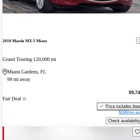
2010 Mazda MX-5 Miata
Grand Touring
120,000 mi
Miami Gardens, FL
99 mi away
$9,7
Fair Deal
Price includes fee
$190/mo es
Check availability
Sav