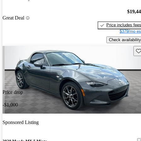
$19,4
Great Deal
Price includes fee
$379/mo es
Check availability
Sav
Price drop
-$1,000
Sponsored Listing