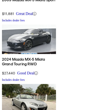
$11,881
Great Deal
Includes dealer fees
2024 Mazda MX-5 Miata
Grand Touring RWD
$27,440
Good Deal
Includes dealer fees