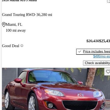
2020 Mazda MX-5 Miata
Grand Touring RWD
36,280 mi
Miami, FL
100 mi away
$26,430
$25,4
Good Deal
Price includes fee
$495/mo es
Check availability
Sav