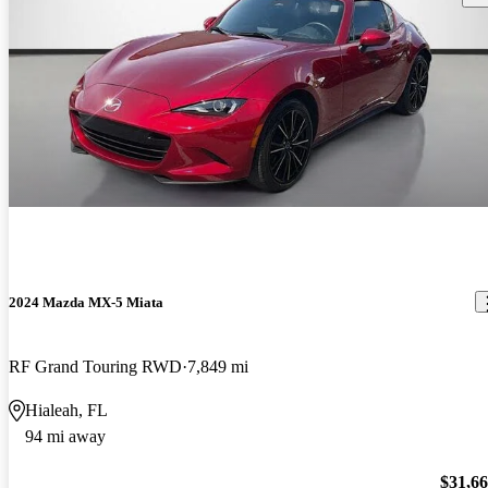
2024 Mazda MX-5 Miata
RF Grand Touring RWD
7,849 mi
Hialeah, FL
94 mi away
$31,6