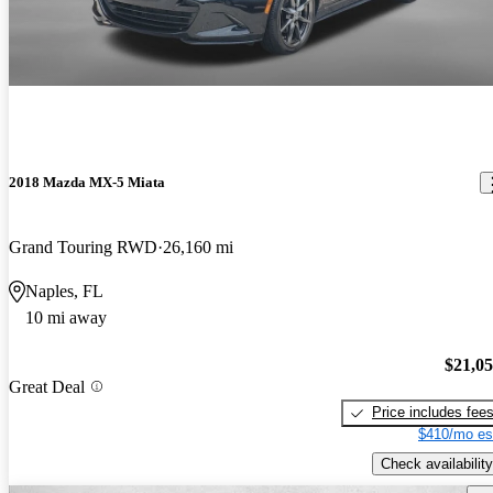
2018 Mazda MX-5 Miata
Grand Touring RWD
26,160 mi
Naples, FL
10 mi away
$21,0
Great Deal
Price includes fee
$410/mo es
Check availability