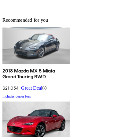
Recommended for you
2018 Mazda MX-5 Miata
Grand Touring RWD
$21,054
Great Deal
Includes dealer fees