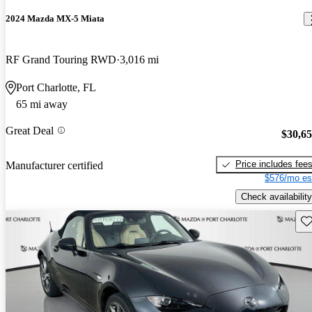
2024 Mazda MX-5 Miata
RF Grand Touring RWD
3,016 mi
Port Charlotte, FL
65 mi away
Great Deal
$30,6
Price includes fee
Manufacturer certified
$576/mo es
Check availability
Sav