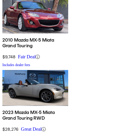
2010 Mazda MX-5 Miata
Grand Touring
$9,748
Fair Deal
Includes dealer fees
2023 Mazda MX-5 Miata
Grand Touring RWD
$28,276
Great Deal