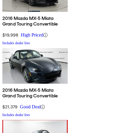
2016 Mazda MX-5 Miata
Grand Touring Convertible
$19,998
High Priced
Includes dealer fees
2016 Mazda MX-5 Miata
Grand Touring Convertible
$21,379
Good Deal
Includes dealer fees