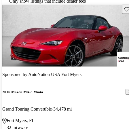
Only show listings that include dealer fees
Sav
Sponsored by
AutoNation USA Fort Myers
2016 Mazda MX-5 Miata
Grand Touring Convertible
34,478 mi
Fort Myers, FL
32 mi away