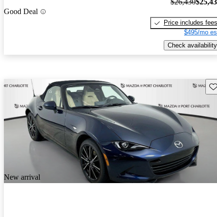
$26,430
$25,4
Good Deal
Price includes fee
$495/mo es
Check availability
Sav
New arrival