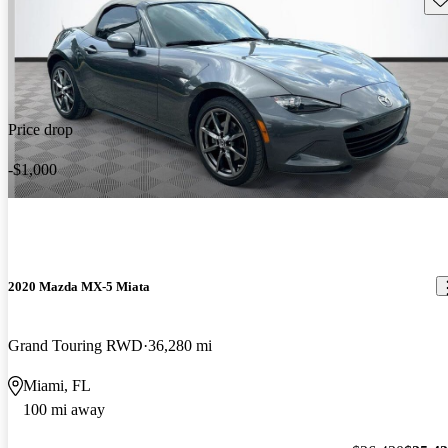
Price drop
-$1,000
2020 Mazda MX-5 Miata
Grand Touring RWD
36,280 mi
Miami, FL
100 mi away