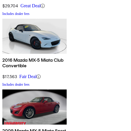
$29,704
Great Deal
Includes dealer fees
2016 Mazda MX-5 Miata Club
Convertible
$17,563
Fair Deal
Includes dealer fees
2009 Mazda MX-5 Miata Sport