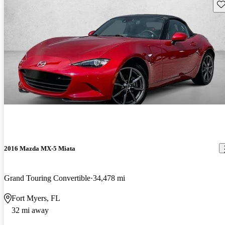
Sav
2016 Mazda MX-5 Miata
Grand Touring Convertible
34,478 mi
Fort Myers, FL
32 mi away