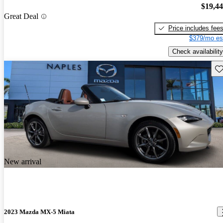
$19,4
Great Deal
Price includes fee
$379/mo es
Check availability
Sav
New arrival
2023 Mazda MX-5 Miata