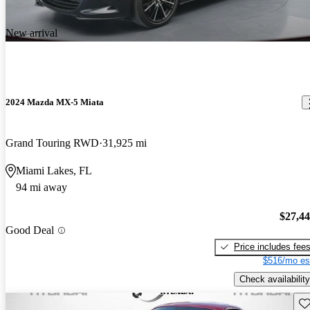
New arrival
2024 Mazda MX-5 Miata
Grand Touring RWD
31,925 mi
Miami Lakes, FL
94 mi away
$27,4
Good Deal
Price includes fee
$516/mo es
Check availability
Sav