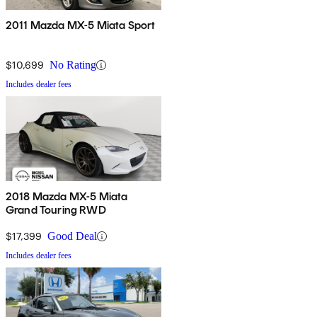
2011 Mazda MX-5 Miata Sport
$10,699
No Rating
Includes dealer fees
2018 Mazda MX-5 Miata
Grand Touring RWD
$17,399
Good Deal
Includes dealer fees