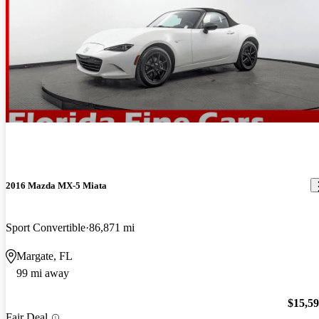
2016 Mazda MX-5 Miata
Sport Convertible
86,871 mi
Margate, FL
99 mi away
$15,5
Fair Deal