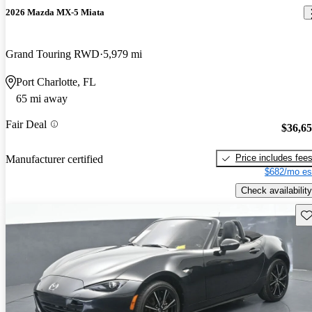
2026 Mazda MX-5 Miata
Grand Touring RWD
5,979 mi
Port Charlotte, FL
65 mi away
Fair Deal
$36,6
Price includes fee
Manufacturer certified
$682/mo es
Check availability
Sav