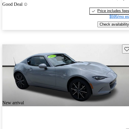
Good Deal
Price includes fee
$595/mo es
Check availability
Sav
New arrival