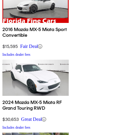
2016 Mazda MX-5 Miata Sport
Convertible
$15,595
Fair Deal
Includes dealer fees
2024 Mazda MX-5 Miata RF
Grand Touring RWD
$30,653
Great Deal
Includes dealer fees