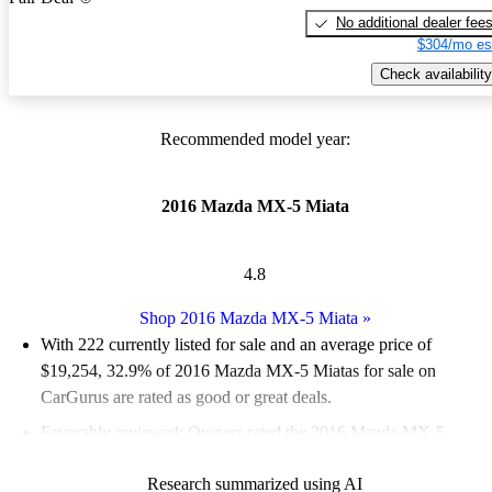
No additional dealer fee
$304/mo es
Check availability
Recommended model year:
2016 Mazda MX-5 Miata
4.8
Shop 2016 Mazda MX-5 Miata
»
With 222 currently listed for sale and an
average price of
$19,254
, 32.9% of 2016 Mazda MX-5 Miatas for sale on
CarGurus are rated as good or great deals.
Favorably reviewed:
Owners rated the 2016 Mazda MX-5
Miata 4.9 / 5 stars.
Research summarized using AI