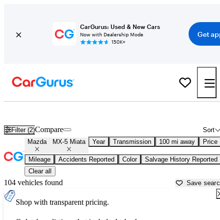
CarGurus: Used & New Cars
Get ap
Now with Dealership Mode
150K+
Used Mazda MX-5 Miata for Sale near
Naples, FL
Compare
Filter (2)
Sort
Mazda
MX-5 Miata
Year
Transmission
100 mi away
Price
Mileage
Accidents Reported
Color
Salvage History Reported
Clear all
104 vehicles found
Save sear
Shop with transparent pricing.