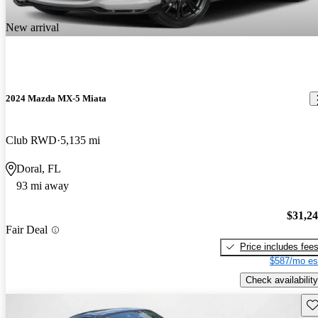
New arrival
2024 Mazda MX-5 Miata
Club RWD
5,135 mi
Doral, FL
93 mi away
$31,2
Fair Deal
Price includes fee
$587/mo es
Check availability
Sav