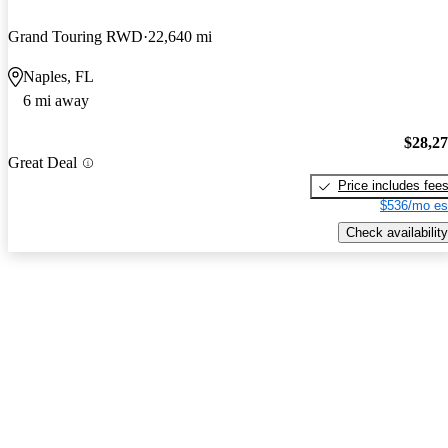
Grand Touring RWD
22,640 mi
Naples, FL
6 mi away
$28,2
Great Deal
Price includes fee
$536/mo es
Check availability