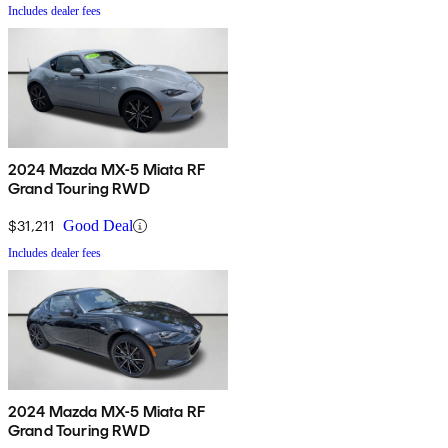
Includes dealer fees
2024 Mazda MX-5 Miata RF
Grand Touring RWD
$31,211
Good Deal
Includes dealer fees
2024 Mazda MX-5 Miata RF
Grand Touring RWD