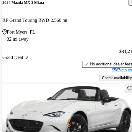
2024 Mazda MX-5 Miata
RF Grand Touring RWD
2,560 mi
Fort Myers, FL
32 mi away
$31,2
Good Deal
No additional dealer fee
$587/mo es
Check availability
Sav