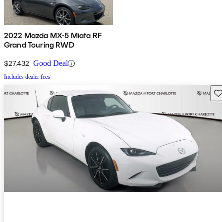
2022 Mazda MX-5 Miata RF
Grand Touring RWD
$27,432
Good Deal
Includes dealer fees
Sav