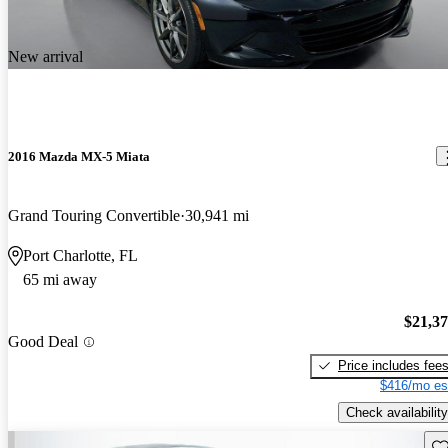
New arrival
2016 Mazda MX-5 Miata
Grand Touring Convertible
30,941 mi
Port Charlotte, FL
65 mi away
$21,3
Good Deal
Price includes fee
$416/mo es
Check availability
Sav