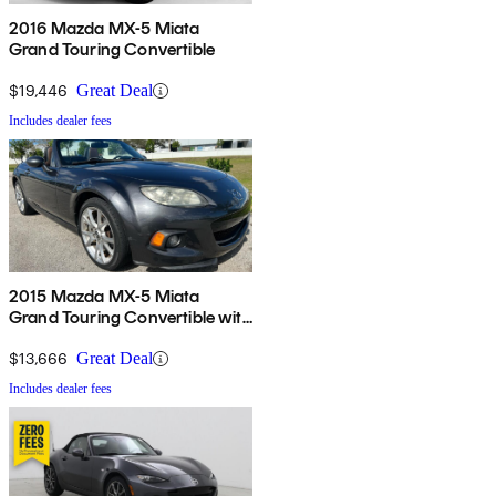
2016 Mazda MX-5 Miata
Grand Touring Convertible
$19,446
Great Deal
Includes dealer fees
2015 Mazda MX-5 Miata
Grand Touring Convertible with
Retractable Hardtop
$13,666
Great Deal
Includes dealer fees